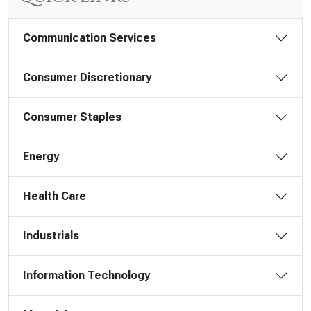
Communication Services
Consumer Discretionary
Consumer Staples
Energy
Health Care
Industrials
Information Technology