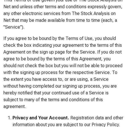
Net and unless other terms and conditions expressly govern,
any other electronic services from The Stock Analysis on
Net that may be made available from time to time (each, a
"Service").
If you agree to be bound by the Terms of Use, you should
check the box indicating your agreement to the terms of this
Agreement on the sign up page for the Service. If you do not
agree to be bound by the terms of this Agreement, you
should not check the box but you will not be able to proceed
with the signing up process for the respective Service. To
the extent you have access to, or are using, a Service
without having completed our signing up process, you are
hereby notified that your continued use of a Service is
subject to many of the terms and conditions of this
agreement.
Privacy and Your Account.
Registration data and other
information about you are subject to our Privacy Policy.