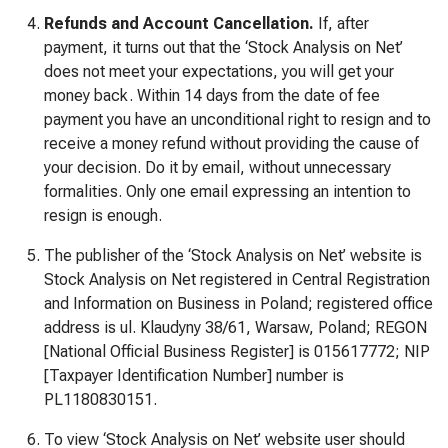
Refunds and Account Cancellation.
If, after
payment, it turns out that the ‘Stock Analysis on Net’
does not meet your expectations, you will get your
money back. Within 14 days from the date of fee
payment you have an unconditional right to resign and to
receive a money refund without providing the cause of
your decision. Do it by email, without unnecessary
formalities. Only one email expressing an intention to
resign is enough.
The publisher of the ‘Stock Analysis on Net’ website is
Stock Analysis on Net registered in Central Registration
and Information on Business in Poland; registered office
address is ul. Klaudyny 38/61, Warsaw, Poland; REGON
[National Official Business Register] is 015617772; NIP
[Taxpayer Identification Number] number is
PL1180830151.
To view ‘Stock Analysis on Net’ website user should