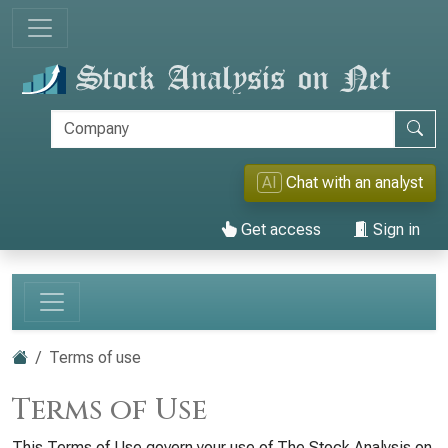
AI
Chat with an analyst
Get access
Sign in
Terms of use
Terms of Use
This Terms of Use govern your use of The Stock Analysis on