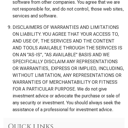
software from other companies. You agree that we are
not responsible for, and do not control, those web sites,
services and software.
DISCLAIMERS OF WARRANTIES AND LIMITATIONS
ON LIABILITY. YOU AGREE THAT YOUR ACCESS TO,
AND USE OF, THE SERVICES AND THE CONTENT
AND TOOLS AVAILABLE THROUGH THE SERVICES IS
ON AN "AS-IS", "AS AVAILABLE" BASIS AND WE
SPECIFICALLY DISCLAIM ANY REPRESENTATIONS
OR WARRANTIES, EXPRESS OR IMPLIED, INCLUDING,
WITHOUT LIMITATION, ANY REPRESENTATIONS OR
WARRANTIES OF MERCHANTABILITY OR FITNESS
FOR A PARTICULAR PURPOSE. We do not give
investment advice or advocate the purchase or sale of
any security or investment. You should always seek the
assistance of a professional for investment advice.
Quick links