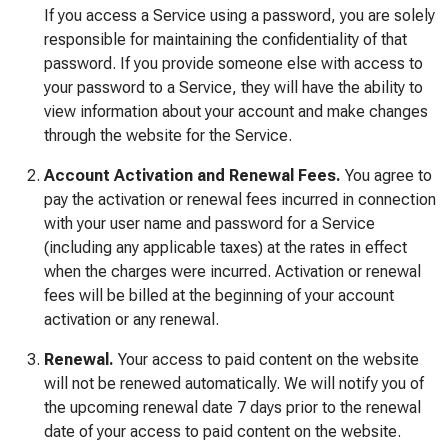
If you access a Service using a password, you are solely
responsible for maintaining the confidentiality of that
password. If you provide someone else with access to
your password to a Service, they will have the ability to
view information about your account and make changes
through the website for the Service.
Account Activation and Renewal Fees.
You agree to
pay the activation or renewal fees incurred in connection
with your user name and password for a Service
(including any applicable taxes) at the rates in effect
when the charges were incurred. Activation or renewal
fees will be billed at the beginning of your account
activation or any renewal.
Renewal.
Your access to paid content on the website
will not be renewed automatically. We will notify you of
the upcoming renewal date 7 days prior to the renewal
date of your access to paid content on the website.