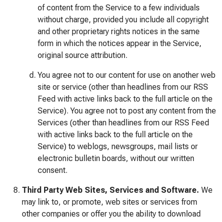
of content from the Service to a few individuals
without charge, provided you include all copyright
and other proprietary rights notices in the same
form in which the notices appear in the Service,
original source attribution.
You agree not to our content for use on another web
site or service (other than headlines from our RSS
Feed with active links back to the full article on the
Service). You agree not to post any content from the
Services (other than headlines from our RSS Feed
with active links back to the full article on the
Service) to weblogs, newsgroups, mail lists or
electronic bulletin boards, without our written
consent.
Third Party Web Sites, Services and Software.
We
may link to, or promote, web sites or services from
other companies or offer you the ability to download