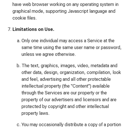
have web browser working on any operating system in
graphical mode, supporting Javascript language and
cookie files.
Limitations on Use.
Only one individual may access a Service at the
same time using the same user name or password,
unless we agree otherwise.
The text, graphics, images, video, metadata and
other data, design, organization, compilation, look
and feel, advertising and all other protectable
intellectual property (the "Content") available
through the Services are our property or the
property of our advertisers and licensors and are
protected by copyright and other intellectual
property laws.
You may occasionally distribute a copy of a portion