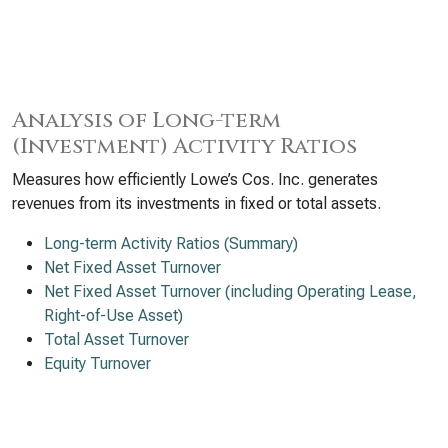
Analysis of Long-term
(Investment) Activity Ratios
Measures how efficiently Lowe’s Cos. Inc. generates
revenues from its investments in fixed or total assets.
Long-term Activity Ratios (Summary)
Net Fixed Asset Turnover
Net Fixed Asset Turnover (including Operating Lease,
Right-of-Use Asset)
Total Asset Turnover
Equity Turnover