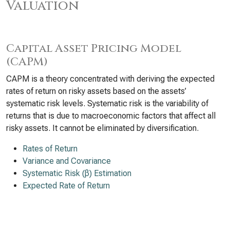
Valuation
Capital Asset Pricing Model
(CAPM)
CAPM is a theory concentrated with deriving the expected
rates of return on risky assets based on the assets’
systematic risk levels. Systematic risk is the variability of
returns that is due to macroeconomic factors that affect all
risky assets. It cannot be eliminated by diversification.
Rates of Return
Variance and Covariance
Systematic Risk (β) Estimation
Expected Rate of Return