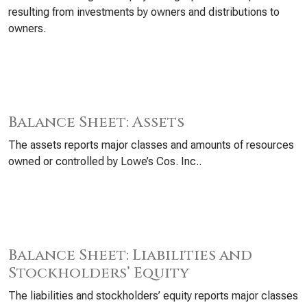
resulting from investments by owners and distributions to
owners.
Balance Sheet: Assets
The assets reports major classes and amounts of resources
owned or controlled by Lowe’s Cos. Inc..
Balance Sheet: Liabilities and
Stockholders’ Equity
The liabilities and stockholders’ equity reports major classes