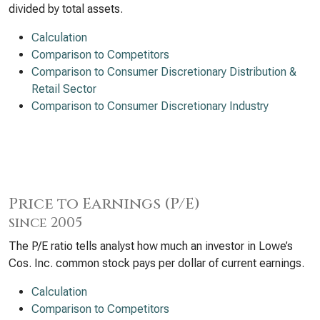
divided by total assets.
Calculation
Comparison to Competitors
Comparison to Consumer Discretionary Distribution &
Retail Sector
Comparison to Consumer Discretionary Industry
Price to Earnings (P/E)
since 2005
The P/E ratio tells analyst how much an investor in Lowe’s
Cos. Inc. common stock pays per dollar of current earnings.
Calculation
Comparison to Competitors