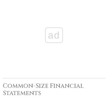
ad
Common-Size Financial
Statements