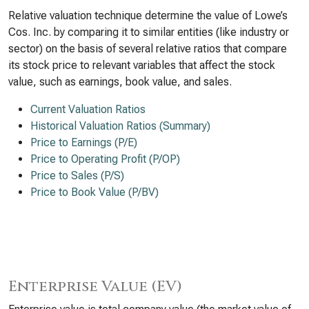
Relative valuation technique determine the value of Lowe’s
Cos. Inc. by comparing it to similar entities (like industry or
sector) on the basis of several relative ratios that compare
its stock price to relevant variables that affect the stock
value, such as earnings, book value, and sales.
Current Valuation Ratios
Historical Valuation Ratios (Summary)
Price to Earnings (P/E)
Price to Operating Profit (P/OP)
Price to Sales (P/S)
Price to Book Value (P/BV)
Enterprise Value (EV)