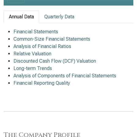
Annual Data
Quarterly Data
Financial Statements
Common-Size Financial Statements
Analysis of Financial Ratios
Relative Valuation
Discounted Cash Flow (DCF) Valuation
Long-term Trends
Analysis of Components of Financial Statements
Financial Reporting Quality
The Company Profile