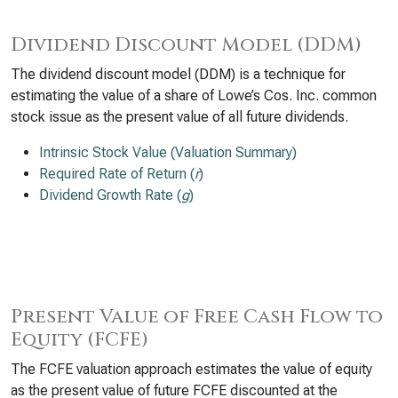
Dividend Discount Model (DDM)
The dividend discount model (DDM) is a technique for
estimating the value of a share of Lowe’s Cos. Inc. common
stock issue as the present value of all future dividends.
Intrinsic Stock Value (Valuation Summary)
Required Rate of Return (
r
)
Dividend Growth Rate (
g
)
Present Value of Free Cash Flow to
Equity (FCFE)
The FCFE valuation approach estimates the value of equity
as the present value of future FCFE discounted at the