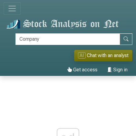
AI
Chat with an analyst
Get access
Sign in