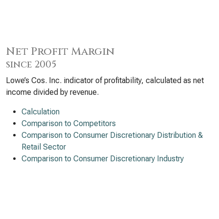
Net Profit Margin
since 2005
Lowe’s Cos. Inc. indicator of profitability, calculated as net
income divided by revenue.
Calculation
Comparison to Competitors
Comparison to Consumer Discretionary Distribution &
Retail Sector
Comparison to Consumer Discretionary Industry