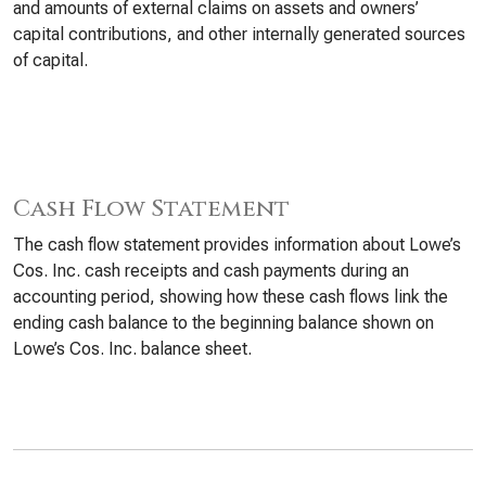
and amounts of external claims on assets and owners’
capital contributions, and other internally generated sources
of capital.
Cash Flow Statement
The cash flow statement provides information about Lowe’s
Cos. Inc. cash receipts and cash payments during an
accounting period, showing how these cash flows link the
ending cash balance to the beginning balance shown on
Lowe’s Cos. Inc. balance sheet.