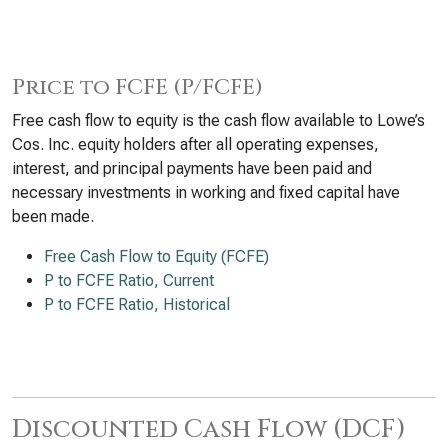
Price to FCFE (P/FCFE)
Free cash flow to equity is the cash flow available to Lowe’s
Cos. Inc. equity holders after all operating expenses,
interest, and principal payments have been paid and
necessary investments in working and fixed capital have
been made.
Free Cash Flow to Equity (FCFE)
P to FCFE Ratio, Current
P to FCFE Ratio, Historical
Discounted Cash Flow (DCF)