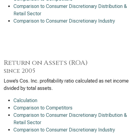
Comparison to Consumer Discretionary Distribution &
Retail Sector
Comparison to Consumer Discretionary Industry
Return on Assets (ROA)
since 2005
Lowe’s Cos. Inc. profitability ratio calculated as net income
divided by total assets.
Calculation
Comparison to Competitors
Comparison to Consumer Discretionary Distribution &
Retail Sector
Comparison to Consumer Discretionary Industry