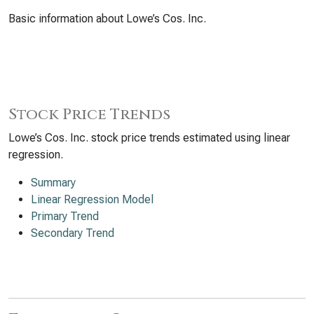
Basic information about Lowe’s Cos. Inc.
Stock Price Trends
Lowe’s Cos. Inc. stock price trends estimated using linear
regression.
Summary
Linear Regression Model
Primary Trend
Secondary Trend