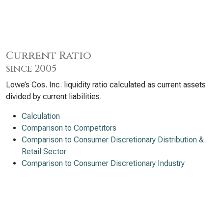
Current Ratio
since 2005
Lowe’s Cos. Inc. liquidity ratio calculated as current assets
divided by current liabilities.
Calculation
Comparison to Competitors
Comparison to Consumer Discretionary Distribution &
Retail Sector
Comparison to Consumer Discretionary Industry