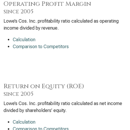
Operating Profit Margin
since 2005
Lowe’s Cos. Inc. profitability ratio calculated as operating
income divided by revenue.
Calculation
Comparison to Competitors
Return on Equity (ROE)
since 2005
Lowe’s Cos. Inc. profitability ratio calculated as net income
divided by shareholders’ equity.
Calculation
Comparison to Competitors