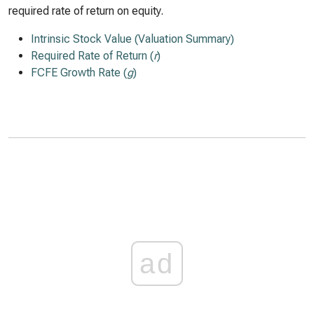
required rate of return on equity.
Intrinsic Stock Value (Valuation Summary)
Required Rate of Return (
r
)
FCFE Growth Rate (
g
)
ad