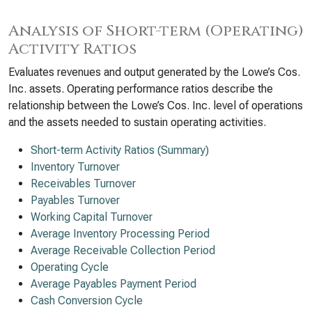
Analysis of Short-term (Operating)
Activity Ratios
Evaluates revenues and output generated by the Lowe’s Cos.
Inc. assets. Operating performance ratios describe the
relationship between the Lowe’s Cos. Inc. level of operations
and the assets needed to sustain operating activities.
Short-term Activity Ratios (Summary)
Inventory Turnover
Receivables Turnover
Payables Turnover
Working Capital Turnover
Average Inventory Processing Period
Average Receivable Collection Period
Operating Cycle
Average Payables Payment Period
Cash Conversion Cycle