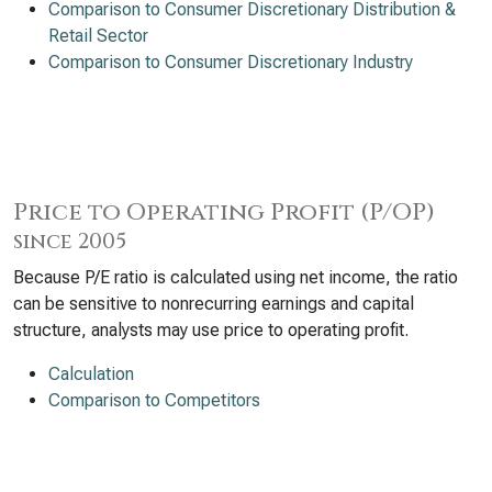
Comparison to Consumer Discretionary Distribution &
Retail Sector
Comparison to Consumer Discretionary Industry
Price to Operating Profit (P/OP)
since 2005
Because P/E ratio is calculated using net income, the ratio
can be sensitive to nonrecurring earnings and capital
structure, analysts may use price to operating profit.
Calculation
Comparison to Competitors