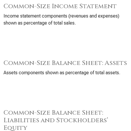
Common-Size Income Statement
Income statement components (revenues and expenses)
shown as percentage of total sales.
Common-Size Balance Sheet: Assets
Assets components shown as percentage of total assets.
Common-Size Balance Sheet:
Liabilities and Stockholders’
Equity