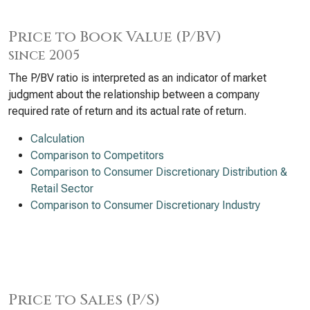
Price to Book Value (P/BV)
since 2005
The P/BV ratio is interpreted as an indicator of market
judgment about the relationship between a company
required rate of return and its actual rate of return.
Calculation
Comparison to Competitors
Comparison to Consumer Discretionary Distribution &
Retail Sector
Comparison to Consumer Discretionary Industry
Price to Sales (P/S)