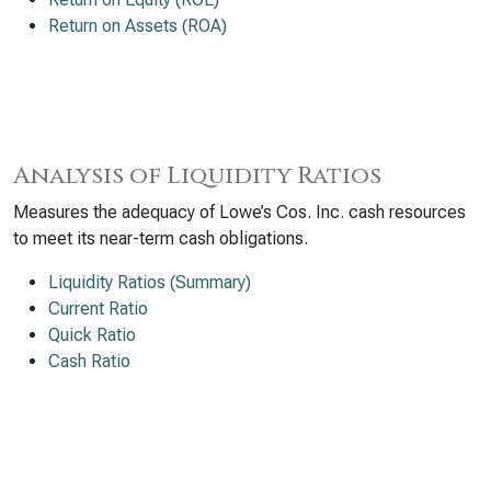
Return on Assets (ROA)
Analysis of Liquidity Ratios
Measures the adequacy of Lowe’s Cos. Inc. cash resources
to meet its near-term cash obligations.
Liquidity Ratios (Summary)
Current Ratio
Quick Ratio
Cash Ratio