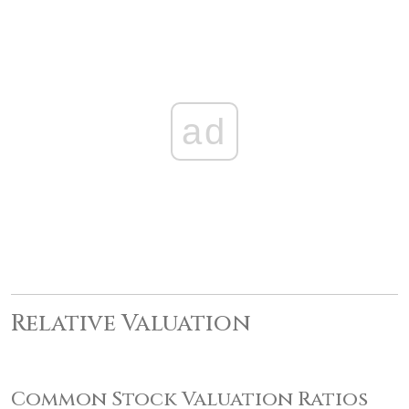
ad
Relative Valuation
Common Stock Valuation Ratios