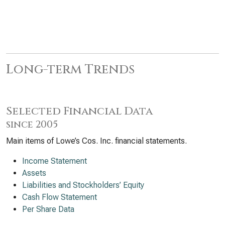
Long-term Trends
Selected Financial Data
since 2005
Main items of Lowe’s Cos. Inc. financial statements.
Income Statement
Assets
Liabilities and Stockholders’ Equity
Cash Flow Statement
Per Share Data