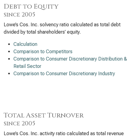
Debt to Equity
since 2005
Lowe’s Cos. Inc. solvency ratio calculated as total debt
divided by total shareholders’ equity.
Calculation
Comparison to Competitors
Comparison to Consumer Discretionary Distribution &
Retail Sector
Comparison to Consumer Discretionary Industry
Total Asset Turnover
since 2005
Lowe’s Cos. Inc. activity ratio calculated as total revenue