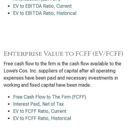
EV to EBITDA Ratio, Current
EV to EBITDA Ratio, Historical
Enterprise Value to FCFF (EV/FCFF)
Free cash flow to the firm is the cash flow available to the
Lowe’s Cos. Inc. suppliers of capital after all operating
expenses have been paid and necessary investments in
working and fixed capital have been made.
Free Cash Flow to The Firm (FCFF)
Interest Paid, Net of Tax
EV to FCFF Ratio, Current
EV to FCFF Ratio, Historical