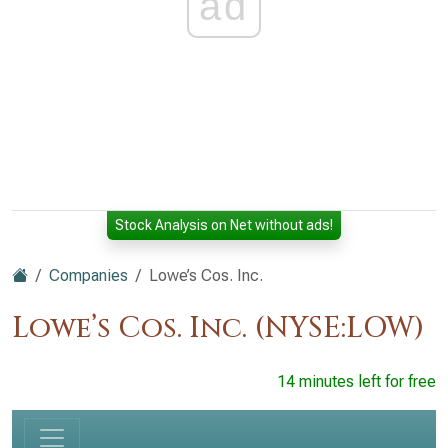
ad
Stock Analysis on Net without ads!
Companies
Lowe’s Cos. Inc.
Lowe’s Cos. Inc. (NYSE:LOW)
14 minutes left for free