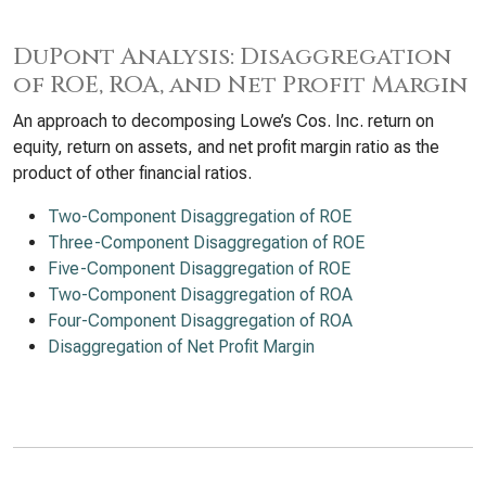
DuPont Analysis: Disaggregation
of ROE, ROA, and Net Profit Margin
An approach to decomposing Lowe’s Cos. Inc. return on
equity, return on assets, and net profit margin ratio as the
product of other financial ratios.
Two-Component Disaggregation of ROE
Three-Component Disaggregation of ROE
Five-Component Disaggregation of ROE
Two-Component Disaggregation of ROA
Four-Component Disaggregation of ROA
Disaggregation of Net Profit Margin