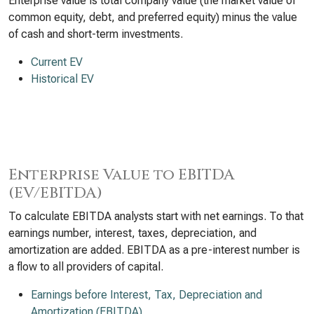
Enterprise value is total company value (the market value of
common equity, debt, and preferred equity) minus the value
of cash and short-term investments.
Current EV
Historical EV
Enterprise Value to EBITDA
(EV/EBITDA)
To calculate EBITDA analysts start with net earnings. To that
earnings number, interest, taxes, depreciation, and
amortization are added. EBITDA as a pre-interest number is
a flow to all providers of capital.
Earnings before Interest, Tax, Depreciation and
Amortization (EBITDA)