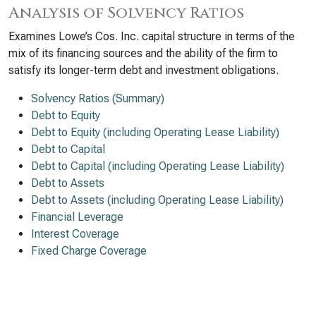
Analysis of Solvency Ratios
Examines Lowe’s Cos. Inc. capital structure in terms of the
mix of its financing sources and the ability of the firm to
satisfy its longer-term debt and investment obligations.
Solvency Ratios (Summary)
Debt to Equity
Debt to Equity (including Operating Lease Liability)
Debt to Capital
Debt to Capital (including Operating Lease Liability)
Debt to Assets
Debt to Assets (including Operating Lease Liability)
Financial Leverage
Interest Coverage
Fixed Charge Coverage