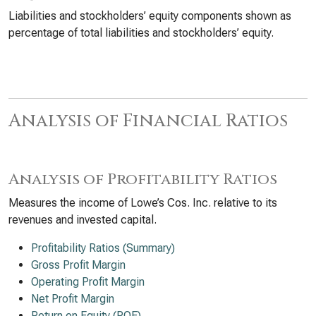
Liabilities and stockholders’ equity components shown as
percentage of total liabilities and stockholders’ equity.
Analysis of Financial Ratios
Analysis of Profitability Ratios
Measures the income of Lowe’s Cos. Inc. relative to its
revenues and invested capital.
Profitability Ratios (Summary)
Gross Profit Margin
Operating Profit Margin
Net Profit Margin
Return on Equity (ROE)