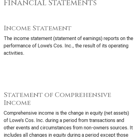
Financial Statements
Income Statement
The income statement (statement of earnings) reports on the
performance of Lowe’s Cos. Inc., the result of its operating
activities.
Statement of Comprehensive
Income
Comprehensive income is the change in equity (net assets)
of Lowe’s Cos. Inc. during a period from transactions and
other events and circumstances from non-owners sources. It
includes all changes in equity during a period except those