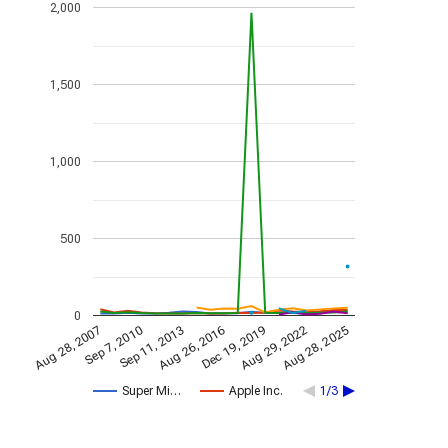
2,000
1,500
1,000
500
0
Aug 29, 2022
Aug 26, 2016
Sep 7, 2010
Aug 28, 2025
Sep 11, 2013
Dec 19, 2019
Aug 28, 2007
Super Mi…
Apple Inc.
1/3