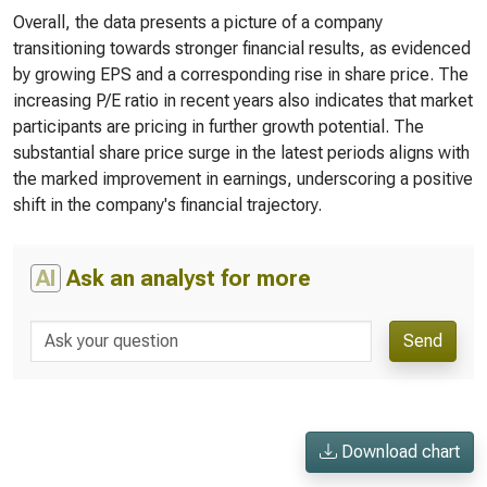
Overall, the data presents a picture of a company
transitioning towards stronger financial results, as evidenced
by growing EPS and a corresponding rise in share price. The
increasing P/E ratio in recent years also indicates that market
participants are pricing in further growth potential. The
substantial share price surge in the latest periods aligns with
the marked improvement in earnings, underscoring a positive
shift in the company's financial trajectory.
AI
Ask an analyst for more
Send
Download chart