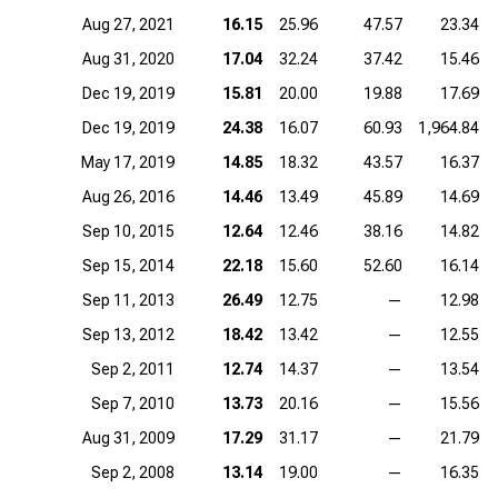
Aug 27, 2021
16.15
25.96
47.57
23.34
Aug 31, 2020
17.04
32.24
37.42
15.46
Dec 19, 2019
15.81
20.00
19.88
17.69
Dec 19, 2019
24.38
16.07
60.93
1,964.84
May 17, 2019
14.85
18.32
43.57
16.37
Aug 26, 2016
14.46
13.49
45.89
14.69
Sep 10, 2015
12.64
12.46
38.16
14.82
Sep 15, 2014
22.18
15.60
52.60
16.14
Sep 11, 2013
26.49
12.75
—
12.98
Sep 13, 2012
18.42
13.42
—
12.55
Sep 2, 2011
12.74
14.37
—
13.54
Sep 7, 2010
13.73
20.16
—
15.56
Aug 31, 2009
17.29
31.17
—
21.79
Sep 2, 2008
13.14
19.00
—
16.35