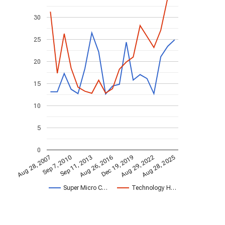
30
25
20
15
10
5
0
Sep 7, 2010
Aug 26, 2016
Aug 29, 2022
Aug 28, 2025
Sep 11, 2013
Dec 19, 2019
Aug 28, 2007
Super Micro C…
Technology H…