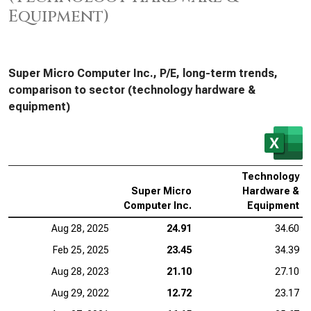
Equipment)
Super Micro Computer Inc., P/E, long-term trends,
comparison to sector (technology hardware &
equipment)
Technology
Super Micro
Hardware &
Computer Inc.
Equipment
Aug 28, 2025
24.91
34.60
Feb 25, 2025
23.45
34.39
Aug 28, 2023
21.10
27.10
Aug 29, 2022
12.72
23.17