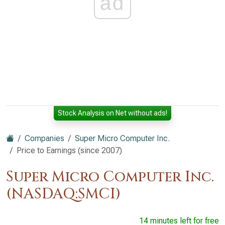
ad
Stock Analysis on Net without ads!
Companies
Super Micro Computer Inc.
Price to Earnings (since 2007)
Super Micro Computer Inc.
(NASDAQ:SMCI)
14 minutes left for free