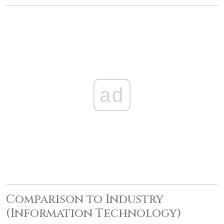
ad
Comparison to Industry
(Information Technology)