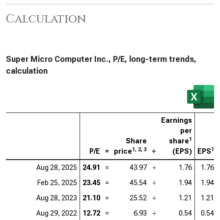
Calculation
Super Micro Computer Inc., P/E, long-term trends,
calculation
Earnings
per
1
Share
share
1, 2, 3
1
P/E
=
price
÷
(EPS)
EPS
Aug 28, 2025
24.91
=
43.97
÷
1.76
1.76
Feb 25, 2025
23.45
=
45.54
÷
1.94
1.94
Aug 28, 2023
21.10
=
25.52
÷
1.21
1.21
Aug 29, 2022
12.72
=
6.93
÷
0.54
0.54