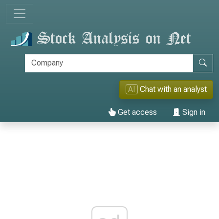
AI
Chat with an analyst
Get access
Sign in