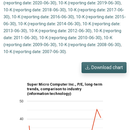
(reporting date: 2020-06-30)
,
10-K (reporting date: 2019-06-30)
,
10-K (reporting date: 2018-06-30)
,
10-K (reporting date: 2017-06-
30)
,
10-K (reporting date: 2016-06-30)
,
10-K (reporting date: 2015-
06-30)
,
10-K (reporting date: 2014-06-30)
,
10-K (reporting date:
2013-06-30)
,
10-K (reporting date: 2012-06-30)
,
10-K (reporting
date: 2011-06-30)
,
10-K (reporting date: 2010-06-30)
,
10-K
(reporting date: 2009-06-30)
,
10-K (reporting date: 2008-06-30)
,
10-K (reporting date: 2007-06-30)
.
Download chart
Super Micro Computer Inc., P/E, long-term
trends, comparison to industry
(information technology)
50
40