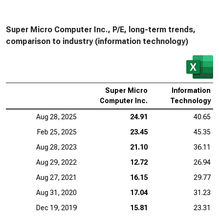
Super Micro Computer Inc., P/E, long-term trends,
comparison to industry (information technology)
Super Micro
Information
Computer Inc.
Technology
Aug 28, 2025
24.91
40.65
Feb 25, 2025
23.45
45.35
Aug 28, 2023
21.10
36.11
Aug 29, 2022
12.72
26.94
Aug 27, 2021
16.15
29.77
Aug 31, 2020
17.04
31.23
Dec 19, 2019
15.81
23.31