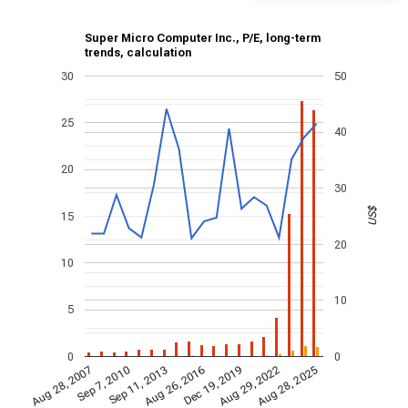
Super Micro Computer Inc., P/E, long-term
trends, calculation
30
50
25
40
20
30
US$
15
20
10
10
5
0
0
Aug 29, 2022
Aug 26, 2016
Sep 7, 2010
Aug 28, 2025
Sep 11, 2013
Dec 19, 2019
Aug 28, 2007