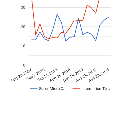
30
20
10
0
Sep 7, 2010
Aug 26, 2016
Aug 29, 2022
Aug 28, 2025
Sep 11, 2013
Dec 19, 2019
Aug 28, 2007
Super Micro C…
Information Te…