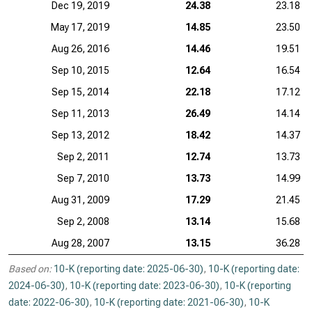
Dec 19, 2019
24.38
23.18
May 17, 2019
14.85
23.50
Aug 26, 2016
14.46
19.51
Sep 10, 2015
12.64
16.54
Sep 15, 2014
22.18
17.12
Sep 11, 2013
26.49
14.14
Sep 13, 2012
18.42
14.37
Sep 2, 2011
12.74
13.73
Sep 7, 2010
13.73
14.99
Aug 31, 2009
17.29
21.45
Sep 2, 2008
13.14
15.68
Aug 28, 2007
13.15
36.28
Based on:
10-K (reporting date: 2025-06-30)
,
10-K (reporting date:
2024-06-30)
,
10-K (reporting date: 2023-06-30)
,
10-K (reporting
date: 2022-06-30)
,
10-K (reporting date: 2021-06-30)
,
10-K