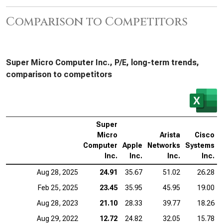
Comparison to Competitors
Super Micro Computer Inc., P/E, long-term trends,
comparison to competitors
Super
Micro
Arista
Cisco
Computer
Apple
Networks
Systems
Inc.
Inc.
Inc.
Inc.
Aug 28, 2025
24.91
35.67
51.02
26.28
Feb 25, 2025
23.45
35.95
45.95
19.00
Aug 28, 2023
21.10
28.33
39.77
18.26
Aug 29, 2022
12.72
24.82
32.05
15.78