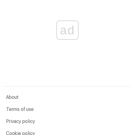
ad
About
Terms of use
Privacy policy
Cookie policy