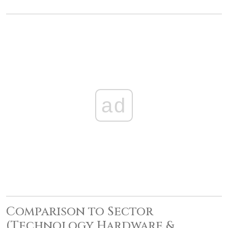
ad
Comparison to Sector
(Technology Hardware &