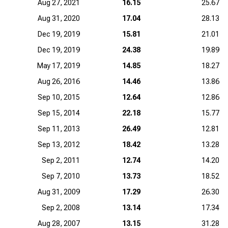
Aug 27, 2021
16.15
25.67
Aug 31, 2020
17.04
28.13
Dec 19, 2019
15.81
21.01
Dec 19, 2019
24.38
19.89
May 17, 2019
14.85
18.27
Aug 26, 2016
14.46
13.86
Sep 10, 2015
12.64
12.86
Sep 15, 2014
22.18
15.77
Sep 11, 2013
26.49
12.81
Sep 13, 2012
18.42
13.28
Sep 2, 2011
12.74
14.20
Sep 7, 2010
13.73
18.52
Aug 31, 2009
17.29
26.30
Sep 2, 2008
13.14
17.34
Aug 28, 2007
13.15
31.28