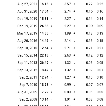
Aug 27, 2021
16.15
=
3.57
÷
0.22
0.22
Aug 31, 2020
17.04
=
2.74
÷
0.16
0.16
Dec 19, 2019
15.81
=
2.27
÷
0.14
0.14
Dec 19, 2019
24.38
=
2.27
÷
0.09
0.09
May 17, 2019
14.85
=
1.99
÷
0.13
0.13
Aug 26, 2016
14.46
=
2.14
÷
0.15
0.15
Sep 10, 2015
12.64
=
2.71
÷
0.21
0.21
Sep 15, 2014
22.18
=
2.63
÷
0.12
0.12
Sep 11, 2013
26.49
=
1.32
÷
0.05
0.05
Sep 13, 2012
18.42
=
1.32
÷
0.07
0.07
Sep 2, 2011
12.74
=
1.27
÷
0.10
0.10
Sep 7, 2010
13.73
=
0.99
÷
0.07
0.07
Aug 31, 2009
17.29
=
0.80
÷
0.05
0.05
Sep 2, 2008
13.14
=
1.01
÷
0.08
0.08