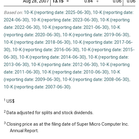
Aug 28, 2007
13.15
=
0.84
÷
0.06
0.06
Based on:
10-K (reporting date: 2025-06-30)
,
10-K (reporting date:
2024-06-30)
,
10-K (reporting date: 2023-06-30)
,
10-K (reporting
date: 2022-06-30)
,
10-K (reporting date: 2021-06-30)
,
10-K
(reporting date: 2020-06-30)
,
10-K (reporting date: 2019-06-30)
,
10-K (reporting date: 2018-06-30)
,
10-K (reporting date: 2017-06-
30)
,
10-K (reporting date: 2016-06-30)
,
10-K (reporting date: 2015-
06-30)
,
10-K (reporting date: 2014-06-30)
,
10-K (reporting date:
2013-06-30)
,
10-K (reporting date: 2012-06-30)
,
10-K (reporting
date: 2011-06-30)
,
10-K (reporting date: 2010-06-30)
,
10-K
(reporting date: 2009-06-30)
,
10-K (reporting date: 2008-06-30)
,
10-K (reporting date: 2007-06-30)
.
1
US$
2
Data adjusted for splits and stock dividends.
3
Closing price as at the filing date of Super Micro Computer Inc.
Annual Report.