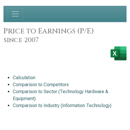
Price to Earnings (P/E)
since 2007
Calculation
Comparison to Competitors
Comparison to Sector (Technology Hardware &
Equipment)
Comparison to Industry (Information Technology)