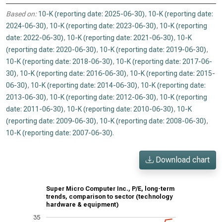
Based on:
10-K (reporting date: 2025-06-30)
,
10-K (reporting date:
2024-06-30)
,
10-K (reporting date: 2023-06-30)
,
10-K (reporting
date: 2022-06-30)
,
10-K (reporting date: 2021-06-30)
,
10-K
(reporting date: 2020-06-30)
,
10-K (reporting date: 2019-06-30)
,
10-K (reporting date: 2018-06-30)
,
10-K (reporting date: 2017-06-
30)
,
10-K (reporting date: 2016-06-30)
,
10-K (reporting date: 2015-
06-30)
,
10-K (reporting date: 2014-06-30)
,
10-K (reporting date:
2013-06-30)
,
10-K (reporting date: 2012-06-30)
,
10-K (reporting
date: 2011-06-30)
,
10-K (reporting date: 2010-06-30)
,
10-K
(reporting date: 2009-06-30)
,
10-K (reporting date: 2008-06-30)
,
10-K (reporting date: 2007-06-30)
.
Download chart
Super Micro Computer Inc., P/E, long-term
trends, comparison to sector (technology
hardware & equipment)
35