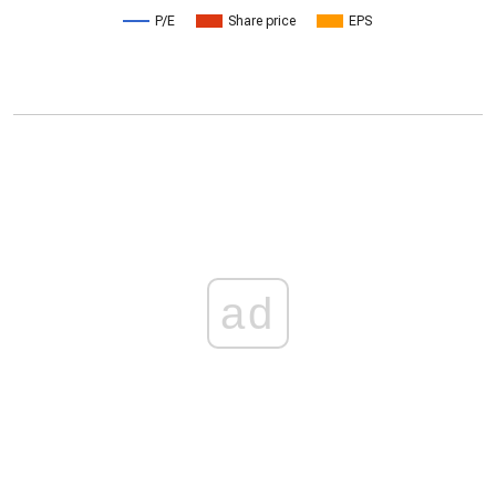
P/E
Share price
EPS
ad