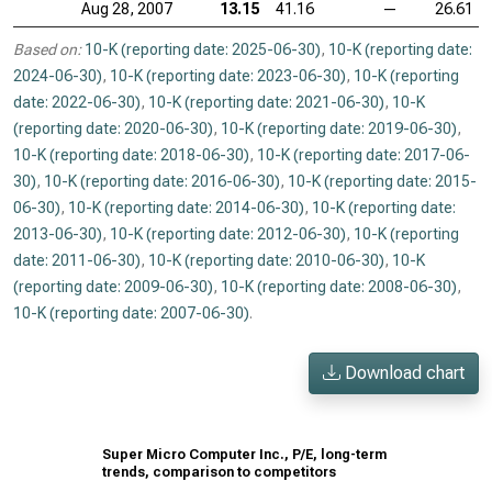
Aug 28, 2007
13.15
41.16
—
26.61
Based on:
10-K (reporting date: 2025-06-30)
,
10-K (reporting date:
2024-06-30)
,
10-K (reporting date: 2023-06-30)
,
10-K (reporting
date: 2022-06-30)
,
10-K (reporting date: 2021-06-30)
,
10-K
(reporting date: 2020-06-30)
,
10-K (reporting date: 2019-06-30)
,
10-K (reporting date: 2018-06-30)
,
10-K (reporting date: 2017-06-
30)
,
10-K (reporting date: 2016-06-30)
,
10-K (reporting date: 2015-
06-30)
,
10-K (reporting date: 2014-06-30)
,
10-K (reporting date:
2013-06-30)
,
10-K (reporting date: 2012-06-30)
,
10-K (reporting
date: 2011-06-30)
,
10-K (reporting date: 2010-06-30)
,
10-K
(reporting date: 2009-06-30)
,
10-K (reporting date: 2008-06-30)
,
10-K (reporting date: 2007-06-30)
.
Download chart
Super Micro Computer Inc., P/E, long-term
trends, comparison to competitors