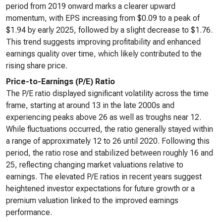
period from 2019 onward marks a clearer upward
momentum, with EPS increasing from $0.09 to a peak of
$1.94 by early 2025, followed by a slight decrease to $1.76.
This trend suggests improving profitability and enhanced
earnings quality over time, which likely contributed to the
rising share price.
Price-to-Earnings (P/E) Ratio
The P/E ratio displayed significant volatility across the time
frame, starting at around 13 in the late 2000s and
experiencing peaks above 26 as well as troughs near 12.
While fluctuations occurred, the ratio generally stayed within
a range of approximately 12 to 26 until 2020. Following this
period, the ratio rose and stabilized between roughly 16 and
25, reflecting changing market valuations relative to
earnings. The elevated P/E ratios in recent years suggest
heightened investor expectations for future growth or a
premium valuation linked to the improved earnings
performance.