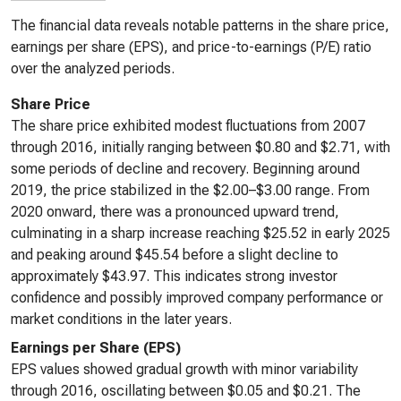
The financial data reveals notable patterns in the share price,
earnings per share (EPS), and price-to-earnings (P/E) ratio
over the analyzed periods.
Share Price
The share price exhibited modest fluctuations from 2007
through 2016, initially ranging between $0.80 and $2.71, with
some periods of decline and recovery. Beginning around
2019, the price stabilized in the $2.00–$3.00 range. From
2020 onward, there was a pronounced upward trend,
culminating in a sharp increase reaching $25.52 in early 2025
and peaking around $45.54 before a slight decline to
approximately $43.97. This indicates strong investor
confidence and possibly improved company performance or
market conditions in the later years.
Earnings per Share (EPS)
EPS values showed gradual growth with minor variability
through 2016, oscillating between $0.05 and $0.21. The