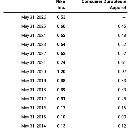
Nike
Consumer Durables &
Inc.
Apparel
May 31, 2026
0.53
—
May 31, 2025
0.60
0.45
May 31, 2024
0.62
0.48
May 31, 2023
0.64
0.52
May 31, 2022
0.62
0.52
May 31, 2021
0.74
0.61
May 31, 2020
1.20
0.97
May 31, 2019
0.38
0.33
May 31, 2018
0.39
0.33
May 31, 2017
0.31
0.28
May 31, 2016
0.17
0.15
May 31, 2015
0.10
0.09
May 31, 2014
0.13
0.12