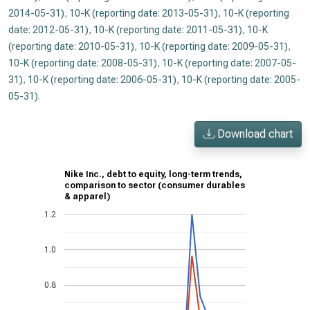
2014-05-31)
,
10-K (reporting date: 2013-05-31)
,
10-K (reporting
date: 2012-05-31)
,
10-K (reporting date: 2011-05-31)
,
10-K
(reporting date: 2010-05-31)
,
10-K (reporting date: 2009-05-31)
,
10-K (reporting date: 2008-05-31)
,
10-K (reporting date: 2007-05-
31)
,
10-K (reporting date: 2006-05-31)
,
10-K (reporting date: 2005-
05-31)
.
Download chart
Nike Inc., debt to equity, long-term trends,
comparison to sector (consumer durables
& apparel)
1.2
1.0
0.8