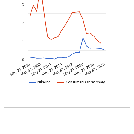
3
2
1
0
May 31, 2014
May 31, 2005
May 31, 2020
May 31, 2017
May 31, 2011
May 31, 2026
May 31, 2008
May 31, 2023
Nike Inc.
Consumer Discretionary