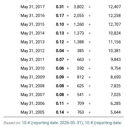
May 31, 2017
0.31
=
3,802
÷
12,407
May 31, 2016
0.17
=
2,055
÷
12,258
May 31, 2015
0.10
=
1,260
÷
12,707
May 31, 2014
0.13
=
1,373
÷
10,824
May 31, 2013
0.12
=
1,388
÷
11,156
May 31, 2012
0.04
=
385
÷
10,381
May 31, 2011
0.07
=
663
÷
9,843
May 31, 2010
0.06
=
592
÷
9,754
May 31, 2009
0.09
=
812
÷
8,693
May 31, 2008
0.08
=
625
÷
7,825
May 31, 2007
0.08
=
541
÷
7,025
May 31, 2006
0.11
=
709
÷
6,285
May 31, 2005
0.14
=
763
÷
5,644
Based on:
10-K (reporting date: 2026-05-31)
,
10-K (reporting date: