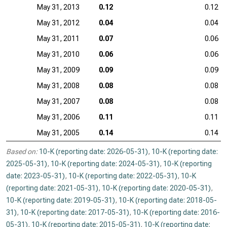
May 31, 2013
0.12
0.12
May 31, 2012
0.04
0.04
May 31, 2011
0.07
0.06
May 31, 2010
0.06
0.06
May 31, 2009
0.09
0.09
May 31, 2008
0.08
0.08
May 31, 2007
0.08
0.08
May 31, 2006
0.11
0.11
May 31, 2005
0.14
0.14
Based on:
10-K (reporting date: 2026-05-31)
,
10-K (reporting date:
2025-05-31)
,
10-K (reporting date: 2024-05-31)
,
10-K (reporting
date: 2023-05-31)
,
10-K (reporting date: 2022-05-31)
,
10-K
(reporting date: 2021-05-31)
,
10-K (reporting date: 2020-05-31)
,
10-K (reporting date: 2019-05-31)
,
10-K (reporting date: 2018-05-
31)
,
10-K (reporting date: 2017-05-31)
,
10-K (reporting date: 2016-
05-31)
,
10-K (reporting date: 2015-05-31)
,
10-K (reporting date: