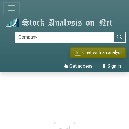
AI
Chat with an analyst
Get access
Sign in