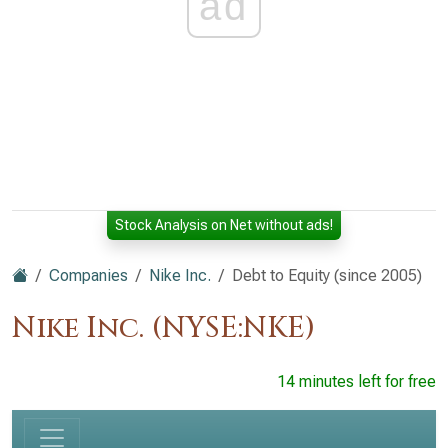
ad
Stock Analysis on Net without ads!
Companies
Nike Inc.
Debt to Equity (since 2005)
Nike Inc. (NYSE:NKE)
14 minutes left for free