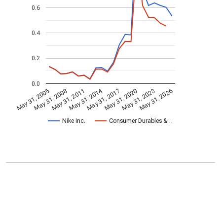
0.6
0.4
0.2
0.0
May 31, 2014
May 31, 2005
May 31, 2020
May 31, 2017
May 31, 2011
May 31, 2026
May 31, 2008
May 31, 2023
Nike Inc.
Consumer Durables &…