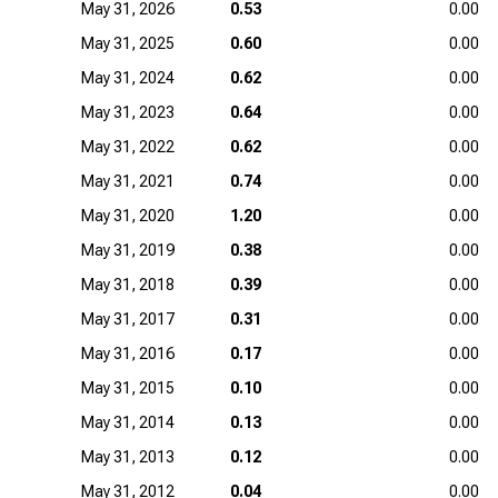
May 31, 2026
0.53
0.00
May 31, 2025
0.60
0.00
May 31, 2024
0.62
0.00
May 31, 2023
0.64
0.00
May 31, 2022
0.62
0.00
May 31, 2021
0.74
0.00
May 31, 2020
1.20
0.00
May 31, 2019
0.38
0.00
May 31, 2018
0.39
0.00
May 31, 2017
0.31
0.00
May 31, 2016
0.17
0.00
May 31, 2015
0.10
0.00
May 31, 2014
0.13
0.00
May 31, 2013
0.12
0.00
May 31, 2012
0.04
0.00