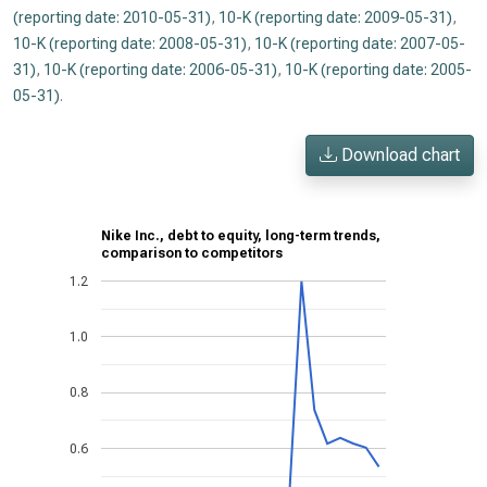
(reporting date: 2010-05-31)
,
10-K (reporting date: 2009-05-31)
,
10-K (reporting date: 2008-05-31)
,
10-K (reporting date: 2007-05-
31)
,
10-K (reporting date: 2006-05-31)
,
10-K (reporting date: 2005-
05-31)
.
Download chart
Nike Inc., debt to equity, long-term trends,
comparison to competitors
1.2
1.0
0.8
0.6