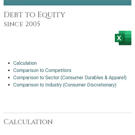
Debt to Equity
since 2005
Calculation
Comparison to Competitors
Comparison to Sector (Consumer Durables & Apparel)
Comparison to Industry (Consumer Discretionary)
Calculation