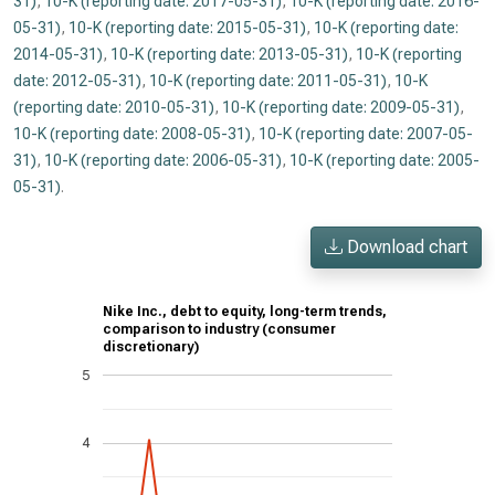
31)
,
10-K (reporting date: 2017-05-31)
,
10-K (reporting date: 2016-
05-31)
,
10-K (reporting date: 2015-05-31)
,
10-K (reporting date:
2014-05-31)
,
10-K (reporting date: 2013-05-31)
,
10-K (reporting
date: 2012-05-31)
,
10-K (reporting date: 2011-05-31)
,
10-K
(reporting date: 2010-05-31)
,
10-K (reporting date: 2009-05-31)
,
10-K (reporting date: 2008-05-31)
,
10-K (reporting date: 2007-05-
31)
,
10-K (reporting date: 2006-05-31)
,
10-K (reporting date: 2005-
05-31)
.
Download chart
Nike Inc., debt to equity, long-term trends,
comparison to industry (consumer
discretionary)
5
4