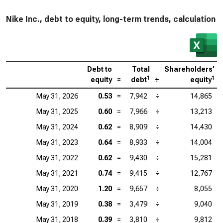
Nike Inc., debt to equity, long-term trends, calculation
Debt to
Total
Shareholders’
1
1
equity
=
debt
÷
equity
May 31, 2026
0.53
=
7,942
÷
14,865
May 31, 2025
0.60
=
7,966
÷
13,213
May 31, 2024
0.62
=
8,909
÷
14,430
May 31, 2023
0.64
=
8,933
÷
14,004
May 31, 2022
0.62
=
9,430
÷
15,281
May 31, 2021
0.74
=
9,415
÷
12,767
May 31, 2020
1.20
=
9,657
÷
8,055
May 31, 2019
0.38
=
3,479
÷
9,040
May 31, 2018
0.39
=
3,810
÷
9,812