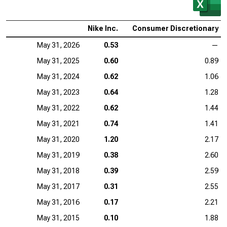
Nike Inc.
Consumer Discretionary
May 31, 2026
0.53
—
May 31, 2025
0.60
0.89
May 31, 2024
0.62
1.06
May 31, 2023
0.64
1.28
May 31, 2022
0.62
1.44
May 31, 2021
0.74
1.41
May 31, 2020
1.20
2.17
May 31, 2019
0.38
2.60
May 31, 2018
0.39
2.59
May 31, 2017
0.31
2.55
May 31, 2016
0.17
2.21
May 31, 2015
0.10
1.88