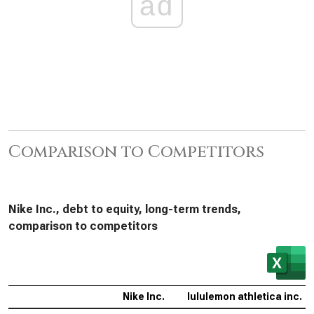
ad
Comparison to Competitors
Nike Inc., debt to equity, long-term trends,
comparison to competitors
Nike Inc.
lululemon athletica inc.