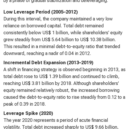
by a phase of gradual stabilization and deleveraging.
Low Leverage Period (2005–2012)
During this interval, the company maintained a very low
reliance on borrowed capital. Total debt remained
consistently below US$ 1 billion, while shareholders' equity
grew steadily from US$ 5.64 billion to US$ 10.38 billion.
This resulted in a minimal debt-to-equity ratio that trended
downward, reaching a nadir of 0.04 in 2012.
Incremental Debt Expansion (2013–2019)
A shift in financing strategy is observed beginning in 2013, as
total debt rose to US$ 1.39 billion and continued to climb,
reaching US$ 3.81 billion by 2018. Although shareholders'
equity remained relatively robust, the increased borrowing
caused the debt-to-equity ratio to rise steadily from 0.12 to a
peak of 0.39 in 2018.
Leverage Spike (2020)
The year 2020 represents a period of acute financial
volatility. Total debt increased sharply to US$ 9.66 billion,