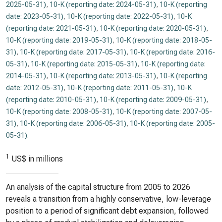
2025-05-31)
,
10-K (reporting date: 2024-05-31)
,
10-K (reporting
date: 2023-05-31)
,
10-K (reporting date: 2022-05-31)
,
10-K
(reporting date: 2021-05-31)
,
10-K (reporting date: 2020-05-31)
,
10-K (reporting date: 2019-05-31)
,
10-K (reporting date: 2018-05-
31)
,
10-K (reporting date: 2017-05-31)
,
10-K (reporting date: 2016-
05-31)
,
10-K (reporting date: 2015-05-31)
,
10-K (reporting date:
2014-05-31)
,
10-K (reporting date: 2013-05-31)
,
10-K (reporting
date: 2012-05-31)
,
10-K (reporting date: 2011-05-31)
,
10-K
(reporting date: 2010-05-31)
,
10-K (reporting date: 2009-05-31)
,
10-K (reporting date: 2008-05-31)
,
10-K (reporting date: 2007-05-
31)
,
10-K (reporting date: 2006-05-31)
,
10-K (reporting date: 2005-
05-31)
.
1
US$ in millions
An analysis of the capital structure from 2005 to 2026
reveals a transition from a highly conservative, low-leverage
position to a period of significant debt expansion, followed