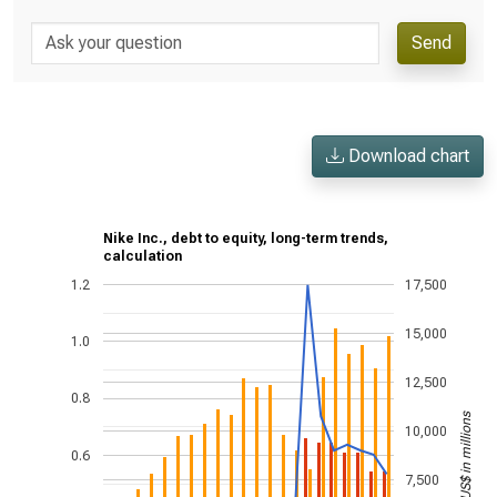
Send
Download chart
Nike Inc., debt to equity, long-term trends,
calculation
1.2
17,500
15,000
1.0
12,500
0.8
US$ in millions
10,000
0.6
7,500