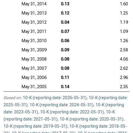
May 31, 2014
0.13
1.60
May 31, 2013
0.12
1.25
May 31, 2012
0.04
1.19
May 31, 2011
0.07
1.09
May 31, 2010
0.06
1.26
May 31, 2009
0.09
2.58
May 31, 2008
0.08
4.06
May 31, 2007
0.08
2.62
May 31, 2006
0.11
2.96
May 31, 2005
0.14
2.35
Based on:
10-K (reporting date: 2026-05-31)
,
10-K (reporting date:
2025-05-31)
,
10-K (reporting date: 2024-05-31)
,
10-K (reporting
date: 2023-05-31)
,
10-K (reporting date: 2022-05-31)
,
10-K
(reporting date: 2021-05-31)
,
10-K (reporting date: 2020-05-31)
,
10-K (reporting date: 2019-05-31)
,
10-K (reporting date: 2018-05-