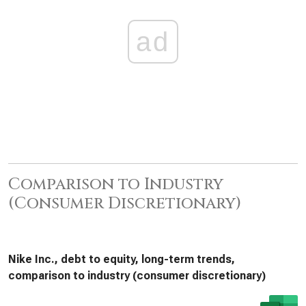
ad
Comparison to Industry
(Consumer Discretionary)
Nike Inc., debt to equity, long-term trends,
comparison to industry (consumer discretionary)