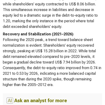
while shareholders' equity contracted to US$ 8.06 billion.
This simultaneous increase in liabilities and decrease in
equity led to a dramatic surge in the debt-to-equity ratio to
1.20, marking the only instance in the period where total
debt exceeded shareholders' equity.
Recovery and Stabilization (2021–2026)
Following the 2020 peak, a trend toward balance sheet
normalization is evident. Shareholders' equity recovered
strongly, peaking at US$ 15.28 billion in 2022. While total
debt remained elevated compared to pre-2020 levels, it
began a gradual decline toward US$ 7.94 billion by 2026.
Consequently, the debt-to-equity ratio improved from 0.74 in
2021 to 0.53 by 2026, indicating a more balanced capital
structure than during the 2020 spike, though remaining
higher than the 2005–2012 era.
AI
Ask an analyst for more