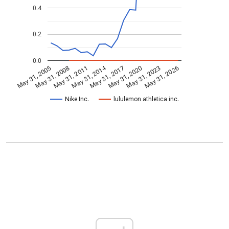
0.4
0.2
0.0
May 31, 2014
May 31, 2005
May 31, 2020
May 31, 2017
May 31, 2011
May 31, 2026
May 31, 2008
May 31, 2023
Nike Inc.
lululemon athletica inc.