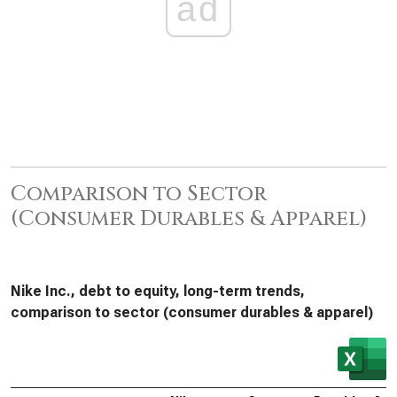
ad
Comparison to Sector
(Consumer Durables & Apparel)
Nike Inc., debt to equity, long-term trends,
comparison to sector (consumer durables & apparel)