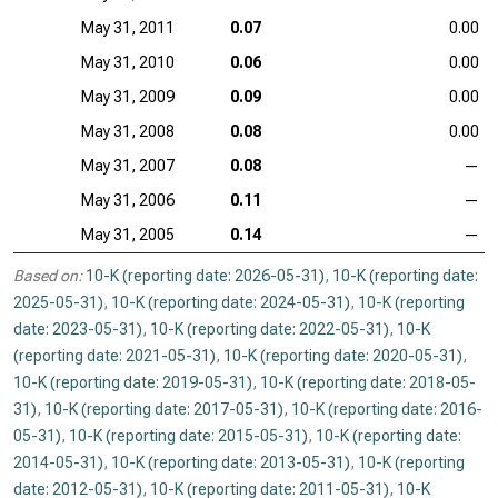
May 31, 2011
0.07
0.00
May 31, 2010
0.06
0.00
May 31, 2009
0.09
0.00
May 31, 2008
0.08
0.00
May 31, 2007
0.08
—
May 31, 2006
0.11
—
May 31, 2005
0.14
—
Based on:
10-K (reporting date: 2026-05-31)
,
10-K (reporting date:
2025-05-31)
,
10-K (reporting date: 2024-05-31)
,
10-K (reporting
date: 2023-05-31)
,
10-K (reporting date: 2022-05-31)
,
10-K
(reporting date: 2021-05-31)
,
10-K (reporting date: 2020-05-31)
,
10-K (reporting date: 2019-05-31)
,
10-K (reporting date: 2018-05-
31)
,
10-K (reporting date: 2017-05-31)
,
10-K (reporting date: 2016-
05-31)
,
10-K (reporting date: 2015-05-31)
,
10-K (reporting date:
2014-05-31)
,
10-K (reporting date: 2013-05-31)
,
10-K (reporting
date: 2012-05-31)
,
10-K (reporting date: 2011-05-31)
,
10-K