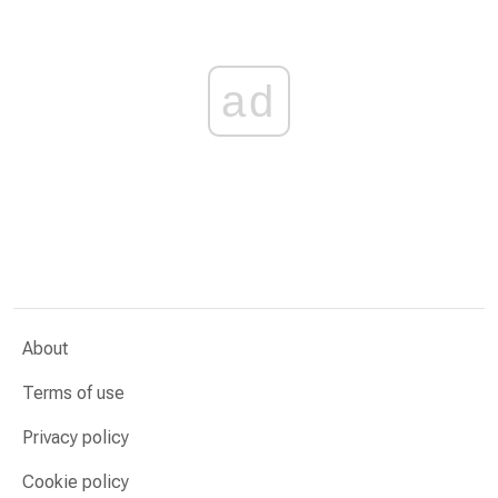
ad
About
Terms of use
Privacy policy
Cookie policy