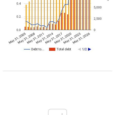
0.4
5,000
0.2
2,500
0.0
0
May 31, 2014
May 31, 2005
May 31, 2020
May 31, 2017
May 31, 2011
May 31, 2026
May 31, 2008
May 31, 2023
Debt to…
Total debt
1/2