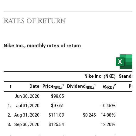
Rates of Return
Nike Inc., monthly rates of return
Nike Inc. (NKE)
Standar
1
1
2
t
Date
Price
Dividend
R
Pri
NKE,
t
NKE,
t
NKE,
t
Jun 30, 2020
$98.05
1.
Jul 31, 2020
$97.61
-0.45%
2.
Aug 31, 2020
$111.89
$0.245
14.88%
3.
Sep 30, 2020
$125.54
12.20%
.
.
.
.
.