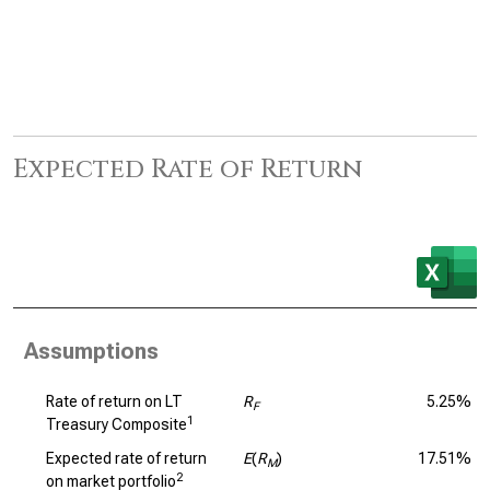
Expected Rate of Return
Assumptions
Rate of return on LT
R
5.25%
F
1
Treasury Composite
Expected rate of return
E
(
R
)
17.51%
M
2
on market portfolio