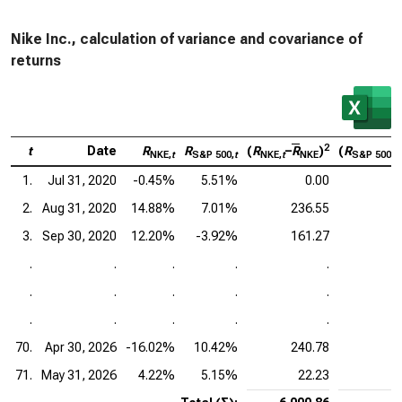
Nike Inc., calculation of variance and covariance of
returns
2
t
Date
R
R
(
R
–
R
)
(
R
NKE,
t
S&P 500,
t
NKE,
t
NKE
S&P 500,
t
1.
Jul 31, 2020
-0.45%
5.51%
0.00
2.
Aug 31, 2020
14.88%
7.01%
236.55
3.
Sep 30, 2020
12.20%
-3.92%
161.27
.
.
.
.
.
.
.
.
.
.
.
.
.
.
.
70.
Apr 30, 2026
-16.02%
10.42%
240.78
71.
May 31, 2026
4.22%
5.15%
22.23