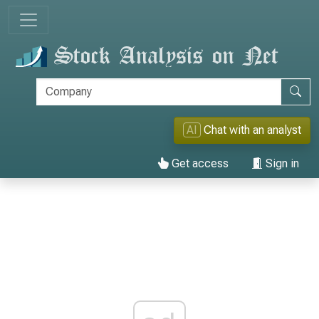
AI
Chat with an analyst
Get access
Sign in