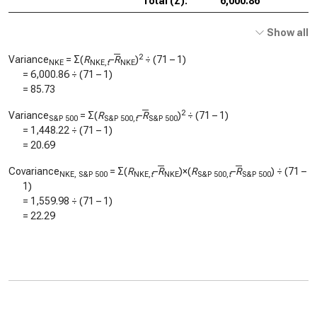
Total (Σ):
6,000.86
Show all
2
Variance
= Σ(
R
–
R
)
÷ (71 – 1)
NKE
NKE,
t
NKE
=
6,000.86
÷ (71 – 1)
=
85.73
2
Variance
= Σ(
R
–
R
)
÷ (71 – 1)
S&P 500
S&P 500,
t
S&P 500
=
1,448.22
÷ (71 – 1)
=
20.69
Covariance
= Σ(
R
–
R
)×(
R
–
R
) ÷ (71 –
NKE, S&P 500
NKE,
t
NKE
S&P 500,
t
S&P 500
1)
=
1,559.98
÷ (71 – 1)
=
22.29