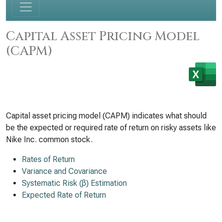
Capital Asset Pricing Model
(CAPM)
Capital asset pricing model (CAPM) indicates what should
be the expected or required rate of return on risky assets like
Nike Inc. common stock.
Rates of Return
Variance and Covariance
Systematic Risk (β) Estimation
Expected Rate of Return