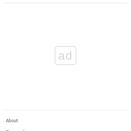
ad
About