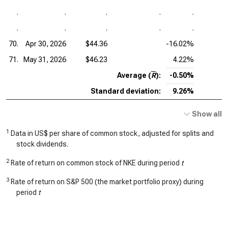
.
.
.
.
.
.
.
.
.
.
70.
Apr 30, 2026
$44.36
-16.02%
71.
May 31, 2026
$46.23
4.22%
Average (
R
):
-0.50%
Standard deviation:
9.26%
Show all
1
Data in US$ per share of common stock, adjusted for splits and
stock dividends.
2
Rate of return on common stock of NKE during period
t
3
Rate of return on S&P 500 (the market portfolio proxy) during
period
t