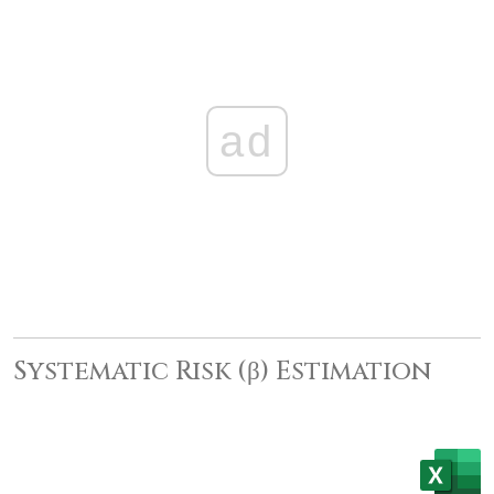
ad
Systematic Risk (β) Estimation