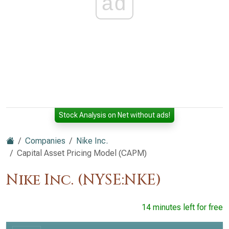
ad
Stock Analysis on Net without ads!
Companies
Nike Inc.
Capital Asset Pricing Model (CAPM)
Nike Inc. (NYSE:NKE)
14 minutes left for free