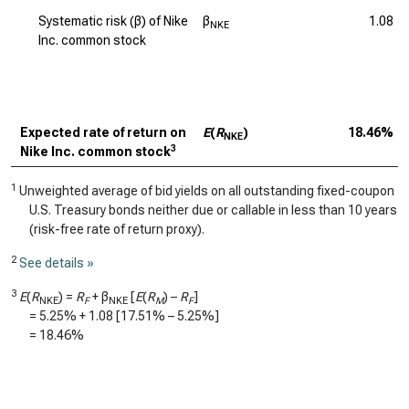
Systematic risk (β) of Nike
β
1.08
NKE
Inc. common stock
Expected rate of return on
E
(
R
)
18.46%
NKE
3
Nike Inc. common stock
1
Unweighted average of bid yields on all outstanding fixed-coupon
U.S. Treasury bonds neither due or callable in less than 10 years
(risk-free rate of return proxy).
2
See details »
3
E
(
R
) =
R
+ β
[
E
(
R
) –
R
]
NKE
F
NKE
M
F
=
5.25%
+
1.08
[
17.51%
–
5.25%
]
=
18.46%