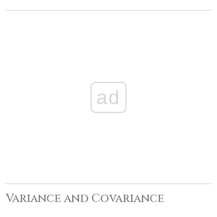
ad
Variance and Covariance