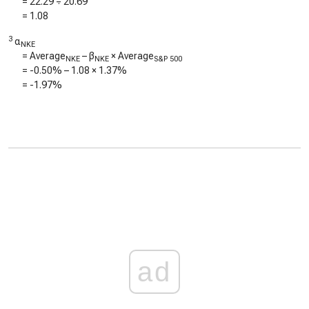
=
22.29
÷
20.69
=
1.08
3
α
NKE
= Average
– β
× Average
NKE
NKE
S&P 500
=
-0.50%
–
1.08
×
1.37%
=
-1.97%
ad