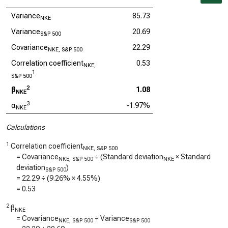
Variance
85.73
NKE
Variance
20.69
S&P 500
Covariance
22.29
NKE, S&P 500
Correlation coefficient
0.53
NKE,
1
S&P 500
2
β
1.08
NKE
3
α
-1.97%
NKE
Calculations
1
Correlation coefficient
NKE, S&P 500
= Covariance
÷ (Standard deviation
× Standard
NKE, S&P 500
NKE
deviation
)
S&P 500
=
22.29
÷ (
9.26%
×
4.55%
)
=
0.53
2
β
NKE
= Covariance
÷ Variance
NKE, S&P 500
S&P 500