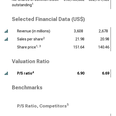
1
outstanding
Selected Financial Data (US$)
Revenue (
in millions
)
3,608
2,678
2
Sales per share
21.98
20.98
1, 3
Share price
151.64
140.46
Valuation Ratio
4
P/S ratio
6.90
6.69
Benchmarks
5
P/S Ratio, Competitors