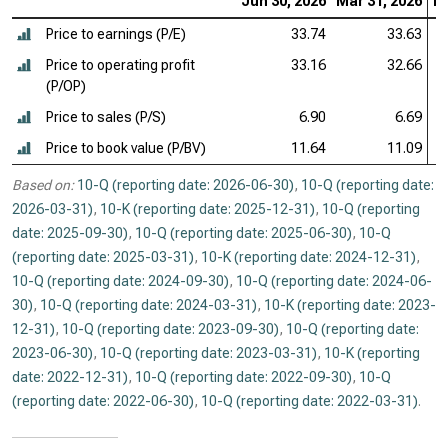
Jun 30, 2026
Mar 31, 2026
De
Price to earnings (P/E)
33.74
33.63
Price to operating profit
33.16
32.66
(P/OP)
Price to sales (P/S)
6.90
6.69
Price to book value (P/BV)
11.64
11.09
Based on:
10-Q (reporting date: 2026-06-30)
,
10-Q (reporting date:
2026-03-31)
,
10-K (reporting date: 2025-12-31)
,
10-Q (reporting
date: 2025-09-30)
,
10-Q (reporting date: 2025-06-30)
,
10-Q
(reporting date: 2025-03-31)
,
10-K (reporting date: 2024-12-31)
,
10-Q (reporting date: 2024-09-30)
,
10-Q (reporting date: 2024-06-
30)
,
10-Q (reporting date: 2024-03-31)
,
10-K (reporting date: 2023-
12-31)
,
10-Q (reporting date: 2023-09-30)
,
10-Q (reporting date:
2023-06-30)
,
10-Q (reporting date: 2023-03-31)
,
10-K (reporting
date: 2022-12-31)
,
10-Q (reporting date: 2022-09-30)
,
10-Q
(reporting date: 2022-06-30)
,
10-Q (reporting date: 2022-03-31)
.