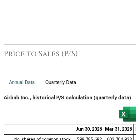
Price to Sales (P/S)
Annual Data
Quarterly Data
Airbnb Inc., historical P/S calculation (quarterly data)
Jun 30, 2026
Mar 31, 2026
De
No. shares of common stock
598,785,682
602,704,923
6