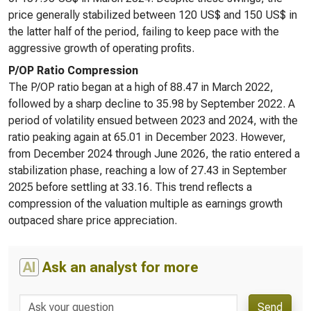
price generally stabilized between 120 US$ and 150 US$ in
the latter half of the period, failing to keep pace with the
aggressive growth of operating profits.
P/OP Ratio Compression
The P/OP ratio began at a high of 88.47 in March 2022,
followed by a sharp decline to 35.98 by September 2022. A
period of volatility ensued between 2023 and 2024, with the
ratio peaking again at 65.01 in December 2023. However,
from December 2024 through June 2026, the ratio entered a
stabilization phase, reaching a low of 27.43 in September
2025 before settling at 33.16. This trend reflects a
compression of the valuation multiple as earnings growth
outpaced share price appreciation.
AI
Ask an analyst for more
Send