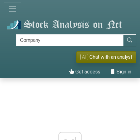
AI
Chat with an analyst
Get access
Sign in