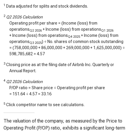
1
Data adjusted for splits and stock dividends.
2
Q2 2026 Calculation
Operating profit per share = (Income (loss) from
operations
+ Income (loss) from operations
Q2 2026
Q1 2026
+ Income (loss) from operations
+ Income (loss) from
Q4 2025
operations
) ÷ No. shares of common stock outstanding
Q3 2025
= (
758,000,000
+
86,000,000
+
269,000,000
+
1,625,000,000
) ÷
598,785,682
=
4.57
3
Closing price as at the filing date of Airbnb Inc. Quarterly or
Annual Report.
4
Q2 2026 Calculation
P/OP ratio = Share price ÷ Operating profit per share
=
151.64
÷
4.57
=
33.16
5
Click competitor name to see calculations.
The valuation of the company, as measured by the Price to
Operating Profit (P/OP) ratio, exhibits a significant long-term