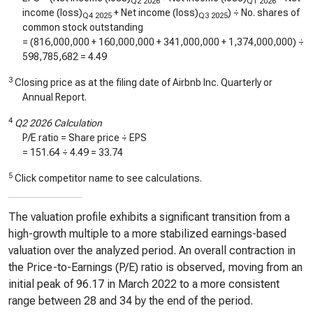
Q2 2026
Q1 2026
income (loss)
+ Net income (loss)
) ÷ No. shares of
Q4 2025
Q3 2025
common stock outstanding
= (
816,000,000
+
160,000,000
+
341,000,000
+
1,374,000,000
) ÷
598,785,682
=
4.49
3
Closing price as at the filing date of Airbnb Inc. Quarterly or
Annual Report.
4
Q2 2026 Calculation
P/E ratio = Share price ÷ EPS
=
151.64
÷
4.49
=
33.74
5
Click competitor name to see calculations.
The valuation profile exhibits a significant transition from a
high-growth multiple to a more stabilized earnings-based
valuation over the analyzed period. An overall contraction in
the Price-to-Earnings (P/E) ratio is observed, moving from an
initial peak of 96.17 in March 2022 to a more consistent
range between 28 and 34 by the end of the period.