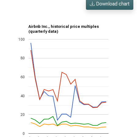
Download chart
Airbnb Inc., historical price multiples
(quarterly data)
100
80
60
40
20
0