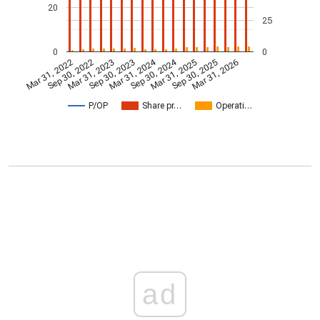
20
25
0
0
Mar 31, 2024
Sep 30, 2024
Mar 31, 2022
Sep 30, 2022
Mar 31, 2023
Sep 30, 2023
Mar 31, 2025
Sep 30, 2025
Mar 31, 2026
P/OP
Share pr…
Operati…
ad