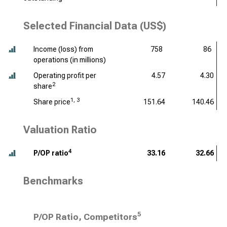
Selected Financial Data (US$)
Income (loss) from
758
86
operations (
in millions
)
Operating profit per
4.57
4.30
2
share
1, 3
Share price
151.64
140.46
Valuation Ratio
4
P/OP ratio
33.16
32.66
Benchmarks
5
P/OP Ratio, Competitors