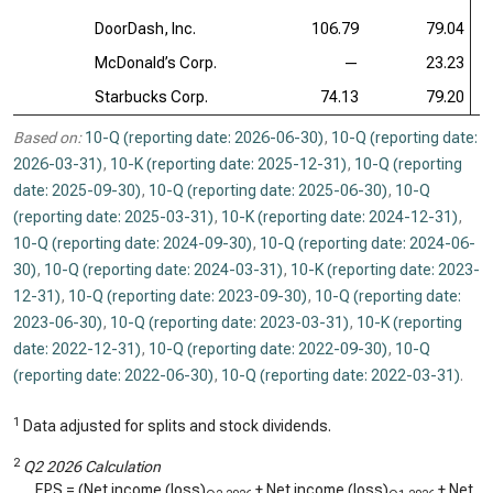
DoorDash, Inc.
106.79
79.04
McDonald’s Corp.
—
23.23
Starbucks Corp.
74.13
79.20
Based on:
10-Q (reporting date: 2026-06-30)
,
10-Q (reporting date:
2026-03-31)
,
10-K (reporting date: 2025-12-31)
,
10-Q (reporting
date: 2025-09-30)
,
10-Q (reporting date: 2025-06-30)
,
10-Q
(reporting date: 2025-03-31)
,
10-K (reporting date: 2024-12-31)
,
10-Q (reporting date: 2024-09-30)
,
10-Q (reporting date: 2024-06-
30)
,
10-Q (reporting date: 2024-03-31)
,
10-K (reporting date: 2023-
12-31)
,
10-Q (reporting date: 2023-09-30)
,
10-Q (reporting date:
2023-06-30)
,
10-Q (reporting date: 2023-03-31)
,
10-K (reporting
date: 2022-12-31)
,
10-Q (reporting date: 2022-09-30)
,
10-Q
(reporting date: 2022-06-30)
,
10-Q (reporting date: 2022-03-31)
.
1
Data adjusted for splits and stock dividends.
2
Q2 2026 Calculation
EPS = (Net income (loss)
+ Net income (loss)
+ Net