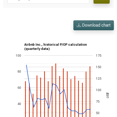
Download chart
Airbnb Inc., historical P/OP calculation
(quarterly data)
100
175
150
80
125
60
100
US$
75
40
50