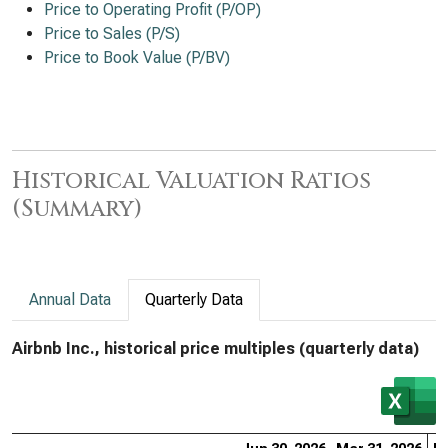
Price to Operating Profit (P/OP)
Price to Sales (P/S)
Price to Book Value (P/BV)
Historical Valuation Ratios
(Summary)
Annual Data
Quarterly Data
Airbnb Inc., historical price multiples (quarterly data)