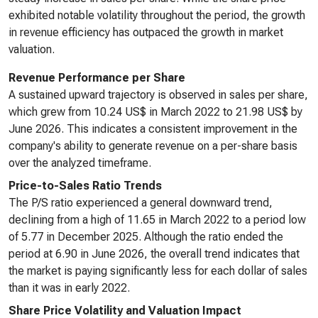
exhibited notable volatility throughout the period, the growth
in revenue efficiency has outpaced the growth in market
valuation.
Revenue Performance per Share
A sustained upward trajectory is observed in sales per share,
which grew from 10.24 US$ in March 2022 to 21.98 US$ by
June 2026. This indicates a consistent improvement in the
company's ability to generate revenue on a per-share basis
over the analyzed timeframe.
Price-to-Sales Ratio Trends
The P/S ratio experienced a general downward trend,
declining from a high of 11.65 in March 2022 to a period low
of 5.77 in December 2025. Although the ratio ended the
period at 6.90 in June 2026, the overall trend indicates that
the market is paying significantly less for each dollar of sales
than it was in early 2022.
Share Price Volatility and Valuation Impact