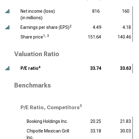
Net income (loss)
816
160
(
in millions
)
2
Earnings per share (EPS)
4.49
4.18
1, 3
Share price
151.64
140.46
Valuation Ratio
4
P/E ratio
33.74
33.63
Benchmarks
5
P/E Ratio, Competitors
Booking Holdings Inc.
20.25
21.83
Chipotle Mexican Grill
33.18
30.03
Inc.