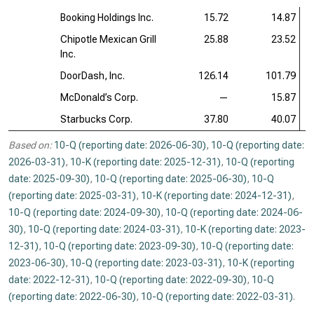
Booking Holdings Inc.
15.72
14.87
Chipotle Mexican Grill
25.88
23.52
Inc.
DoorDash, Inc.
126.14
101.79
McDonald’s Corp.
—
15.87
Starbucks Corp.
37.80
40.07
Based on:
10-Q (reporting date: 2026-06-30)
,
10-Q (reporting date:
2026-03-31)
,
10-K (reporting date: 2025-12-31)
,
10-Q (reporting
date: 2025-09-30)
,
10-Q (reporting date: 2025-06-30)
,
10-Q
(reporting date: 2025-03-31)
,
10-K (reporting date: 2024-12-31)
,
10-Q (reporting date: 2024-09-30)
,
10-Q (reporting date: 2024-06-
30)
,
10-Q (reporting date: 2024-03-31)
,
10-K (reporting date: 2023-
12-31)
,
10-Q (reporting date: 2023-09-30)
,
10-Q (reporting date:
2023-06-30)
,
10-Q (reporting date: 2023-03-31)
,
10-K (reporting
date: 2022-12-31)
,
10-Q (reporting date: 2022-09-30)
,
10-Q
(reporting date: 2022-06-30)
,
10-Q (reporting date: 2022-03-31)
.