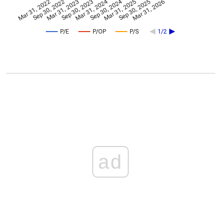
Mar 31, 2024
Sep 30, 2024
Mar 31, 2022
Sep 30, 2022
Mar 31, 2023
Sep 30, 2023
Mar 31, 2025
Sep 30, 2025
Mar 31, 2026
P/E
P/OP
P/S
1/2
ad