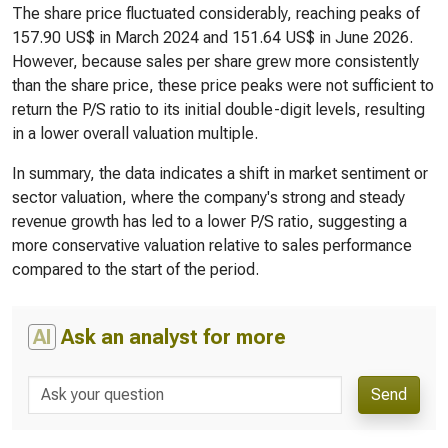
The share price fluctuated considerably, reaching peaks of
157.90 US$ in March 2024 and 151.64 US$ in June 2026.
However, because sales per share grew more consistently
than the share price, these price peaks were not sufficient to
return the P/S ratio to its initial double-digit levels, resulting
in a lower overall valuation multiple.
In summary, the data indicates a shift in market sentiment or
sector valuation, where the company's strong and steady
revenue growth has led to a lower P/S ratio, suggesting a
more conservative valuation relative to sales performance
compared to the start of the period.
AI
Ask an analyst for more
Send