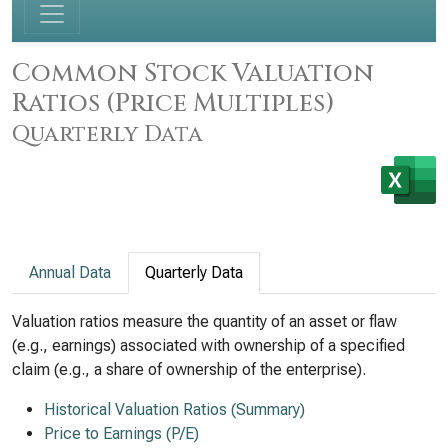
Common Stock Valuation
Ratios (Price Multiples)
Quarterly Data
Annual Data
Quarterly Data
Valuation ratios measure the quantity of an asset or flaw
(e.g., earnings) associated with ownership of a specified
claim (e.g., a share of ownership of the enterprise).
Historical Valuation Ratios (Summary)
Price to Earnings (P/E)