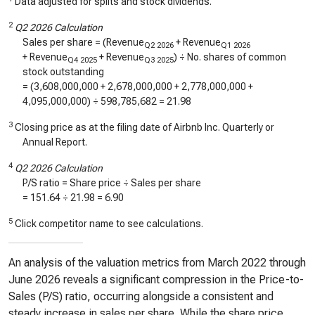
Data adjusted for splits and stock dividends.
2
Q2 2026 Calculation
Sales per share = (Revenue
+ Revenue
Q2 2026
Q1 2026
+ Revenue
+ Revenue
) ÷ No. shares of common
Q4 2025
Q3 2025
stock outstanding
= (
3,608,000,000
+
2,678,000,000
+
2,778,000,000
+
4,095,000,000
) ÷
598,785,682
=
21.98
3
Closing price as at the filing date of Airbnb Inc. Quarterly or
Annual Report.
4
Q2 2026 Calculation
P/S ratio = Share price ÷ Sales per share
=
151.64
÷
21.98
=
6.90
5
Click competitor name to see calculations.
An analysis of the valuation metrics from March 2022 through
June 2026 reveals a significant compression in the Price-to-
Sales (P/S) ratio, occurring alongside a consistent and
steady increase in sales per share. While the share price