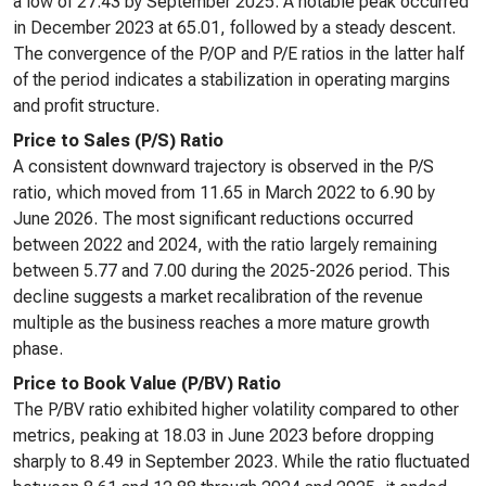
a low of 27.43 by September 2025. A notable peak occurred
in December 2023 at 65.01, followed by a steady descent.
The convergence of the P/OP and P/E ratios in the latter half
of the period indicates a stabilization in operating margins
and profit structure.
Price to Sales (P/S) Ratio
A consistent downward trajectory is observed in the P/S
ratio, which moved from 11.65 in March 2022 to 6.90 by
June 2026. The most significant reductions occurred
between 2022 and 2024, with the ratio largely remaining
between 5.77 and 7.00 during the 2025-2026 period. This
decline suggests a market recalibration of the revenue
multiple as the business reaches a more mature growth
phase.
Price to Book Value (P/BV) Ratio
The P/BV ratio exhibited higher volatility compared to other
metrics, peaking at 18.03 in June 2023 before dropping
sharply to 8.49 in September 2023. While the ratio fluctuated