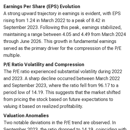
Earnings Per Share (EPS) Evolution
A strong upward trajectory in earnings is evident, with EPS
rising from 1.24 in March 2022 to a peak of 8.42 in
September 2023. Following this peak, earnings stabilized,
maintaining a range between 4.05 and 4.49 from March 2024
through June 2026. This growth in fundamental earnings
served as the primary driver for the compression of the P/E
multiple.
P/E Ratio Volatility and Compression
The P/E ratio experienced substantial volatility during 2022
and 2023. A sharp decline occurred between March 2022
and September 2023, where the ratio fell from 96.17 to a
period low of 14.19. This suggests that the market shifted
from pricing the stock based on future expectations to
valuing it based on realized profitability.
Valuation Anomalies
Two notable deviations in the P/E trend are observed. In
September 2023, the ratio dropped to 14.19, coinciding with