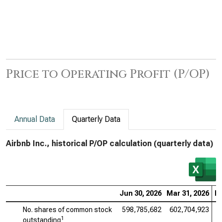
Price to Operating Profit (P/OP)
Annual Data
Quarterly Data
Airbnb Inc., historical P/OP calculation (quarterly data)
Jun 30, 2026
Mar 31, 2026
De
No. shares of common stock
598,785,682
602,704,923
6
1
outstanding