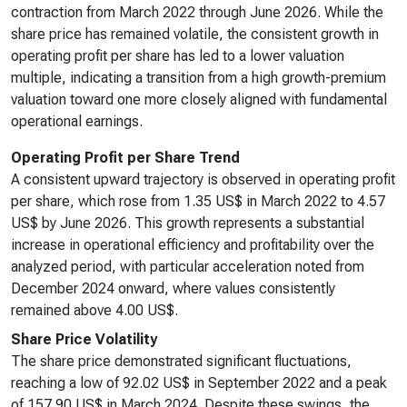
contraction from March 2022 through June 2026. While the
share price has remained volatile, the consistent growth in
operating profit per share has led to a lower valuation
multiple, indicating a transition from a high growth-premium
valuation toward one more closely aligned with fundamental
operational earnings.
Operating Profit per Share Trend
A consistent upward trajectory is observed in operating profit
per share, which rose from 1.35 US$ in March 2022 to 4.57
US$ by June 2026. This growth represents a substantial
increase in operational efficiency and profitability over the
analyzed period, with particular acceleration noted from
December 2024 onward, where values consistently
remained above 4.00 US$.
Share Price Volatility
The share price demonstrated significant fluctuations,
reaching a low of 92.02 US$ in September 2022 and a peak
of 157.90 US$ in March 2024. Despite these swings, the