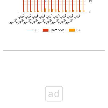
25
0
0
Mar 31, 2024
Sep 30, 2024
Mar 31, 2022
Sep 30, 2022
Mar 31, 2023
Sep 30, 2023
Mar 31, 2025
Sep 30, 2025
Mar 31, 2026
P/E
Share price
EPS
ad