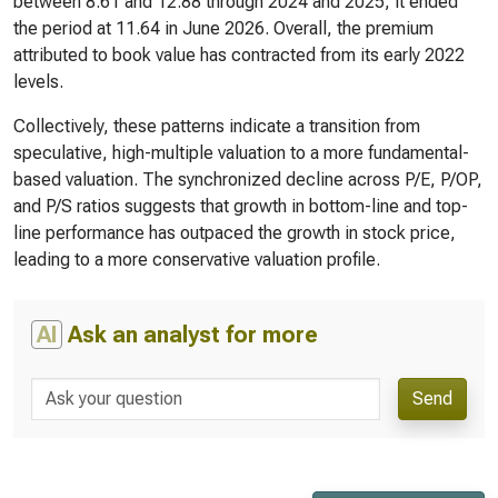
between 8.61 and 12.88 through 2024 and 2025, it ended
the period at 11.64 in June 2026. Overall, the premium
attributed to book value has contracted from its early 2022
levels.
Collectively, these patterns indicate a transition from
speculative, high-multiple valuation to a more fundamental-
based valuation. The synchronized decline across P/E, P/OP,
and P/S ratios suggests that growth in bottom-line and top-
line performance has outpaced the growth in stock price,
leading to a more conservative valuation profile.
AI
Ask an analyst for more
Send