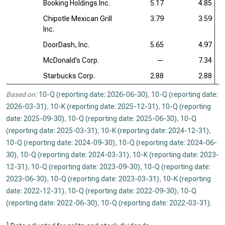
Booking Holdings Inc.
5.17
4.85
Chipotle Mexican Grill
3.79
3.59
Inc.
DoorDash, Inc.
5.65
4.97
McDonald’s Corp.
—
7.34
Starbucks Corp.
2.88
2.88
Based on:
10-Q (reporting date: 2026-06-30)
,
10-Q (reporting date:
2026-03-31)
,
10-K (reporting date: 2025-12-31)
,
10-Q (reporting
date: 2025-09-30)
,
10-Q (reporting date: 2025-06-30)
,
10-Q
(reporting date: 2025-03-31)
,
10-K (reporting date: 2024-12-31)
,
10-Q (reporting date: 2024-09-30)
,
10-Q (reporting date: 2024-06-
30)
,
10-Q (reporting date: 2024-03-31)
,
10-K (reporting date: 2023-
12-31)
,
10-Q (reporting date: 2023-09-30)
,
10-Q (reporting date:
2023-06-30)
,
10-Q (reporting date: 2023-03-31)
,
10-K (reporting
date: 2022-12-31)
,
10-Q (reporting date: 2022-09-30)
,
10-Q
(reporting date: 2022-06-30)
,
10-Q (reporting date: 2022-03-31)
.
1