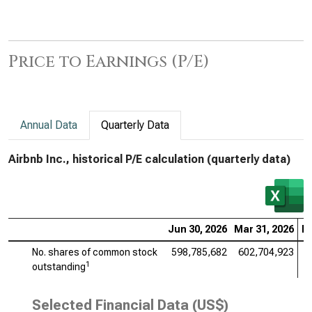
Price to Earnings (P/E)
Annual Data
Quarterly Data
Airbnb Inc., historical P/E calculation (quarterly data)
Jun 30, 2026
Mar 31, 2026
De
No. shares of common stock
598,785,682
602,704,923
6
1
outstanding
Selected Financial Data (US$)