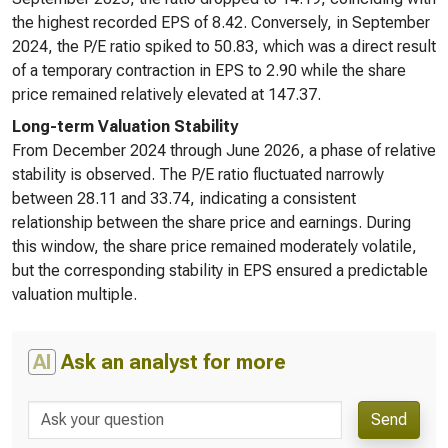
the highest recorded EPS of 8.42. Conversely, in September
2024, the P/E ratio spiked to 50.83, which was a direct result
of a temporary contraction in EPS to 2.90 while the share
price remained relatively elevated at 147.37.
Long-term Valuation Stability
From December 2024 through June 2026, a phase of relative
stability is observed. The P/E ratio fluctuated narrowly
between 28.11 and 33.74, indicating a consistent
relationship between the share price and earnings. During
this window, the share price remained moderately volatile,
but the corresponding stability in EPS ensured a predictable
valuation multiple.
AI
Ask an analyst for more
Send