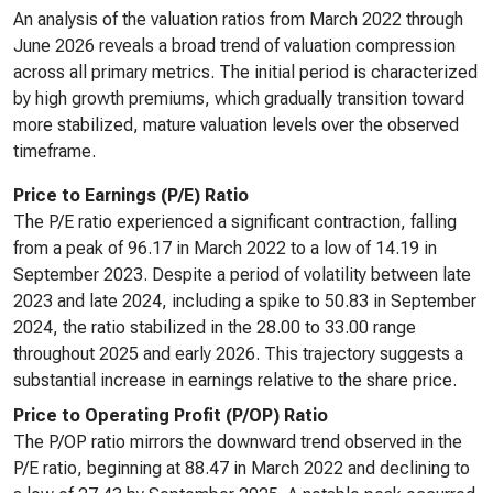
An analysis of the valuation ratios from March 2022 through
June 2026 reveals a broad trend of valuation compression
across all primary metrics. The initial period is characterized
by high growth premiums, which gradually transition toward
more stabilized, mature valuation levels over the observed
timeframe.
Price to Earnings (P/E) Ratio
The P/E ratio experienced a significant contraction, falling
from a peak of 96.17 in March 2022 to a low of 14.19 in
September 2023. Despite a period of volatility between late
2023 and late 2024, including a spike to 50.83 in September
2024, the ratio stabilized in the 28.00 to 33.00 range
throughout 2025 and early 2026. This trajectory suggests a
substantial increase in earnings relative to the share price.
Price to Operating Profit (P/OP) Ratio
The P/OP ratio mirrors the downward trend observed in the
P/E ratio, beginning at 88.47 in March 2022 and declining to