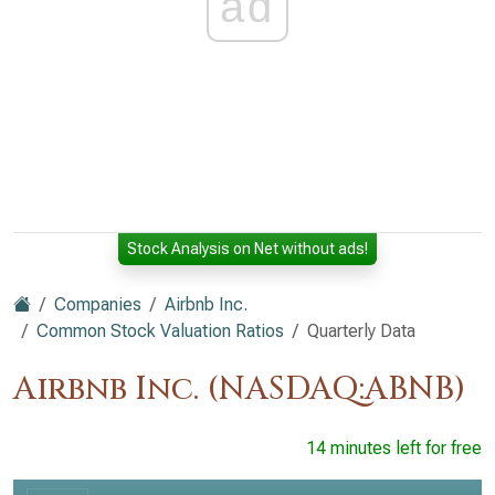
ad
Stock Analysis on Net without ads!
Companies
Airbnb Inc.
Common Stock Valuation Ratios
Quarterly Data
Airbnb Inc. (NASDAQ:ABNB)
14 minutes left for free