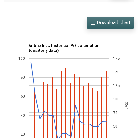
Download chart
Airbnb Inc., historical P/E calculation
(quarterly data)
100
175
150
80
125
60
100
US$
75
40
50
20