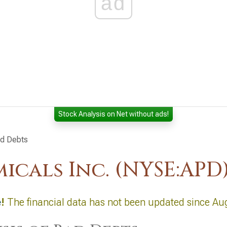
ad
Stock Analysis on Net without ads!
ad Debts
icals Inc. (NYSE:APD
e
!
The financial data has not been updated since Au