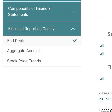
Components of Financial
Statements
Financial Reporting Quality
S
Bad Debts
Aggregate Accruals
Stock Price Trends
F
Based o
2017-09
1
2020 C