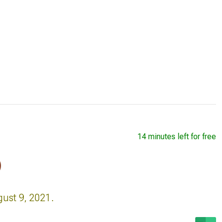
14 minutes left for free
)
gust 9, 2021.