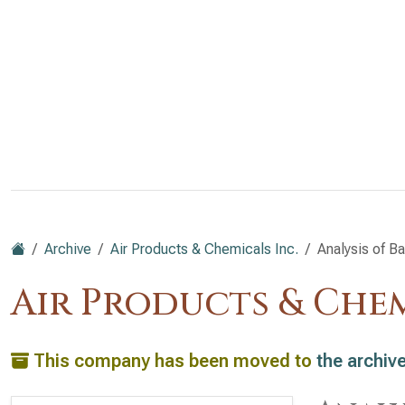
Archive
Air Products & Chemicals Inc.
Analysis of B
Air Products & Chem
This company has been moved to
the archiv