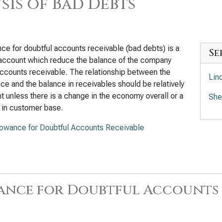
sis of Bad Debts
ce for doubtful accounts receivable (bad debts) is a
Se
account which reduce the balance of the company
ccounts receivable. The relationship between the
Lin
ce and the balance in receivables should be relatively
t unless there is a change in the economy overall or a
She
 in customer base.
lowance for Doubtful Accounts Receivable
ance for Doubtful Accounts 