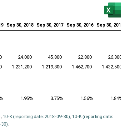
19
Sep 30, 2018
Sep 30, 2017
Sep 30, 2016
Sep 30, 2015
0
24,000
45,800
22,800
26,300
0
1,231,200
1,219,800
1,462,700
1,432,500
3%
1.95%
3.75%
1.56%
1.84%
)
,
10-K (reporting date: 2018-09-30)
,
10-K (reporting date:
-30)
.