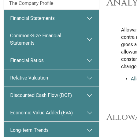
Analy
The Company Profile
Financial Statements
Allowan
Common-Size Financial
contra 
Statements
gross a
allowan
constan
Financial Ratios
change
Relative Valuation
Al
Discounted Cash Flow (DCF)
Economic Value Added (EVA)
Allow
Long-term Trends