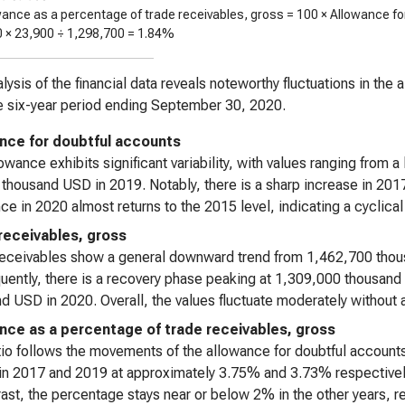
wance as a percentage of trade receivables, gross = 100 × Allowance fo
0 ×
23,900
÷
1,298,700
=
1.84%
lysis of the financial data reveals noteworthy fluctuations in the
e six-year period ending September 30, 2020.
nce for doubtful accounts
owance exhibits significant variability, with values ranging from 
thousand USD in 2019. Notably, there is a sharp increase in 20
ce in 2020 almost returns to the 2015 level, indicating a cyclical 
receivables, gross
receivables show a general downward trend from 1,462,700 tho
ently, there is a recovery phase peaking at 1,309,000 thousand 
d USD in 2020. Overall, the values fluctuate moderately without 
nce as a percentage of trade receivables, gross
tio follows the movements of the allowance for doubtful accounts
in 2017 and 2019 at approximately 3.75% and 3.73% respectively,
rast, the percentage stays near or below 2% in the other years, r