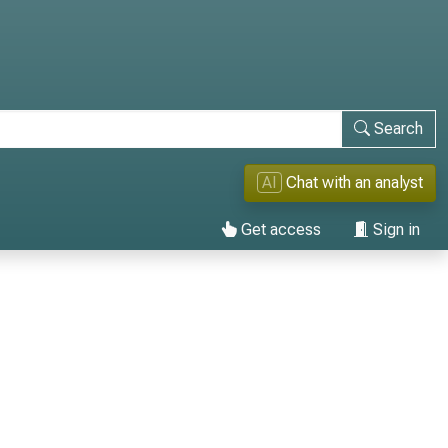
Search
AI
Chat with an analyst
Get access
Sign in