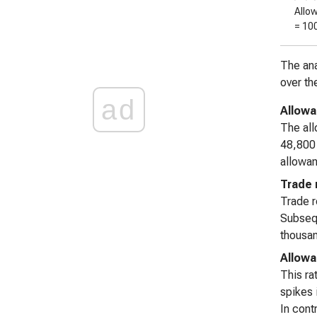
Allo
= 10
The ana
over th
ad
Allowa
The all
48,800 
allowan
Trade 
Trade 
Subsequ
thousan
Allowa
This ra
spikes 
In cont