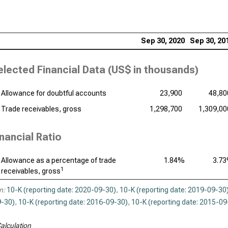
Sep 30, 2020
Sep 30, 20
elected Financial Data (
US$ in thousands
)
Allowance for doubtful accounts
23,900
48,80
Trade receivables, gross
1,298,700
1,309,00
inancial Ratio
Allowance as a percentage of trade
1.84%
3.7
1
receivables, gross
n:
10-K (reporting date: 2020-09-30)
,
10-K (reporting date: 2019-09-30
-30)
,
10-K (reporting date: 2016-09-30)
,
10-K (reporting date: 2015-09
alculation