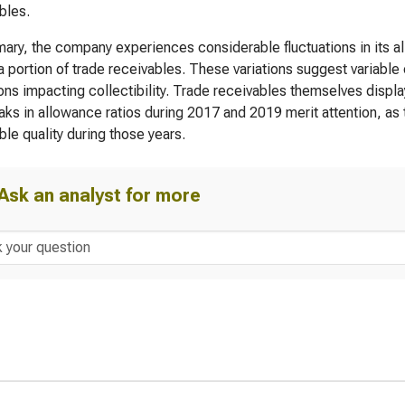
bles.
ary, the company experiences considerable fluctuations in its a
a portion of trade receivables. These variations suggest variabl
ons impacting collectibility. Trade receivables themselves display
ks in allowance ratios during 2017 and 2019 merit attention, as 
ble quality during those years.
Ask an analyst for more