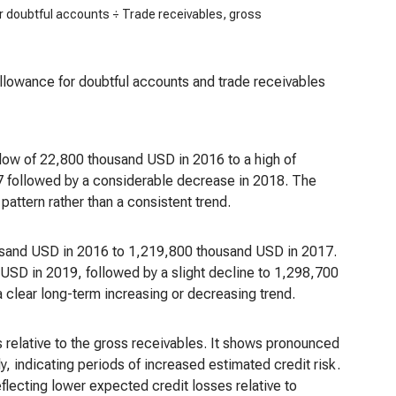
r doubtful accounts ÷ Trade receivables, gross
 allowance for doubtful accounts and trade receivables
a low of 22,800 thousand USD in 2016 to a high of
17 followed by a considerable decrease in 2018. The
pattern rather than a consistent trend.
usand USD in 2016 to 1,219,800 thousand USD in 2017.
USD in 2019, followed by a slight decline to 1,298,700
a clear long-term increasing or decreasing trend.
 relative to the gross receivables. It shows pronounced
 indicating periods of increased estimated credit risk.
eflecting lower expected credit losses relative to