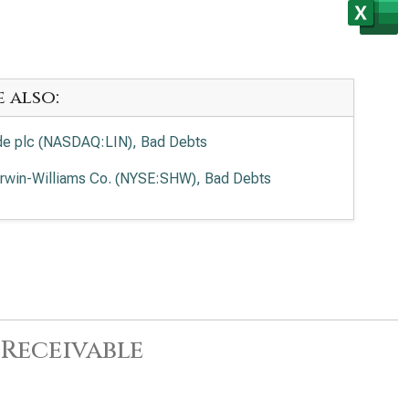
e also:
de plc (NASDAQ:LIN), Bad Debts
rwin-Williams Co. (NYSE:SHW), Bad Debts
Receivable