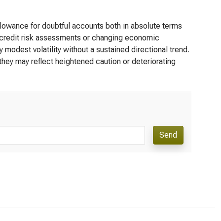
llowance for doubtful accounts both in absolute terms
e credit risk assessments or changing economic
 modest volatility without a sustained directional trend.
they may reflect heightened caution or deteriorating
Send