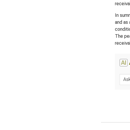
receiva
In summ
and as 
conditi
The pea
receiva
AI