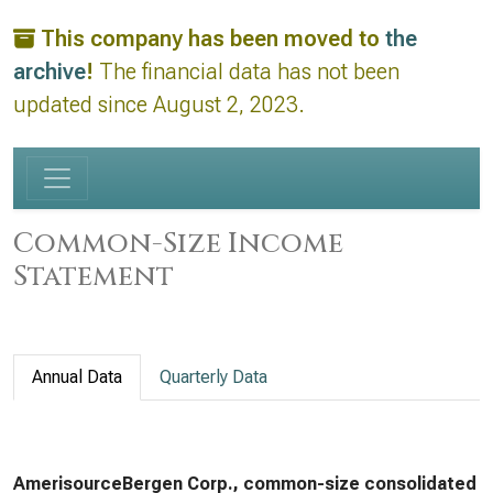
This company has been moved to
the
archive
!
The financial data has not been
updated since August 2, 2023.
Common-Size Income
Statement
Annual Data
Quarterly Data
AmerisourceBergen Corp., common-size consolidated