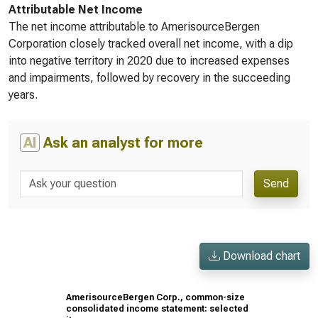
Attributable Net Income
The net income attributable to AmerisourceBergen
Corporation closely tracked overall net income, with a dip
into negative territory in 2020 due to increased expenses
and impairments, followed by recovery in the succeeding
years.
AI
Ask an analyst for more
Send
Download chart
AmerisourceBergen Corp., common-size
consolidated income statement: selected