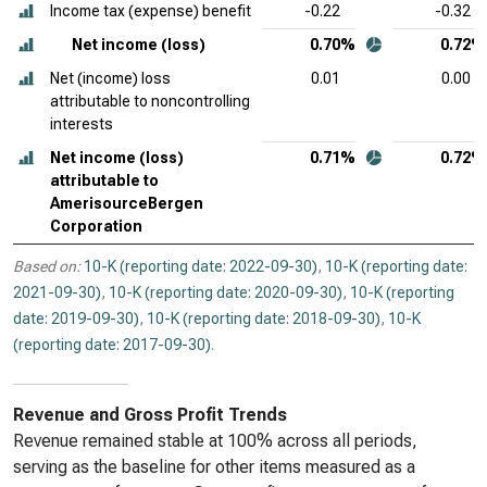
Income tax (expense) benefit
-0.22
-0.32
Net income (loss)
0.70%
0.72%
Net (income) loss
0.01
0.00
attributable to noncontrolling
interests
Net income (loss)
0.71%
0.72%
attributable to
AmerisourceBergen
Corporation
Based on:
10-K (reporting date: 2022-09-30)
,
10-K (reporting date:
2021-09-30)
,
10-K (reporting date: 2020-09-30)
,
10-K (reporting
date: 2019-09-30)
,
10-K (reporting date: 2018-09-30)
,
10-K
(reporting date: 2017-09-30)
.
Revenue and Gross Profit Trends
Revenue remained stable at 100% across all periods,
serving as the baseline for other items measured as a