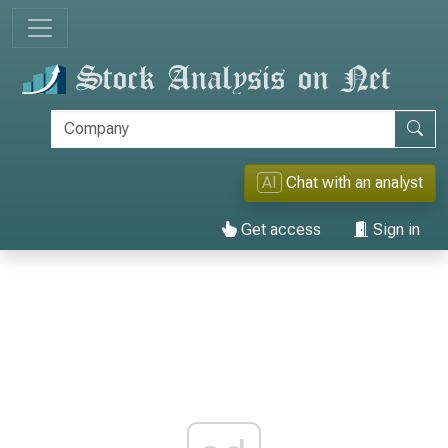
AI
Chat with an analyst
Get access
Sign in