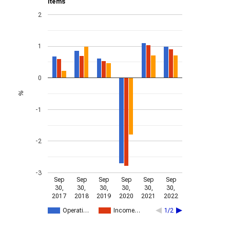
items
2
1
0
%
-1
-2
-3
Sep
Sep
Sep
Sep
Sep
Sep
30,
30,
30,
30,
30,
30,
2017
2018
2019
2020
2021
2022
Operati…
Income…
1/2