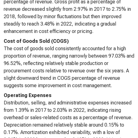
percentage of revenue. Gross profit as a percentage of
revenue decreased slightly from 2.97% in 2017 to 2.75% in
2018, followed by minor fluctuations but then improved
steadily to reach 3.48% in 2022, indicating a gradual
enhancement in cost efficiency or pricing.
Cost of Goods Sold (COGS)
The cost of goods sold consistently accounted for a high
proportion of revenue, ranging narrowly between 97.03% and
96.52%, reflecting relatively stable production or
procurement costs relative to revenue over the six years. A
slight downward trend in COGS percentage of revenue
suggests some improvement in cost management.
Operating Expenses
Distribution, selling, and administrative expenses increased
from 1.39% in 2017 to 2.03% in 2022, indicating rising
overhead or sales-related costs as a percentage of revenue.
Depreciation remained relatively stable around 0.15% to
0.17%. Amortization exhibited variability, with a low of