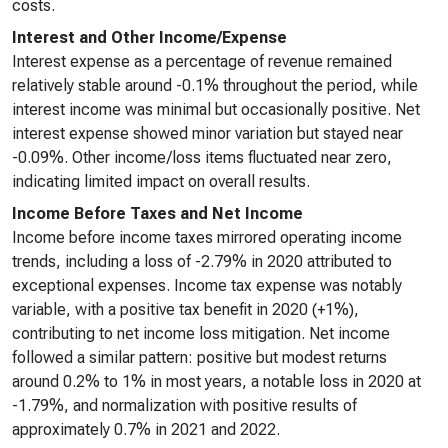
costs.
Interest and Other Income/Expense
Interest expense as a percentage of revenue remained
relatively stable around -0.1% throughout the period, while
interest income was minimal but occasionally positive. Net
interest expense showed minor variation but stayed near
-0.09%. Other income/loss items fluctuated near zero,
indicating limited impact on overall results.
Income Before Taxes and Net Income
Income before income taxes mirrored operating income
trends, including a loss of -2.79% in 2020 attributed to
exceptional expenses. Income tax expense was notably
variable, with a positive tax benefit in 2020 (+1%),
contributing to net income loss mitigation. Net income
followed a similar pattern: positive but modest returns
around 0.2% to 1% in most years, a notable loss in 2020 at
-1.79%, and normalization with positive results of
approximately 0.7% in 2021 and 2022.