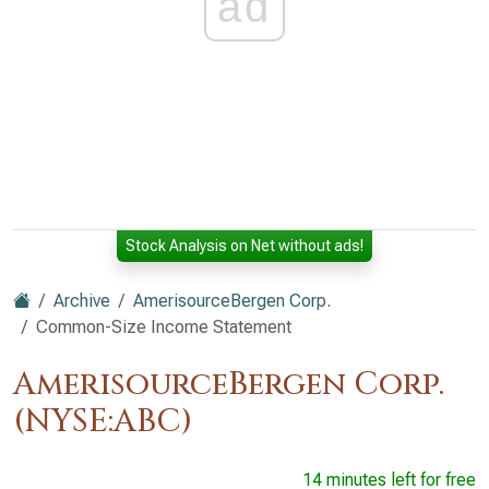
ad
Stock Analysis on Net without ads!
Archive
AmerisourceBergen Corp.
Common-Size Income Statement
AmerisourceBergen Corp.
(NYSE:ABC)
14 minutes left for free