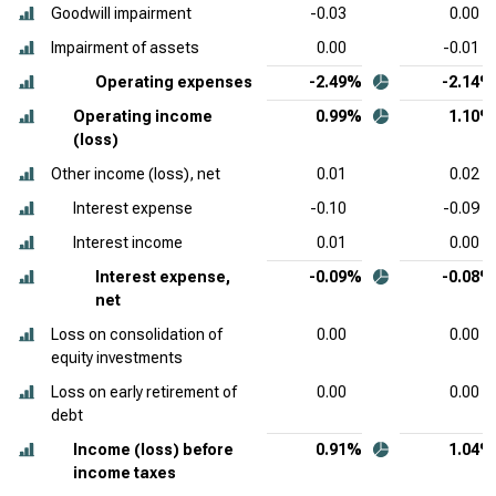
Goodwill impairment
-0.03
0.00
Impairment of assets
0.00
-0.01
Operating expenses
-2.49%
-2.14%
Operating income
0.99%
1.10%
(loss)
Other income (loss), net
0.01
0.02
Interest expense
-0.10
-0.09
Interest income
0.01
0.00
Interest expense,
-0.09%
-0.08%
net
Loss on consolidation of
0.00
0.00
equity investments
Loss on early retirement of
0.00
0.00
debt
Income (loss) before
0.91%
1.04%
income taxes