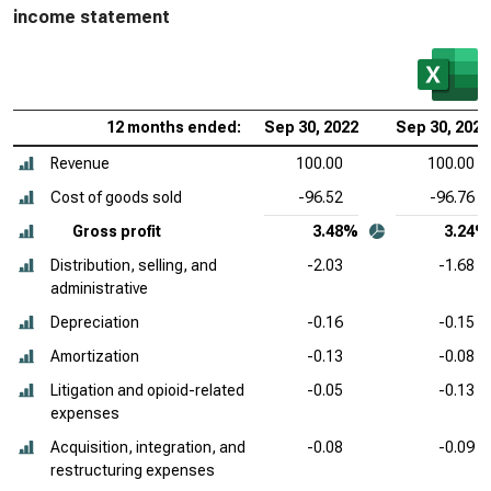
income statement
12 months ended:
Sep 30, 2022
Sep 30, 2021
Revenue
100.00
100.00
Cost of goods sold
-96.52
-96.76
Gross profit
3.48%
3.24%
Distribution, selling, and
-2.03
-1.68
administrative
Depreciation
-0.16
-0.15
Amortization
-0.13
-0.08
Litigation and opioid-related
-0.05
-0.13
expenses
Acquisition, integration, and
-0.08
-0.09
restructuring expenses