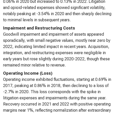
0.06% in 2020 but increased to 0.13% in 2022. Litigation
and opioid-related expenses showed significant volatility,
notably peaking at -3.54% in 2020 and then sharply declining
to minimal levels in subsequent years.
Impairment and Restructuring Costs
Goodwill impairment and impairment of assets appeared
sporadically, with small negative values, mostly near zero by
2022, indicating limited impact in recent years. Acquisition,
integration, and restructuring expenses were negligible in
early years but rose slightly during 2020-2022, though these
remained minor relative to revenue.
Operating Income (Loss)
Operating income exhibited fluctuations, starting at 0.69% in
2017, peaking at 0.86% in 2018, then declining to a loss of
-2.7% in 2020. This loss corresponds with the spike in
litigation expenses and impairments during the same year.
Recovery occurred in 2021 and 2022 with positive operating
margins near 1%, reflecting normalization after extraordinary