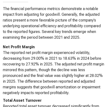
The financial performance metrics demonstrate a notable
impact from adjusting for goodwill. Generally, the adjusted
ratios present a more favorable picture of the company’s
underlying operational efficiency and profitability compared
to the reported figures. Several key trends emerge when
examining the period between 2021 and 2025.
Net Profit Margin
The reported net profit margin experienced volatility,
decreasing from 29.00% in 2021 to 18.63% in 2024 before
recovering to 27.92% in 2025. The adjusted net profit margin
mirrored this pattern, though the decline was less
pronounced and the final value was slightly higher at 28.02%
in 2025. The difference between reported and adjusted
margins suggests that goodwill amortization or impairment
negatively impacts reported profitability.
Total Asset Turnover
Reported total asset turnover decreased significantly from