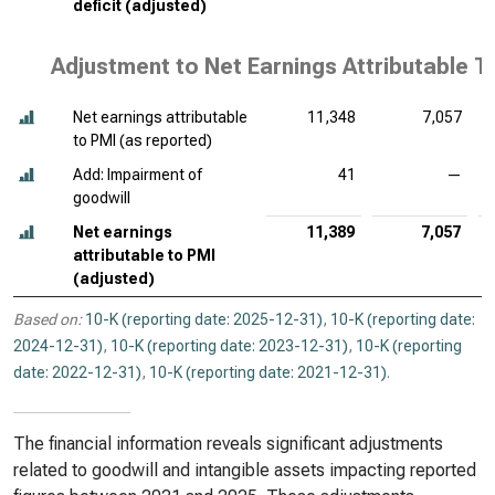
deficit (adjusted)
Adjustment to Net Earnings Attributable T
Net earnings attributable
11,348
7,057
to PMI (as reported)
Add: Impairment of
41
—
goodwill
Net earnings
11,389
7,057
attributable to PMI
(adjusted)
Based on:
10-K (reporting date: 2025-12-31)
,
10-K (reporting date:
2024-12-31)
,
10-K (reporting date: 2023-12-31)
,
10-K (reporting
date: 2022-12-31)
,
10-K (reporting date: 2021-12-31)
.
The financial information reveals significant adjustments
related to goodwill and intangible assets impacting reported