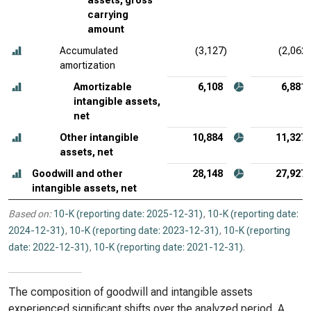
assets, gross
carrying
amount
Accumulated
(3,127)
(2,062)
amortization
Amortizable
6,108
6,881
intangible assets,
net
Other intangible
10,884
11,327
assets, net
Goodwill and other
28,148
27,927
intangible assets, net
Based on:
10-K (reporting date: 2025-12-31)
,
10-K (reporting date:
2024-12-31)
,
10-K (reporting date: 2023-12-31)
,
10-K (reporting
date: 2022-12-31)
,
10-K (reporting date: 2021-12-31)
.
The composition of goodwill and intangible assets
experienced significant shifts over the analyzed period. A