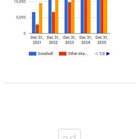
10,000
5,000
0
Dec 31,
Dec 31,
Dec 31,
Dec 31,
Dec 31,
2021
2022
2023
2024
2025
Goodwill
Other inta…
1/2
ad