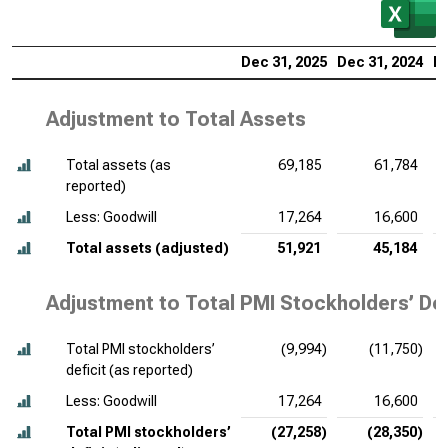
Dec 31, 2025
Dec 31, 2024
De
Adjustment to Total Assets
Total assets (as
69,185
61,784
reported)
Less: Goodwill
17,264
16,600
Total assets (adjusted)
51,921
45,184
Adjustment to Total PMI Stockholders’ Def
Total PMI stockholders’
(9,994)
(11,750)
deficit (as reported)
Less: Goodwill
17,264
16,600
Total PMI stockholders’
(27,258)
(28,350)