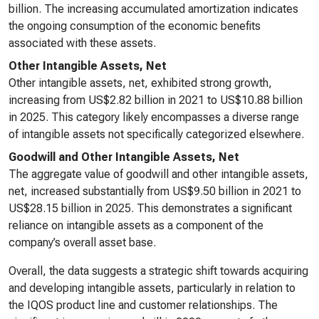
billion. The increasing accumulated amortization indicates
the ongoing consumption of the economic benefits
associated with these assets.
Other Intangible Assets, Net
Other intangible assets, net, exhibited strong growth,
increasing from US$2.82 billion in 2021 to US$10.88 billion
in 2025. This category likely encompasses a diverse range
of intangible assets not specifically categorized elsewhere.
Goodwill and Other Intangible Assets, Net
The aggregate value of goodwill and other intangible assets,
net, increased substantially from US$9.50 billion in 2021 to
US$28.15 billion in 2025. This demonstrates a significant
reliance on intangible assets as a component of the
company’s overall asset base.
Overall, the data suggests a strategic shift towards acquiring
and developing intangible assets, particularly in relation to
the IQOS product line and customer relationships. The