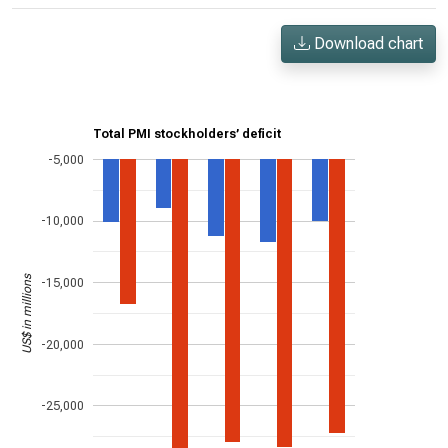
Download chart
Total PMI stockholders’ deficit
-5,000
-10,000
US$ in millions
-15,000
-20,000
-25,000