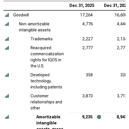
Dec 31, 2025
Dec 31, 2024
Goodwill
17,264
16,600
Non-amortizable
4,776
4,446
intangible assets
Trademarks
2,227
2,134
Reacquired
2,777
2,777
commercialization
rights for IQOS in
the U.S.
Developed
358
320
technology,
including patents
Customer
3,873
3,712
relationships and
other
Amortizable
9,235
8,943
intangible