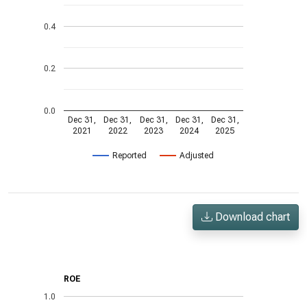
0.4
0.2
0.0
Dec 31,
Dec 31,
Dec 31,
Dec 31,
Dec 31,
2021
2022
2023
2024
2025
Reported
Adjusted
Download chart
ROE
1.0