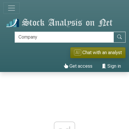
AI
Chat with an analyst
Get access
Sign in