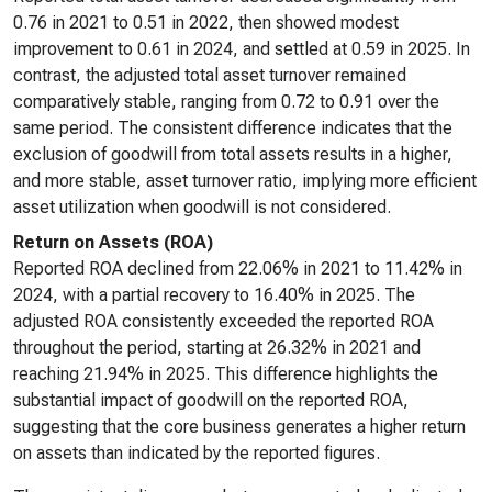
0.76 in 2021 to 0.51 in 2022, then showed modest
improvement to 0.61 in 2024, and settled at 0.59 in 2025. In
contrast, the adjusted total asset turnover remained
comparatively stable, ranging from 0.72 to 0.91 over the
same period. The consistent difference indicates that the
exclusion of goodwill from total assets results in a higher,
and more stable, asset turnover ratio, implying more efficient
asset utilization when goodwill is not considered.
Return on Assets (ROA)
Reported ROA declined from 22.06% in 2021 to 11.42% in
2024, with a partial recovery to 16.40% in 2025. The
adjusted ROA consistently exceeded the reported ROA
throughout the period, starting at 26.32% in 2021 and
reaching 21.94% in 2025. This difference highlights the
substantial impact of goodwill on the reported ROA,
suggesting that the core business generates a higher return
on assets than indicated by the reported figures.