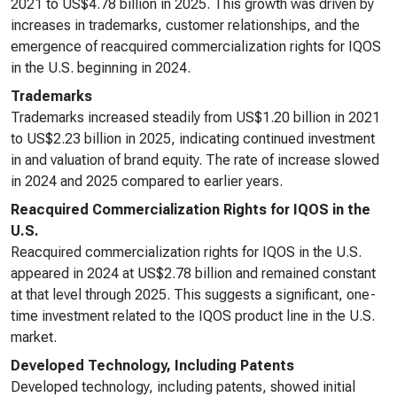
2021 to US$4.78 billion in 2025. This growth was driven by
increases in trademarks, customer relationships, and the
emergence of reacquired commercialization rights for IQOS
in the U.S. beginning in 2024.
Trademarks
Trademarks increased steadily from US$1.20 billion in 2021
to US$2.23 billion in 2025, indicating continued investment
in and valuation of brand equity. The rate of increase slowed
in 2024 and 2025 compared to earlier years.
Reacquired Commercialization Rights for IQOS in the
U.S.
Reacquired commercialization rights for IQOS in the U.S.
appeared in 2024 at US$2.78 billion and remained constant
at that level through 2025. This suggests a significant, one-
time investment related to the IQOS product line in the U.S.
market.
Developed Technology, Including Patents
Developed technology, including patents, showed initial