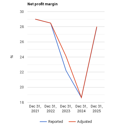
Net profit margin
30
28
26
24
%
22
20
18
Dec 31,
Dec 31,
Dec 31,
Dec 31,
Dec 31,
2021
2022
2023
2024
2025
Reported
Adjusted