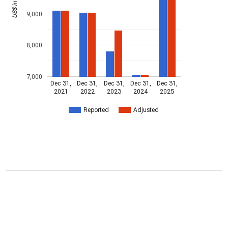
9,000
8,000
7,000
Dec 31,
Dec 31,
Dec 31,
Dec 31,
Dec 31,
2021
2022
2023
2024
2025
Reported
Adjusted