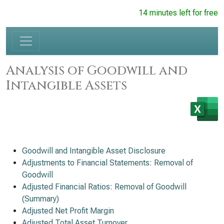
14 minutes left for free
Analysis of Goodwill and
Intangible Assets
Goodwill and Intangible Asset Disclosure
Adjustments to Financial Statements: Removal of
Goodwill
Adjusted Financial Ratios: Removal of Goodwill
(Summary)
Adjusted Net Profit Margin
Adjusted Total Asset Turnover