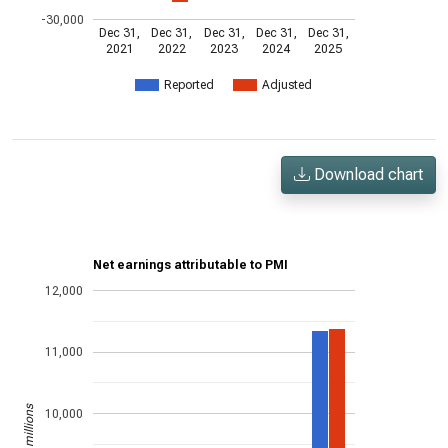
-30,000
Dec 31,
Dec 31,
Dec 31,
Dec 31,
Dec 31,
2021
2022
2023
2024
2025
Reported
Adjusted
Download chart
Net earnings attributable to PMI
12,000
11,000
US$ in millions
10,000