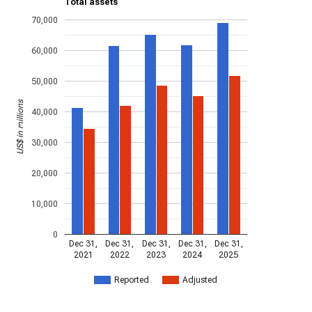
Total assets
70,000
60,000
50,000
US$ in millions
40,000
30,000
20,000
10,000
0
Dec 31,
Dec 31,
Dec 31,
Dec 31,
Dec 31,
2021
2022
2023
2024
2025
Reported
Adjusted