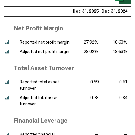
Dec 31, 2025
Dec 31, 2024
De
Net Profit Margin
Reported net profit margin
27.92%
18.63%
Adjusted net profit margin
28.02%
18.63%
Total Asset Turnover
Reported total asset
0.59
0.61
turnover
Adjusted total asset
0.78
0.84
turnover
Financial Leverage
Reported financial
—
—