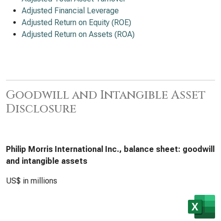
Adjusted Financial Leverage
Adjusted Return on Equity (ROE)
Adjusted Return on Assets (ROA)
Goodwill and Intangible Asset
Disclosure
Philip Morris International Inc., balance sheet: goodwill
and intangible assets
US$ in millions