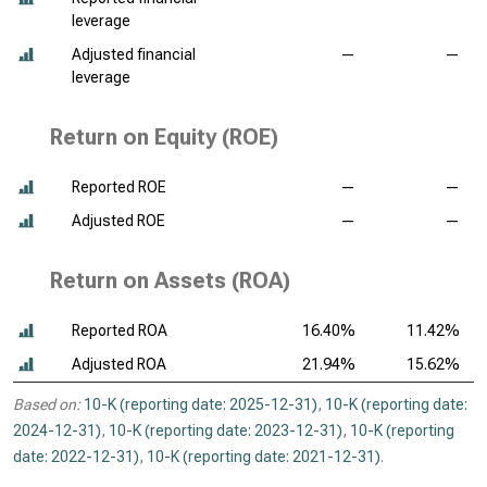
leverage
Adjusted financial
—
—
leverage
Return on Equity (ROE)
Reported ROE
—
—
Adjusted ROE
—
—
Return on Assets (ROA)
Reported ROA
16.40%
11.42%
Adjusted ROA
21.94%
15.62%
Based on:
10-K (reporting date: 2025-12-31)
,
10-K (reporting date:
2024-12-31)
,
10-K (reporting date: 2023-12-31)
,
10-K (reporting
date: 2022-12-31)
,
10-K (reporting date: 2021-12-31)
.