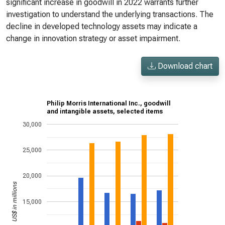
significant increase in goodwill in 2022 warrants further
investigation to understand the underlying transactions. The
decline in developed technology assets may indicate a
change in innovation strategy or asset impairment.
Download chart
Philip Morris International Inc., goodwill
and intangible assets, selected items
30,000
25,000
20,000
US$ in millions
15,000