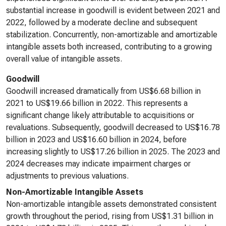
substantial increase in goodwill is evident between 2021 and
2022, followed by a moderate decline and subsequent
stabilization. Concurrently, non-amortizable and amortizable
intangible assets both increased, contributing to a growing
overall value of intangible assets.
Goodwill
Goodwill increased dramatically from US$6.68 billion in
2021 to US$19.66 billion in 2022. This represents a
significant change likely attributable to acquisitions or
revaluations. Subsequently, goodwill decreased to US$16.78
billion in 2023 and US$16.60 billion in 2024, before
increasing slightly to US$17.26 billion in 2025. The 2023 and
2024 decreases may indicate impairment charges or
adjustments to previous valuations.
Non-Amortizable Intangible Assets
Non-amortizable intangible assets demonstrated consistent
growth throughout the period, rising from US$1.31 billion in