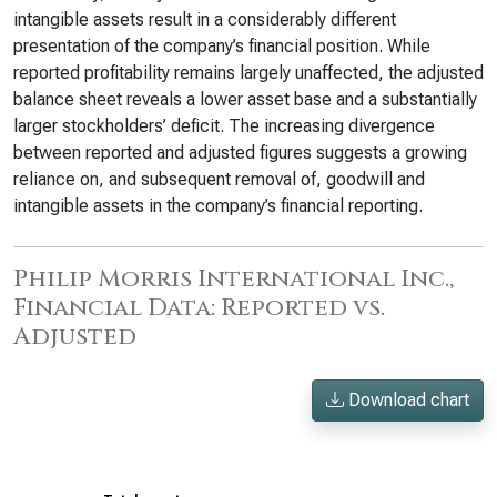
intangible assets result in a considerably different
presentation of the company’s financial position. While
reported profitability remains largely unaffected, the adjusted
balance sheet reveals a lower asset base and a substantially
larger stockholders’ deficit. The increasing divergence
between reported and adjusted figures suggests a growing
reliance on, and subsequent removal of, goodwill and
intangible assets in the company’s financial reporting.
Philip Morris International Inc.,
Financial Data: Reported vs.
Adjusted
Download chart