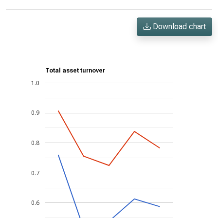
Download chart
Total asset turnover
1.0
0.9
0.8
0.7
0.6