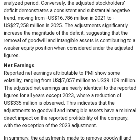
analyzed period. Conversely, the adjusted stockholders’
deficit demonstrates a consistent and substantial negative
trend, moving from -US$16,786 million in 2021 to -
US$27,258 million in 2025. The adjustments significantly
increase the magnitude of the deficit, suggesting that the
removal of goodwill and intangible assets is contributing to a
weaker equity position when considered under the adjusted
figures.
Net Earnings
Reported net earnings attributable to PMI show some
volatility, ranging from US$7,057 million to US$9,109 million.
The adjusted net earnings are nearly identical to the reported
figures for all years except 2023, where a reduction of
US$335 million is observed. This indicates that the
adjustments to goodwill and intangible assets have a minimal
direct impact on the reported profitability of the company,
with the exception of the 2023 adjustment.
In summary, the adjustments made to remove goodwill and