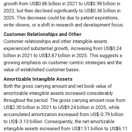
growth from US$0.86 billion in 2021 to US$0.98 billion in
2022, but then declined significantly to US$0.36 billion in
2025. This decrease could be due to patent expirations,
write-downs, or a shift in research and development focus.
Customer Relationships and Other
Customer relationships and other intangible assets
experienced substantial growth, increasing from US$0.24
billion in 2021 to US$3.87 billion in 2025. This suggests a
growing emphasis on customer-centric strategies and the
value of established customer bases.
Amortizable Intangible Assets
Both the gross carrying amount and net book value of
amortizable intangible assets increased considerably
throughout the period. The gross carrying amount rose from
US$2.30 billion in 2021 to US$9.24 billion in 2025, while
accumulated amortization increased from US$-0.79 billion
to US$-3.13 billion. Consequently, the net amortizable
intangible assets increased from US$1.51 billion to US$6.11