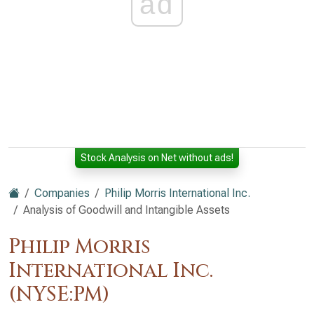
ad
Stock Analysis on Net without ads!
Companies
Philip Morris International Inc.
Analysis of Goodwill and Intangible Assets
Philip Morris
International Inc.
(NYSE:PM)