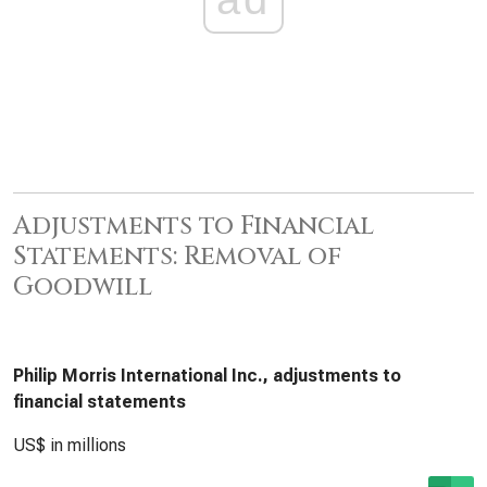
Adjustments to Financial
Statements: Removal of
Goodwill
Philip Morris International Inc., adjustments to
financial statements
US$ in millions