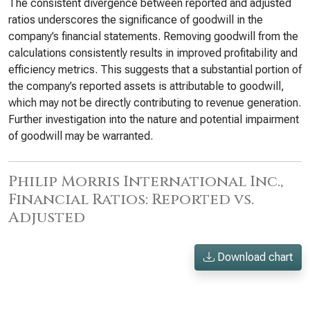
The consistent divergence between reported and adjusted
ratios underscores the significance of goodwill in the
company’s financial statements. Removing goodwill from the
calculations consistently results in improved profitability and
efficiency metrics. This suggests that a substantial portion of
the company’s reported assets is attributable to goodwill,
which may not be directly contributing to revenue generation.
Further investigation into the nature and potential impairment
of goodwill may be warranted.
Philip Morris International Inc.,
Financial Ratios: Reported vs.
Adjusted
Download chart