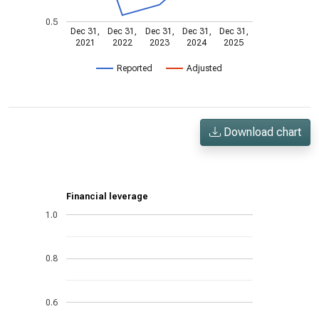
0.5
Dec 31,
Dec 31,
Dec 31,
Dec 31,
Dec 31,
2021
2022
2023
2024
2025
Reported
Adjusted
Download chart
Financial leverage
1.0
0.8
0.6