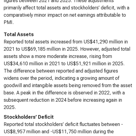
figures between 2021 and 2025. These adjustments
primarily affect total assets and stockholders’ deficit, with a
comparatively minor impact on net earnings attributable to
PMI.
Total Assets
Reported total assets increased from US$41,290 million in
2021 to US$69,185 million in 2025. However, adjusted total
assets show a more moderate increase, rising from
US$34,610 million in 2021 to US$51,921 million in 2025.
The difference between reported and adjusted figures
widens over the period, indicating a growing amount of
goodwill and intangible assets being removed from the asset
base. A peak in the difference is observed in 2022, with a
subsequent reduction in 2024 before increasing again in
2025.
Stockholders’ Deficit
Reported total stockholders’ deficit fluctuates between -
US$8,957 million and -US$11,750 million during the