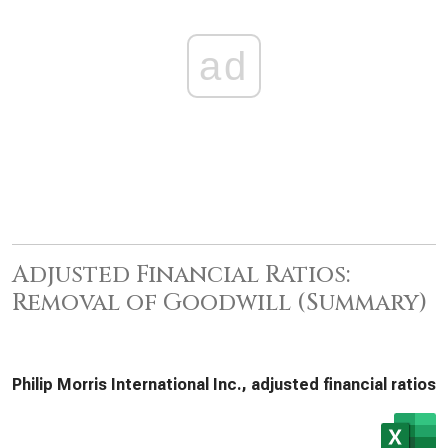
ad
Adjusted Financial Ratios:
Removal of Goodwill (Summary)
Philip Morris International Inc., adjusted financial ratios