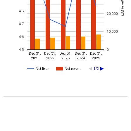
US$ in millions
4.8
20,000
4.7
10,000
4.6
4.5
0
Dec 31,
Dec 31,
Dec 31,
Dec 31,
Dec 31,
2021
2022
2023
2024
2025
Net fixe…
Net reve…
1/2