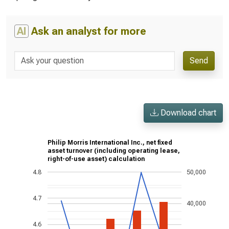
AI
Ask an analyst for more
Send
Download chart
Philip Morris International Inc., net fixed
asset turnover (including operating lease,
right-of-use asset) calculation
4.8
50,000
4.7
40,000
4.6