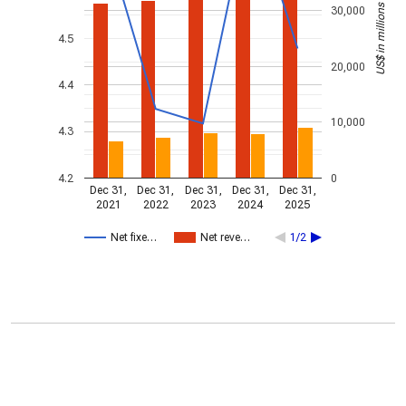
US$ in millions
30,000
4.5
20,000
4.4
10,000
4.3
4.2
0
Dec 31,
Dec 31,
Dec 31,
Dec 31,
Dec 31,
2021
2022
2023
2024
2025
Net fixe…
Net reve…
1/2