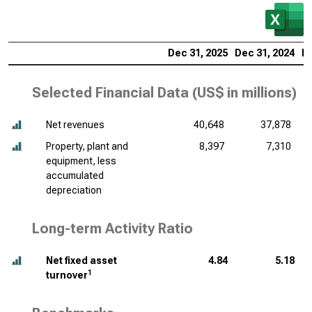
Dec 31, 2025
Dec 31, 2024
De
Selected Financial Data (
US$ in millions
)
Net revenues
40,648
37,878
Property, plant and
8,397
7,310
equipment, less
accumulated
depreciation
Long-term Activity Ratio
Net fixed asset
4.84
5.18
1
turnover