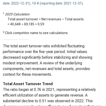
date: 2022-12-31)
,
10-K (reporting date: 2021-12-31)
.
1
2025 Calculation
Total asset turnover = Net revenues ÷ Total assets
=
40,648
÷
69,185
=
0.59
2
Click competitor name to see calculations.
The total asset turnover ratio exhibited fluctuating
performance over the five-year period. Initial values
decreased significantly before stabilizing and showing
modest improvement. A review of the underlying
components, net revenues and total assets, provides
context for these movements.
Total Asset Turnover Trend
The ratio began at 0.76 in 2021, representing a relatively
efficient utilization of assets to generate revenue. A
substantial decline to 0.51 was observed in 2022. This