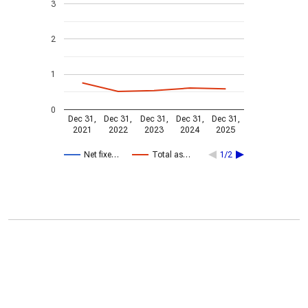
3
2
1
0
Dec 31,
Dec 31,
Dec 31,
Dec 31,
Dec 31,
2021
2022
2023
2024
2025
Net fixe…
Total as…
1/2