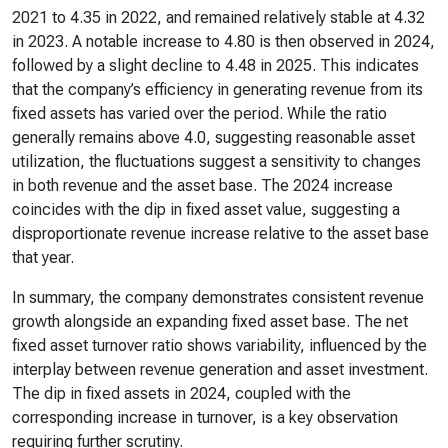
2021 to 4.35 in 2022, and remained relatively stable at 4.32
in 2023. A notable increase to 4.80 is then observed in 2024,
followed by a slight decline to 4.48 in 2025. This indicates
that the company’s efficiency in generating revenue from its
fixed assets has varied over the period. While the ratio
generally remains above 4.0, suggesting reasonable asset
utilization, the fluctuations suggest a sensitivity to changes
in both revenue and the asset base. The 2024 increase
coincides with the dip in fixed asset value, suggesting a
disproportionate revenue increase relative to the asset base
that year.
In summary, the company demonstrates consistent revenue
growth alongside an expanding fixed asset base. The net
fixed asset turnover ratio shows variability, influenced by the
interplay between revenue generation and asset investment.
The dip in fixed assets in 2024, coupled with the
corresponding increase in turnover, is a key observation
requiring further scrutiny.