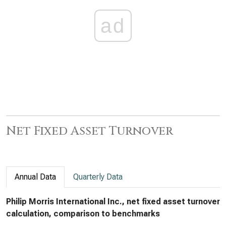
ad
Net Fixed Asset Turnover
Annual Data
Quarterly Data
Philip Morris International Inc., net fixed asset turnover
calculation, comparison to benchmarks