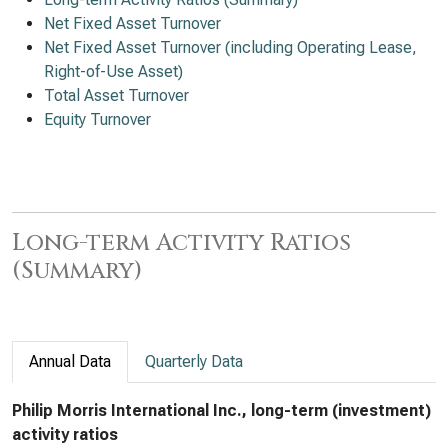
Net Fixed Asset Turnover
Net Fixed Asset Turnover (including Operating Lease,
Right-of-Use Asset)
Total Asset Turnover
Equity Turnover
Long-term Activity Ratios
(Summary)
Annual Data
Quarterly Data
Philip Morris International Inc., long-term (investment)
activity ratios