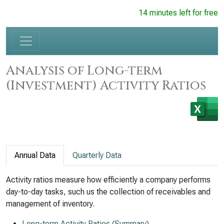
14 minutes left for free
Analysis of Long-term
(Investment) Activity Ratios
Annual Data
Quarterly Data
Activity ratios measure how efficiently a company performs
day-to-day tasks, such us the collection of receivables and
management of inventory.
Long-term Activity Ratios (Summary)