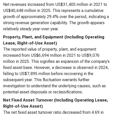
Net revenues increased from US$31,405 million in 2021 to
US$40,648 million in 2025. This represents a cumulative
growth of approximately 29.4% over the period, indicating a
strong revenue generation capability. The growth appears
relatively steady year-over-year.
Property, Plant, and Equipment (Including Operating
Lease, Right-of-Use Asset)
The reported value of property, plant, and equipment
increased from US$6,694 million in 2021 to US$9,076
million in 2025. This signifies an expansion of the company’s
fixed asset base. However, a decrease is observed in 2024,
falling to US$7,895 million before recovering in the
subsequent year. This fluctuation warrants further
investigation to understand the underlying causes, such as
potential asset disposals or reclassifications.
Net Fixed Asset Turnover (Including Operating Lease,
Right-of-Use Asset)
The net fixed asset turnover ratio decreased from 4.69 in