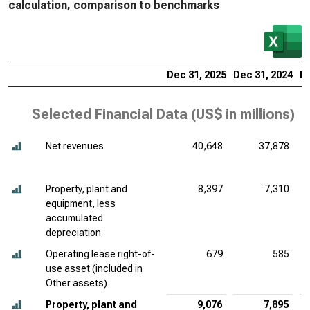
calculation, comparison to benchmarks
Dec 31, 2025
Dec 31, 2024
De
Selected Financial Data (
US$ in millions
)
Net revenues
40,648
37,878
Property, plant and
8,397
7,310
equipment, less
accumulated
depreciation
Operating lease right-of-
679
585
use asset (included in
Other assets)
Property, plant and
9,076
7,895