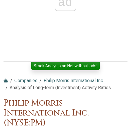
ad
Stock Analysis on Net without ads!
Companies
Philip Morris International Inc.
Analysis of Long-term (Investment) Activity Ratios
Philip Morris
International Inc.
(NYSE:PM)