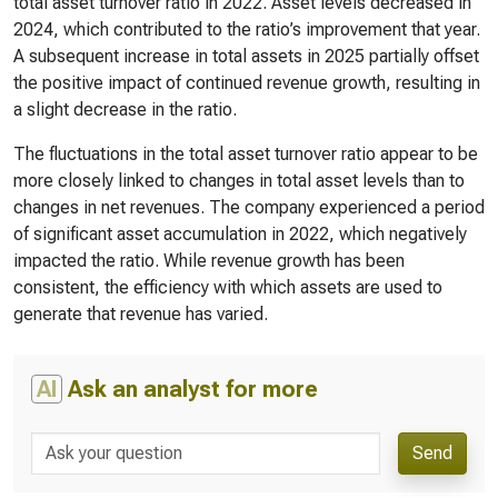
total asset turnover ratio in 2022. Asset levels decreased in
2024, which contributed to the ratio’s improvement that year.
A subsequent increase in total assets in 2025 partially offset
the positive impact of continued revenue growth, resulting in
a slight decrease in the ratio.
The fluctuations in the total asset turnover ratio appear to be
more closely linked to changes in total asset levels than to
changes in net revenues. The company experienced a period
of significant asset accumulation in 2022, which negatively
impacted the ratio. While revenue growth has been
consistent, the efficiency with which assets are used to
generate that revenue has varied.
AI
Ask an analyst for more
Send