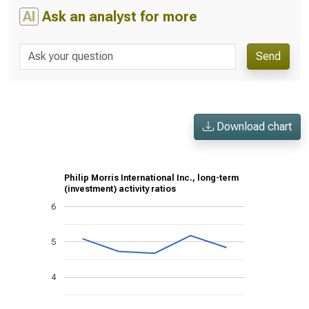
AI
Ask an analyst for more
Send
Download chart
Philip Morris International Inc., long-term
(investment) activity ratios
6
5
4