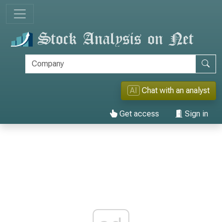
AI
Chat with an analyst
Get access
Sign in