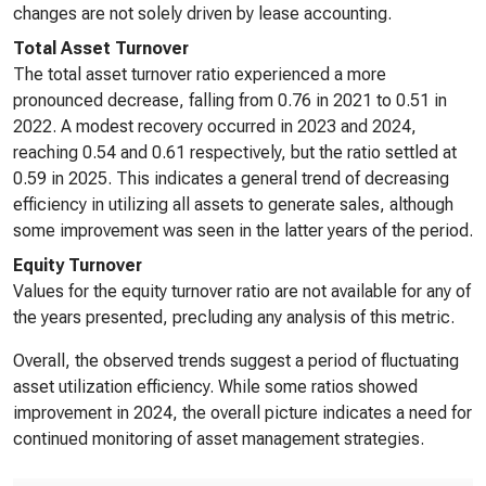
changes are not solely driven by lease accounting.
Total Asset Turnover
The total asset turnover ratio experienced a more
pronounced decrease, falling from 0.76 in 2021 to 0.51 in
2022. A modest recovery occurred in 2023 and 2024,
reaching 0.54 and 0.61 respectively, but the ratio settled at
0.59 in 2025. This indicates a general trend of decreasing
efficiency in utilizing all assets to generate sales, although
some improvement was seen in the latter years of the period.
Equity Turnover
Values for the equity turnover ratio are not available for any of
the years presented, precluding any analysis of this metric.
Overall, the observed trends suggest a period of fluctuating
asset utilization efficiency. While some ratios showed
improvement in 2024, the overall picture indicates a need for
continued monitoring of asset management strategies.