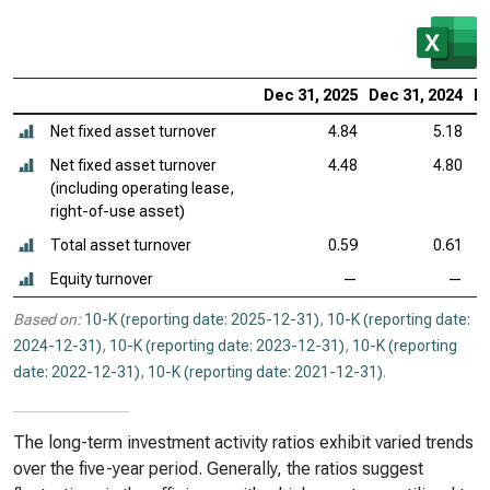
Dec 31, 2025
Dec 31, 2024
De
Net fixed asset turnover
4.84
5.18
Net fixed asset turnover
4.48
4.80
(including operating lease,
right-of-use asset)
Total asset turnover
0.59
0.61
Equity turnover
—
—
Based on:
10-K (reporting date: 2025-12-31)
,
10-K (reporting date:
2024-12-31)
,
10-K (reporting date: 2023-12-31)
,
10-K (reporting
date: 2022-12-31)
,
10-K (reporting date: 2021-12-31)
.
The long-term investment activity ratios exhibit varied trends
over the five-year period. Generally, the ratios suggest