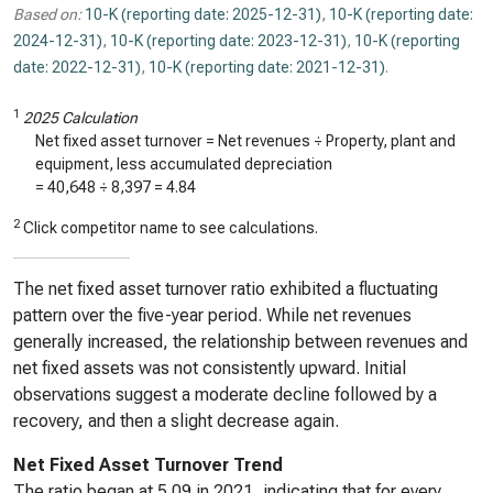
Based on:
10-K (reporting date: 2025-12-31)
,
10-K (reporting date:
2024-12-31)
,
10-K (reporting date: 2023-12-31)
,
10-K (reporting
date: 2022-12-31)
,
10-K (reporting date: 2021-12-31)
.
1
2025 Calculation
Net fixed asset turnover = Net revenues ÷ Property, plant and
equipment, less accumulated depreciation
=
40,648
÷
8,397
=
4.84
2
Click competitor name to see calculations.
The net fixed asset turnover ratio exhibited a fluctuating
pattern over the five-year period. While net revenues
generally increased, the relationship between revenues and
net fixed assets was not consistently upward. Initial
observations suggest a moderate decline followed by a
recovery, and then a slight decrease again.
Net Fixed Asset Turnover Trend
The ratio began at 5.09 in 2021, indicating that for every