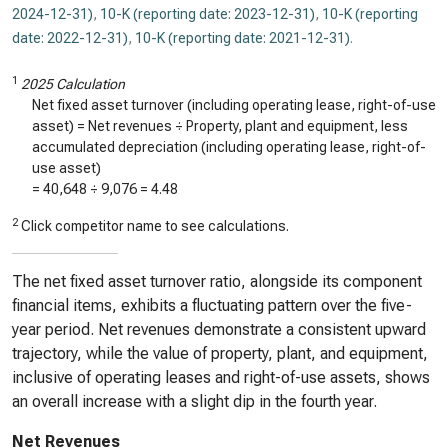
2024-12-31)
,
10-K (reporting date: 2023-12-31)
,
10-K (reporting
date: 2022-12-31)
,
10-K (reporting date: 2021-12-31)
.
1
2025 Calculation
Net fixed asset turnover (including operating lease, right-of-use
asset) = Net revenues ÷ Property, plant and equipment, less
accumulated depreciation (including operating lease, right-of-
use asset)
=
40,648
÷
9,076
=
4.48
2
Click competitor name to see calculations.
The net fixed asset turnover ratio, alongside its component
financial items, exhibits a fluctuating pattern over the five-
year period. Net revenues demonstrate a consistent upward
trajectory, while the value of property, plant, and equipment,
inclusive of operating leases and right-of-use assets, shows
an overall increase with a slight dip in the fourth year.
Net Revenues