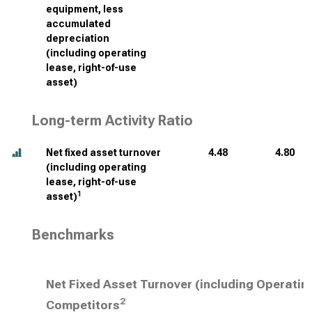
equipment, less
accumulated
depreciation
(including operating
lease, right-of-use
asset)
Long-term Activity Ratio
Net fixed asset turnover
4.48
4.80
(including operating
lease, right-of-use
1
asset)
Benchmarks
Net Fixed Asset Turnover (including Operatin
2
Competitors