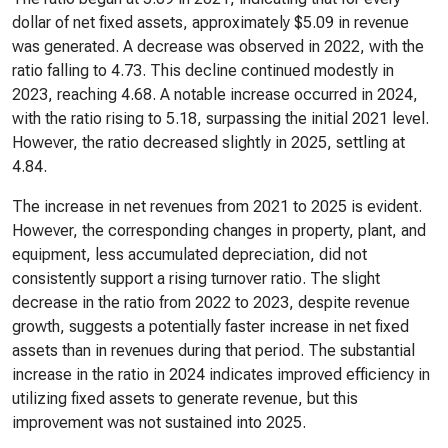
dollar of net fixed assets, approximately $5.09 in revenue
was generated. A decrease was observed in 2022, with the
ratio falling to 4.73. This decline continued modestly in
2023, reaching 4.68. A notable increase occurred in 2024,
with the ratio rising to 5.18, surpassing the initial 2021 level.
However, the ratio decreased slightly in 2025, settling at
4.84.
The increase in net revenues from 2021 to 2025 is evident.
However, the corresponding changes in property, plant, and
equipment, less accumulated depreciation, did not
consistently support a rising turnover ratio. The slight
decrease in the ratio from 2022 to 2023, despite revenue
growth, suggests a potentially faster increase in net fixed
assets than in revenues during that period. The substantial
increase in the ratio in 2024 indicates improved efficiency in
utilizing fixed assets to generate revenue, but this
improvement was not sustained into 2025.