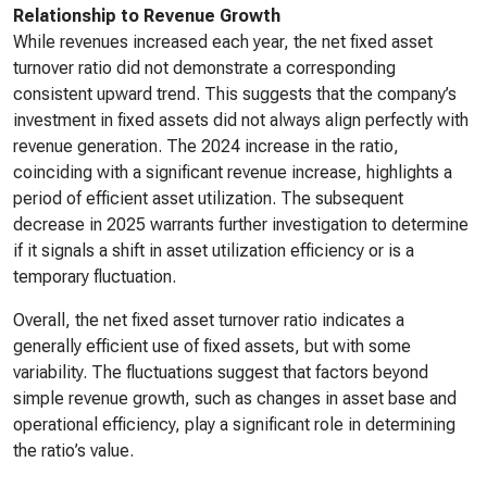
Relationship to Revenue Growth
While revenues increased each year, the net fixed asset
turnover ratio did not demonstrate a corresponding
consistent upward trend. This suggests that the company’s
investment in fixed assets did not always align perfectly with
revenue generation. The 2024 increase in the ratio,
coinciding with a significant revenue increase, highlights a
period of efficient asset utilization. The subsequent
decrease in 2025 warrants further investigation to determine
if it signals a shift in asset utilization efficiency or is a
temporary fluctuation.
Overall, the net fixed asset turnover ratio indicates a
generally efficient use of fixed assets, but with some
variability. The fluctuations suggest that factors beyond
simple revenue growth, such as changes in asset base and
operational efficiency, play a significant role in determining
the ratio’s value.