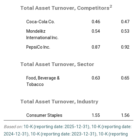
2
Total Asset Turnover, Competitors
Coca-Cola Co.
0.46
0.47
Mondelēz
0.54
0.53
International Inc.
PepsiCo Inc.
0.87
0.92
Total Asset Turnover, Sector
Food, Beverage &
0.63
0.65
Tobacco
Total Asset Turnover, Industry
Consumer Staples
1.55
1.56
Based on:
10-K (reporting date: 2025-12-31)
,
10-K (reporting date:
2024-12-31)
,
10-K (reporting date: 2023-12-31)
,
10-K (reporting