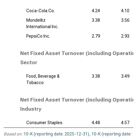
Coca-Cola Co.
4.24
4.10
Mondelēz
3.38
3.56
International Inc.
PepsiCo Inc.
2.79
2.93
Net Fixed Asset Turnover (including Operatin
Sector
Food, Beverage &
3.38
3.49
Tobacco
Net Fixed Asset Turnover (including Operatin
Industry
Consumer Staples
4.48
4.57
Based on:
10-K (reporting date: 2025-12-31)
,
10-K (reporting date: