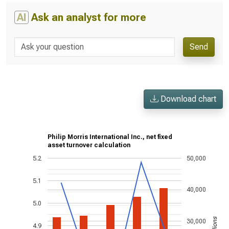
AI
Ask an analyst for more
Send
Download chart
Philip Morris International Inc., net fixed
asset turnover calculation
5.2
50,000
5.1
40,000
5.0
30,000
4.9