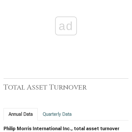
ad
Total Asset Turnover
Annual Data
Quarterly Data
Philip Morris International Inc., total asset turnover