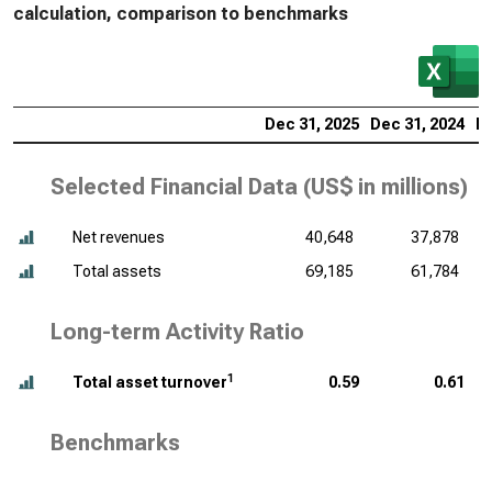
calculation, comparison to benchmarks
Dec 31, 2025
Dec 31, 2024
De
Selected Financial Data (
US$ in millions
)
Net revenues
40,648
37,878
Total assets
69,185
61,784
Long-term Activity Ratio
1
Total asset turnover
0.59
0.61
Benchmarks