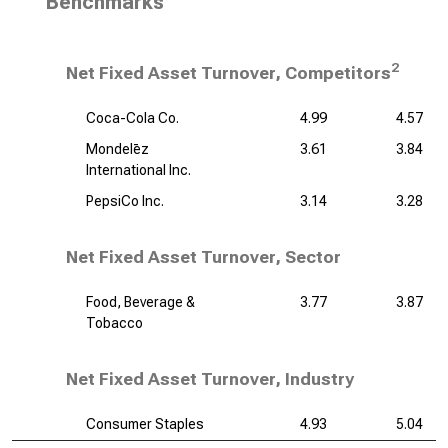
Benchmarks
2
Net Fixed Asset Turnover, Competitors
Coca-Cola Co.
4.99
4.57
Mondelēz
3.61
3.84
International Inc.
PepsiCo Inc.
3.14
3.28
Net Fixed Asset Turnover, Sector
Food, Beverage &
3.77
3.87
Tobacco
Net Fixed Asset Turnover, Industry
Consumer Staples
4.93
5.04