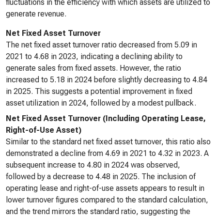
fluctuations in the efficiency with which assets are utilized to
generate revenue.
Net Fixed Asset Turnover
The net fixed asset turnover ratio decreased from 5.09 in
2021 to 4.68 in 2023, indicating a declining ability to
generate sales from fixed assets. However, the ratio
increased to 5.18 in 2024 before slightly decreasing to 4.84
in 2025. This suggests a potential improvement in fixed
asset utilization in 2024, followed by a modest pullback.
Net Fixed Asset Turnover (Including Operating Lease,
Right-of-Use Asset)
Similar to the standard net fixed asset turnover, this ratio also
demonstrated a decline from 4.69 in 2021 to 4.32 in 2023. A
subsequent increase to 4.80 in 2024 was observed,
followed by a decrease to 4.48 in 2025. The inclusion of
operating lease and right-of-use assets appears to result in
lower turnover figures compared to the standard calculation,
and the trend mirrors the standard ratio, suggesting the