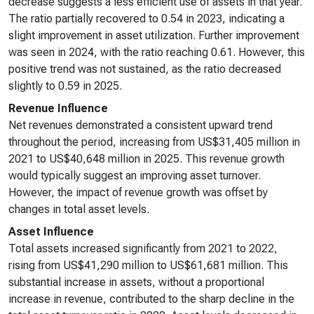
decrease suggests a less efficient use of assets in that year.
The ratio partially recovered to 0.54 in 2023, indicating a
slight improvement in asset utilization. Further improvement
was seen in 2024, with the ratio reaching 0.61. However, this
positive trend was not sustained, as the ratio decreased
slightly to 0.59 in 2025.
Revenue Influence
Net revenues demonstrated a consistent upward trend
throughout the period, increasing from US$31,405 million in
2021 to US$40,648 million in 2025. This revenue growth
would typically suggest an improving asset turnover.
However, the impact of revenue growth was offset by
changes in total asset levels.
Asset Influence
Total assets increased significantly from 2021 to 2022,
rising from US$41,290 million to US$61,681 million. This
substantial increase in assets, without a proportional
increase in revenue, contributed to the sharp decline in the