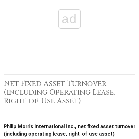
ad
Net Fixed Asset Turnover
(including Operating Lease,
Right-of-Use Asset)
Philip Morris International Inc., net fixed asset turnover
(including operating lease, right-of-use asset)