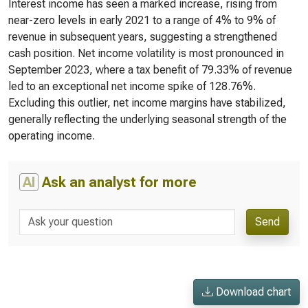
Interest income has seen a marked increase, rising from
near-zero levels in early 2021 to a range of 4% to 9% of
revenue in subsequent years, suggesting a strengthened
cash position. Net income volatility is most pronounced in
September 2023, where a tax benefit of 79.33% of revenue
led to an exceptional net income spike of 128.76%.
Excluding this outlier, net income margins have stabilized,
generally reflecting the underlying seasonal strength of the
operating income.
AI
Ask an analyst for more
Send
Download chart