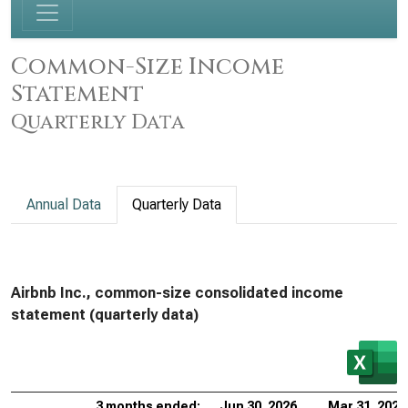
Common-Size Income
Statement
Quarterly Data
Annual Data
Quarterly Data
Airbnb Inc., common-size consolidated income
statement (quarterly data)
3 months ended:
Jun 30, 2026
Mar 31, 2026