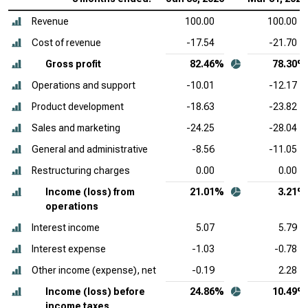
Revenue
100.00
100.00
Cost of revenue
-17.54
-21.70
Gross profit
82.46%
78.30%
Operations and support
-10.01
-12.17
Product development
-18.63
-23.82
Sales and marketing
-24.25
-28.04
General and administrative
-8.56
-11.05
Restructuring charges
0.00
0.00
Income (loss) from
21.01%
3.21%
operations
Interest income
5.07
5.79
Interest expense
-1.03
-0.78
Other income (expense), net
-0.19
2.28
Income (loss) before
24.86%
10.49%
income taxes