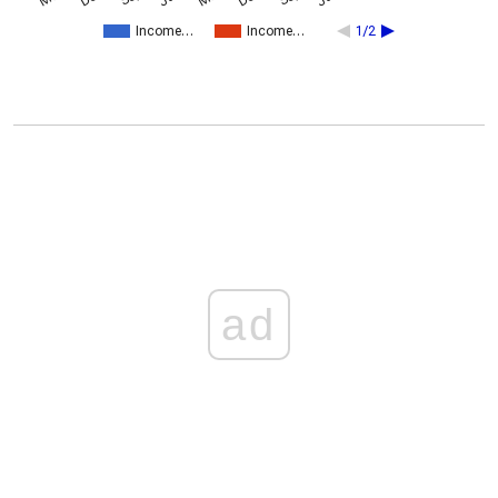
Income…
Income…
1/2
ad