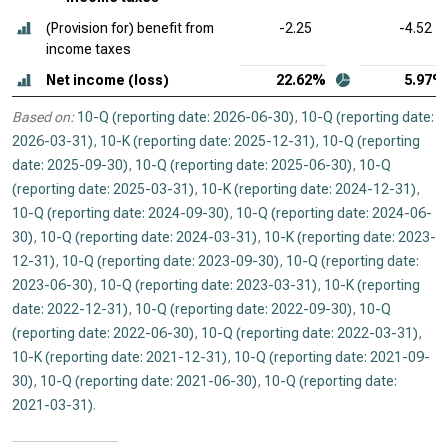
(Provision for) benefit from
-2.25
-4.52
income taxes
Net income (loss)
22.62%
5.97%
Based on:
10-Q (reporting date: 2026-06-30)
,
10-Q (reporting date:
2026-03-31)
,
10-K (reporting date: 2025-12-31)
,
10-Q (reporting
date: 2025-09-30)
,
10-Q (reporting date: 2025-06-30)
,
10-Q
(reporting date: 2025-03-31)
,
10-K (reporting date: 2024-12-31)
,
10-Q (reporting date: 2024-09-30)
,
10-Q (reporting date: 2024-06-
30)
,
10-Q (reporting date: 2024-03-31)
,
10-K (reporting date: 2023-
12-31)
,
10-Q (reporting date: 2023-09-30)
,
10-Q (reporting date:
2023-06-30)
,
10-Q (reporting date: 2023-03-31)
,
10-K (reporting
date: 2022-12-31)
,
10-Q (reporting date: 2022-09-30)
,
10-Q
(reporting date: 2022-06-30)
,
10-Q (reporting date: 2022-03-31)
,
10-K (reporting date: 2021-12-31)
,
10-Q (reporting date: 2021-09-
30)
,
10-Q (reporting date: 2021-06-30)
,
10-Q (reporting date:
2021-03-31)
.