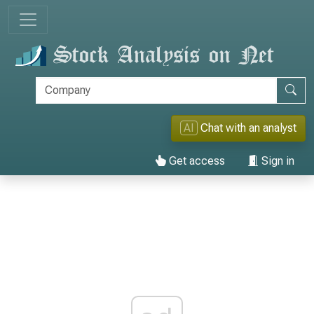
AI
Chat with an analyst
Get access
Sign in