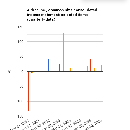
Airbnb Inc., common-size consolidated
income statement: selected items
(quarterly data)
150
100
50
0
%
-50
-100
-150
Dec 31, 2024
Mar 31, 2024
Mar 31, 2021
Jun 30, 2023
Sep 30, 2022
Jun 30, 2026
Dec 31, 2021
Sep 30, 2025