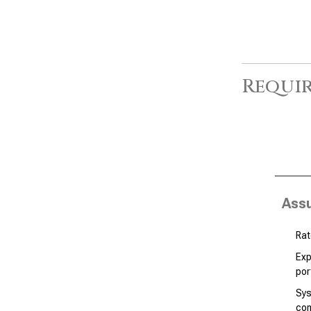
Requir
Ass
Rat
Exp
por
Sys
co