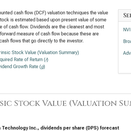
ounted cash flow (DCF) valuation techniques the value
Se
stock is estimated based upon present value of some
 of cash flow. Dividends are the cleanest and most
NVI
tforward measure of cash flow because these are
cash flows that go directly to the investor.
Bro
trinsic Stock Value (Valuation Summary)
Adv
quired Rate of Return (
r
)
Int
vidend Growth Rate (
g
)
App
Lam
Tex
sic Stock Value (Valuation S
KLA
Ana
 Technology Inc., dividends per share (DPS) forecast