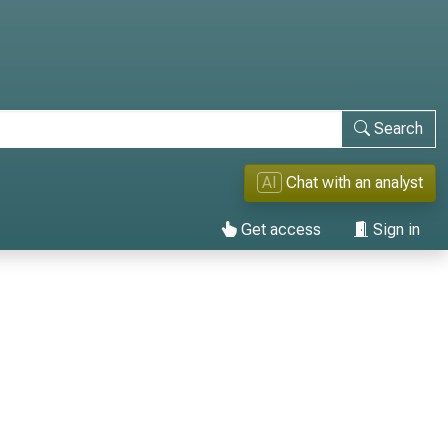
Search
AI
Chat with an analyst
Get access
Sign in