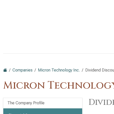
Companies
Micron Technology Inc.
Dividend Disco
Micron Technology
Divid
The Company Profile