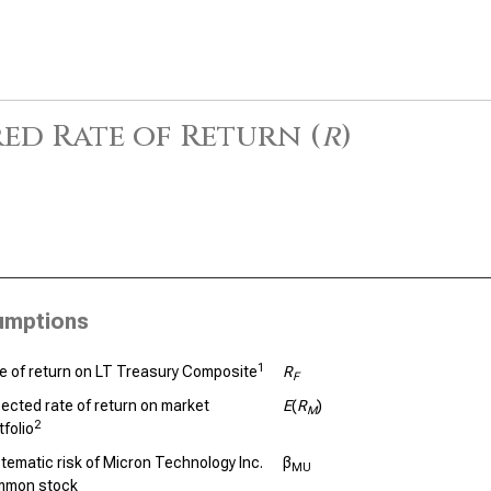
ed Rate of Return (
r
)
umptions
1
e of return on LT Treasury Composite
R
F
ected rate of return on market
E
(
R
)
M
2
tfolio
tematic risk of Micron Technology Inc.
β
MU
mmon stock