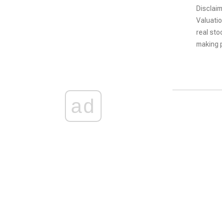
Disclaim
Valuatio
real sto
making p
ad