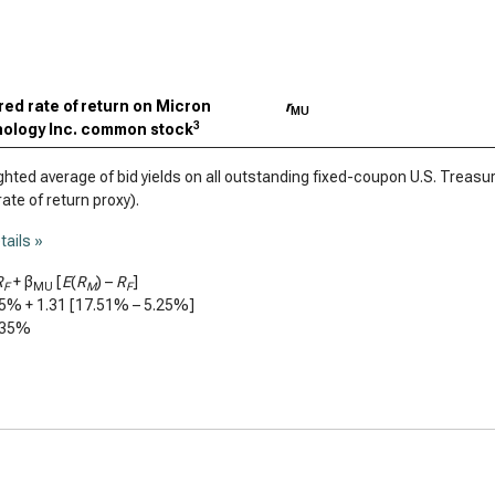
red rate of return on Micron
r
MU
3
ology Inc. common stock
ted average of bid yields on all outstanding fixed-coupon U.S. Treasury
rate of return proxy).
tails »
R
+ β
[
E
(
R
) –
R
]
F
MU
M
F
25%
+
1.31
[
17.51%
–
5.25%
]
.35%