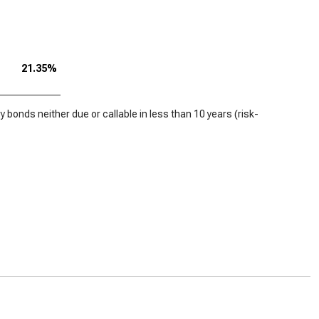
21.35%
 bonds neither due or callable in less than 10 years (risk-