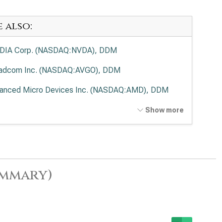
e also:
DIA Corp. (NASDAQ:NVDA), DDM
adcom Inc. (NASDAQ:AVGO), DDM
anced Micro Devices Inc. (NASDAQ:AMD), DDM
el Corp. (NASDAQ:INTC), DDM
Show more
lied Materials Inc. (NASDAQ:AMAT), DDM
 Research Corp. (NASDAQ:LRCX), DDM
as Instruments Inc. (NASDAQ:TXN), DDM
ummary)
 Corp. (NASDAQ:KLAC), DDM
log Devices Inc. (NASDAQ:ADI), DDM