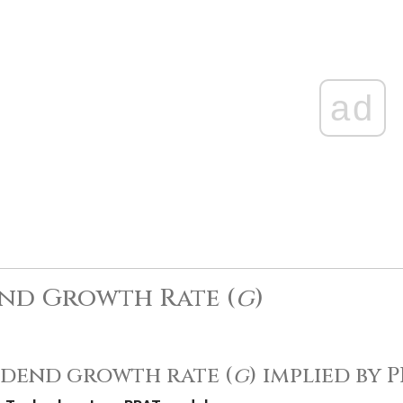
ad
nd Growth Rate (
g
)
idend growth rate (
g
) implied by