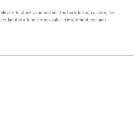
elevant to stock value and omitted here. In such a case, the
he estimated intrinsic stock value in investment decision