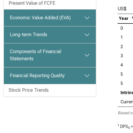
Present Value of FCFE
US$
Economic Value Added (EVA)
Year
0
Long-term Trends
1
2
Components of Financial
3
Statements
4
5
Financial Reporting Quality
5
Stock Price Trends
Intri
Curren
Based o
1
DPS
=
0