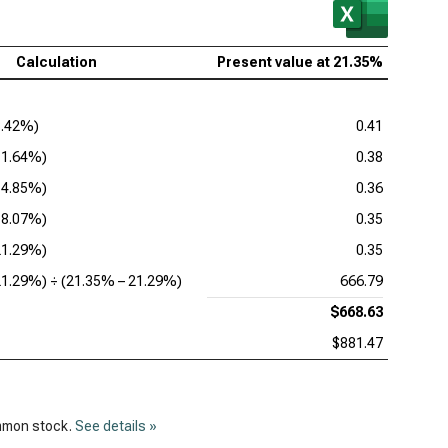
lcomm Inc. (NASDAQ:QCOM), DDM
Calculation
Present value at
21.35%
8.42%
)
0.41
11.64%
)
0.38
14.85%
)
0.36
18.07%
)
0.35
21.29%
)
0.35
21.29%
) ÷ (
21.35%
–
21.29%
)
666.79
$668.63
$881.47
ommon stock.
See details »