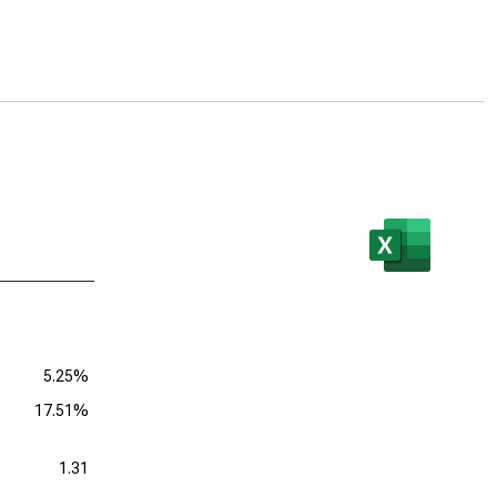
5.25%
17.51%
1.31