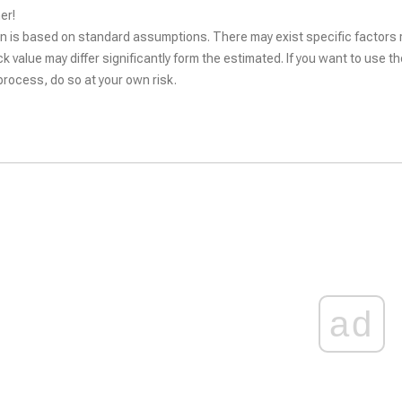
er!
n is based on standard assumptions. There may exist specific factors r
ck value may differ significantly form the estimated. If you want to use t
rocess, do so at your own risk.
ad