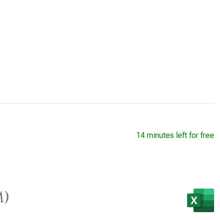
14 minutes left for free
M)