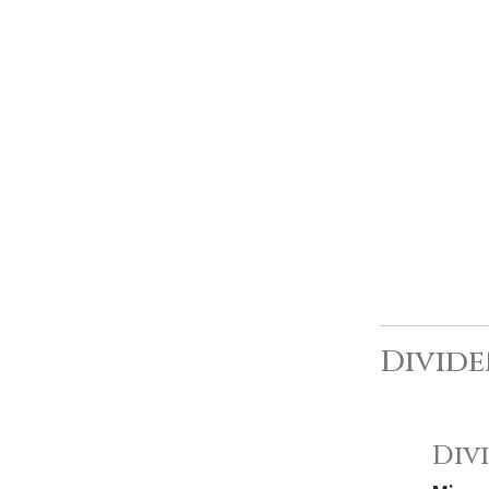
Divide
Div