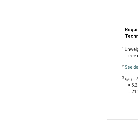
Requi
Techn
1
Unweigh
free 
2
See de
3
r
=
MU
=
5.
=
21