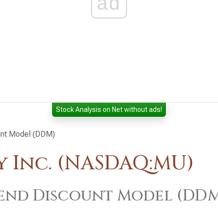
ad
Stock Analysis on Net without ads!
unt Model (DDM)
 Inc. (NASDAQ:MU)
end Discount Model (DD