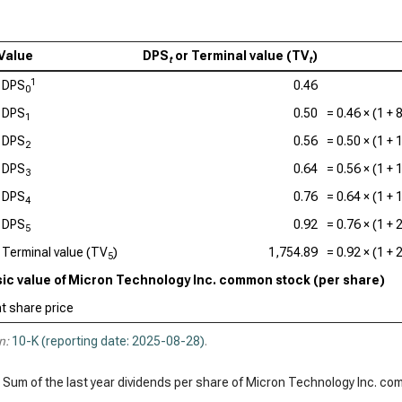
Qua
Value
DPS
or Terminal value (TV
)
t
t
1
DPS
0.46
0
DPS
0.50
=
0.46
× (1 +
1
DPS
0.56
=
0.50
× (1 +
2
DPS
0.64
=
0.56
× (1 +
3
DPS
0.76
=
0.64
× (1 +
4
DPS
0.92
=
0.76
× (1 +
5
Terminal value (TV
)
1,754.89
=
0.92
× (1 +
5
nsic value of Micron Technology Inc. common stock (per share)
t share price
n:
10-K (reporting date: 2025-08-28)
.
 Sum of the last year dividends per share of Micron Technology Inc. c