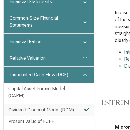
Financial Statements
In disc
Common-Size Financial
of the 
Statements
measure
straigh
clearly 
Financial Ratios
In
Relative Valuation
Re
Di
Discounted Cash Flow (DCF)
Capital Asset Pricing Model
(CAPM)
Intrin
Dividend Discount Model (DDM)
Present Value of FCFF
Micron