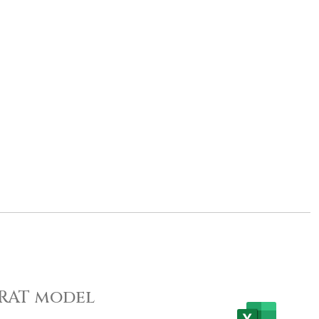
 PRAT model