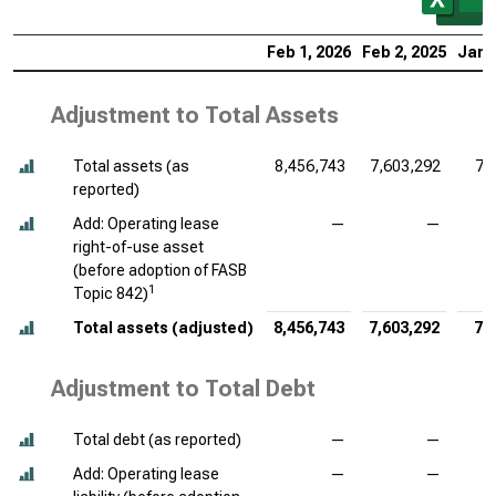
Feb 1, 2026
Feb 2, 2025
Jan 
Adjustment to Total Assets
Total assets (as
8,456,743
7,603,292
7,
reported)
Add: Operating lease
—
—
right-of-use asset
(before adoption of FASB
1
Topic 842)
Total assets (adjusted)
8,456,743
7,603,292
7,
Adjustment to Total Debt
Total debt (as reported)
—
—
Add: Operating lease
—
—