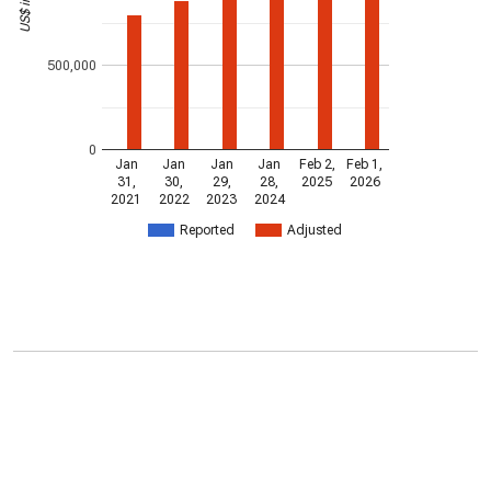
500,000
0
Jan
Jan
Jan
Jan
Feb 2,
Feb 1,
31,
30,
29,
28,
2025
2026
2021
2022
2023
2024
Reported
Adjusted