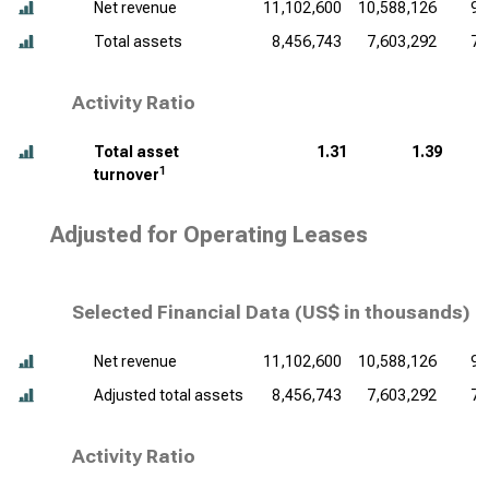
Net revenue
11,102,600
10,588,126
9,
Total assets
8,456,743
7,603,292
7,
Activity Ratio
Total asset
1.31
1.39
1
turnover
Adjusted for Operating Leases
Selected Financial Data (
US$ in thousands
)
Net revenue
11,102,600
10,588,126
9,
Adjusted total assets
8,456,743
7,603,292
7,
Activity Ratio