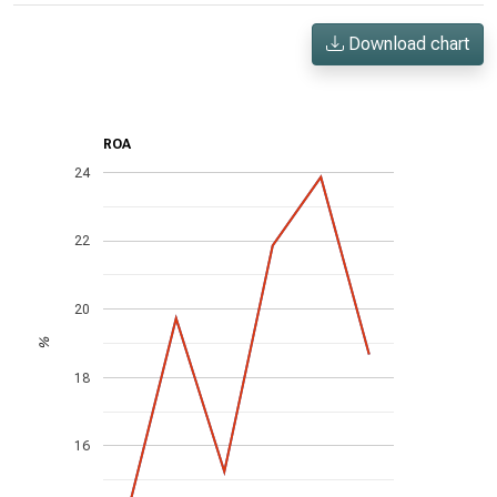
Download chart
ROA
24
22
20
%
18
16