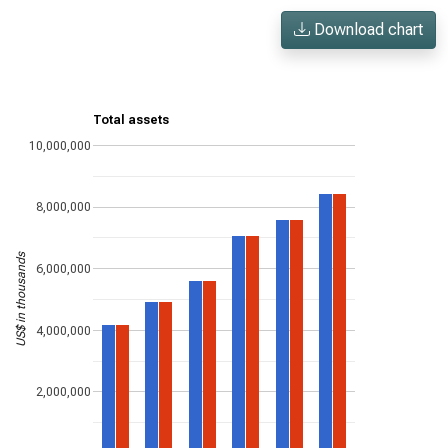
Download chart
Total assets
10,000,000
8,000,000
US$ in thousands
6,000,000
4,000,000
2,000,000