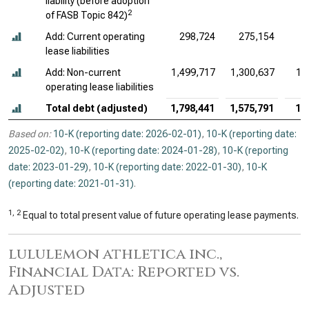
liability (before adoption
2
of FASB Topic 842)
Add: Current operating
298,724
275,154
lease liabilities
Add: Non-current
1,499,717
1,300,637
1,
operating lease liabilities
Total debt (adjusted)
1,798,441
1,575,791
1,
Based on:
10-K (reporting date: 2026-02-01)
,
10-K (reporting date:
2025-02-02)
,
10-K (reporting date: 2024-01-28)
,
10-K (reporting
date: 2023-01-29)
,
10-K (reporting date: 2022-01-30)
,
10-K
(reporting date: 2021-01-31)
.
1, 2
Equal to total present value of future operating lease payments.
lululemon athletica inc.,
Financial Data: Reported vs.
Adjusted