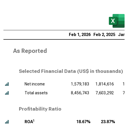
Feb 1, 2026
Feb 2, 2025
Jan 
As Reported
Selected Financial Data (
US$ in thousands
)
Net income
1,579,183
1,814,616
1,
Total assets
8,456,743
7,603,292
7,
Profitability Ratio
1
ROA
18.67%
23.87%