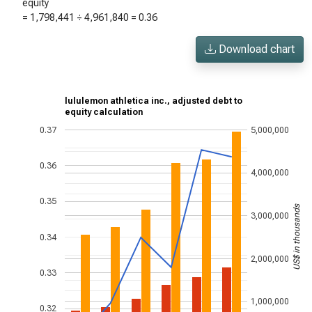
equity
=
1,798,441
÷
4,961,840
=
0.36
Download chart
lululemon athletica inc., adjusted debt to
equity calculation
0.37
5,000,000
0.36
4,000,000
0.35
US$ in thousands
3,000,000
0.34
2,000,000
0.33
1,000,000
0.32