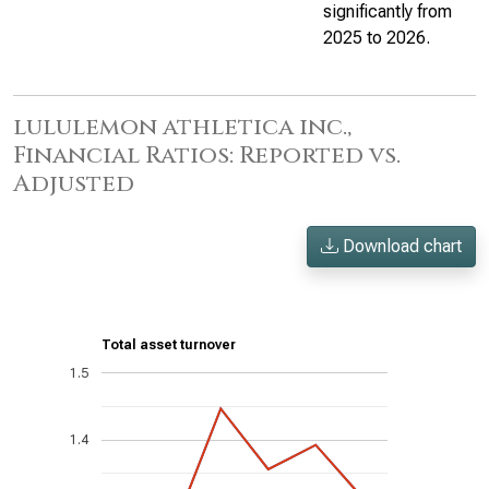
significantly from
2025 to 2026.
lululemon athletica inc.,
Financial Ratios: Reported vs.
Adjusted
Download chart
Total asset turnover
1.5
1.4