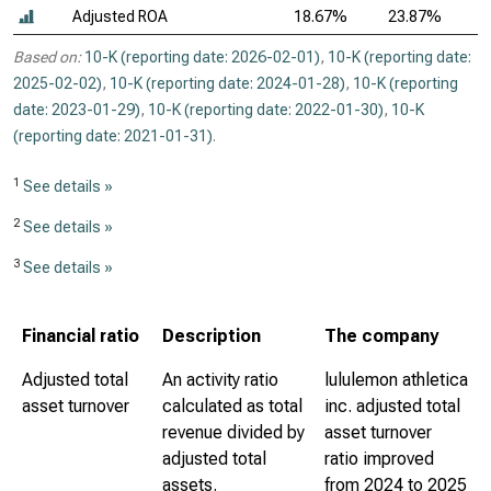
Adjusted ROA
18.67%
23.87%
Based on:
10-K (reporting date: 2026-02-01)
,
10-K (reporting date:
2025-02-02)
,
10-K (reporting date: 2024-01-28)
,
10-K (reporting
date: 2023-01-29)
,
10-K (reporting date: 2022-01-30)
,
10-K
(reporting date: 2021-01-31)
.
1
See details »
2
See details »
3
See details »
Financial ratio
Description
The company
Adjusted total
An activity ratio
lululemon athletica
asset turnover
calculated as total
inc. adjusted total
revenue divided by
asset turnover
adjusted total
ratio improved
assets.
from 2024 to 2025