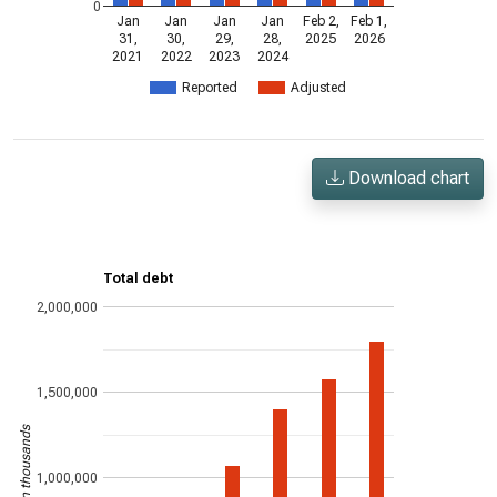
0
Jan
Jan
Jan
Jan
Feb 2,
Feb 1,
31,
30,
29,
28,
2025
2026
2021
2022
2023
2024
Reported
Adjusted
Download chart
Total debt
2,000,000
1,500,000
US$ in thousands
1,000,000