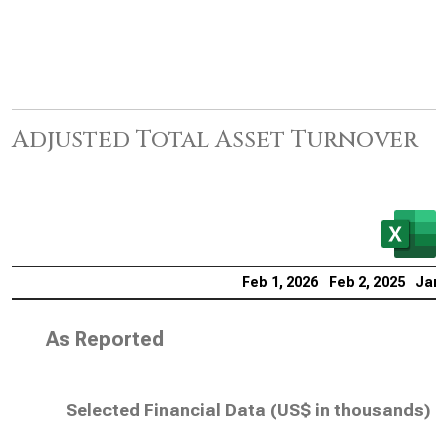
Adjusted Total Asset Turnover
Feb 1, 2026
Feb 2, 2025
Jan 
As Reported
Selected Financial Data (
US$ in thousands
)