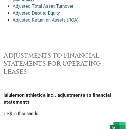
Adjusted Total Asset Turnover
Adjusted Debt to Equity
Adjusted Return on Assets (ROA)
Adjustments to Financial
Statements for Operating
Leases
lululemon athletica inc., adjustments to financial
statements
US$ in thousands