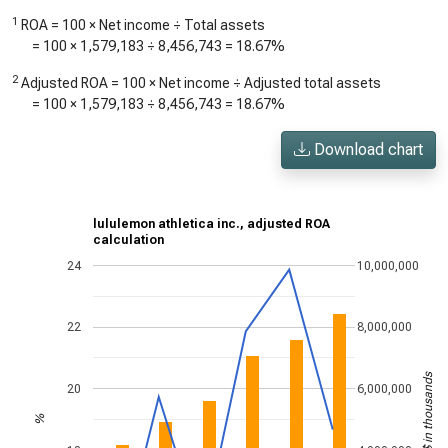
1
ROA = 100 × Net income ÷ Total assets
= 100 ×
1,579,183
÷
8,456,743
=
18.67%
2
Adjusted ROA = 100 × Net income ÷ Adjusted total assets
= 100 ×
1,579,183
÷
8,456,743
=
18.67%
Download chart
lululemon athletica inc., adjusted ROA
calculation
24
10,000,000
22
8,000,000
US$ in thousands
20
6,000,000
%