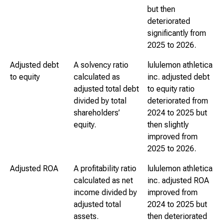
but then
deteriorated
significantly from
2025 to 2026.
Adjusted debt
A solvency ratio
lululemon athletica
to equity
calculated as
inc. adjusted debt
adjusted total debt
to equity ratio
divided by total
deteriorated from
shareholders’
2024 to 2025 but
equity.
then slightly
improved from
2025 to 2026.
Adjusted ROA
A profitability ratio
lululemon athletica
calculated as net
inc. adjusted ROA
income divided by
improved from
adjusted total
2024 to 2025 but
assets.
then deteriorated