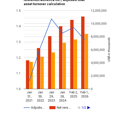
lululemon athletica inc., adjusted total
asset turnover calculation
1.5
12,000,000
10,000,000
1.4
8,000,000
US$ in thousands
1.3
6,000,000
1.2
4,000,000
1.1
2,000,000
1.0
0
Jan
Jan
Jan
Jan
Feb 2,
Feb 1,
31,
30,
29,
28,
2025
2026
2021
2022
2023
2024
Adjuste…
Net reve…
1/2