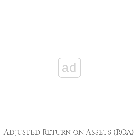
ad
Adjusted Return on Assets (ROA)