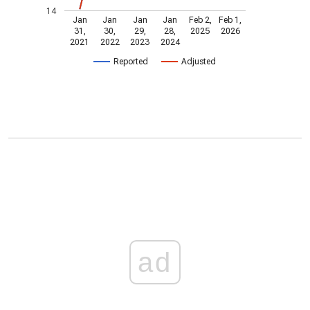
14
Jan
Jan
Jan
Jan
Feb 2,
Feb 1,
31,
30,
29,
28,
2025
2026
2021
2022
2023
2024
Reported
Adjusted
ad