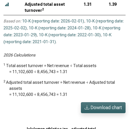
Adjusted total asset
1.31
1.39
2
turnover
Based on:
10-K (reporting date: 2026-02-01)
,
10-K (reporting date:
2025-02-02)
,
10-K (reporting date: 2024-01-28)
,
10-K (reporting
date: 2023-01-29)
,
10-K (reporting date: 2022-01-30)
,
10-K
(reporting date: 2021-01-31)
.
2026 Calculations
1
Total asset turnover = Net revenue ÷ Total assets
=
11,102,600
÷
8,456,743
=
1.31
2
Adjusted total asset turnover = Net revenue ÷ Adjusted total
assets
=
11,102,600
÷
8,456,743
=
1.31
Download chart