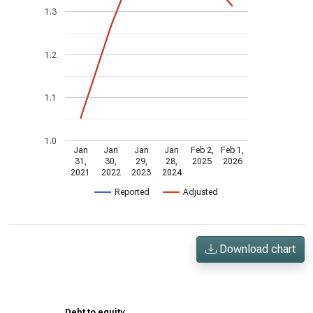
1.3
1.2
1.1
1.0
Jan
Jan
Jan
Jan
Feb 2,
Feb 1,
31,
30,
29,
28,
2025
2026
2021
2022
2023
2024
Reported
Adjusted
Download chart
Debt to equity