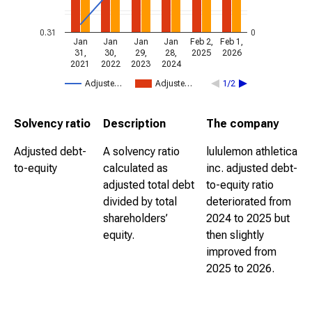
0.31
0
Jan
Jan
Jan
Jan
Feb 2,
Feb 1,
31,
30,
29,
28,
2025
2026
2021
2022
2023
2024
Adjuste…
Adjuste…
1/2
Solvency ratio
Description
The company
Adjusted debt-
A solvency ratio
lululemon athletica
to-equity
calculated as
inc. adjusted debt-
adjusted total debt
to-equity ratio
divided by total
deteriorated from
shareholders’
2024 to 2025 but
equity.
then slightly
improved from
2025 to 2026.