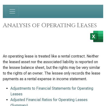
Analysis of Operating Leases
An operating lease is treated like a rental contract. Neither
the leased asset nor the associated liability is reported on
the lessee balance sheet, but the rights may be very similar
to the rights of an owner. The lessee only records the lease
payments as a rental expense in income statement.
Adjustments to Financial Statements for Operating
Leases
Adjusted Financial Ratios for Operating Leases
(Summary)