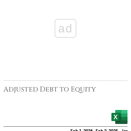
ad
Adjusted Debt to Equity