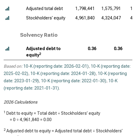
Adjusted total debt
1,798,441
1,575,791
1,
Stockholders’ equity
4,961,840
4,324,047
4,
Solvency Ratio
Adjusted debt to
0.36
0.36
2
equity
Based on:
10-K (reporting date: 2026-02-01)
,
10-K (reporting date:
2025-02-02)
,
10-K (reporting date: 2024-01-28)
,
10-K (reporting
date: 2023-01-29)
,
10-K (reporting date: 2022-01-30)
,
10-K
(reporting date: 2021-01-31)
.
2026 Calculations
1
Debt to equity = Total debt ÷ Stockholders’ equity
=
0
÷
4,961,840
=
0.00
2
Adjusted debt to equity = Adjusted total debt ÷ Stockholders’