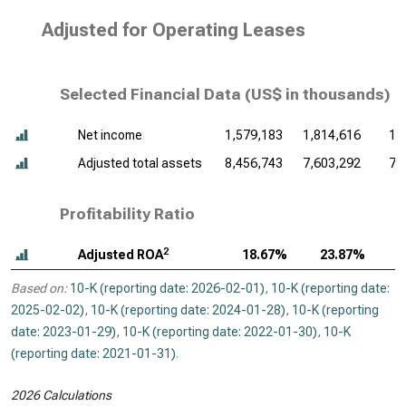
Adjusted for Operating Leases
Selected Financial Data (
US$ in thousands
)
Net income
1,579,183
1,814,616
1,
Adjusted total assets
8,456,743
7,603,292
7,
Profitability Ratio
2
Adjusted ROA
18.67%
23.87%
Based on:
10-K (reporting date: 2026-02-01)
,
10-K (reporting date:
2025-02-02)
,
10-K (reporting date: 2024-01-28)
,
10-K (reporting
date: 2023-01-29)
,
10-K (reporting date: 2022-01-30)
,
10-K
(reporting date: 2021-01-31)
.
2026 Calculations