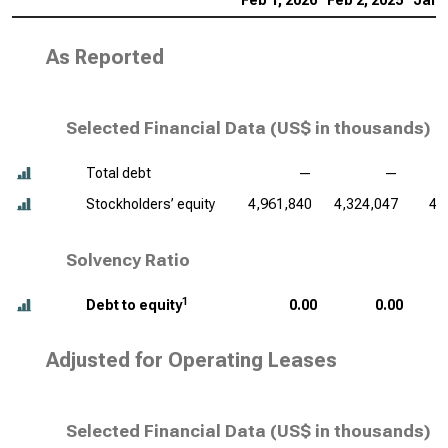
Feb 1, 2026
Feb 2, 2025
Jan 
As Reported
Selected Financial Data (
US$ in thousands
)
Total debt
—
—
Stockholders’ equity
4,961,840
4,324,047
4,
Solvency Ratio
1
Debt to equity
0.00
0.00
Adjusted for Operating Leases
Selected Financial Data (
US$ in thousands
)