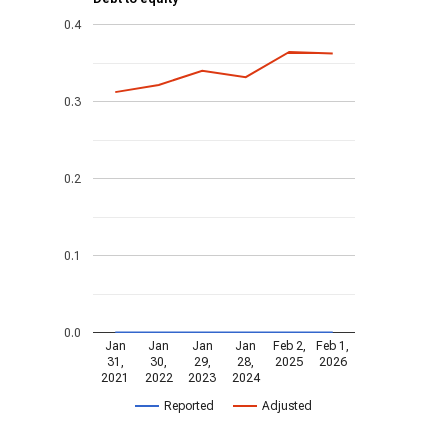
0.4
0.3
0.2
0.1
0.0
Jan
Jan
Jan
Jan
Feb 2,
Feb 1,
31,
30,
29,
28,
2025
2026
2021
2022
2023
2024
Reported
Adjusted