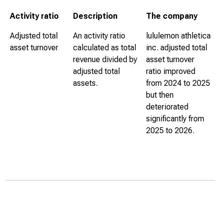
Activity ratio
Description
The company
Adjusted total
An activity ratio
lululemon athletica
asset turnover
calculated as total
inc. adjusted total
revenue divided by
asset turnover
adjusted total
ratio improved
assets.
from 2024 to 2025
but then
deteriorated
significantly from
2025 to 2026.