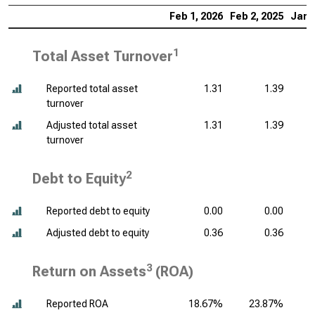
Feb 1, 2026
Feb 2, 2025
Jan 
1
Total Asset Turnover
Reported total asset
1.31
1.39
turnover
Adjusted total asset
1.31
1.39
turnover
2
Debt to Equity
Reported debt to equity
0.00
0.00
Adjusted debt to equity
0.36
0.36
3
Return on Assets
(ROA)
Reported ROA
18.67%
23.87%