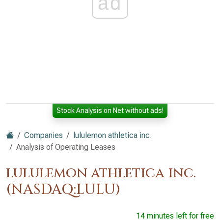
ad
Stock Analysis on Net without ads!
Companies
lululemon athletica inc.
Analysis of Operating Leases
lululemon athletica inc.
(NASDAQ:LULU)
14 minutes left for free