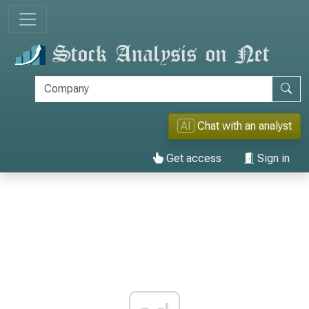
AI
Chat with an analyst
Get access
Sign in