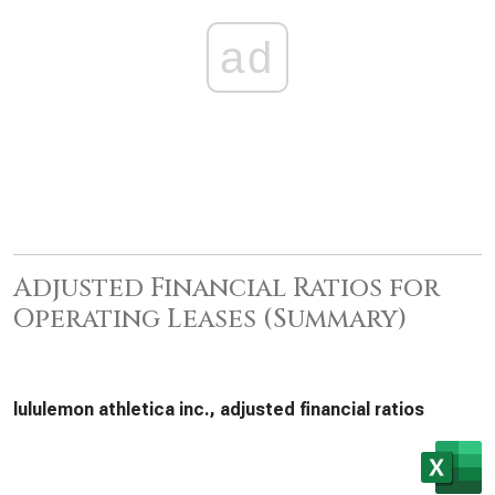
ad
Adjusted Financial Ratios for
Operating Leases (Summary)
lululemon athletica inc., adjusted financial ratios