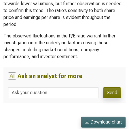
towards lower valuations, but further observation is needed
to confirm this trend. The ratio’s sensitivity to both share
price and earnings per share is evident throughout the
period.
The observed fluctuations in the P/E ratio warrant further
investigation into the underlying factors driving these
changes, including market conditions, company
performance, and investor sentiment.
AI
Ask an analyst for more
Send
Download chart