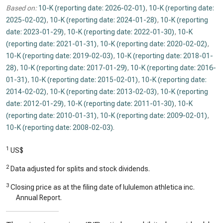
Based on:
10-K (reporting date: 2026-02-01)
,
10-K (reporting date:
2025-02-02)
,
10-K (reporting date: 2024-01-28)
,
10-K (reporting
date: 2023-01-29)
,
10-K (reporting date: 2022-01-30)
,
10-K
(reporting date: 2021-01-31)
,
10-K (reporting date: 2020-02-02)
,
10-K (reporting date: 2019-02-03)
,
10-K (reporting date: 2018-01-
28)
,
10-K (reporting date: 2017-01-29)
,
10-K (reporting date: 2016-
01-31)
,
10-K (reporting date: 2015-02-01)
,
10-K (reporting date:
2014-02-02)
,
10-K (reporting date: 2013-02-03)
,
10-K (reporting
date: 2012-01-29)
,
10-K (reporting date: 2011-01-30)
,
10-K
(reporting date: 2010-01-31)
,
10-K (reporting date: 2009-02-01)
,
10-K (reporting date: 2008-02-03)
.
1
US$
2
Data adjusted for splits and stock dividends.
3
Closing price as at the filing date of lululemon athletica inc.
Annual Report.