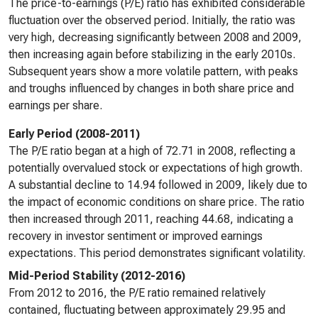
The price-to-earnings (P/E) ratio has exhibited considerable
fluctuation over the observed period. Initially, the ratio was
very high, decreasing significantly between 2008 and 2009,
then increasing again before stabilizing in the early 2010s.
Subsequent years show a more volatile pattern, with peaks
and troughs influenced by changes in both share price and
earnings per share.
Early Period (2008-2011)
The P/E ratio began at a high of 72.71 in 2008, reflecting a
potentially overvalued stock or expectations of high growth.
A substantial decline to 14.94 followed in 2009, likely due to
the impact of economic conditions on share price. The ratio
then increased through 2011, reaching 44.68, indicating a
recovery in investor sentiment or improved earnings
expectations. This period demonstrates significant volatility.
Mid-Period Stability (2012-2016)
From 2012 to 2016, the P/E ratio remained relatively
contained, fluctuating between approximately 29.95 and