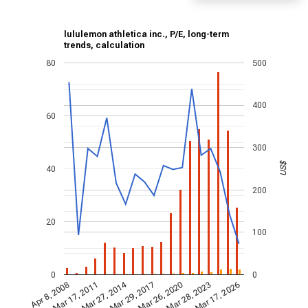
lululemon athletica inc., P/E, long-term
trends, calculation
80
500
400
60
300
US$
40
200
20
100
0
0
Mar 27, 2014
Mar 28, 2023
Mar 29, 2017
Mar 17, 2011
Mar 17, 2026
Mar 26, 2020
Apr 8, 2008