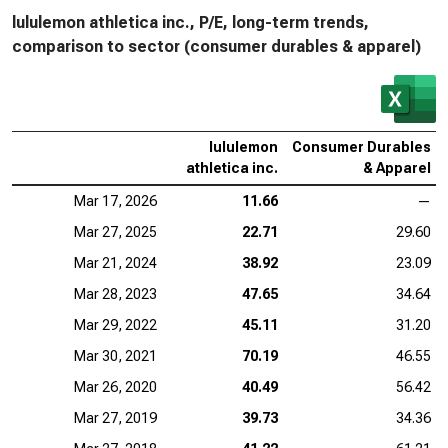
lululemon athletica inc., P/E, long-term trends,
comparison to sector (consumer durables & apparel)
lululemon
Consumer Durables
athletica inc.
& Apparel
Mar 17, 2026
11.66
—
Mar 27, 2025
22.71
29.60
Mar 21, 2024
38.92
23.09
Mar 28, 2023
47.65
34.64
Mar 29, 2022
45.11
31.20
Mar 30, 2021
70.19
46.55
Mar 26, 2020
40.49
56.42
Mar 27, 2019
39.73
34.36