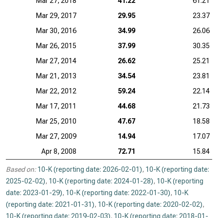
Mar 27, 2018
41.22
61.21
Mar 29, 2017
29.95
23.37
Mar 30, 2016
34.99
26.06
Mar 26, 2015
37.99
30.35
Mar 27, 2014
26.62
25.21
Mar 21, 2013
34.54
23.81
Mar 22, 2012
59.24
22.14
Mar 17, 2011
44.68
21.73
Mar 25, 2010
47.67
18.58
Mar 27, 2009
14.94
17.07
Apr 8, 2008
72.71
15.84
Based on:
10-K (reporting date: 2026-02-01)
,
10-K (reporting date:
2025-02-02)
,
10-K (reporting date: 2024-01-28)
,
10-K (reporting
date: 2023-01-29)
,
10-K (reporting date: 2022-01-30)
,
10-K
(reporting date: 2021-01-31)
,
10-K (reporting date: 2020-02-02)
,
10-K (reporting date: 2019-02-03)
,
10-K (reporting date: 2018-01-