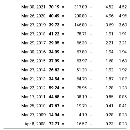
Mar 30, 2021
70.19
=
317.09
÷
4.52
4.52
Mar 26, 2020
40.49
=
200.80
÷
4.96
4.96
Mar 27, 2019
39.73
=
146.80
÷
3.69
3.69
Mar 27, 2018
41.22
=
78.71
÷
1.91
1.91
Mar 29, 2017
29.95
=
66.30
÷
2.21
2.21
Mar 30, 2016
34.99
=
67.80
÷
1.94
1.94
Mar 26, 2015
37.99
=
63.97
÷
1.68
1.68
Mar 27, 2014
26.62
=
51.20
÷
1.92
1.92
Mar 21, 2013
34.54
=
64.70
÷
1.87
1.87
Mar 22, 2012
59.24
=
75.95
÷
1.28
1.28
Mar 17, 2011
44.68
=
38.19
÷
0.85
0.85
Mar 25, 2010
47.67
=
19.70
÷
0.41
0.41
Mar 27, 2009
14.94
=
4.19
÷
0.28
0.28
Apr 8, 2008
72.71
=
16.57
÷
0.23
0.23