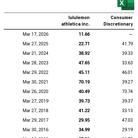
lululemon
Consumer
athletica inc.
Discretionary
Mar 17, 2026
11.66
—
Mar 27, 2025
22.71
41.79
Mar 21, 2024
38.92
39.33
Mar 28, 2023
47.65
33.63
Mar 29, 2022
45.11
46.01
Mar 30, 2021
70.19
39.27
Mar 26, 2020
40.49
73.74
Mar 27, 2019
39.73
39.37
Mar 27, 2018
41.22
33.13
Mar 29, 2017
29.95
47.03
Mar 30, 2016
34.99
29.19