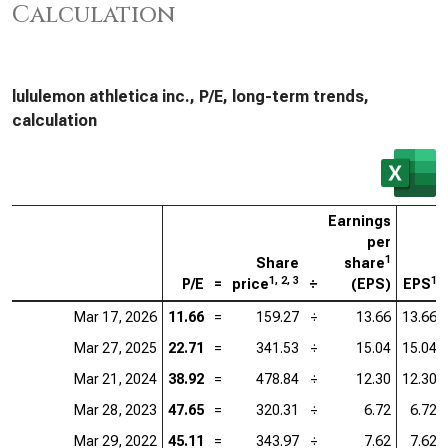
Calculation
lululemon athletica inc., P/E, long-term trends,
calculation
Earnings
per
1
Share
share
1, 2, 3
1
P/E
=
price
÷
(EPS)
EPS
Mar 17, 2026
11.66
=
159.27
÷
13.66
13.66
Mar 27, 2025
22.71
=
341.53
÷
15.04
15.04
Mar 21, 2024
38.92
=
478.84
÷
12.30
12.30
Mar 28, 2023
47.65
=
320.31
÷
6.72
6.72
Mar 29, 2022
45.11
=
343.97
÷
7.62
7.62