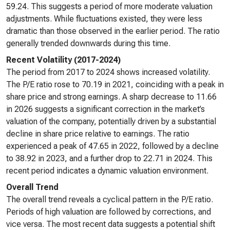
59.24. This suggests a period of more moderate valuation
adjustments. While fluctuations existed, they were less
dramatic than those observed in the earlier period. The ratio
generally trended downwards during this time.
Recent Volatility (2017-2024)
The period from 2017 to 2024 shows increased volatility.
The P/E ratio rose to 70.19 in 2021, coinciding with a peak in
share price and strong earnings. A sharp decrease to 11.66
in 2026 suggests a significant correction in the market’s
valuation of the company, potentially driven by a substantial
decline in share price relative to earnings. The ratio
experienced a peak of 47.65 in 2022, followed by a decline
to 38.92 in 2023, and a further drop to 22.71 in 2024. This
recent period indicates a dynamic valuation environment.
Overall Trend
The overall trend reveals a cyclical pattern in the P/E ratio.
Periods of high valuation are followed by corrections, and
vice versa. The most recent data suggests a potential shift