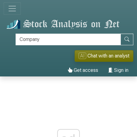
AI
Chat with an analyst
Get access
Sign in