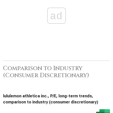
ad
Comparison to Industry
(Consumer Discretionary)
lululemon athletica inc., P/E, long-term trends,
comparison to industry (consumer discretionary)