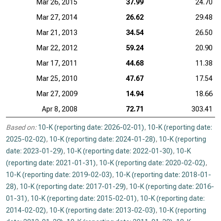
Mar 26, 2015
37.99
24.70
Mar 27, 2014
26.62
29.48
Mar 21, 2013
34.54
26.50
Mar 22, 2012
59.24
20.90
Mar 17, 2011
44.68
11.38
Mar 25, 2010
47.67
17.54
Mar 27, 2009
14.94
18.66
Apr 8, 2008
72.71
303.41
Based on:
10-K (reporting date: 2026-02-01)
,
10-K (reporting date:
2025-02-02)
,
10-K (reporting date: 2024-01-28)
,
10-K (reporting
date: 2023-01-29)
,
10-K (reporting date: 2022-01-30)
,
10-K
(reporting date: 2021-01-31)
,
10-K (reporting date: 2020-02-02)
,
10-K (reporting date: 2019-02-03)
,
10-K (reporting date: 2018-01-
28)
,
10-K (reporting date: 2017-01-29)
,
10-K (reporting date: 2016-
01-31)
,
10-K (reporting date: 2015-02-01)
,
10-K (reporting date:
2014-02-02)
,
10-K (reporting date: 2013-02-03)
,
10-K (reporting