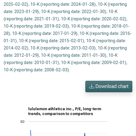
2025-02-02)
,
10-K (reporting date: 2024-01-28)
,
10-K (reporting
date: 2023-01-29)
,
10-K (reporting date: 2022-01-30)
,
10-K
(reporting date: 2021-01-31)
,
10-K (reporting date: 2020-02-02)
,
10-K (reporting date: 2019-02-03)
,
10-K (reporting date: 2018-01-
28)
,
10-K (reporting date: 2017-01-29)
,
10-K (reporting date: 2016-
01-31)
,
10-K (reporting date: 2015-02-01)
,
10-K (reporting date:
2014-02-02)
,
10-K (reporting date: 2013-02-03)
,
10-K (reporting
date: 2012-01-29)
,
10-K (reporting date: 2011-01-30)
,
10-K
(reporting date: 2010-01-31)
,
10-K (reporting date: 2009-02-01)
,
10-K (reporting date: 2008-02-03)
.
Download chart
lululemon athletica inc., P/E, long-term
trends, comparison to competitors
80