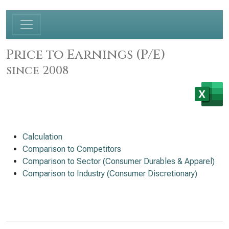
Price to Earnings (P/E)
since 2008
Calculation
Comparison to Competitors
Comparison to Sector (Consumer Durables & Apparel)
Comparison to Industry (Consumer Discretionary)