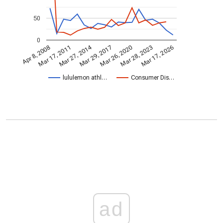
50
0
Mar 27, 2014
Mar 17, 2011
Mar 29, 2017
Mar 28, 2023
Mar 17, 2026
Mar 26, 2020
Apr 8, 2008
lululemon athl…
Consumer Dis…
ad