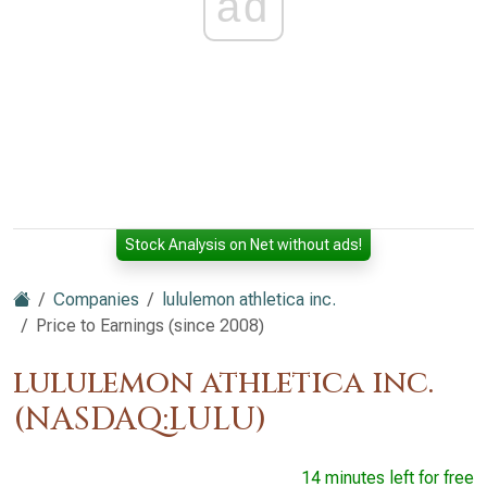
ad
Stock Analysis on Net without ads!
Companies
lululemon athletica inc.
Price to Earnings (since 2008)
lululemon athletica inc.
(NASDAQ:LULU)
14 minutes left for free