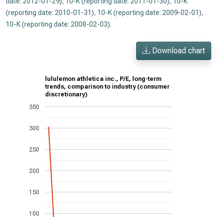
date: 2012-01-29)
,
10-K (reporting date: 2011-01-30)
,
10-K
(reporting date: 2010-01-31)
,
10-K (reporting date: 2009-02-01)
,
10-K (reporting date: 2008-02-03)
.
Download chart
lululemon athletica inc., P/E, long-term
trends, comparison to industry (consumer
discretionary)
350
300
250
200
150
100