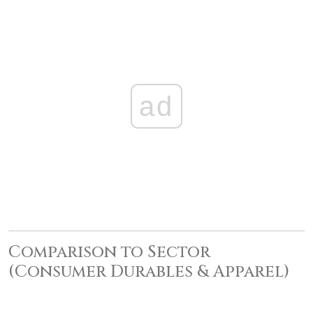
ad
Comparison to Sector
(Consumer Durables & Apparel)