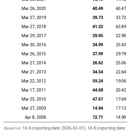
Mar 26, 2020
40.49
60.47
Mar 27, 2019
39.73
33.72
Mar 27, 2018
41.22
63.89
Mar 29, 2017
29.95
22.90
Mar 30, 2016
34.99
25.43
Mar 26, 2015
37.99
29.79
Mar 27, 2014
26.62
25.06
Mar 21, 2013
34.54
22.64
Mar 22, 2012
59.24
19.06
Mar 17, 2011
44.68
20.42
Mar 25, 2010
47.67
17.69
Mar 27, 2009
14.94
17.13
Apr 8, 2008
72.71
14.90
Based on:
10-K (reporting date: 2026-02-01)
,
10-K (reporting date: