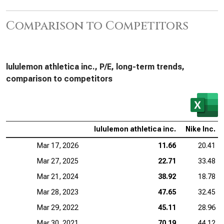
Comparison to Competitors
lululemon athletica inc., P/E, long-term trends,
comparison to competitors
lululemon athletica inc.
Nike Inc.
Mar 17, 2026
11.66
20.41
Mar 27, 2025
22.71
33.48
Mar 21, 2024
38.92
18.78
Mar 28, 2023
47.65
32.45
Mar 29, 2022
45.11
28.96
Mar 30, 2021
70.19
44.12