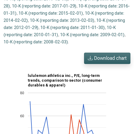
28)
,
10-K (reporting date: 2017-01-29)
,
10-K (reporting date: 2016-
01-31)
,
10-K (reporting date: 2015-02-01)
,
10-K (reporting date:
2014-02-02)
,
10-K (reporting date: 2013-02-03)
,
10-K (reporting
date: 2012-01-29)
,
10-K (reporting date: 2011-01-30)
,
10-K
(reporting date: 2010-01-31)
,
10-K (reporting date: 2009-02-01)
,
10-K (reporting date: 2008-02-03)
.
Download chart
lululemon athletica inc., P/E, long-term
trends, comparison to sector (consumer
durables & apparel)
80
60