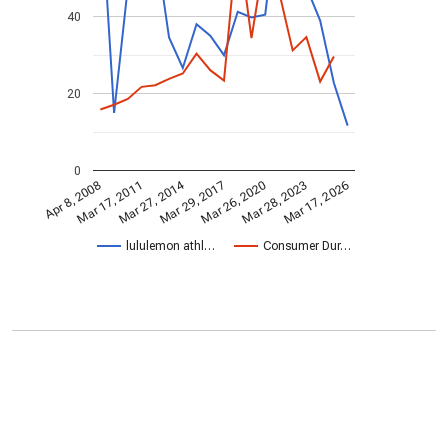
40
20
0
Mar 27, 2014
Mar 17, 2011
Mar 29, 2017
Mar 28, 2023
Mar 17, 2026
Mar 26, 2020
Apr 8, 2008
lululemon athl…
Consumer Dur…