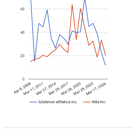
60
40
20
0
Mar 27, 2014
Mar 28, 2023
Mar 29, 2017
Mar 17, 2011
Mar 17, 2026
Mar 26, 2020
Apr 8, 2008
lululemon athletica inc.
Nike Inc.