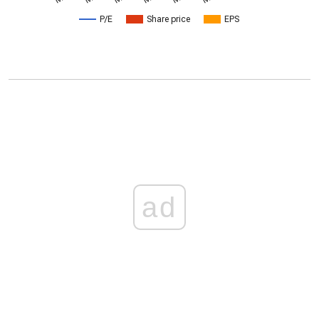
P/E
Share price
EPS
ad