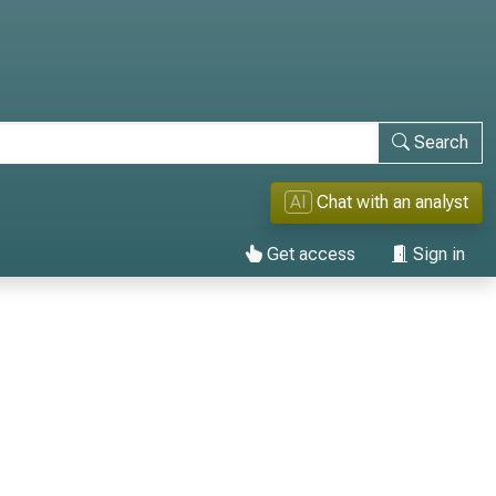
Search
AI
Chat with an analyst
Get access
Sign in