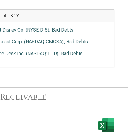
e also:
t Disney Co. (NYSE:DIS), Bad Debts
cast Corp. (NASDAQ:CMCSA), Bad Debts
de Desk Inc. (NASDAQ:TTD), Bad Debts
Receivable