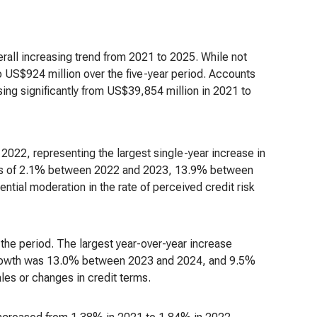
rall increasing trend from 2021 to 2025. While not
 US$924 million over the five-year period. Accounts
ing significantly from US$39,854 million in 2021 to
022, representing the largest single-year increase in
ses of 2.1% between 2022 and 2023, 13.9% between
ial moderation in the rate of perceived credit risk
the period. The largest year-over-year increase
, growth was 13.0% between 2023 and 2024, and 9.5%
es or changes in credit terms.