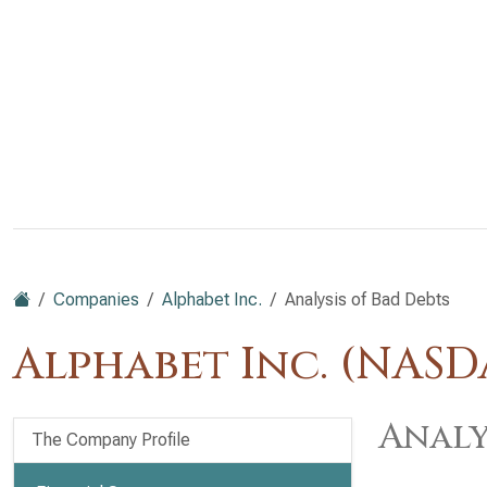
Companies
Alphabet Inc.
Analysis of Bad Debts
Alphabet Inc. (NAS
Analy
The Company Profile