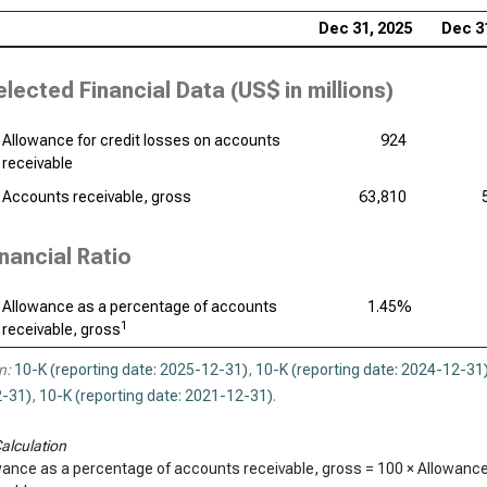
Dec 31, 2025
Dec 3
elected Financial Data (
US$ in millions
)
Allowance for credit losses on accounts
924
receivable
Accounts receivable, gross
63,810
inancial Ratio
Allowance as a percentage of accounts
1.45%
1
receivable, gross
n:
10-K (reporting date: 2025-12-31)
,
10-K (reporting date: 2024-12-31
-31)
,
10-K (reporting date: 2021-12-31)
.
alculation
wance as a percentage of accounts receivable, gross = 100 × Allowance