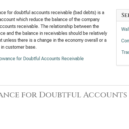
ce for doubtful accounts receivable (bad debts) is a
Se
account which reduce the balance of the company
ccounts receivable. The relationship between the
Wal
ce and the balance in receivables should be relatively
t unless there is a change in the economy overall or a
Com
 in customer base.
Tra
lowance for Doubtful Accounts Receivable
ance for Doubtful Accounts 