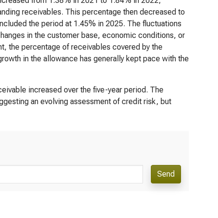
 increased from 1.38% in 2021 to 1.84% in 2022,
standing receivables. This percentage then decreased to
cluded the period at 1.45% in 2025. The fluctuations
 changes in the customer base, economic conditions, or
nt, the percentage of receivables covered by the
growth in the allowance has generally kept pace with the
eivable increased over the five-year period. The
ggesting an evolving assessment of credit risk, but
Send