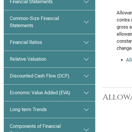
Financial Statements
Allowan
Common-Size Financial
contra 
Statements
gross a
allowan
constan
Financial Ratios
change
Relative Valuation
Al
Discounted Cash Flow (DCF)
Economic Value Added (EVA)
Allow
Long-term Trends
Components of Financial