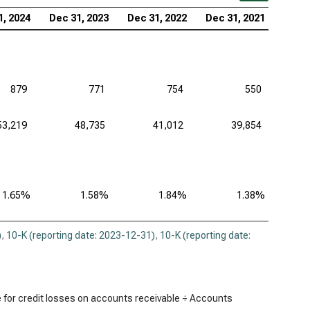
1, 2024
Dec 31, 2023
Dec 31, 2022
Dec 31, 2021
879
771
754
550
53,219
48,735
41,012
39,854
1.65%
1.58%
1.84%
1.38%
)
,
10-K (reporting date: 2023-12-31)
,
10-K (reporting date:
 for credit losses on accounts receivable ÷ Accounts