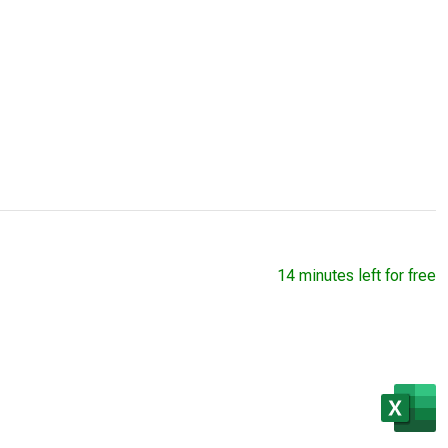
14 minutes left for free