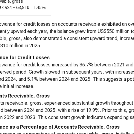
ivable, gross
0 ×
924
÷
63,810
=
1.45%
owance for credit losses on accounts receivable exhibited an ove
ently upward each year, the balance grew from US$550 million to
ble, gross, also demonstrated a consistent upward trend, increas
10 million in 2025.
nce for Credit Losses
owance for credit losses increased by 36.7% between 2021 and 2
served period. Growth slowed in subsequent years, with increa
d 2024, and 5.1% between 2024 and 2025. This suggests a potent
e initial increase.
ts Receivable, Gross
s receivable, gross, experienced substantial growth throughout 
d between 2024 and 2025, with a rise of 19.9%. Prior to this
 2022 and 2023. This consistent growth indicates expanding sal
nce as a Percentage of Accounts Receivable, Gross