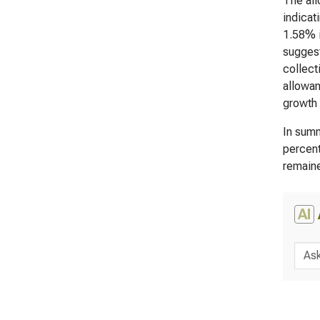
The all
indicat
1.58% i
suggest
collect
allowan
growth 
In summ
percent
remaine
AI