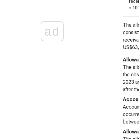
rece
= 10
The all
ad
consist
receiva
US$63,8
Allowa
The all
the ob
2023 an
after th
Accoun
Account
occurre
between
Allowa