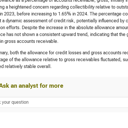
owance as a percentage of accounts receivable, gross, initially
ing a heightened concern regarding collectibility relative to out
n 2023, before increasing to 1.65% in 2024. The percentage con
 a dynamic assessment of credit risk, potentially influenced by
ion efforts. Despite the increase in the absolute allowance amou
ce has not shown a consistent upward trend, indicating that the 
in gross accounts receivable.
ary, both the allowance for credit losses and gross accounts rec
age of the allowance relative to gross receivables fluctuated, su
d relatively stable overall.
Ask an analyst for more