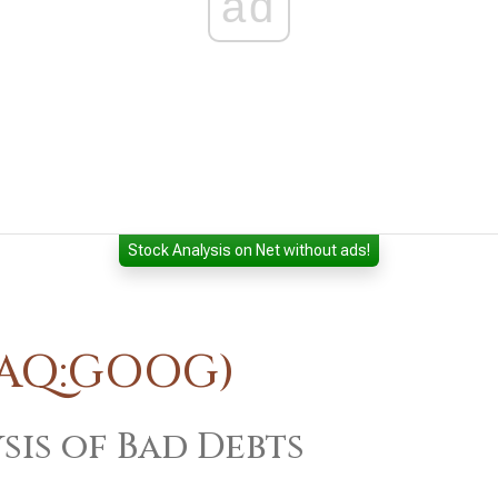
ad
Stock Analysis on Net without ads!
DAQ:GOOG)
sis of Bad Debts