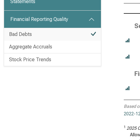
Statements
Financial Reporting Quality
S
Bad Debts
Aggregate Accruals
Stock Price Trends
F
Based o
2022-12
1
2025 C
Allo