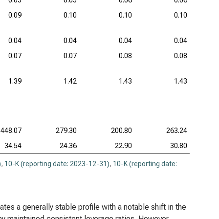
0.05
0.05
0.06
0.06
0.09
0.10
0.10
0.10
0.04
0.04
0.04
0.04
0.07
0.07
0.08
0.08
1.39
1.42
1.43
1.43
448.07
279.30
200.80
263.24
34.54
24.36
22.90
30.80
)
,
10-K (reporting date: 2023-12-31)
,
10-K (reporting date:
s a generally stable profile with a notable shift in the
y maintained consistent leverage ratios. However,