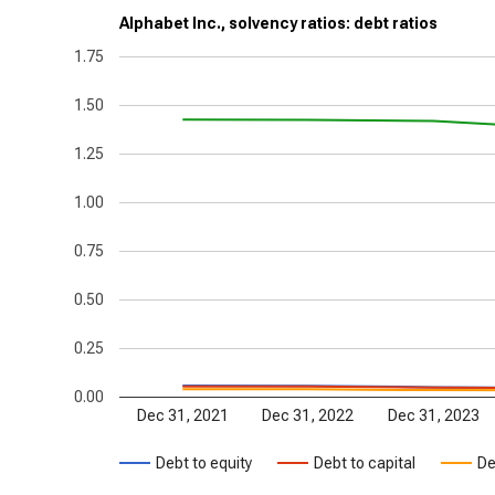
Alphabet Inc., solvency ratios: debt ratios
1.75
1.50
1.25
1.00
0.75
0.50
0.25
0.00
Dec 31, 2021
Dec 31, 2022
Dec 31, 2023
Debt to equity
Debt to capital
De