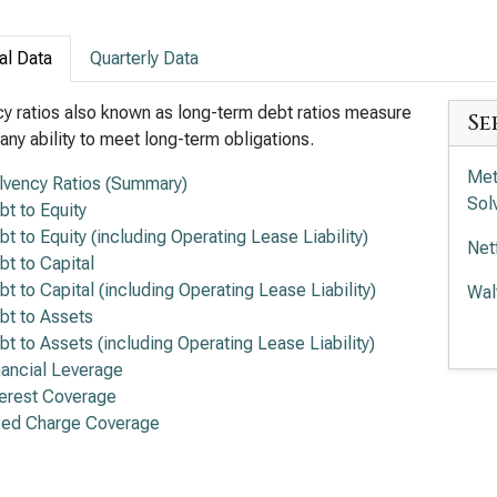
al Data
Quarterly Data
y ratios also known as long-term debt ratios measure
Se
ny ability to meet long-term obligations.
Met
lvency Ratios (Summary)
Sol
bt to Equity
bt to Equity (including Operating Lease Liability)
Net
bt to Capital
bt to Capital (including Operating Lease Liability)
Wal
bt to Assets
Com
bt to Assets (including Operating Lease Liability)
Rat
nancial Leverage
terest Coverage
Tra
xed Charge Coverage
Rat