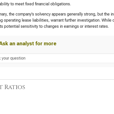
bility to meet fixed financial obligations.
ary, the company’s solvency appears generally strong, but the inc
ng operating lease liabilities, warrant further investigation. While
s potential sensitivity to changes in earnings or interest rates.
Ask an analyst for more
t Ratios