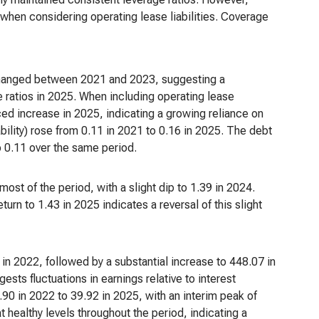
y when considering operating lease liabilities. Coverage
unchanged between 2021 and 2023, suggesting a
ee ratios in 2025. When including operating lease
nced increase in 2025, indicating a growing reliance on
iability) rose from 0.11 in 2021 to 0.16 in 2025. The debt
to 0.11 over the same period.
ost of the period, with a slight dip to 1.39 in 2024.
urn to 1.43 in 2025 indicates a reversal of this slight
n 2022, followed by a substantial increase to 448.07 in
sts fluctuations in earnings relative to interest
90 in 2022 to 39.92 in 2025, with an interim peak of
 healthy levels throughout the period, indicating a