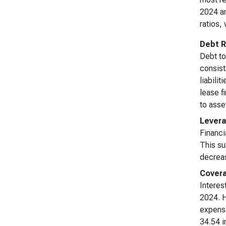
2024 an
ratios, 
Debt R
Debt to
consist
liabili
lease f
to asse
Levera
Financi
This su
decrea
Covera
Interes
2024. H
expense
34.54 i