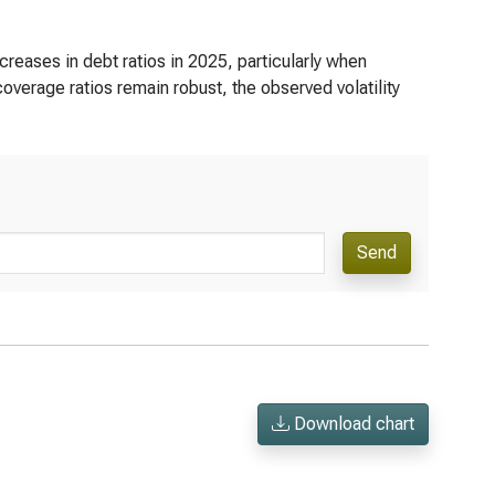
reases in debt ratios in 2025, particularly when
 coverage ratios remain robust, the observed volatility
Send
Download chart