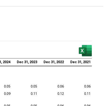
1, 2024
Dec 31, 2023
Dec 31, 2022
Dec 31, 2021
0.05
0.05
0.06
0.06
0.09
0.11
0.12
0.11