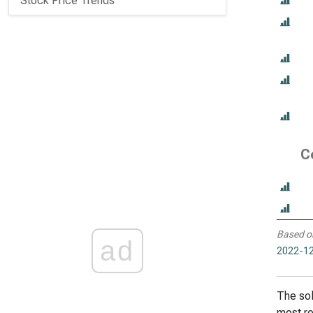
Stock Price Trends
C
Based o
ad
2022-12
The sol
most re