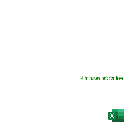
14 minutes left for free