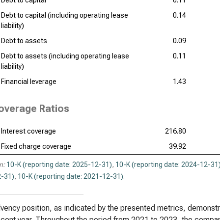
Debt to capital
0.11
Debt to capital (including operating lease
0.14
liability)
Debt to assets
0.09
Debt to assets (including operating lease
0.11
liability)
Financial leverage
1.43
overage Ratios
Interest coverage
216.80
Fixed charge coverage
39.92
n:
10-K (reporting date: 2025-12-31)
,
10-K (reporting date: 2024-12-31
-31)
,
10-K (reporting date: 2021-12-31)
.
vency position, as indicated by the presented metrics, demonstrate
cent year. Throughout the period from 2021 to 2023, the compan