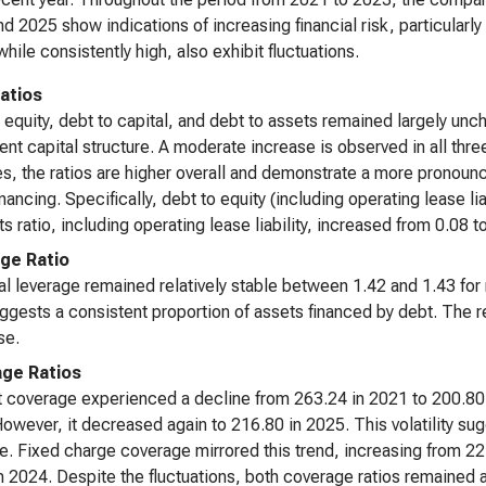
d 2025 show indications of increasing financial risk, particularl
while consistently high, also exhibit fluctuations.
atios
 equity, debt to capital, and debt to assets remained largely 
ent capital structure. A moderate increase is observed in all thr
ties, the ratios are higher overall and demonstrate a more pronou
inancing. Specifically, debt to equity (including operating lease l
ts ratio, including operating lease liability, increased from 0.08 
ge Ratio
al leverage remained relatively stable between 1.42 and 1.43 for m
ggests a consistent proportion of assets financed by debt. The ret
se.
ge Ratios
t coverage experienced a decline from 263.24 in 2021 to 200.80 i
owever, it decreased again to 216.80 in 2025. This volatility sugge
. Fixed charge coverage mirrored this trend, increasing from 22.
n 2024. Despite the fluctuations, both coverage ratios remained at