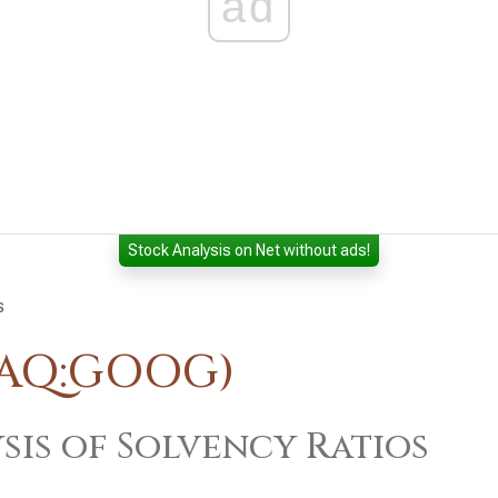
ad
Stock Analysis on Net without ads!
s
DAQ:GOOG)
sis of Solvency Ratios