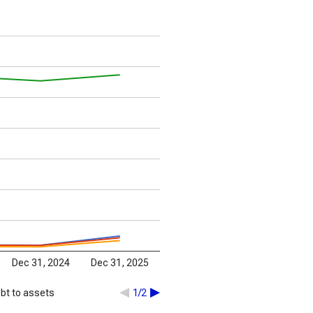
Dec 31, 2024
Dec 31, 2025
bt to assets
1/2