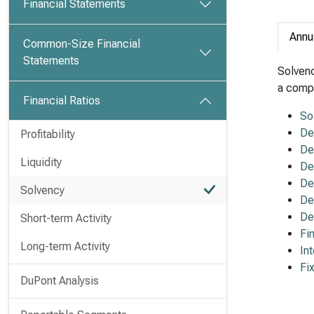
Financial Statements
Annu
Common-Size Financial
Statements
Solvenc
a compa
Financial Ratios
So
De
Profitability
De
Liquidity
De
De
Solvency
De
De
Short-term Activity
Fi
Long-term Activity
In
Fi
DuPont Analysis