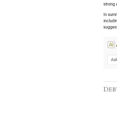
strong a
In summ
includi
suggest
AI
Deb