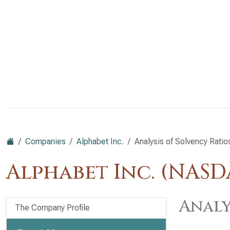
Companies
Alphabet Inc.
Analysis of Solvency Ratio
Alphabet Inc. (NAS
Analy
The Company Profile