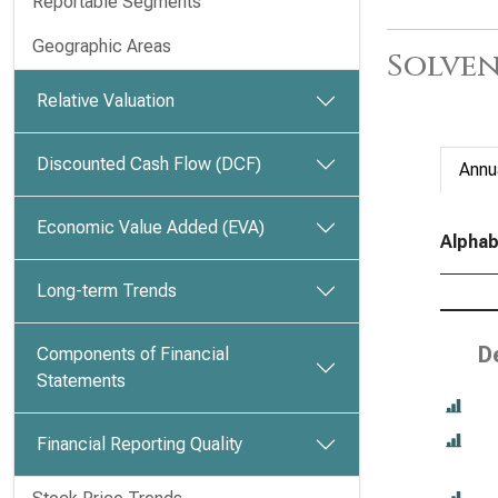
Reportable Segments
Geographic Areas
Solven
Relative Valuation
Discounted Cash Flow (DCF)
Annu
Economic Value Added (EVA)
Alphab
Long-term Trends
D
Components of Financial
Statements
Financial Reporting Quality