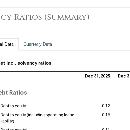
cy Ratios (Summary)
al Data
Quarterly Data
et Inc., solvency ratios
Dec 31, 2025
Dec 3
ebt Ratios
Debt to equity
0.12
Debt to equity (including operating lease
0.16
liability)