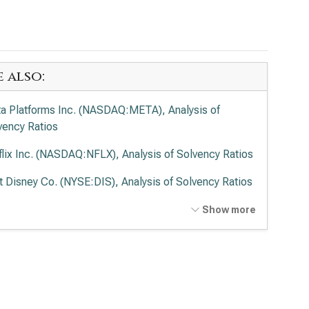
e also:
a Platforms Inc. (NASDAQ:META), Analysis of
vency Ratios
flix Inc. (NASDAQ:NFLX), Analysis of Solvency Ratios
t Disney Co. (NYSE:DIS), Analysis of Solvency Ratios
cast Corp. (NASDAQ:CMCSA), Analysis of Solvency
Show more
ios
de Desk Inc. (NASDAQ:TTD), Analysis of Solvency
ios