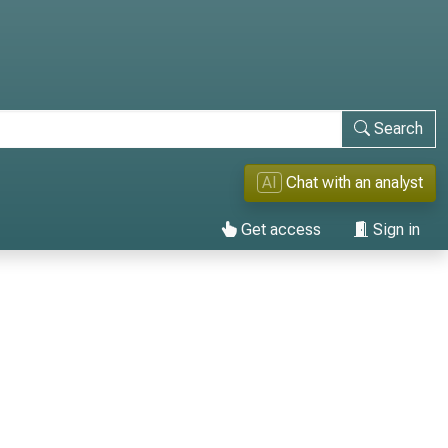
Search
AI
Chat with an analyst
Get access
Sign in