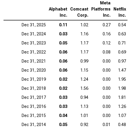
Meta
Alphabet
Comcast
Platforms
Netflix
Inc.
Corp.
Inc.
Inc.
Dec 31, 2025
0.11
1.02
0.27
0.54
Dec 31, 2024
0.03
1.16
0.16
0.63
Dec 31, 2023
0.05
1.17
0.12
0.71
Dec 31, 2022
0.06
1.17
0.08
0.69
Dec 31, 2021
0.06
0.99
0.00
0.97
Dec 31, 2020
0.06
1.15
0.00
1.47
Dec 31, 2019
0.02
1.24
0.00
1.95
Dec 31, 2018
0.02
1.56
0.00
1.98
Dec 31, 2017
0.03
0.94
0.00
1.81
Dec 31, 2016
0.03
1.13
0.00
1.26
Dec 31, 2015
0.04
1.01
0.00
1.07
Dec 31, 2014
0.05
0.92
0.01
0.48