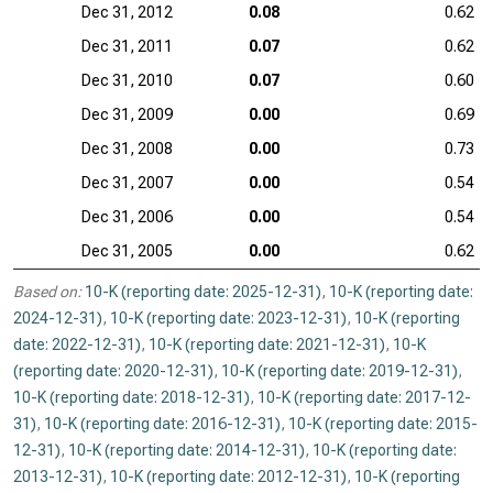
Dec 31, 2012
0.08
0.62
Dec 31, 2011
0.07
0.62
Dec 31, 2010
0.07
0.60
Dec 31, 2009
0.00
0.69
Dec 31, 2008
0.00
0.73
Dec 31, 2007
0.00
0.54
Dec 31, 2006
0.00
0.54
Dec 31, 2005
0.00
0.62
Based on:
10-K (reporting date: 2025-12-31)
,
10-K (reporting date:
2024-12-31)
,
10-K (reporting date: 2023-12-31)
,
10-K (reporting
date: 2022-12-31)
,
10-K (reporting date: 2021-12-31)
,
10-K
(reporting date: 2020-12-31)
,
10-K (reporting date: 2019-12-31)
,
10-K (reporting date: 2018-12-31)
,
10-K (reporting date: 2017-12-
31)
,
10-K (reporting date: 2016-12-31)
,
10-K (reporting date: 2015-
12-31)
,
10-K (reporting date: 2014-12-31)
,
10-K (reporting date:
2013-12-31)
,
10-K (reporting date: 2012-12-31)
,
10-K (reporting