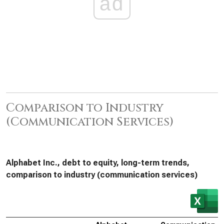
ad
Comparison to Industry
(Communication Services)
Alphabet Inc., debt to equity, long-term trends,
comparison to industry (communication services)