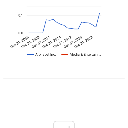
0.1
0.0
Dec 31, 2014
Dec 31, 2005
Dec 31, 2017
Dec 31, 2008
Dec 31, 2020
Dec 31, 2011
Dec 31, 2023
Alphabet Inc.
Media & Entertain…