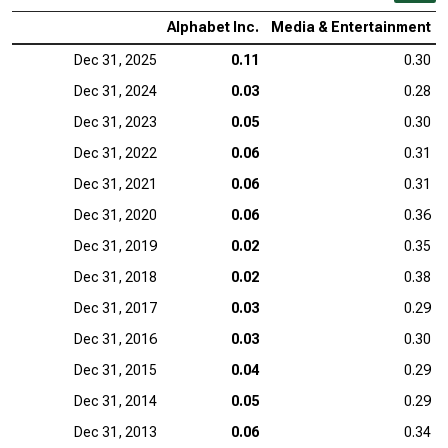
Alphabet Inc.
Media & Entertainment
Dec 31, 2025
0.11
0.30
Dec 31, 2024
0.03
0.28
Dec 31, 2023
0.05
0.30
Dec 31, 2022
0.06
0.31
Dec 31, 2021
0.06
0.31
Dec 31, 2020
0.06
0.36
Dec 31, 2019
0.02
0.35
Dec 31, 2018
0.02
0.38
Dec 31, 2017
0.03
0.29
Dec 31, 2016
0.03
0.30
Dec 31, 2015
0.04
0.29
Dec 31, 2014
0.05
0.29
Dec 31, 2013
0.06
0.34