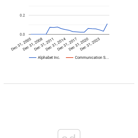
0.2
0.0
Dec 31, 2014
Dec 31, 2005
Dec 31, 2017
Dec 31, 2008
Dec 31, 2020
Dec 31, 2011
Dec 31, 2023
Alphabet Inc.
Communication S…