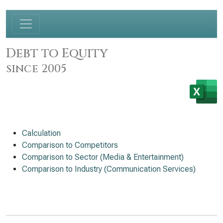
Debt to Equity
since 2005
Calculation
Comparison to Competitors
Comparison to Sector (Media & Entertainment)
Comparison to Industry (Communication Services)