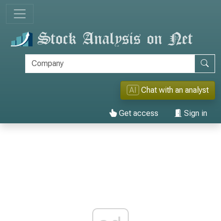
AI
Chat with an analyst
Get access
Sign in