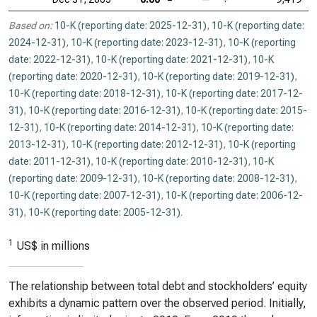
Based on:
10-K (reporting date: 2025-12-31)
,
10-K (reporting date:
2024-12-31)
,
10-K (reporting date: 2023-12-31)
,
10-K (reporting
date: 2022-12-31)
,
10-K (reporting date: 2021-12-31)
,
10-K
(reporting date: 2020-12-31)
,
10-K (reporting date: 2019-12-31)
,
10-K (reporting date: 2018-12-31)
,
10-K (reporting date: 2017-12-
31)
,
10-K (reporting date: 2016-12-31)
,
10-K (reporting date: 2015-
12-31)
,
10-K (reporting date: 2014-12-31)
,
10-K (reporting date:
2013-12-31)
,
10-K (reporting date: 2012-12-31)
,
10-K (reporting
date: 2011-12-31)
,
10-K (reporting date: 2010-12-31)
,
10-K
(reporting date: 2009-12-31)
,
10-K (reporting date: 2008-12-31)
,
10-K (reporting date: 2007-12-31)
,
10-K (reporting date: 2006-12-
31)
,
10-K (reporting date: 2005-12-31)
.
1
US$ in millions
The relationship between total debt and stockholders’ equity
exhibits a dynamic pattern over the observed period. Initially,