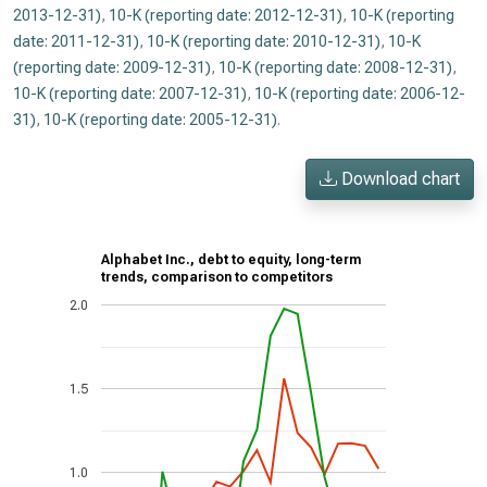
2013-12-31)
,
10-K (reporting date: 2012-12-31)
,
10-K (reporting
date: 2011-12-31)
,
10-K (reporting date: 2010-12-31)
,
10-K
(reporting date: 2009-12-31)
,
10-K (reporting date: 2008-12-31)
,
10-K (reporting date: 2007-12-31)
,
10-K (reporting date: 2006-12-
31)
,
10-K (reporting date: 2005-12-31)
.
Download chart
Alphabet Inc., debt to equity, long-term
trends, comparison to competitors
2.0
1.5
1.0