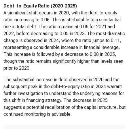
Debt-to-Equity Ratio (2020-2025)
A significant shift occurs in 2020, with the debt-to-equity
ratio increasing to 0.06. This is attributable to a substantial
rise in total debt. The ratio remains at 0.06 for 2021 and
2022, before decreasing to 0.05 in 2023. The most dramatic
change is observed in 2024, where the ratio jumps to 0.11,
representing a considerable increase in financial leverage.
This increase is followed by a decrease to 0.08 in 2025,
though the ratio remains significantly higher than levels seen
prior to 2020.
The substantial increase in debt observed in 2020 and the
subsequent peak in the debt-to-equity ratio in 2024 warrant
further investigation to understand the underlying reasons for
this shift in financing strategy. The decrease in 2025
suggests a potential recalibration of the capital structure, but
continued monitoring is advisable.