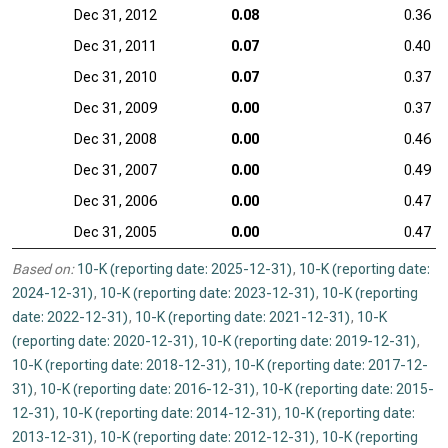
Dec 31, 2012
0.08
0.36
Dec 31, 2011
0.07
0.40
Dec 31, 2010
0.07
0.37
Dec 31, 2009
0.00
0.37
Dec 31, 2008
0.00
0.46
Dec 31, 2007
0.00
0.49
Dec 31, 2006
0.00
0.47
Dec 31, 2005
0.00
0.47
Based on:
10-K (reporting date: 2025-12-31)
,
10-K (reporting date:
2024-12-31)
,
10-K (reporting date: 2023-12-31)
,
10-K (reporting
date: 2022-12-31)
,
10-K (reporting date: 2021-12-31)
,
10-K
(reporting date: 2020-12-31)
,
10-K (reporting date: 2019-12-31)
,
10-K (reporting date: 2018-12-31)
,
10-K (reporting date: 2017-12-
31)
,
10-K (reporting date: 2016-12-31)
,
10-K (reporting date: 2015-
12-31)
,
10-K (reporting date: 2014-12-31)
,
10-K (reporting date:
2013-12-31)
,
10-K (reporting date: 2012-12-31)
,
10-K (reporting