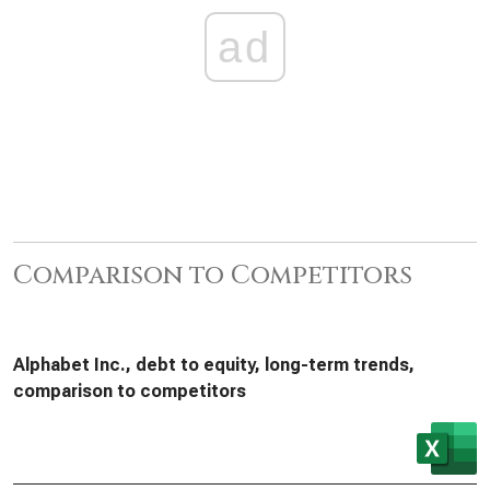
ad
Comparison to Competitors
Alphabet Inc., debt to equity, long-term trends,
comparison to competitors