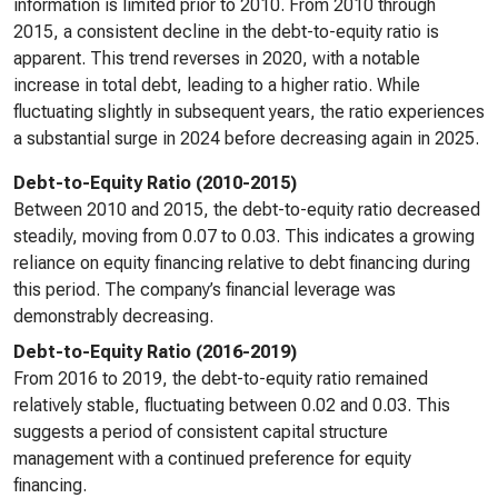
information is limited prior to 2010. From 2010 through
2015, a consistent decline in the debt-to-equity ratio is
apparent. This trend reverses in 2020, with a notable
increase in total debt, leading to a higher ratio. While
fluctuating slightly in subsequent years, the ratio experiences
a substantial surge in 2024 before decreasing again in 2025.
Debt-to-Equity Ratio (2010-2015)
Between 2010 and 2015, the debt-to-equity ratio decreased
steadily, moving from 0.07 to 0.03. This indicates a growing
reliance on equity financing relative to debt financing during
this period. The company’s financial leverage was
demonstrably decreasing.
Debt-to-Equity Ratio (2016-2019)
From 2016 to 2019, the debt-to-equity ratio remained
relatively stable, fluctuating between 0.02 and 0.03. This
suggests a period of consistent capital structure
management with a continued preference for equity
financing.