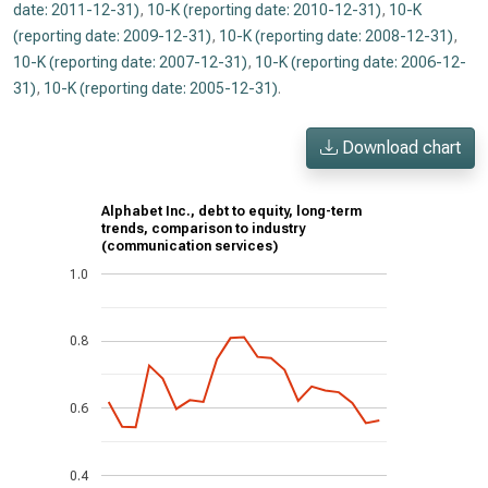
date: 2011-12-31)
,
10-K (reporting date: 2010-12-31)
,
10-K
(reporting date: 2009-12-31)
,
10-K (reporting date: 2008-12-31)
,
10-K (reporting date: 2007-12-31)
,
10-K (reporting date: 2006-12-
31)
,
10-K (reporting date: 2005-12-31)
.
Download chart
Alphabet Inc., debt to equity, long-term
trends, comparison to industry
(communication services)
1.0
0.8
0.6
0.4