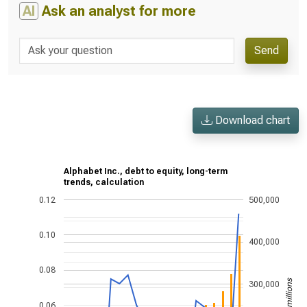
AI
Ask an analyst for more
Send
Download chart
Alphabet Inc., debt to equity, long-term
trends, calculation
0.12
500,000
0.10
400,000
0.08
US$ in millions
300,000
0.06