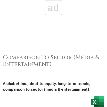
ad
Comparison to Sector (Media &
Entertainment)
Alphabet Inc., debt to equity, long-term trends,
comparison to sector (media & entertainment)