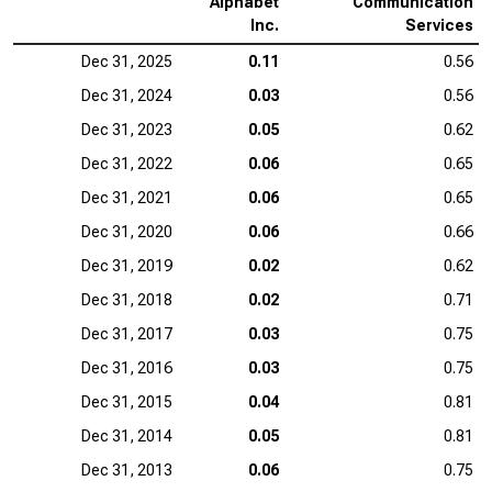
Alphabet
Communication
Inc.
Services
Dec 31, 2025
0.11
0.56
Dec 31, 2024
0.03
0.56
Dec 31, 2023
0.05
0.62
Dec 31, 2022
0.06
0.65
Dec 31, 2021
0.06
0.65
Dec 31, 2020
0.06
0.66
Dec 31, 2019
0.02
0.62
Dec 31, 2018
0.02
0.71
Dec 31, 2017
0.03
0.75
Dec 31, 2016
0.03
0.75
Dec 31, 2015
0.04
0.81
Dec 31, 2014
0.05
0.81
Dec 31, 2013
0.06
0.75