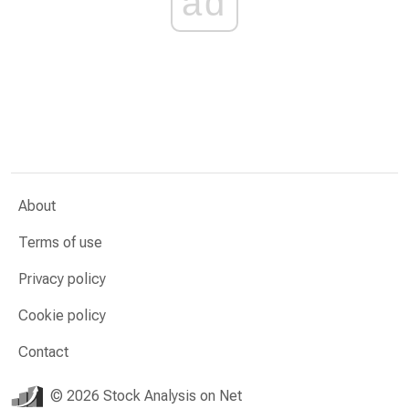
ad
About
Terms of use
Privacy policy
Cookie policy
Contact
© 2026 Stock Analysis on Net