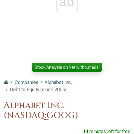
ad
Stock Analysis on Net without ads!
Companies
Alphabet Inc.
Debt to Equity (since 2005)
Alphabet Inc.
(NASDAQ:GOOG)
14 minutes left for free