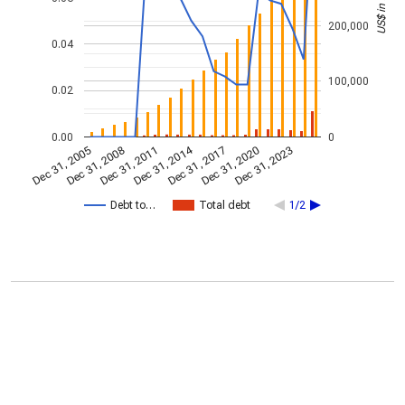
200,000
0.04
100,000
0.02
0.00
0
Dec 31, 2014
Dec 31, 2005
Dec 31, 2017
Dec 31, 2008
Dec 31, 2020
Dec 31, 2011
Dec 31, 2023
Debt to…
Total debt
1/2