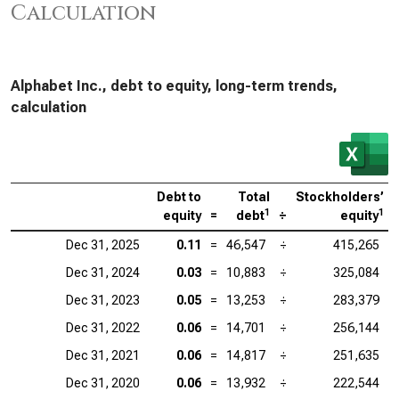
Calculation
Alphabet Inc., debt to equity, long-term trends,
calculation
Debt to
Total
Stockholders’
1
1
equity
=
debt
÷
equity
Dec 31, 2025
0.11
=
46,547
÷
415,265
Dec 31, 2024
0.03
=
10,883
÷
325,084
Dec 31, 2023
0.05
=
13,253
÷
283,379
Dec 31, 2022
0.06
=
14,701
÷
256,144
Dec 31, 2021
0.06
=
14,817
÷
251,635
Dec 31, 2020
0.06
=
13,932
÷
222,544