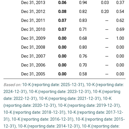
Dec 31, 2013
0.06
0.94
0.03
0.37
Dec 31, 2012
0.08
0.82
0.20
0.54
Dec 31, 2011
0.07
0.83
—
0.62
Dec 31, 2010
0.07
0.71
—
0.69
Dec 31, 2009
0.00
0.68
—
1.00
Dec 31, 2008
0.00
0.80
—
0.00
Dec 31, 2007
0.00
0.76
—
0.00
Dec 31, 2006
0.00
0.70
—
0.00
Dec 31, 2005
0.00
0.58
—
0.00
Based on:
10-K (reporting date: 2025-12-31)
,
10-K (reporting date:
2024-12-31)
,
10-K (reporting date: 2023-12-31)
,
10-K (reporting
date: 2022-12-31)
,
10-K (reporting date: 2021-12-31)
,
10-K
(reporting date: 2020-12-31)
,
10-K (reporting date: 2019-12-31)
,
10-K (reporting date: 2018-12-31)
,
10-K (reporting date: 2017-12-
31)
,
10-K (reporting date: 2016-12-31)
,
10-K (reporting date: 2015-
12-31)
,
10-K (reporting date: 2014-12-31)
,
10-K (reporting date: