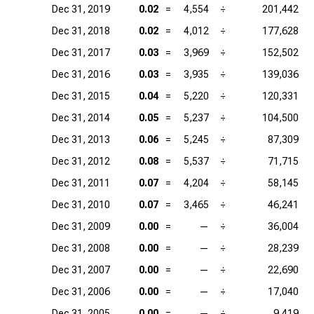
Dec 31, 2019
0.02
=
4,554
÷
201,442
Dec 31, 2018
0.02
=
4,012
÷
177,628
Dec 31, 2017
0.03
=
3,969
÷
152,502
Dec 31, 2016
0.03
=
3,935
÷
139,036
Dec 31, 2015
0.04
=
5,220
÷
120,331
Dec 31, 2014
0.05
=
5,237
÷
104,500
Dec 31, 2013
0.06
=
5,245
÷
87,309
Dec 31, 2012
0.08
=
5,537
÷
71,715
Dec 31, 2011
0.07
=
4,204
÷
58,145
Dec 31, 2010
0.07
=
3,465
÷
46,241
Dec 31, 2009
0.00
=
—
÷
36,004
Dec 31, 2008
0.00
=
—
÷
28,239
Dec 31, 2007
0.00
=
—
÷
22,690
Dec 31, 2006
0.00
=
—
÷
17,040
Dec 31, 2005
0.00
=
—
÷
9,419