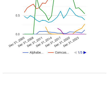
0.5
0.0
Dec 31, 2014
Dec 31, 2005
Dec 31, 2017
Dec 31, 2008
Dec 31, 2020
Dec 31, 2011
Dec 31, 2023
Alphabe…
Comcas…
1/3