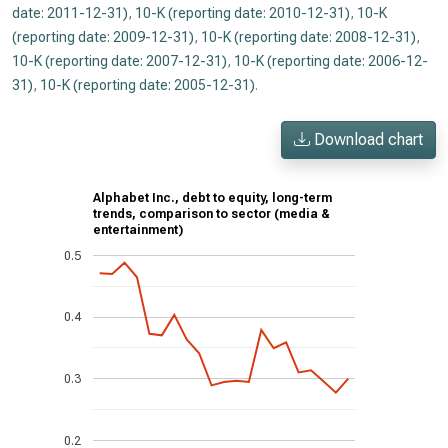
date: 2011-12-31)
,
10-K (reporting date: 2010-12-31)
,
10-K
(reporting date: 2009-12-31)
,
10-K (reporting date: 2008-12-31)
,
10-K (reporting date: 2007-12-31)
,
10-K (reporting date: 2006-12-
31)
,
10-K (reporting date: 2005-12-31)
.
Download chart
Alphabet Inc., debt to equity, long-term
trends, comparison to sector (media &
entertainment)
0.5
0.4
0.3
0.2