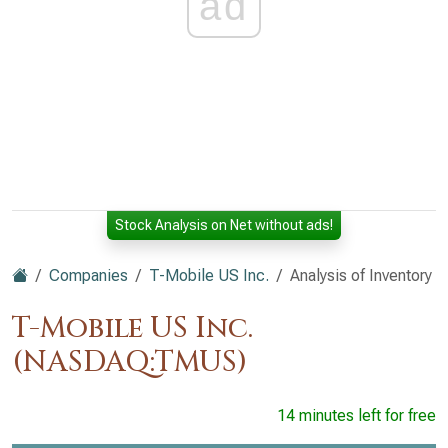
ad
Stock Analysis on Net without ads!
Companies
T-Mobile US Inc.
Analysis of Inventory
T-Mobile US Inc.
(NASDAQ:TMUS)
14 minutes left for free