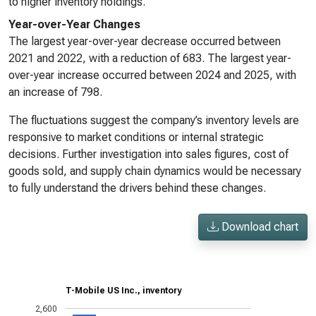
to higher inventory holdings.
Year-over-Year Changes
The largest year-over-year decrease occurred between
2021 and 2022, with a reduction of 683. The largest year-
over-year increase occurred between 2024 and 2025, with
an increase of 798.
The fluctuations suggest the company’s inventory levels are
responsive to market conditions or internal strategic
decisions. Further investigation into sales figures, cost of
goods sold, and supply chain dynamics would be necessary
to fully understand the drivers behind these changes.
Download chart
T-Mobile US Inc., inventory
2,600