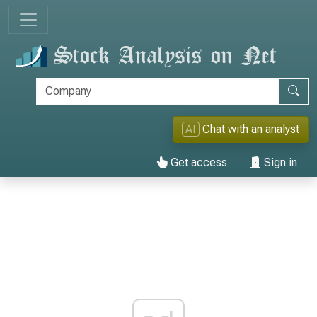
AI
Chat with an analyst
Get access
Sign in