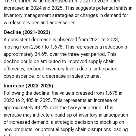
The reported value decreased from 2021 to 2023, then
increased in 2024 and 2025. This suggests potential shifts in
inventory management strategies or changes in demand for
wireless devices and accessories.
Decline (2021-2023)
A consistent decrease is observed from 2021 to 2023,
moving from 2,567 to 1,678. This represents a reduction of
approximately 34.6% over the three-year period. This
decline could be attributed to improved supply chain
efficiency, reduced inventory levels due to anticipated
obsolescence, or a decrease in sales volume.
Increase (2023-2025)
Following the decline, the value increased from 1,678 in
2023 to 2,405 in 2025. This represents an increase of
approximately 43.2% over the two-year period. This
increase may indicate a build-up of inventory in anticipation
of increased demand, a strategic decision to stock up on
new products, or potential supply chain disruptions leading