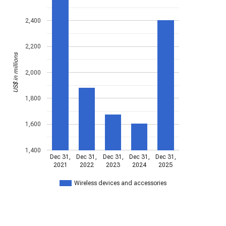
2,400
2,200
US$ in millions
2,000
1,800
1,600
1,400
Dec 31,
Dec 31,
Dec 31,
Dec 31,
Dec 31,
2021
2022
2023
2024
2025
Wireless devices and accessories