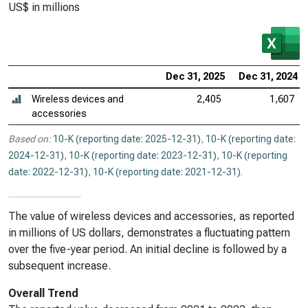
US$ in millions
Dec 31, 2025
Dec 31, 2024
Wireless devices and
2,405
1,607
accessories
Based on:
10-K (reporting date: 2025-12-31)
,
10-K (reporting date:
2024-12-31)
,
10-K (reporting date: 2023-12-31)
,
10-K (reporting
date: 2022-12-31)
,
10-K (reporting date: 2021-12-31)
.
The value of wireless devices and accessories, as reported
in millions of US dollars, demonstrates a fluctuating pattern
over the five-year period. An initial decline is followed by a
subsequent increase.
Overall Trend