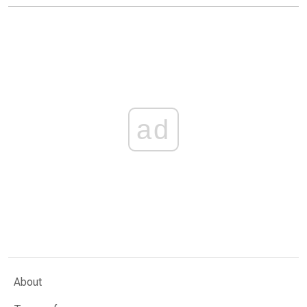
ad
About