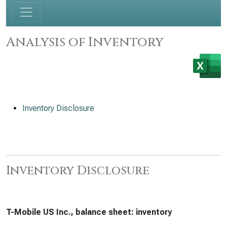
Analysis of Inventory
Inventory Disclosure
Inventory Disclosure
T-Mobile US Inc., balance sheet: inventory