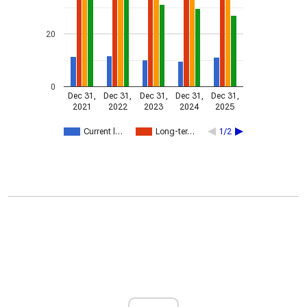
20
0
Dec 31,
Dec 31,
Dec 31,
Dec 31,
Dec 31,
2021
2022
2023
2024
2025
Current l…
Long-ter…
1/2