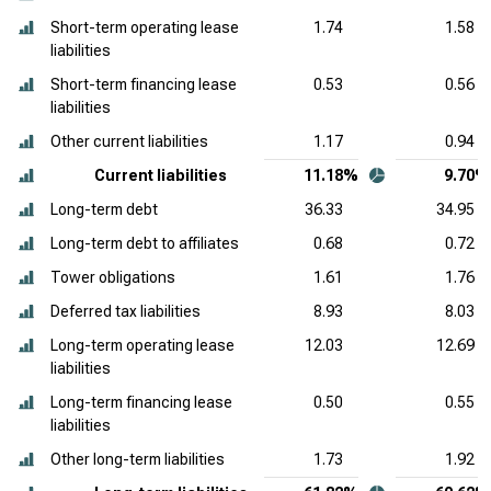
Short-term operating lease
1.74
1.58
liabilities
Short-term financing lease
0.53
0.56
liabilities
Other current liabilities
1.17
0.94
Current liabilities
11.18%
9.70%
Long-term debt
36.33
34.95
Long-term debt to affiliates
0.68
0.72
Tower obligations
1.61
1.76
Deferred tax liabilities
8.93
8.03
Long-term operating lease
12.03
12.69
liabilities
Long-term financing lease
0.50
0.55
liabilities
Other long-term liabilities
1.73
1.92