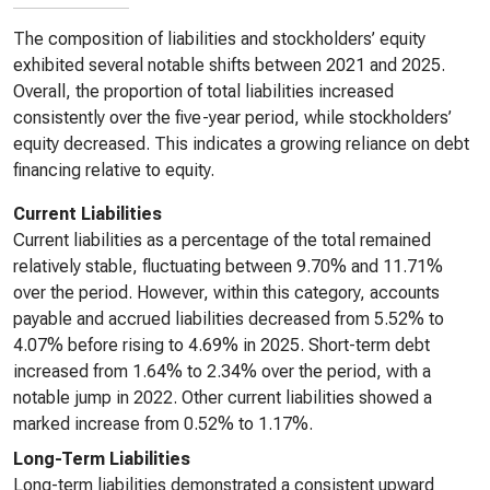
The composition of liabilities and stockholders’ equity
exhibited several notable shifts between 2021 and 2025.
Overall, the proportion of total liabilities increased
consistently over the five-year period, while stockholders’
equity decreased. This indicates a growing reliance on debt
financing relative to equity.
Current Liabilities
Current liabilities as a percentage of the total remained
relatively stable, fluctuating between 9.70% and 11.71%
over the period. However, within this category, accounts
payable and accrued liabilities decreased from 5.52% to
4.07% before rising to 4.69% in 2025. Short-term debt
increased from 1.64% to 2.34% over the period, with a
notable jump in 2022. Other current liabilities showed a
marked increase from 0.52% to 1.17%.
Long-Term Liabilities
Long-term liabilities demonstrated a consistent upward