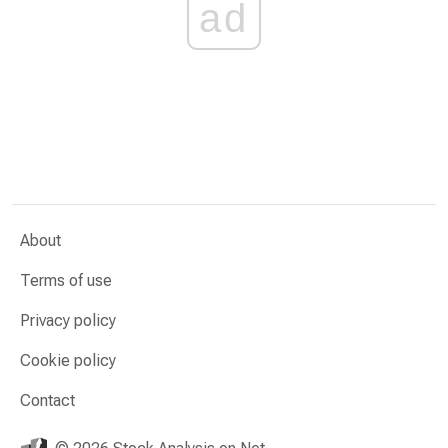
ad
About
Terms of use
Privacy policy
Cookie policy
Contact