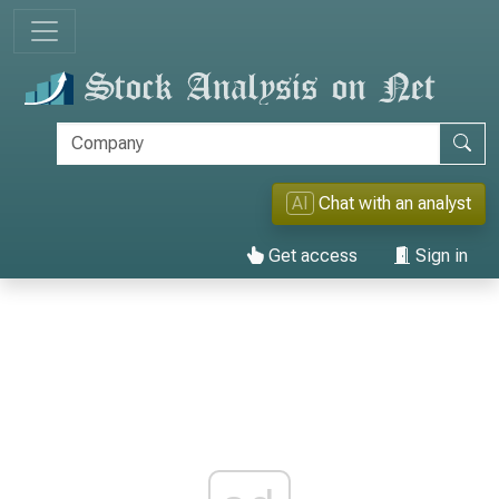
AI
Chat with an analyst
Get access
Sign in