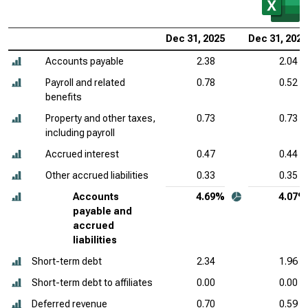
Dec 31, 2025
Dec 31, 2024
Accounts payable
2.38
2.04
Payroll and related
0.78
0.52
benefits
Property and other taxes,
0.73
0.73
including payroll
Accrued interest
0.47
0.44
Other accrued liabilities
0.33
0.35
Accounts
4.69%
4.07%
payable and
accrued
liabilities
Short-term debt
2.34
1.96
Short-term debt to affiliates
0.00
0.00
Deferred revenue
0.70
0.59