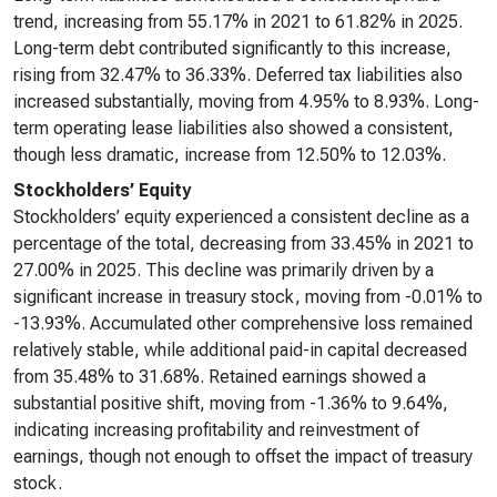
trend, increasing from 55.17% in 2021 to 61.82% in 2025.
Long-term debt contributed significantly to this increase,
rising from 32.47% to 36.33%. Deferred tax liabilities also
increased substantially, moving from 4.95% to 8.93%. Long-
term operating lease liabilities also showed a consistent,
though less dramatic, increase from 12.50% to 12.03%.
Stockholders’ Equity
Stockholders’ equity experienced a consistent decline as a
percentage of the total, decreasing from 33.45% in 2021 to
27.00% in 2025. This decline was primarily driven by a
significant increase in treasury stock, moving from -0.01% to
-13.93%. Accumulated other comprehensive loss remained
relatively stable, while additional paid-in capital decreased
from 35.48% to 31.68%. Retained earnings showed a
substantial positive shift, moving from -1.36% to 9.64%,
indicating increasing profitability and reinvestment of
earnings, though not enough to offset the impact of treasury
stock.