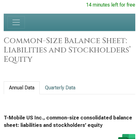
14 minutes left for free
Common-Size Balance Sheet:
Liabilities and Stockholders’
Equity
Annual Data
Quarterly Data
T-Mobile US Inc., common-size consolidated balance
sheet: liabilities and stockholders’ equity