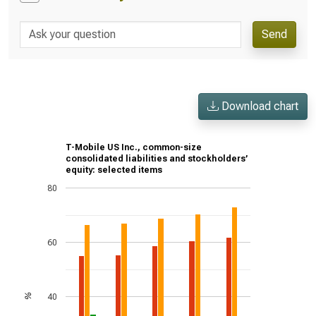
Send
Download chart
T-Mobile US Inc., common-size
consolidated liabilities and stockholders’
equity: selected items
80
60
40
%