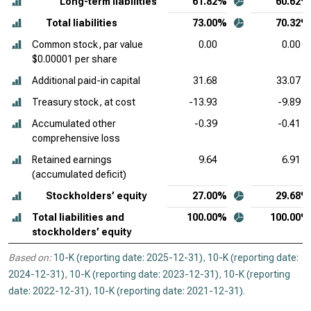
Long-term liabilities
61.82%
60.62%
Total liabilities
73.00%
70.32%
Common stock, par value
0.00
0.00
$0.00001 per share
Additional paid-in capital
31.68
33.07
Treasury stock, at cost
-13.93
-9.89
Accumulated other
-0.39
-0.41
comprehensive loss
Retained earnings
9.64
6.91
(accumulated deficit)
Stockholders’ equity
27.00%
29.68%
Total liabilities and
100.00%
100.00%
stockholders’ equity
Based on:
10-K (reporting date: 2025-12-31)
,
10-K (reporting date:
2024-12-31)
,
10-K (reporting date: 2023-12-31)
,
10-K (reporting
date: 2022-12-31)
,
10-K (reporting date: 2021-12-31)
.