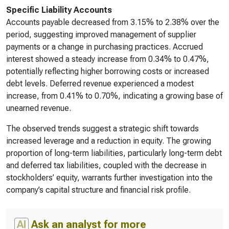
Specific Liability Accounts
Accounts payable decreased from 3.15% to 2.38% over the
period, suggesting improved management of supplier
payments or a change in purchasing practices. Accrued
interest showed a steady increase from 0.34% to 0.47%,
potentially reflecting higher borrowing costs or increased
debt levels. Deferred revenue experienced a modest
increase, from 0.41% to 0.70%, indicating a growing base of
unearned revenue.
The observed trends suggest a strategic shift towards
increased leverage and a reduction in equity. The growing
proportion of long-term liabilities, particularly long-term debt
and deferred tax liabilities, coupled with the decrease in
stockholders’ equity, warrants further investigation into the
company’s capital structure and financial risk profile.
AI
Ask an analyst for more