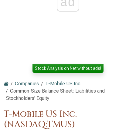
ad
Stock Analysis on Net without ads!
Companies
T-Mobile US Inc.
Common-Size Balance Sheet: Liabilities and
Stockholders’ Equity
T-Mobile US Inc.
(NASDAQ:TMUS)