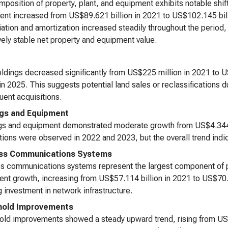
position of property, plant, and equipment exhibits notable shift
nt increased from US$89.621 billion in 2021 to US$102.145 bill
ation and amortization increased steadily throughout the period, 
ively stable net property and equipment value.
ldings decreased significantly from US$225 million in 2021 to 
 in 2025. This suggests potential land sales or reclassifications du
ent acquisitions.
ngs and Equipment
gs and equipment demonstrated moderate growth from US$4.344 b
tions were observed in 2022 and 2023, but the overall trend indic
ess Communications Systems
s communications systems represent the largest component of 
ent growth, increasing from US$57.114 billion in 2021 to US$70.6
 investment in network infrastructure.
hold Improvements
ld improvements showed a steady upward trend, rising from US$2