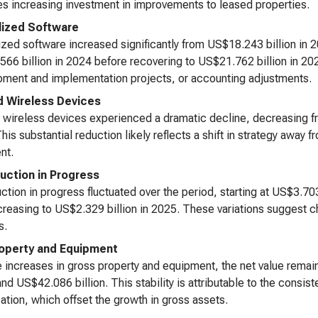
es increasing investment in improvements to leased properties.
lized Software
ized software increased significantly from US$18.243 billion in 
66 billion in 2024 before recovering to US$21.762 billion in 2025
ment and implementation projects, or accounting adjustments.
 Wireless Devices
wireless devices experienced a dramatic decline, decreasing fro
his substantial reduction likely reflects a shift in strategy away
nt.
uction in Progress
ction in progress fluctuated over the period, starting at US$3.703
reasing to US$2.329 billion in 2025. These variations suggest c
s.
operty and Equipment
 increases in gross property and equipment, the net value remai
 and US$42.086 billion. This stability is attributable to the cons
ation, which offset the growth in gross assets.