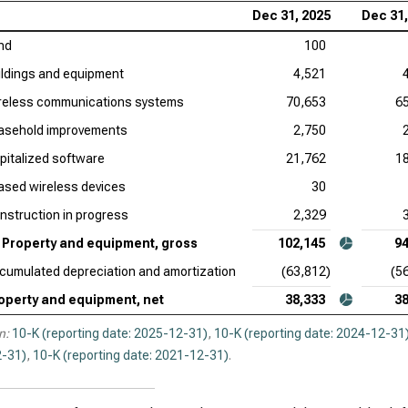
Dec 31, 2025
Dec 31,
nd
100
ildings and equipment
4,521
reless communications systems
70,653
6
asehold improvements
2,750
pitalized software
21,762
1
ased wireless devices
30
nstruction in progress
2,329
Property and equipment, gross
102,145
94
cumulated depreciation and amortization
(63,812)
(5
operty and equipment, net
38,333
38
n:
10-K (reporting date: 2025-12-31)
,
10-K (reporting date: 2024-12-31
-31)
,
10-K (reporting date: 2021-12-31)
.