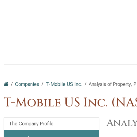
Companies
T-Mobile US Inc.
Analysis of Property, 
T-Mobile US Inc. (N
Analy
The Company Profile