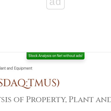
ad
Stock Analysis on Net without ads!
Plant and Equipment
ASDAQ:TMUS)
sis of Property, Plant an