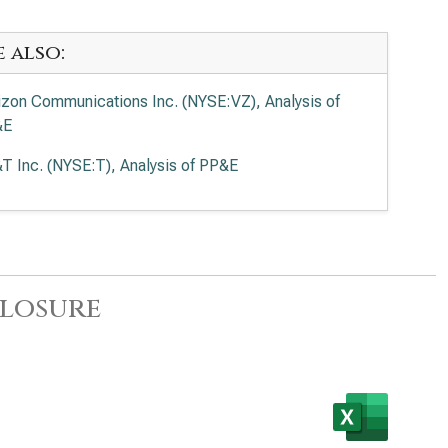
e also:
izon Communications Inc. (NYSE:VZ), Analysis of
&E
T Inc. (NYSE:T), Analysis of PP&E
closure