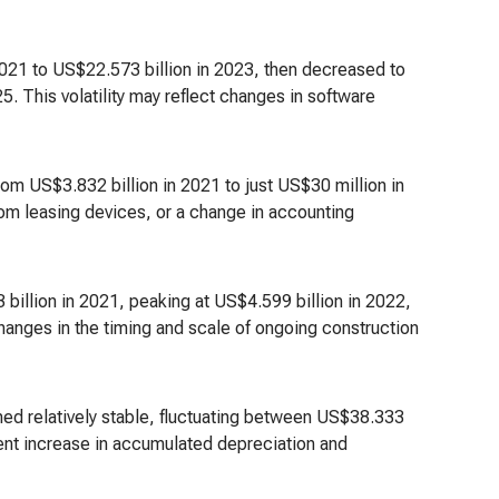
2021 to US$22.573 billion in 2023, then decreased to
. This volatility may reflect changes in software
m US$3.832 billion in 2021 to just US$30 million in
 from leasing devices, or a change in accounting
 billion in 2021, peaking at US$4.599 billion in 2022,
hanges in the timing and scale of ongoing construction
ned relatively stable, fluctuating between US$38.333
istent increase in accumulated depreciation and