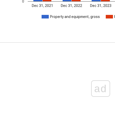
0
Dec 31, 2021
Dec 31, 2022
Dec 31, 2023
Property and equipment, gross
ad