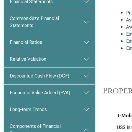
Financial Statements
Pr
Common-Size Financial
As
Statements
Av
Es
Es
Financial Ratios
Es
Relative Valuation
Discounted Cash Flow (DCF)
Proper
Economic Value Added (EVA)
Long-term Trends
T-Mobi
Components of Financial
US$ in 