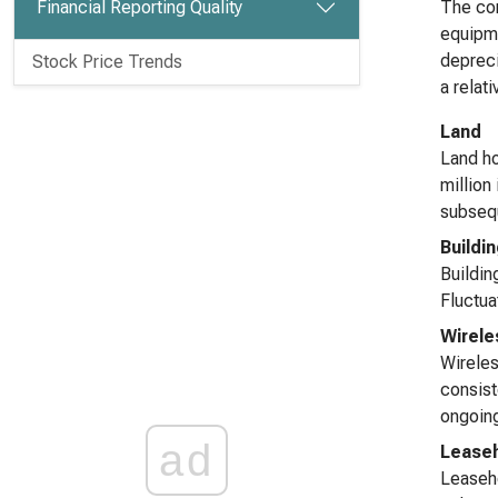
Financial Reporting Quality
The com
equipme
depreci
Stock Price Trends
a relat
Land
Land ho
million
subsequ
Buildi
Buildin
Fluctua
Wirel
Wireles
consist
ongoing
ad
Lease
Leaseho