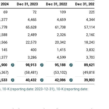
 2024
Dec 31, 2023
Dec 31, 2022
Dec 31, 2021
69
72
109
225
4,377
4,465
4,659
4,344
5,778
65,628
61,738
57,114
2,588
2,489
2,326
2,160
8,566
22,573
20,342
18,243
145
400
1,415
3,832
3,377
3,286
4,599
3,703
,900
98,913
95,188
89,621
6,367)
(58,481)
(53,102)
(49,818)
,533
40,432
42,086
39,803
)
,
10-K (reporting date: 2023-12-31)
,
10-K (reporting date: