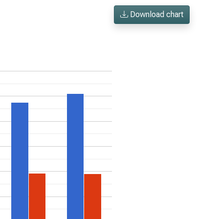
Download chart