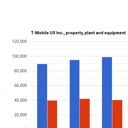
T-Mobile US Inc., property, plant and equipment
120,000
100,000
80,000
ons
60,000
40,000
20,000