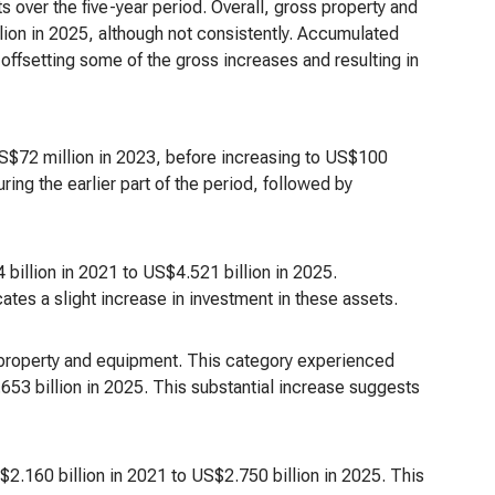
s over the five-year period. Overall, gross property and
ion in 2025, although not consistently. Accumulated
offsetting some of the gross increases and resulting in
US$72 million in 2023, before increasing to US$100
ring the earlier part of the period, followed by
illion in 2021 to US$4.521 billion in 2025.
ates a slight increase in investment in these assets.
property and equipment. This category experienced
53 billion in 2025. This substantial increase suggests
.160 billion in 2021 to US$2.750 billion in 2025. This