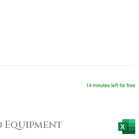
14 minutes left for free
d Equipment