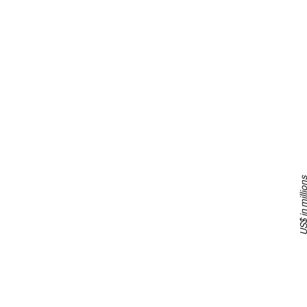
US$ in milli