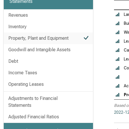
Statements
La
Revenues
Bu
Inventory
Wi
Property, Plant and Equipment
Le
Goodwill and Intangible Assets
Ca
Le
Debt
Co
Income Taxes
Operating Leases
Ac
Pr
Adjustments to Financial
Statements
Based o
2022-12
Adjusted Financial Ratios