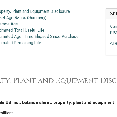
operty, Plant and Equipment Disclosure
Se
set Age Ratios (Summary)
erage Age
Ver
timated Total Useful Life
PP
timated Age, Time Elapsed Since Purchase
timated Remaining Life
AT&
ty, Plant and Equipment Dis
le US Inc., balance sheet: property, plant and equipment
millions