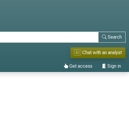
Search
AI
Chat with an analyst
Get access
Sign in