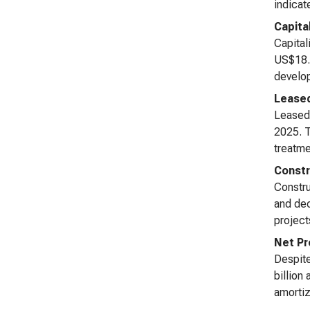
indicat
Capita
Capital
US$18.5
develop
Leased
Leased 
2025. T
treatme
Constr
Constru
and dec
project
Net Pr
Despite
billion
amortiz