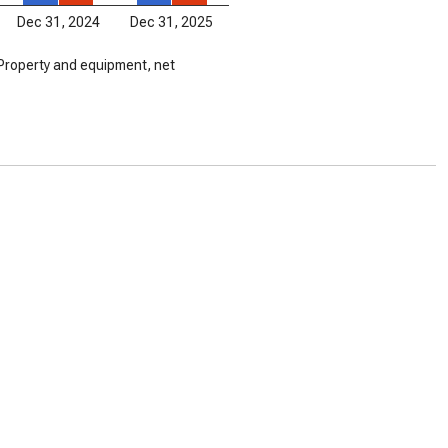
Dec 31, 2024
Dec 31, 2025
Property and equipment, net