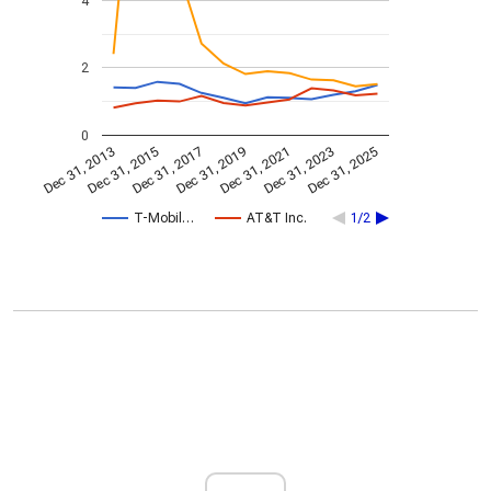
4
2
0
Dec 31, 2023
Dec 31, 2021
Dec 31, 2019
Dec 31, 2017
Dec 31, 2015
Dec 31, 2013
Dec 31, 2025
T-Mobil…
AT&T Inc.
1/2