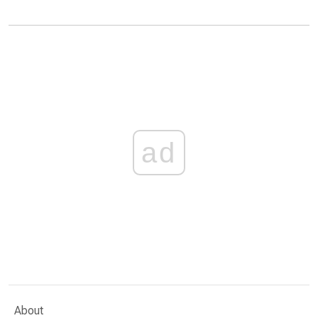
ad
About