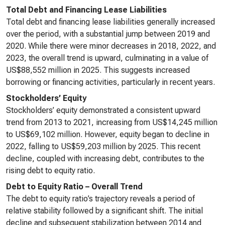
Total Debt and Financing Lease Liabilities
Total debt and financing lease liabilities generally increased
over the period, with a substantial jump between 2019 and
2020. While there were minor decreases in 2018, 2022, and
2023, the overall trend is upward, culminating in a value of
US$88,552 million in 2025. This suggests increased
borrowing or financing activities, particularly in recent years.
Stockholders’ Equity
Stockholders’ equity demonstrated a consistent upward
trend from 2013 to 2021, increasing from US$14,245 million
to US$69,102 million. However, equity began to decline in
2022, falling to US$59,203 million by 2025. This recent
decline, coupled with increasing debt, contributes to the
rising debt to equity ratio.
Debt to Equity Ratio – Overall Trend
The debt to equity ratio’s trajectory reveals a period of
relative stability followed by a significant shift. The initial
decline and subsequent stabilization between 2014 and