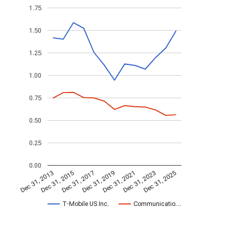
1.75
1.50
1.25
1.00
0.75
0.50
0.25
0.00
Dec 31, 2023
Dec 31, 2021
Dec 31, 2019
Dec 31, 2017
Dec 31, 2015
Dec 31, 2013
Dec 31, 2025
T-Mobile US Inc.
Communicatio…