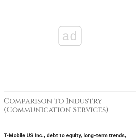
ad
Comparison to Industry
(Communication Services)
T-Mobile US Inc., debt to equity, long-term trends,