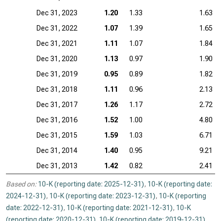
Dec 31, 2023
1.20
1.33
1.63
Dec 31, 2022
1.07
1.39
1.65
Dec 31, 2021
1.11
1.07
1.84
Dec 31, 2020
1.13
0.97
1.90
Dec 31, 2019
0.95
0.89
1.82
Dec 31, 2018
1.11
0.96
2.13
Dec 31, 2017
1.26
1.17
2.72
Dec 31, 2016
1.52
1.00
4.80
Dec 31, 2015
1.59
1.03
6.71
Dec 31, 2014
1.40
0.95
9.21
Dec 31, 2013
1.42
0.82
2.41
Based on:
10-K (reporting date: 2025-12-31)
,
10-K (reporting date:
2024-12-31)
,
10-K (reporting date: 2023-12-31)
,
10-K (reporting
date: 2022-12-31)
,
10-K (reporting date: 2021-12-31)
,
10-K
(reporting date: 2020-12-31)
,
10-K (reporting date: 2019-12-31)
,