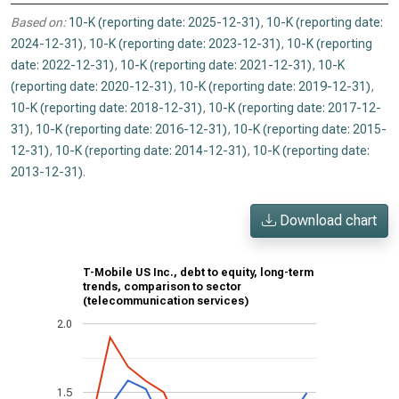
Based on:
10-K (reporting date: 2025-12-31)
,
10-K (reporting date:
2024-12-31)
,
10-K (reporting date: 2023-12-31)
,
10-K (reporting
date: 2022-12-31)
,
10-K (reporting date: 2021-12-31)
,
10-K
(reporting date: 2020-12-31)
,
10-K (reporting date: 2019-12-31)
,
10-K (reporting date: 2018-12-31)
,
10-K (reporting date: 2017-12-
31)
,
10-K (reporting date: 2016-12-31)
,
10-K (reporting date: 2015-
12-31)
,
10-K (reporting date: 2014-12-31)
,
10-K (reporting date:
2013-12-31)
.
Download chart
T-Mobile US Inc., debt to equity, long-term
trends, comparison to sector
(telecommunication services)
2.0
1.5