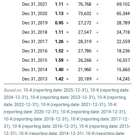
Dec 31, 2021
1.11
=
76,768
÷
69,102
Dec 31, 2020
1.13
=
73,632
÷
65,344
Dec 31, 2019
0.95
=
27,272
÷
28,789
Dec 31, 2018
1.11
=
27,547
÷
24,718
Dec 31, 2017
1.26
=
28,319
÷
22,559
Dec 31, 2016
1.52
=
27,786
÷
18,236
Dec 31, 2015
1.59
=
26,266
÷
16,557
Dec 31, 2014
1.40
=
21,960
÷
15,663
Dec 31, 2013
1.42
=
20,189
÷
14,245
Based on:
10-K (reporting date: 2025-12-31)
,
10-K (reporting date:
2024-12-31)
,
10-K (reporting date: 2023-12-31)
,
10-K (reporting
date: 2022-12-31)
,
10-K (reporting date: 2021-12-31)
,
10-K
(reporting date: 2020-12-31)
,
10-K (reporting date: 2019-12-31)
,
10-K (reporting date: 2018-12-31)
,
10-K (reporting date: 2017-12-
31)
,
10-K (reporting date: 2016-12-31)
,
10-K (reporting date: 2015-
12-31)
,
10-K (reporting date: 2014-12-31)
,
10-K (reporting date: