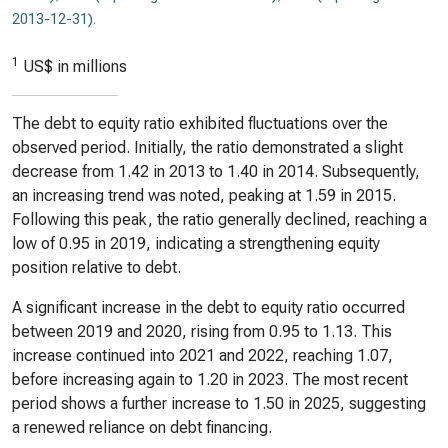
2013-12-31)
.
1
US$ in millions
The debt to equity ratio exhibited fluctuations over the
observed period. Initially, the ratio demonstrated a slight
decrease from 1.42 in 2013 to 1.40 in 2014. Subsequently,
an increasing trend was noted, peaking at 1.59 in 2015.
Following this peak, the ratio generally declined, reaching a
low of 0.95 in 2019, indicating a strengthening equity
position relative to debt.
A significant increase in the debt to equity ratio occurred
between 2019 and 2020, rising from 0.95 to 1.13. This
increase continued into 2021 and 2022, reaching 1.07,
before increasing again to 1.20 in 2023. The most recent
period shows a further increase to 1.50 in 2025, suggesting
a renewed reliance on debt financing.