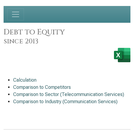
Debt to Equity
since 2013
Calculation
Comparison to Competitors
Comparison to Sector (Telecommunication Services)
Comparison to Industry (Communication Services)