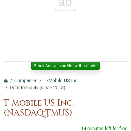
ad
Stock Analysis on Net without ads!
Companies
T-Mobile US Inc.
Debt to Equity (since 2013)
T-Mobile US Inc.
(NASDAQ:TMUS)
14 minutes left for free