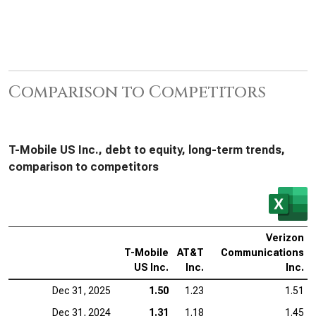
Comparison to Competitors
T-Mobile US Inc., debt to equity, long-term trends,
comparison to competitors
Verizon
T-Mobile
AT&T
Communications
US Inc.
Inc.
Inc.
Dec 31, 2025
1.50
1.23
1.51
Dec 31, 2024
1.31
1.18
1.45