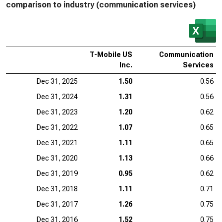
comparison to industry (communication services)
T-Mobile US
Communication
Inc.
Services
Dec 31, 2025
1.50
0.56
Dec 31, 2024
1.31
0.56
Dec 31, 2023
1.20
0.62
Dec 31, 2022
1.07
0.65
Dec 31, 2021
1.11
0.65
Dec 31, 2020
1.13
0.66
Dec 31, 2019
0.95
0.62
Dec 31, 2018
1.11
0.71
Dec 31, 2017
1.26
0.75
Dec 31, 2016
1.52
0.75