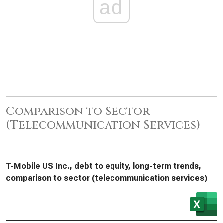
ad
Comparison to Sector
(Telecommunication Services)
T-Mobile US Inc., debt to equity, long-term trends,
comparison to sector (telecommunication services)