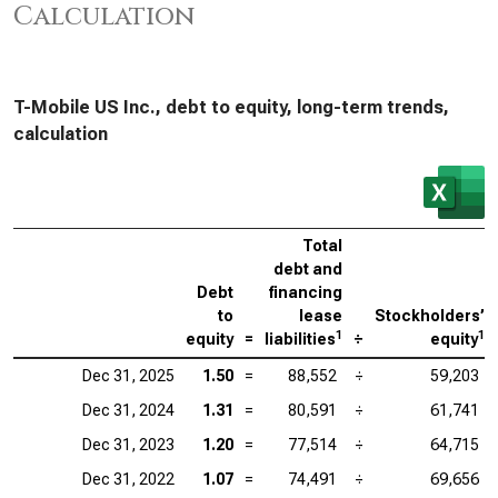
Calculation
T-Mobile US Inc., debt to equity, long-term trends,
calculation
Total
debt and
Debt
financing
to
lease
Stockholders’
1
1
equity
=
liabilities
÷
equity
Dec 31, 2025
1.50
=
88,552
÷
59,203
Dec 31, 2024
1.31
=
80,591
÷
61,741
Dec 31, 2023
1.20
=
77,514
÷
64,715
Dec 31, 2022
1.07
=
74,491
÷
69,656