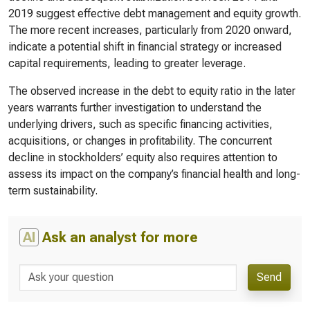
2019 suggest effective debt management and equity growth.
The more recent increases, particularly from 2020 onward,
indicate a potential shift in financial strategy or increased
capital requirements, leading to greater leverage.
The observed increase in the debt to equity ratio in the later
years warrants further investigation to understand the
underlying drivers, such as specific financing activities,
acquisitions, or changes in profitability. The concurrent
decline in stockholders’ equity also requires attention to
assess its impact on the company’s financial health and long-
term sustainability.
AI
Ask an analyst for more
Send