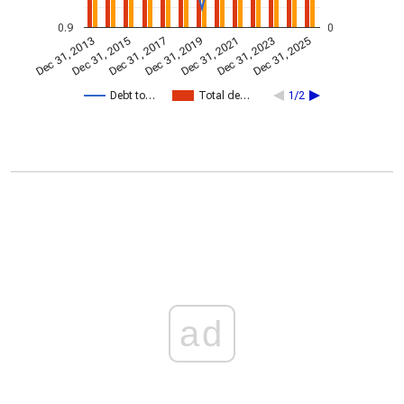
0.9
0
Dec 31, 2023
Dec 31, 2021
Dec 31, 2019
Dec 31, 2017
Dec 31, 2015
Dec 31, 2013
Dec 31, 2025
Debt to…
Total de…
1/2
ad