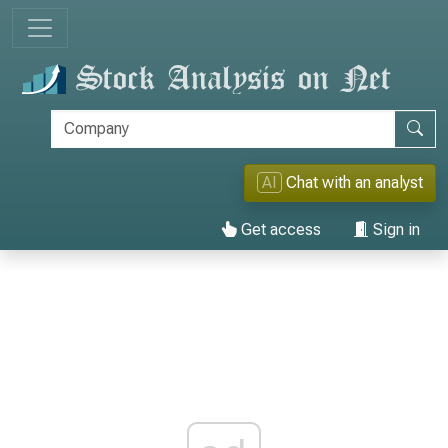
AI
Chat with an analyst
Get access
Sign in