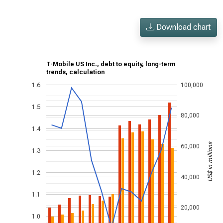
Download chart
T-Mobile US Inc., debt to equity, long-term
trends, calculation
1.6
100,000
1.5
80,000
1.4
US$ in millions
60,000
1.3
1.2
40,000
1.1
20,000
1.0