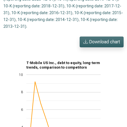
10-K (reporting date: 2018-12-31)
,
10-K (reporting date: 2017-12-
31)
,
10-K (reporting date: 2016-12-31)
,
10-K (reporting date: 2015-
12-31)
,
10-K (reporting date: 2014-12-31)
,
10-K (reporting date:
2013-12-31)
.
Download chart
T-Mobile US Inc., debt to equity, long-term
trends, comparison to competitors
10
8
6