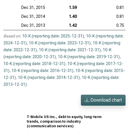
Dec 31, 2015
1.59
0.81
Dec 31, 2014
1.40
0.81
Dec 31, 2013
1.42
0.75
Based on:
10-K (reporting date: 2025-12-31)
,
10-K (reporting date:
2024-12-31)
,
10-K (reporting date: 2023-12-31)
,
10-K (reporting
date: 2022-12-31)
,
10-K (reporting date: 2021-12-31)
,
10-K
(reporting date: 2020-12-31)
,
10-K (reporting date: 2019-12-31)
,
10-K (reporting date: 2018-12-31)
,
10-K (reporting date: 2017-12-
31)
,
10-K (reporting date: 2016-12-31)
,
10-K (reporting date: 2015-
12-31)
,
10-K (reporting date: 2014-12-31)
,
10-K (reporting date:
2013-12-31)
.
Download chart
T-Mobile US Inc., debt to equity, long-term
trends, comparison to industry
(communication services)