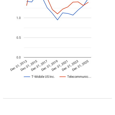
1.0
0.5
0.0
Dec 31, 2023
Dec 31, 2021
Dec 31, 2019
Dec 31, 2017
Dec 31, 2015
Dec 31, 2013
Dec 31, 2025
T-Mobile US Inc.
Telecommunic…