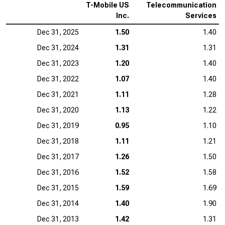
T-Mobile US
Telecommunication
Inc.
Services
Dec 31, 2025
1.50
1.40
Dec 31, 2024
1.31
1.31
Dec 31, 2023
1.20
1.40
Dec 31, 2022
1.07
1.40
Dec 31, 2021
1.11
1.28
Dec 31, 2020
1.13
1.22
Dec 31, 2019
0.95
1.10
Dec 31, 2018
1.11
1.21
Dec 31, 2017
1.26
1.50
Dec 31, 2016
1.52
1.58
Dec 31, 2015
1.59
1.69
Dec 31, 2014
1.40
1.90
Dec 31, 2013
1.42
1.31