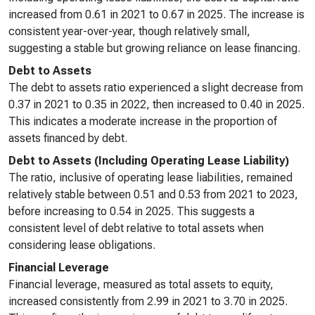
increased from 0.61 in 2021 to 0.67 in 2025. The increase is
consistent year-over-year, though relatively small,
suggesting a stable but growing reliance on lease financing.
Debt to Assets
The debt to assets ratio experienced a slight decrease from
0.37 in 2021 to 0.35 in 2022, then increased to 0.40 in 2025.
This indicates a moderate increase in the proportion of
assets financed by debt.
Debt to Assets (Including Operating Lease Liability)
The ratio, inclusive of operating lease liabilities, remained
relatively stable between 0.51 and 0.53 from 2021 to 2023,
before increasing to 0.54 in 2025. This suggests a
consistent level of debt relative to total assets when
considering lease obligations.
Financial Leverage
Financial leverage, measured as total assets to equity,
increased consistently from 2.99 in 2021 to 3.70 in 2025.