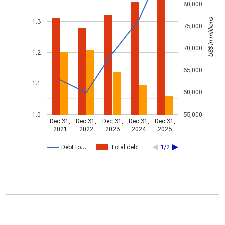
80,000
US$ in millions
1.3
75,000
70,000
1.2
65,000
1.1
60,000
1.0
55,000
Dec 31,
Dec 31,
Dec 31,
Dec 31,
Dec 31,
2021
2022
2023
2024
2025
Debt to…
Total debt
1/2