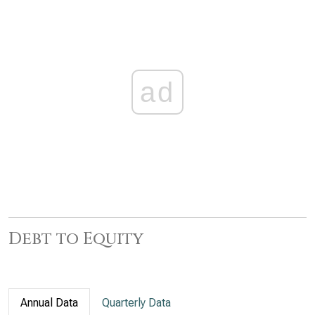
ad
Debt to Equity
Annual Data
Quarterly Data