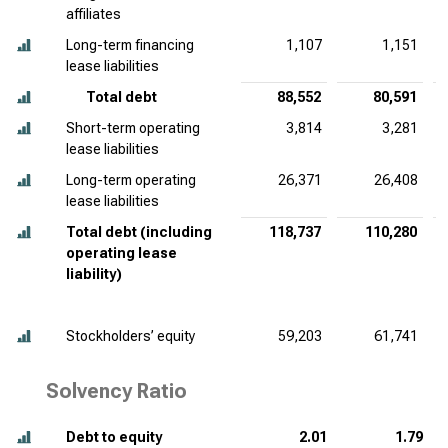
affiliates
Long-term financing
1,107
1,151
lease liabilities
Total debt
88,552
80,591
Short-term operating
3,814
3,281
lease liabilities
Long-term operating
26,371
26,408
lease liabilities
Total debt (including
118,737
110,280
operating lease
liability)
Stockholders’ equity
59,203
61,741
Solvency Ratio
Debt to equity
2.01
1.79