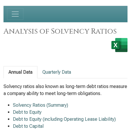
Analysis of Solvency Ratios
Annual Data
Quarterly Data
Solvency ratios also known as long-term debt ratios measure
a company ability to meet long-term obligations.
Solvency Ratios (Summary)
Debt to Equity
Debt to Equity (including Operating Lease Liability)
Debt to Capital