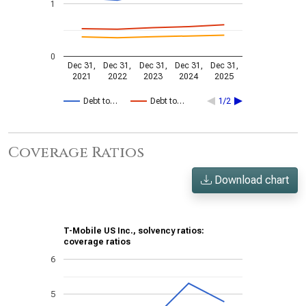
1
0
Dec 31,
Dec 31,
Dec 31,
Dec 31,
Dec 31,
2021
2022
2023
2024
2025
Debt to…
Debt to…
1/2
Coverage Ratios
Download chart
T-Mobile US Inc., solvency ratios:
coverage ratios
6
5