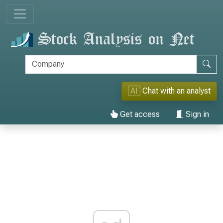
AI
Chat with an analyst
Get access
Sign in