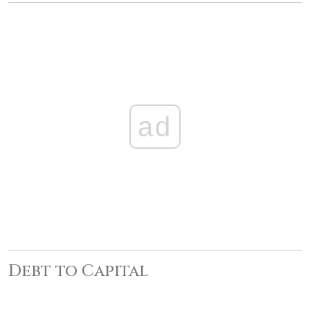
ad
Debt to Capital