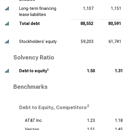
Long-term financing
1,107
1,151
lease liabilities
Total debt
88,552
80,591
Stockholders’ equity
59,203
61,741
Solvency Ratio
1
Debt to equity
1.50
1.31
Benchmarks
2
Debt to Equity, Competitors
AT&T Inc.
1.23
1.18
Verizon
1.51
1.45