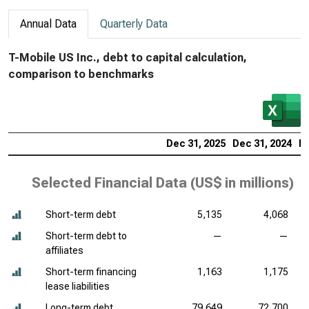
Annual Data
Quarterly Data
T-Mobile US Inc., debt to capital calculation,
comparison to benchmarks
Dec 31, 2025
Dec 31, 2024
De
Selected Financial Data (
US$ in millions
)
Short-term debt
5,135
4,068
Short-term debt to
—
—
affiliates
Short-term financing
1,163
1,175
lease liabilities
Long-term debt
79,649
72,700