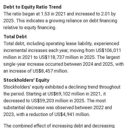
Debt to Equity Ratio Trend
The ratio began at 1.53 in 2021 and increased to 2.01 by
2025. This indicates a growing reliance on debt financing
relative to equity financing.
Total Debt
Total debt, including operating lease liability, experienced
incremental increases each year, moving from US$106,011
million in 2021 to US$118,737 million in 2025. The largest
single-year increase occurred between 2024 and 2025, with
an increase of US$8,457 million.
Stockholders’ Equity
Stockholders’ equity exhibited a declining trend throughout
the period. Starting at US$69,102 million in 2021, it
decreased to US$59,203 million in 2025. The most
substantial decrease was observed between 2022 and
2023, with a reduction of US$4,941 million.
The combined effect of increasing debt and decreasing