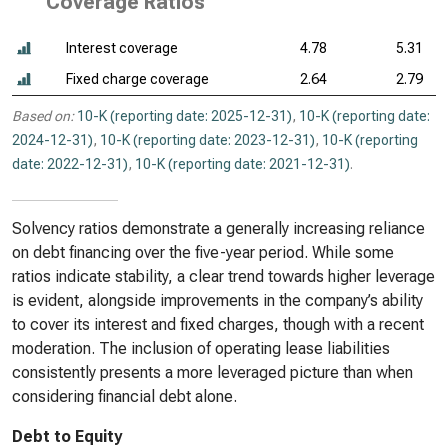
Coverage Ratios
Interest coverage
4.78
5.31
Fixed charge coverage
2.64
2.79
Based on:
10-K (reporting date: 2025-12-31)
,
10-K (reporting date:
2024-12-31)
,
10-K (reporting date: 2023-12-31)
,
10-K (reporting
date: 2022-12-31)
,
10-K (reporting date: 2021-12-31)
.
Solvency ratios demonstrate a generally increasing reliance
on debt financing over the five-year period. While some
ratios indicate stability, a clear trend towards higher leverage
is evident, alongside improvements in the company’s ability
to cover its interest and fixed charges, though with a recent
moderation. The inclusion of operating lease liabilities
consistently presents a more leveraged picture than when
considering financial debt alone.
Debt to Equity