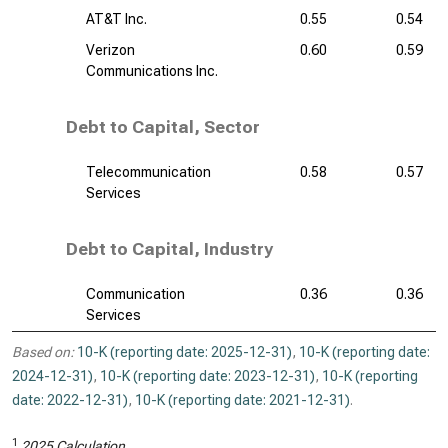
AT&T Inc.
0.55
0.54
Verizon
0.60
0.59
Communications Inc.
Debt to Capital, Sector
Telecommunication
0.58
0.57
Services
Debt to Capital, Industry
Communication
0.36
0.36
Services
Based on:
10-K (reporting date: 2025-12-31)
,
10-K (reporting date:
2024-12-31)
,
10-K (reporting date: 2023-12-31)
,
10-K (reporting
date: 2022-12-31)
,
10-K (reporting date: 2021-12-31)
.
1
2025 Calculation