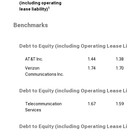
(including operating
1
lease liability)
Benchmarks
Debt to Equity (including Operating Lease Lia
AT&T Inc.
1.44
1.38
Verizon
1.74
1.70
Communications Inc.
Debt to Equity (including Operating Lease Liab
Telecommunication
1.67
1.59
Services
Debt to Equity (including Operating Lease Liab