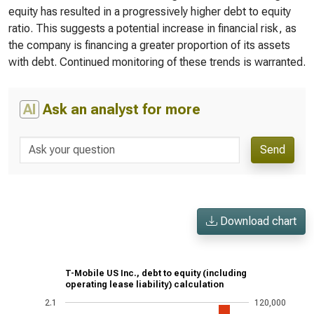
equity has resulted in a progressively higher debt to equity
ratio. This suggests a potential increase in financial risk, as
the company is financing a greater proportion of its assets
with debt. Continued monitoring of these trends is warranted.
AI
Ask an analyst for more
Send
Download chart
T-Mobile US Inc., debt to equity (including
operating lease liability) calculation
2.1
120,000