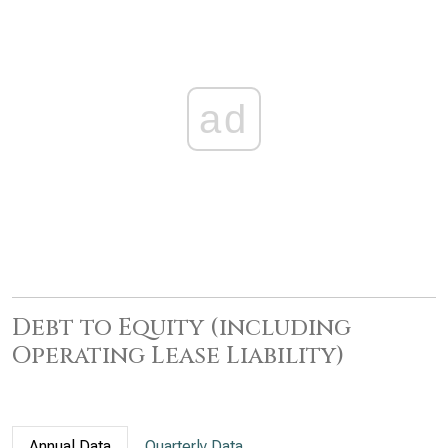
ad
Debt to Equity (including
Operating Lease Liability)
Annual Data
Quarterly Data