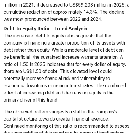
million in 2021, it decreased to US$59,203 million in 2025, a
cumulative reduction of approximately 14.3%. The decline
was most pronounced between 2022 and 2024.
Debt to Equity Ratio – Trend Analysis
The increasing debt to equity ratio suggests that the
company is financing a greater proportion of its assets with
debt rather than equity. While a moderate level of debt can
be beneficial, the sustained increase warrants attention. A
ratio of 1.50 in 2025 indicates that for every dollar of equity,
there are US$1.50 of debt. This elevated level could
potentially increase financial risk and vulnerability to
economic downturns or rising interest rates. The combined
effect of increasing debt and decreasing equity is the
primary driver of this trend.
The observed pattern suggests a shift in the company’s
capital structure towards greater financial leverage.
Continued monitoring of this ratio is recommended to assess