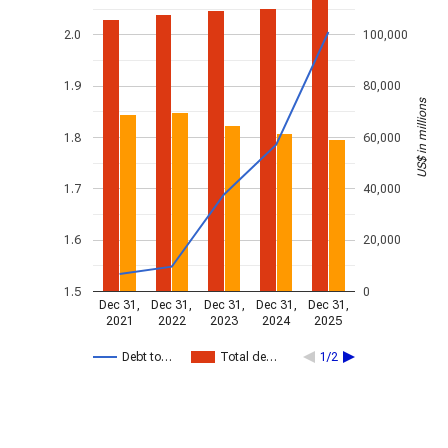
2.0
100,000
1.9
80,000
US$ in millions
1.8
60,000
1.7
40,000
1.6
20,000
1.5
0
Dec 31,
Dec 31,
Dec 31,
Dec 31,
Dec 31,
2021
2022
2023
2024
2025
Debt to…
Total de…
1/2