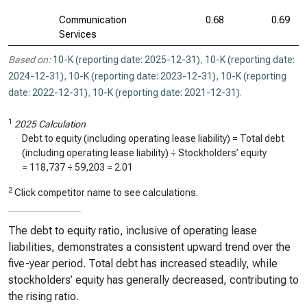
Communication
0.68
0.69
Services
Based on:
10-K (reporting date: 2025-12-31)
,
10-K (reporting date:
2024-12-31)
,
10-K (reporting date: 2023-12-31)
,
10-K (reporting
date: 2022-12-31)
,
10-K (reporting date: 2021-12-31)
.
1
2025 Calculation
Debt to equity (including operating lease liability) = Total debt
(including operating lease liability) ÷ Stockholders’ equity
=
118,737
÷
59,203
=
2.01
2
Click competitor name to see calculations.
The debt to equity ratio, inclusive of operating lease
liabilities, demonstrates a consistent upward trend over the
five-year period. Total debt has increased steadily, while
stockholders’ equity has generally decreased, contributing to
the rising ratio.