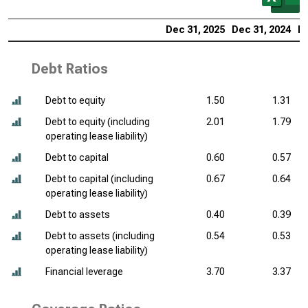
Dec 31, 2025
Dec 31, 2024
De
Debt Ratios
Debt to equity
1.50
1.31
Debt to equity (including
2.01
1.79
operating lease liability)
Debt to capital
0.60
0.57
Debt to capital (including
0.67
0.64
operating lease liability)
Debt to assets
0.40
0.39
Debt to assets (including
0.54
0.53
operating lease liability)
Financial leverage
3.70
3.37