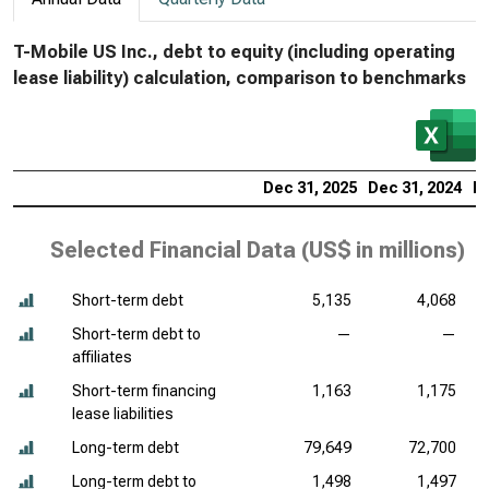
T-Mobile US Inc., debt to equity (including operating
lease liability) calculation, comparison to benchmarks
Dec 31, 2025
Dec 31, 2024
De
Selected Financial Data (
US$ in millions
)
Short-term debt
5,135
4,068
Short-term debt to
—
—
affiliates
Short-term financing
1,163
1,175
lease liabilities
Long-term debt
79,649
72,700
Long-term debt to
1,498
1,497