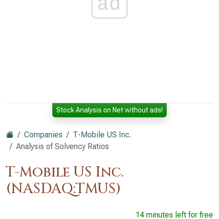
ad
Stock Analysis on Net without ads!
Companies
T-Mobile US Inc.
Analysis of Solvency Ratios
T-Mobile US Inc.
(NASDAQ:TMUS)
14 minutes left for free