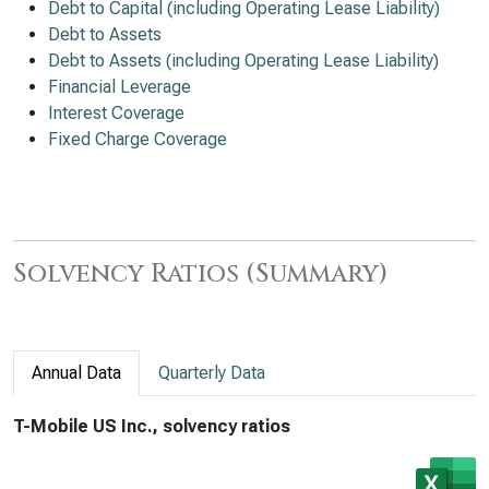
Debt to Capital (including Operating Lease Liability)
Debt to Assets
Debt to Assets (including Operating Lease Liability)
Financial Leverage
Interest Coverage
Fixed Charge Coverage
Solvency Ratios (Summary)
Annual Data
Quarterly Data
T-Mobile US Inc., solvency ratios