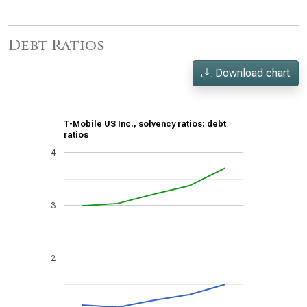
Debt Ratios
Download chart
T-Mobile US Inc., solvency ratios: debt
ratios
4
3
2