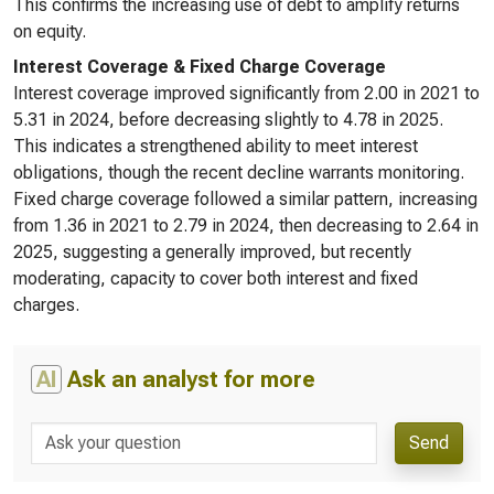
This confirms the increasing use of debt to amplify returns
on equity.
Interest Coverage & Fixed Charge Coverage
Interest coverage improved significantly from 2.00 in 2021 to
5.31 in 2024, before decreasing slightly to 4.78 in 2025.
This indicates a strengthened ability to meet interest
obligations, though the recent decline warrants monitoring.
Fixed charge coverage followed a similar pattern, increasing
from 1.36 in 2021 to 2.79 in 2024, then decreasing to 2.64 in
2025, suggesting a generally improved, but recently
moderating, capacity to cover both interest and fixed
charges.
AI
Ask an analyst for more
Send