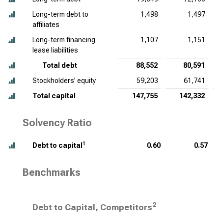
Long-term debt to
1,498
1,497
affiliates
Long-term financing
1,107
1,151
lease liabilities
Total debt
88,552
80,591
Stockholders’ equity
59,203
61,741
Total capital
147,755
142,332
Solvency Ratio
1
Debt to capital
0.60
0.57
Benchmarks
2
Debt to Capital, Competitors