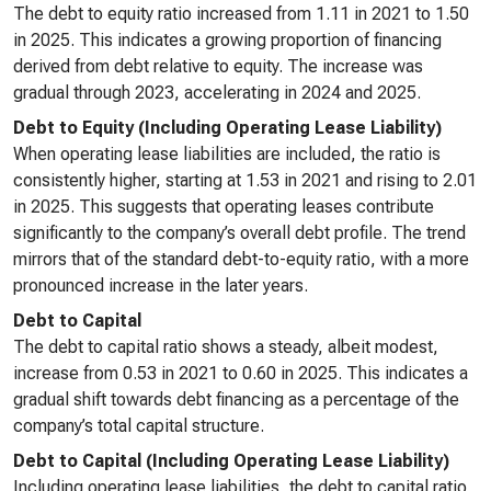
The debt to equity ratio increased from 1.11 in 2021 to 1.50
in 2025. This indicates a growing proportion of financing
derived from debt relative to equity. The increase was
gradual through 2023, accelerating in 2024 and 2025.
Debt to Equity (Including Operating Lease Liability)
When operating lease liabilities are included, the ratio is
consistently higher, starting at 1.53 in 2021 and rising to 2.01
in 2025. This suggests that operating leases contribute
significantly to the company’s overall debt profile. The trend
mirrors that of the standard debt-to-equity ratio, with a more
pronounced increase in the later years.
Debt to Capital
The debt to capital ratio shows a steady, albeit modest,
increase from 0.53 in 2021 to 0.60 in 2025. This indicates a
gradual shift towards debt financing as a percentage of the
company’s total capital structure.
Debt to Capital (Including Operating Lease Liability)
Including operating lease liabilities, the debt to capital ratio