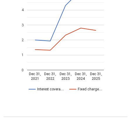
4
3
2
1
0
Dec 31,
Dec 31,
Dec 31,
Dec 31,
Dec 31,
2021
2022
2023
2024
2025
Interest covera…
Fixed charge…