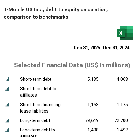
T-Mobile US Inc., debt to equity calculation,
comparison to benchmarks
Dec 31, 2025
Dec 31, 2024
De
Selected Financial Data (
US$ in millions
)
Short-term debt
5,135
4,068
Short-term debt to
—
—
affiliates
Short-term financing
1,163
1,175
lease liabilities
Long-term debt
79,649
72,700
Long-term debt to
1,498
1,497
affiliates