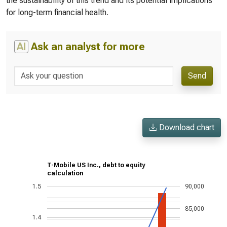
the sustainability of this trend and its potential implications
for long-term financial health.
AI
Ask an analyst for more
Send
Download chart
T-Mobile US Inc., debt to equity
calculation
1.5
90,000
85,000
1.4