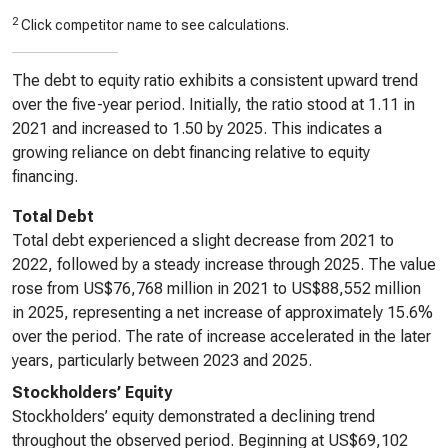
2
Click competitor name to see calculations.
The debt to equity ratio exhibits a consistent upward trend
over the five-year period. Initially, the ratio stood at 1.11 in
2021 and increased to 1.50 by 2025. This indicates a
growing reliance on debt financing relative to equity
financing.
Total Debt
Total debt experienced a slight decrease from 2021 to
2022, followed by a steady increase through 2025. The value
rose from US$76,768 million in 2021 to US$88,552 million
in 2025, representing a net increase of approximately 15.6%
over the period. The rate of increase accelerated in the later
years, particularly between 2023 and 2025.
Stockholders’ Equity
Stockholders’ equity demonstrated a declining trend
throughout the observed period. Beginning at US$69,102