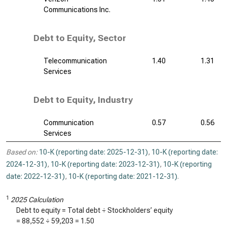
Communications Inc.
Debt to Equity, Sector
Telecommunication
1.40
1.31
Services
Debt to Equity, Industry
Communication
0.57
0.56
Services
Based on:
10-K (reporting date: 2025-12-31)
,
10-K (reporting date:
2024-12-31)
,
10-K (reporting date: 2023-12-31)
,
10-K (reporting
date: 2022-12-31)
,
10-K (reporting date: 2021-12-31)
.
1
2025 Calculation
Debt to equity = Total debt ÷ Stockholders’ equity
=
88,552
÷
59,203
=
1.50