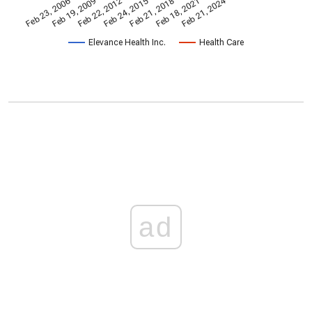
Feb 21, 2024
Feb 23, 2006
Feb 21, 2018
Feb 19, 2009
Feb 18, 2021
Feb 22, 2012
Feb 24, 2015
Elevance Health Inc.
Health Care
ad