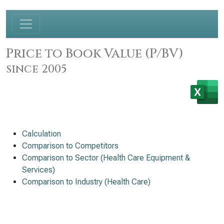
Price to Book Value (P/BV)
since 2005
Calculation
Comparison to Competitors
Comparison to Sector (Health Care Equipment &
Services)
Comparison to Industry (Health Care)