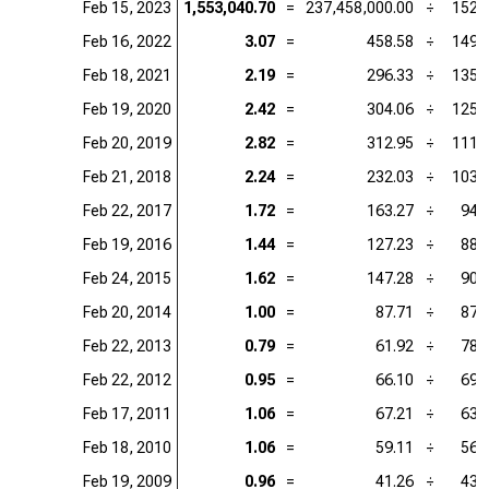
Feb 15, 2023
1,553,040.70
=
237,458,000.00
÷
152.
Feb 16, 2022
3.07
=
458.58
÷
149.
Feb 18, 2021
2.19
=
296.33
÷
135.
Feb 19, 2020
2.42
=
304.06
÷
125.
Feb 20, 2019
2.82
=
312.95
÷
111.
Feb 21, 2018
2.24
=
232.03
÷
103.
Feb 22, 2017
1.72
=
163.27
÷
94.
Feb 19, 2016
1.44
=
127.23
÷
88.
Feb 24, 2015
1.62
=
147.28
÷
90.
Feb 20, 2014
1.00
=
87.71
÷
87.
Feb 22, 2013
0.79
=
61.92
÷
78.
Feb 22, 2012
0.95
=
66.10
÷
69.
Feb 17, 2011
1.06
=
67.21
÷
63.
Feb 18, 2010
1.06
=
59.11
÷
56.
Feb 19, 2009
0.96
=
41.26
÷
43.