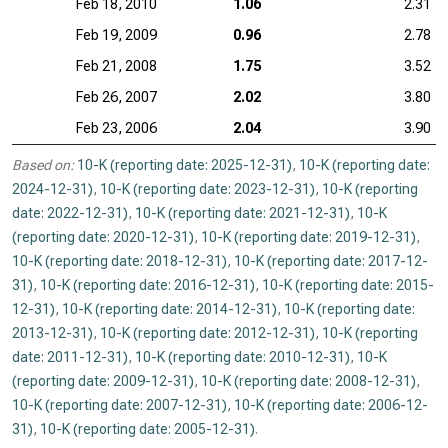
Feb 18, 2010
1.06
2.31
Feb 19, 2009
0.96
2.78
Feb 21, 2008
1.75
3.52
Feb 26, 2007
2.02
3.80
Feb 23, 2006
2.04
3.90
Based on:
10-K (reporting date: 2025-12-31)
,
10-K (reporting date:
2024-12-31)
,
10-K (reporting date: 2023-12-31)
,
10-K (reporting
date: 2022-12-31)
,
10-K (reporting date: 2021-12-31)
,
10-K
(reporting date: 2020-12-31)
,
10-K (reporting date: 2019-12-31)
,
10-K (reporting date: 2018-12-31)
,
10-K (reporting date: 2017-12-
31)
,
10-K (reporting date: 2016-12-31)
,
10-K (reporting date: 2015-
12-31)
,
10-K (reporting date: 2014-12-31)
,
10-K (reporting date:
2013-12-31)
,
10-K (reporting date: 2012-12-31)
,
10-K (reporting
date: 2011-12-31)
,
10-K (reporting date: 2010-12-31)
,
10-K
(reporting date: 2009-12-31)
,
10-K (reporting date: 2008-12-31)
,
10-K (reporting date: 2007-12-31)
,
10-K (reporting date: 2006-12-
31)
,
10-K (reporting date: 2005-12-31)
.