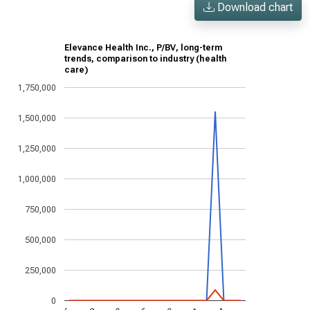
Download chart
Elevance Health Inc., P/BV, long-term
trends, comparison to industry (health
care)
1,750,000
1,500,000
1,250,000
1,000,000
750,000
500,000
250,000
0