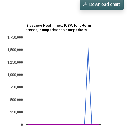
Download chart
Elevance Health Inc., P/BV, long-term
trends, comparison to competitors
1,750,000
1,500,000
1,250,000
1,000,000
750,000
500,000
250,000
0