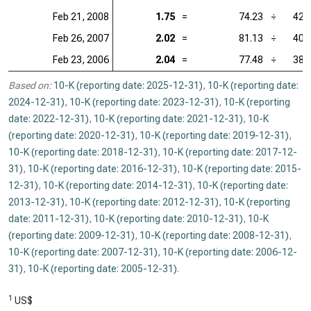
Feb 21, 2008
1.75
=
74.23
÷
42.
Feb 26, 2007
2.02
=
81.13
÷
40.
Feb 23, 2006
2.04
=
77.48
÷
38.
Based on:
10-K (reporting date: 2025-12-31)
,
10-K (reporting date:
2024-12-31)
,
10-K (reporting date: 2023-12-31)
,
10-K (reporting
date: 2022-12-31)
,
10-K (reporting date: 2021-12-31)
,
10-K
(reporting date: 2020-12-31)
,
10-K (reporting date: 2019-12-31)
,
10-K (reporting date: 2018-12-31)
,
10-K (reporting date: 2017-12-
31)
,
10-K (reporting date: 2016-12-31)
,
10-K (reporting date: 2015-
12-31)
,
10-K (reporting date: 2014-12-31)
,
10-K (reporting date:
2013-12-31)
,
10-K (reporting date: 2012-12-31)
,
10-K (reporting
date: 2011-12-31)
,
10-K (reporting date: 2010-12-31)
,
10-K
(reporting date: 2009-12-31)
,
10-K (reporting date: 2008-12-31)
,
10-K (reporting date: 2007-12-31)
,
10-K (reporting date: 2006-12-
31)
,
10-K (reporting date: 2005-12-31)
.
1
US$