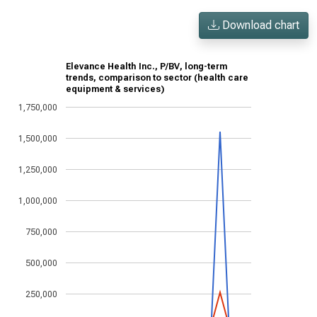
Download chart
Elevance Health Inc., P/BV, long-term
trends, comparison to sector (health care
equipment & services)
1,750,000
1,500,000
1,250,000
1,000,000
750,000
500,000
250,000