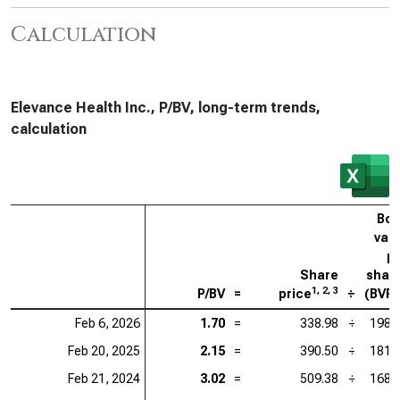
Calculation
Elevance Health Inc., P/BV, long-term trends,
calculation
Bo
val
p
Share
shar
1, 2, 3
P/BV
=
price
÷
(BVP
Feb 6, 2026
1.70
=
338.98
÷
198.
Feb 20, 2025
2.15
=
390.50
÷
181.
Feb 21, 2024
3.02
=
509.38
÷
168.