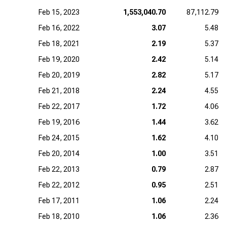
Feb 15, 2023
1,553,040.70
87,112.79
Feb 16, 2022
3.07
5.48
Feb 18, 2021
2.19
5.37
Feb 19, 2020
2.42
5.14
Feb 20, 2019
2.82
5.17
Feb 21, 2018
2.24
4.55
Feb 22, 2017
1.72
4.06
Feb 19, 2016
1.44
3.62
Feb 24, 2015
1.62
4.10
Feb 20, 2014
1.00
3.51
Feb 22, 2013
0.79
2.87
Feb 22, 2012
0.95
2.51
Feb 17, 2011
1.06
2.24
Feb 18, 2010
1.06
2.36