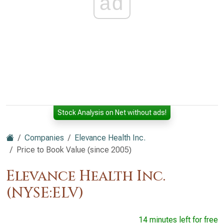
ad
Stock Analysis on Net without ads!
Companies
Elevance Health Inc.
Price to Book Value (since 2005)
Elevance Health Inc.
(NYSE:ELV)
14 minutes left for free