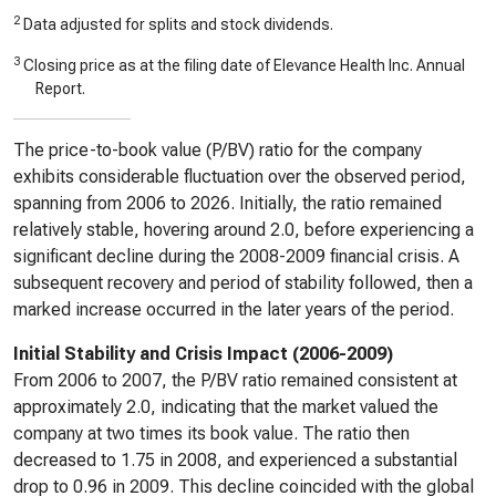
2
Data adjusted for splits and stock dividends.
3
Closing price as at the filing date of Elevance Health Inc. Annual
Report.
The price-to-book value (P/BV) ratio for the company
exhibits considerable fluctuation over the observed period,
spanning from 2006 to 2026. Initially, the ratio remained
relatively stable, hovering around 2.0, before experiencing a
significant decline during the 2008-2009 financial crisis. A
subsequent recovery and period of stability followed, then a
marked increase occurred in the later years of the period.
Initial Stability and Crisis Impact (2006-2009)
From 2006 to 2007, the P/BV ratio remained consistent at
approximately 2.0, indicating that the market valued the
company at two times its book value. The ratio then
decreased to 1.75 in 2008, and experienced a substantial
drop to 0.96 in 2009. This decline coincided with the global