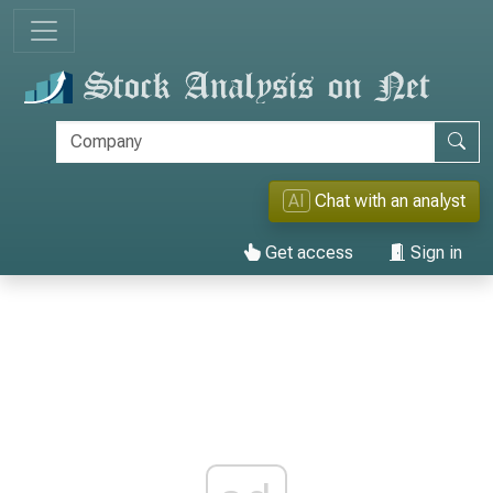
AI
Chat with an analyst
Get access
Sign in