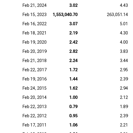
Feb 21, 2024
3.02
4.43
Feb 15, 2023
1,553,040.70
263,051.14
Feb 16, 2022
3.07
5.01
Feb 18, 2021
2.19
4.30
Feb 19, 2020
2.42
4.00
Feb 20, 2019
2.82
3.83
Feb 21, 2018
2.24
3.44
Feb 22, 2017
1.72
2.95
Feb 19, 2016
1.44
2.39
Feb 24, 2015
1.62
2.94
Feb 20, 2014
1.00
2.12
Feb 22, 2013
0.79
1.89
Feb 22, 2012
0.95
2.39
Feb 17, 2011
1.06
2.21