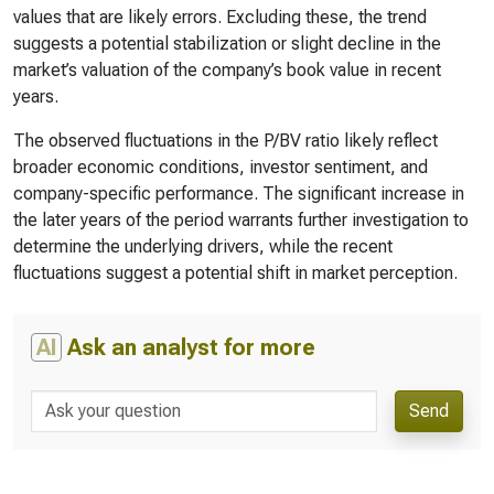
values that are likely errors. Excluding these, the trend
suggests a potential stabilization or slight decline in the
market’s valuation of the company’s book value in recent
years.
The observed fluctuations in the P/BV ratio likely reflect
broader economic conditions, investor sentiment, and
company-specific performance. The significant increase in
the later years of the period warrants further investigation to
determine the underlying drivers, while the recent
fluctuations suggest a potential shift in market perception.
AI
Ask an analyst for more
Send