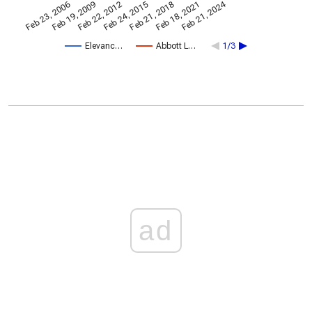
Feb 21, 2024
Feb 23, 2006
Feb 21, 2018
Feb 19, 2009
Feb 18, 2021
Feb 22, 2012
Feb 24, 2015
Elevanc…
Abbott L…
1/3
ad