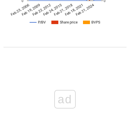
0
0
Feb 21, 2024
Feb 23, 2006
Feb 21, 2018
Feb 19, 2009
Feb 18, 2021
Feb 22, 2012
Feb 24, 2015
P/BV
Share price
BVPS
ad