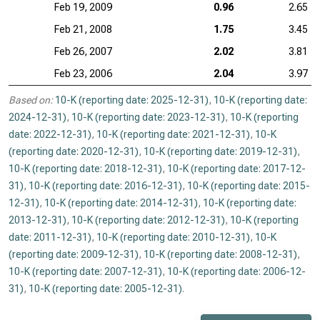
Feb 19, 2009
0.96
2.65
Feb 21, 2008
1.75
3.45
Feb 26, 2007
2.02
3.81
Feb 23, 2006
2.04
3.97
Based on:
10-K (reporting date: 2025-12-31)
,
10-K (reporting date:
2024-12-31)
,
10-K (reporting date: 2023-12-31)
,
10-K (reporting
date: 2022-12-31)
,
10-K (reporting date: 2021-12-31)
,
10-K
(reporting date: 2020-12-31)
,
10-K (reporting date: 2019-12-31)
,
10-K (reporting date: 2018-12-31)
,
10-K (reporting date: 2017-12-
31)
,
10-K (reporting date: 2016-12-31)
,
10-K (reporting date: 2015-
12-31)
,
10-K (reporting date: 2014-12-31)
,
10-K (reporting date:
2013-12-31)
,
10-K (reporting date: 2012-12-31)
,
10-K (reporting
date: 2011-12-31)
,
10-K (reporting date: 2010-12-31)
,
10-K
(reporting date: 2009-12-31)
,
10-K (reporting date: 2008-12-31)
,
10-K (reporting date: 2007-12-31)
,
10-K (reporting date: 2006-12-
31)
,
10-K (reporting date: 2005-12-31)
.