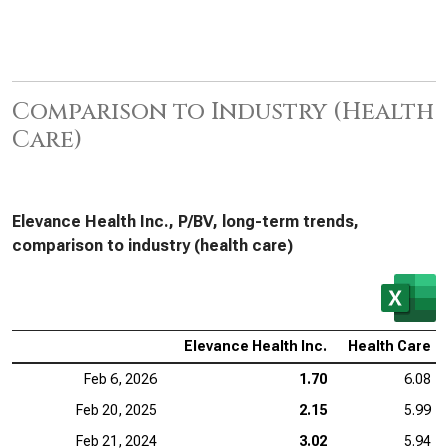
Comparison to Industry (Health
Care)
Elevance Health Inc., P/BV, long-term trends,
comparison to industry (health care)
Elevance Health Inc.
Health Care
Feb 6, 2026
1.70
6.08
Feb 20, 2025
2.15
5.99
Feb 21, 2024
3.02
5.94