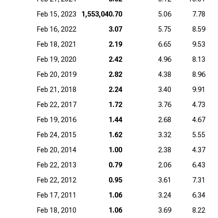
Feb 15, 2023
1,553,040.70
5.06
7.78
Feb 16, 2022
3.07
5.75
8.59
Feb 18, 2021
2.19
6.65
9.53
Feb 19, 2020
2.42
4.96
8.13
Feb 20, 2019
2.82
4.38
8.96
Feb 21, 2018
2.24
3.40
9.91
Feb 22, 2017
1.72
3.76
4.73
Feb 19, 2016
1.44
2.68
4.67
Feb 24, 2015
1.62
3.32
5.55
Feb 20, 2014
1.00
2.38
4.37
Feb 22, 2013
0.79
2.06
6.43
Feb 22, 2012
0.95
3.61
7.31
Feb 17, 2011
1.06
3.24
6.34
Feb 18, 2010
1.06
3.69
8.22