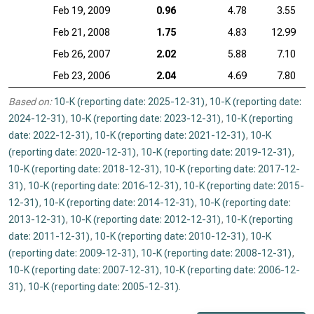
Feb 19, 2009
0.96
4.78
3.55
Feb 21, 2008
1.75
4.83
12.99
Feb 26, 2007
2.02
5.88
7.10
Feb 23, 2006
2.04
4.69
7.80
Based on:
10-K (reporting date: 2025-12-31)
,
10-K (reporting date:
2024-12-31)
,
10-K (reporting date: 2023-12-31)
,
10-K (reporting
date: 2022-12-31)
,
10-K (reporting date: 2021-12-31)
,
10-K
(reporting date: 2020-12-31)
,
10-K (reporting date: 2019-12-31)
,
10-K (reporting date: 2018-12-31)
,
10-K (reporting date: 2017-12-
31)
,
10-K (reporting date: 2016-12-31)
,
10-K (reporting date: 2015-
12-31)
,
10-K (reporting date: 2014-12-31)
,
10-K (reporting date:
2013-12-31)
,
10-K (reporting date: 2012-12-31)
,
10-K (reporting
date: 2011-12-31)
,
10-K (reporting date: 2010-12-31)
,
10-K
(reporting date: 2009-12-31)
,
10-K (reporting date: 2008-12-31)
,
10-K (reporting date: 2007-12-31)
,
10-K (reporting date: 2006-12-
31)
,
10-K (reporting date: 2005-12-31)
.