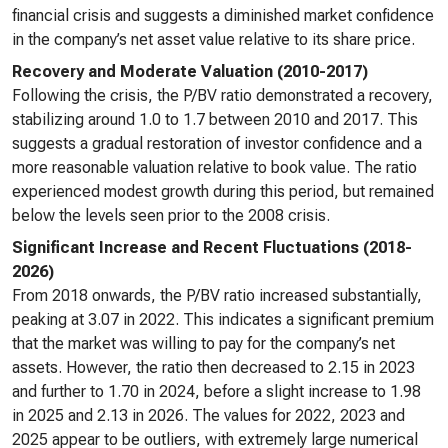
financial crisis and suggests a diminished market confidence
in the company’s net asset value relative to its share price.
Recovery and Moderate Valuation (2010-2017)
Following the crisis, the P/BV ratio demonstrated a recovery,
stabilizing around 1.0 to 1.7 between 2010 and 2017. This
suggests a gradual restoration of investor confidence and a
more reasonable valuation relative to book value. The ratio
experienced modest growth during this period, but remained
below the levels seen prior to the 2008 crisis.
Significant Increase and Recent Fluctuations (2018-
2026)
From 2018 onwards, the P/BV ratio increased substantially,
peaking at 3.07 in 2022. This indicates a significant premium
that the market was willing to pay for the company’s net
assets. However, the ratio then decreased to 2.15 in 2023
and further to 1.70 in 2024, before a slight increase to 1.98
in 2025 and 2.13 in 2026. The values for 2022, 2023 and
2025 appear to be outliers, with extremely large numerical