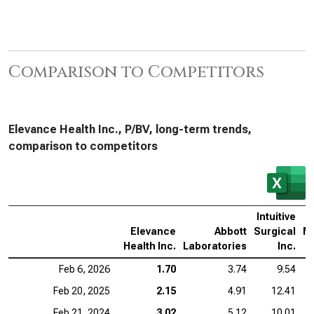
Comparison to Competitors
Elevance Health Inc., P/BV, long-term trends,
comparison to competitors
Intuitive
Elevance
Abbott
Surgical
M
Health Inc.
Laboratories
Inc.
Feb 6, 2026
1.70
3.74
9.54
Feb 20, 2025
2.15
4.91
12.41
Feb 21, 2024
3.02
5.12
10.01