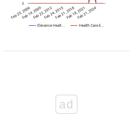
0
Feb 21, 2024
Feb 23, 2006
Feb 21, 2018
Feb 19, 2009
Feb 18, 2021
Feb 22, 2012
Feb 24, 2015
Elevance Healt…
Health Care E…
ad