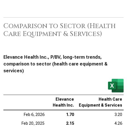
Comparison to Sector (Health
Care Equipment & Services)
Elevance Health Inc., P/BV, long-term trends,
comparison to sector (health care equipment &
services)
Elevance
Health Care
Health Inc.
Equipment & Services
Feb 6, 2026
1.70
3.20
Feb 20, 2025
2.15
4.26