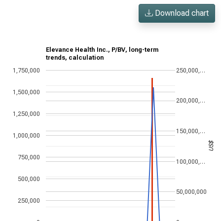
Download chart
Elevance Health Inc., P/BV, long-term
trends, calculation
1,750,000
250,000,…
1,500,000
200,000,…
1,250,000
150,000,…
1,000,000
US$
750,000
100,000,…
500,000
50,000,000
250,000