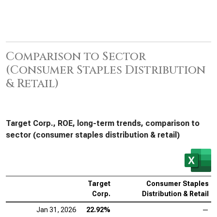
Comparison to Sector
(Consumer Staples Distribution
& Retail)
Target Corp., ROE, long-term trends, comparison to
sector (consumer staples distribution & retail)
Target
Consumer Staples
Corp.
Distribution & Retail
Jan 31, 2026
22.92%
—