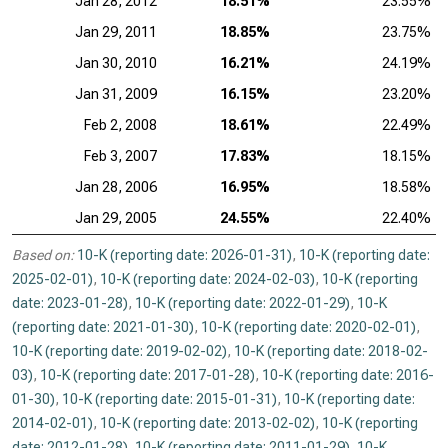
Jan 28, 2012
18.51%
23.55%
Jan 29, 2011
18.85%
23.75%
Jan 30, 2010
16.21%
24.19%
Jan 31, 2009
16.15%
23.20%
Feb 2, 2008
18.61%
22.49%
Feb 3, 2007
17.83%
18.15%
Jan 28, 2006
16.95%
18.58%
Jan 29, 2005
24.55%
22.40%
Based on:
10-K (reporting date: 2026-01-31)
,
10-K (reporting date:
2025-02-01)
,
10-K (reporting date: 2024-02-03)
,
10-K (reporting
date: 2023-01-28)
,
10-K (reporting date: 2022-01-29)
,
10-K
(reporting date: 2021-01-30)
,
10-K (reporting date: 2020-02-01)
,
10-K (reporting date: 2019-02-02)
,
10-K (reporting date: 2018-02-
03)
,
10-K (reporting date: 2017-01-28)
,
10-K (reporting date: 2016-
01-30)
,
10-K (reporting date: 2015-01-31)
,
10-K (reporting date:
2014-02-01)
,
10-K (reporting date: 2013-02-02)
,
10-K (reporting
date: 2012-01-28)
,
10-K (reporting date: 2011-01-29)
,
10-K