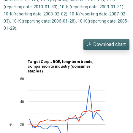
(reporting date: 2010-01-30)
,
10-K (reporting date: 2009-01-31)
,
10-K (reporting date: 2008-02-02)
,
10-K (reporting date: 2007-02-
03)
,
10-K (reporting date: 2006-01-28)
,
10-K (reporting date: 2005-
01-29)
.
Download chart
Target Corp., ROE, long-term trends,
comparison to industry (consumer
staples)
60
40
20
%