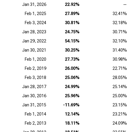
Jan 31, 2026
22.92%
—
Feb 1, 2025
27.89%
32.41%
Feb 3, 2024
30.81%
32.18%
Jan 28, 2023
24.75%
30.71%
Jan 29, 2022
54.15%
32.10%
Jan 30, 2021
30.25%
31.40%
Feb 1, 2020
27.73%
30.98%
Feb 2, 2019
26.00%
22.71%
Feb 3, 2018
25.06%
28.05%
Jan 28, 2017
24.99%
25.14%
Jan 30, 2016
25.96%
25.00%
Jan 31, 2015
-11.69%
23.15%
Feb 1, 2014
12.14%
23.21%
Feb 2, 2013
18.11%
24.09%