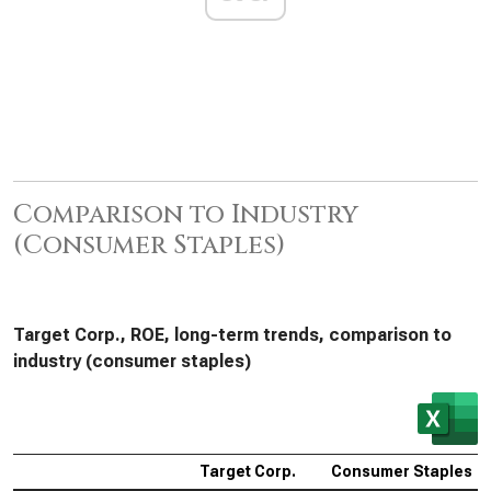
Comparison to Industry
(Consumer Staples)
Target Corp., ROE, long-term trends, comparison to
industry (consumer staples)
Target Corp.
Consumer Staples