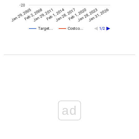
-20
Feb 1, 2014
Jan 29, 2005
Feb 1, 2020
Jan 28, 2017
Jan 29, 2011
Jan 31, 2026
Feb 2, 2008
Jan 28, 2023
Target…
Costco…
1/2
ad