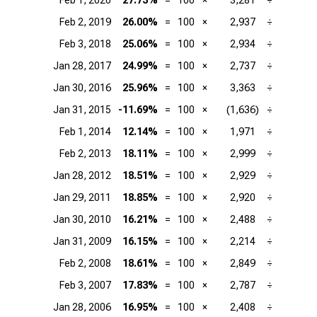
Feb 1, 2020
27.73%
=
100
×
3,281
÷
Feb 2, 2019
26.00%
=
100
×
2,937
÷
Feb 3, 2018
25.06%
=
100
×
2,934
÷
Jan 28, 2017
24.99%
=
100
×
2,737
÷
Jan 30, 2016
25.96%
=
100
×
3,363
÷
Jan 31, 2015
-11.69%
=
100
×
(1,636)
÷
Feb 1, 2014
12.14%
=
100
×
1,971
÷
Feb 2, 2013
18.11%
=
100
×
2,999
÷
Jan 28, 2012
18.51%
=
100
×
2,929
÷
Jan 29, 2011
18.85%
=
100
×
2,920
÷
Jan 30, 2010
16.21%
=
100
×
2,488
÷
Jan 31, 2009
16.15%
=
100
×
2,214
÷
Feb 2, 2008
18.61%
=
100
×
2,849
÷
Feb 3, 2007
17.83%
=
100
×
2,787
÷
Jan 28, 2006
16.95%
=
100
×
2,408
÷