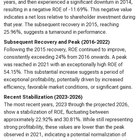
years, and then experienced a significant downturn in 2014,
resulting in a negative ROE of -11.69%. This negative value
indicates a net loss relative to shareholder investment during
that year. The subsequent recovery in 2015, reaching
25.96%, suggests a turnaround in performance.
Subsequent Recovery and Peak (2016-2022)
Following the 2015 recovery, ROE continued to improve,
consistently exceeding 24% from 2016 onwards. A peak
was reached in 2021 with an exceptionally high ROE of
54.15%. This substantial increase suggests a period of
exceptional profitability, potentially driven by increased
efficiency, favorable market conditions, or significant gains.
Recent Stabilization (2023-2026)
The most recent years, 2023 through the projected 2026,
show a stabilization of ROE, fluctuating between
approximately 22.92% and 30.81%. While still representing
strong profitability, these values are lower than the peak
observed in 2021, indicating a potential normalization of