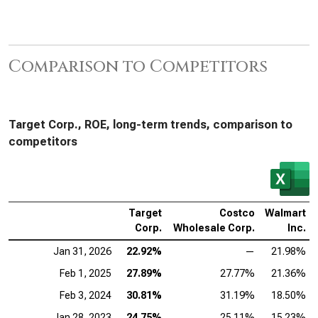
Comparison to Competitors
Target Corp., ROE, long-term trends, comparison to
competitors
Target
Costco
Walmart
Corp.
Wholesale Corp.
Inc.
Jan 31, 2026
22.92%
—
21.98%
Feb 1, 2025
27.89%
27.77%
21.36%
Feb 3, 2024
30.81%
31.19%
18.50%
Jan 28, 2023
24.75%
25.11%
15.23%