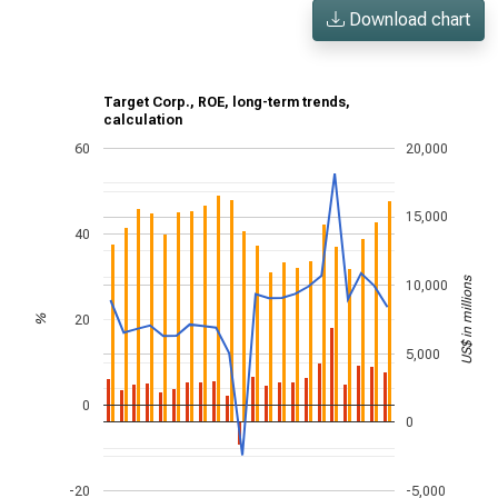
Download chart
Target Corp., ROE, long-term trends,
calculation
60
20,000
15,000
40
US$ in millions
10,000
20
%
5,000
0
0
-20
-5,000