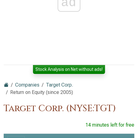
ad
Stock Analysis on Net without ads!
Companies
Target Corp.
Return on Equity (since 2005)
Target Corp. (NYSE:TGT)
14 minutes left for free