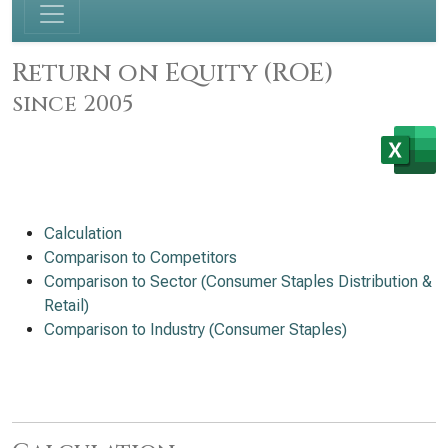
Return on Equity (ROE)
since 2005
Calculation
Comparison to Competitors
Comparison to Sector (Consumer Staples Distribution &
Retail)
Comparison to Industry (Consumer Staples)