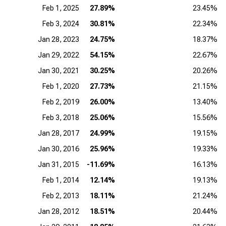
Feb 1, 2025
27.89%
23.45%
Feb 3, 2024
30.81%
22.34%
Jan 28, 2023
24.75%
18.37%
Jan 29, 2022
54.15%
22.67%
Jan 30, 2021
30.25%
20.26%
Feb 1, 2020
27.73%
21.15%
Feb 2, 2019
26.00%
13.40%
Feb 3, 2018
25.06%
15.56%
Jan 28, 2017
24.99%
19.15%
Jan 30, 2016
25.96%
19.33%
Jan 31, 2015
-11.69%
16.13%
Feb 1, 2014
12.14%
19.13%
Feb 2, 2013
18.11%
21.24%
Jan 28, 2012
18.51%
20.44%