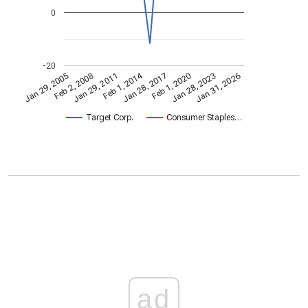
0
-20
Feb 1, 2014
Jan 29, 2005
Feb 1, 2020
Jan 28, 2017
Jan 29, 2011
Jan 31, 2026
Feb 2, 2008
Jan 28, 2023
Target Corp.
Consumer Staples…
ad