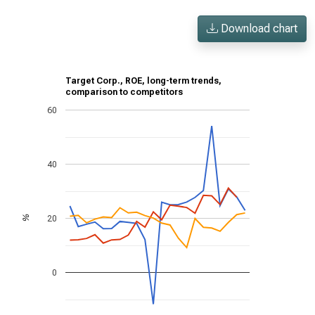
Download chart
Target Corp., ROE, long-term trends,
comparison to competitors
60
40
20
%
0