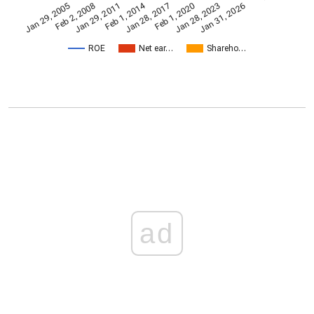
Feb 1, 2014
Jan 29, 2005
Feb 1, 2020
Jan 28, 2017
Jan 29, 2011
Jan 31, 2026
Feb 2, 2008
Jan 28, 2023
ROE
Net ear…
Shareho…
ad