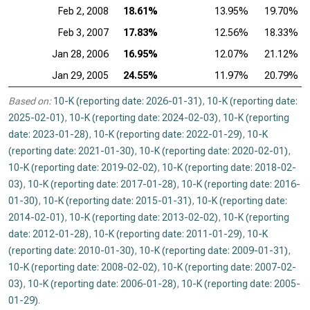
Feb 2, 2008
18.61%
13.95%
19.70%
Feb 3, 2007
17.83%
12.56%
18.33%
Jan 28, 2006
16.95%
12.07%
21.12%
Jan 29, 2005
24.55%
11.97%
20.79%
Based on:
10-K (reporting date: 2026-01-31)
,
10-K (reporting date:
2025-02-01)
,
10-K (reporting date: 2024-02-03)
,
10-K (reporting
date: 2023-01-28)
,
10-K (reporting date: 2022-01-29)
,
10-K
(reporting date: 2021-01-30)
,
10-K (reporting date: 2020-02-01)
,
10-K (reporting date: 2019-02-02)
,
10-K (reporting date: 2018-02-
03)
,
10-K (reporting date: 2017-01-28)
,
10-K (reporting date: 2016-
01-30)
,
10-K (reporting date: 2015-01-31)
,
10-K (reporting date:
2014-02-01)
,
10-K (reporting date: 2013-02-02)
,
10-K (reporting
date: 2012-01-28)
,
10-K (reporting date: 2011-01-29)
,
10-K
(reporting date: 2010-01-30)
,
10-K (reporting date: 2009-01-31)
,
10-K (reporting date: 2008-02-02)
,
10-K (reporting date: 2007-02-
03)
,
10-K (reporting date: 2006-01-28)
,
10-K (reporting date: 2005-
01-29)
.