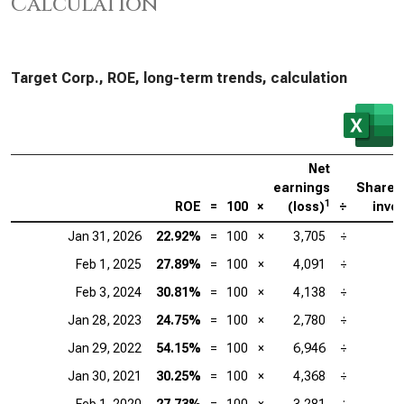
Calculation
Target Corp., ROE, long-term trends, calculation
Net
earnings
Shareh
1
ROE
=
100
×
(loss)
÷
inve
Jan 31, 2026
22.92%
=
100
×
3,705
÷
Feb 1, 2025
27.89%
=
100
×
4,091
÷
Feb 3, 2024
30.81%
=
100
×
4,138
÷
Jan 28, 2023
24.75%
=
100
×
2,780
÷
Jan 29, 2022
54.15%
=
100
×
6,946
÷
Jan 30, 2021
30.25%
=
100
×
4,368
÷