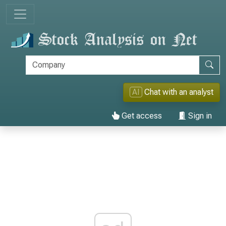
AI
Chat with an analyst
Get access
Sign in