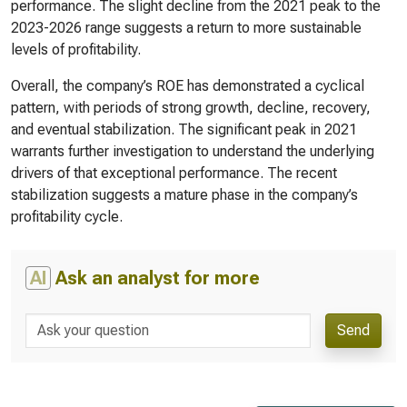
performance. The slight decline from the 2021 peak to the
2023-2026 range suggests a return to more sustainable
levels of profitability.
Overall, the company’s ROE has demonstrated a cyclical
pattern, with periods of strong growth, decline, recovery,
and eventual stabilization. The significant peak in 2021
warrants further investigation to understand the underlying
drivers of that exceptional performance. The recent
stabilization suggests a mature phase in the company’s
profitability cycle.
AI
Ask an analyst for more
Send