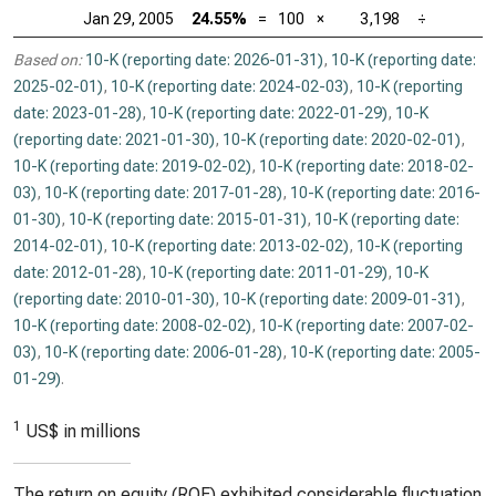
Jan 29, 2005
24.55%
=
100
×
3,198
÷
Based on:
10-K (reporting date: 2026-01-31)
,
10-K (reporting date:
2025-02-01)
,
10-K (reporting date: 2024-02-03)
,
10-K (reporting
date: 2023-01-28)
,
10-K (reporting date: 2022-01-29)
,
10-K
(reporting date: 2021-01-30)
,
10-K (reporting date: 2020-02-01)
,
10-K (reporting date: 2019-02-02)
,
10-K (reporting date: 2018-02-
03)
,
10-K (reporting date: 2017-01-28)
,
10-K (reporting date: 2016-
01-30)
,
10-K (reporting date: 2015-01-31)
,
10-K (reporting date:
2014-02-01)
,
10-K (reporting date: 2013-02-02)
,
10-K (reporting
date: 2012-01-28)
,
10-K (reporting date: 2011-01-29)
,
10-K
(reporting date: 2010-01-30)
,
10-K (reporting date: 2009-01-31)
,
10-K (reporting date: 2008-02-02)
,
10-K (reporting date: 2007-02-
03)
,
10-K (reporting date: 2006-01-28)
,
10-K (reporting date: 2005-
01-29)
.
1
US$ in millions
The return on equity (ROE) exhibited considerable fluctuation