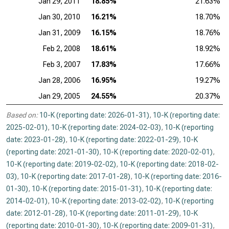
Jan 29, 2011
18.85%
21.63%
Jan 30, 2010
16.21%
18.70%
Jan 31, 2009
16.15%
18.76%
Feb 2, 2008
18.61%
18.92%
Feb 3, 2007
17.83%
17.66%
Jan 28, 2006
16.95%
19.27%
Jan 29, 2005
24.55%
20.37%
Based on:
10-K (reporting date: 2026-01-31)
,
10-K (reporting date:
2025-02-01)
,
10-K (reporting date: 2024-02-03)
,
10-K (reporting
date: 2023-01-28)
,
10-K (reporting date: 2022-01-29)
,
10-K
(reporting date: 2021-01-30)
,
10-K (reporting date: 2020-02-01)
,
10-K (reporting date: 2019-02-02)
,
10-K (reporting date: 2018-02-
03)
,
10-K (reporting date: 2017-01-28)
,
10-K (reporting date: 2016-
01-30)
,
10-K (reporting date: 2015-01-31)
,
10-K (reporting date:
2014-02-01)
,
10-K (reporting date: 2013-02-02)
,
10-K (reporting
date: 2012-01-28)
,
10-K (reporting date: 2011-01-29)
,
10-K
(reporting date: 2010-01-30)
,
10-K (reporting date: 2009-01-31)
,