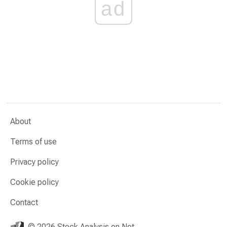
ad
About
Terms of use
Privacy policy
Cookie policy
Contact
© 2026 Stock Analysis on Net