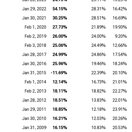
Jan 29, 2022
54.15%
28.31%
16.42%
Jan 30, 2021
30.25%
28.51%
16.69%
Feb 1, 2020
27.73%
21.89%
19.93%
Feb 2, 2019
26.00%
24.00%
9.20%
Feb 3, 2018
25.06%
24.49%
12.66%
Jan 28, 2017
24.99%
24.86%
17.54%
Jan 30, 2016
25.96%
19.46%
18.24%
Jan 31, 2015
-11.69%
22.39%
20.10%
Feb 1, 2014
12.14%
16.73%
21.01%
Feb 2, 2013
18.11%
18.82%
22.27%
Jan 28, 2012
18.51%
13.83%
22.01%
Jan 29, 2011
18.85%
12.18%
23.91%
Jan 30, 2010
16.21%
12.03%
20.26%
Jan 31, 2009
16.15%
10.83%
20.53%