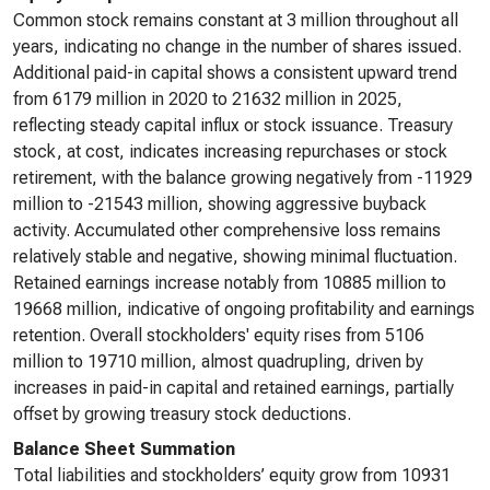
Common stock remains constant at 3 million throughout all
years, indicating no change in the number of shares issued.
Additional paid-in capital shows a consistent upward trend
from 6179 million in 2020 to 21632 million in 2025,
reflecting steady capital influx or stock issuance. Treasury
stock, at cost, indicates increasing repurchases or stock
retirement, with the balance growing negatively from -11929
million to -21543 million, showing aggressive buyback
activity. Accumulated other comprehensive loss remains
relatively stable and negative, showing minimal fluctuation.
Retained earnings increase notably from 10885 million to
19668 million, indicative of ongoing profitability and earnings
retention. Overall stockholders' equity rises from 5106
million to 19710 million, almost quadrupling, driven by
increases in paid-in capital and retained earnings, partially
offset by growing treasury stock deductions.
Balance Sheet Summation
Total liabilities and stockholders’ equity grow from 10931