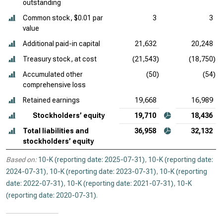
outstanding
Common stock, $0.01 par
3
3
value
Additional paid-in capital
21,632
20,248
Treasury stock, at cost
(21,543)
(18,750)
Accumulated other
(50)
(54)
comprehensive loss
Retained earnings
19,668
16,989
Stockholders’ equity
19,710
18,436
Total liabilities and
36,958
32,132
stockholders’ equity
Based on:
10-K (reporting date: 2025-07-31)
,
10-K (reporting date:
2024-07-31)
,
10-K (reporting date: 2023-07-31)
,
10-K (reporting
date: 2022-07-31)
,
10-K (reporting date: 2021-07-31)
,
10-K
(reporting date: 2020-07-31)
.