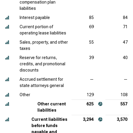
compensation plan
liabilities
Interest payable
85
84
Current portion of
69
71
operating lease liabilities
Sales, property, and other
55
47
taxes
Reserve for returns,
39
40
credits, and promotional
discounts
Accrued settlement for
—
—
state attorneys general
Other
129
108
Other current
625
557
liabilities
Current liabilities
3,294
3,570
before funds
payable and