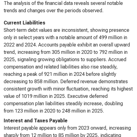
The analysis of the financial data reveals several notable
trends and changes over the periods observed.
Current Liabilities
Short-term debt values are inconsistent, showing presence
only in select years with a notable amount of 499 million in
2022 and 2024. Accounts payable exhibit an overall upward
trend, increasing from 305 million in 2020 to 792 million in
2025, signaling growing obligations to suppliers. Accrued
compensation and related liabilities also rise steadily,
reaching a peak of 921 million in 2024 before slightly
decreasing to 858 million. Deferred revenue demonstrates
consistent growth with minor fluctuation, reaching its highest
value of 1019 million in 2025. Executive deferred
compensation plan liabilities steadily increase, doubling
from 123 million in 2020 to 248 million in 2025.
Interest and Taxes Payable
Interest payable appears only from 2023 onward, increasing
sharply from 12 million to 85 million by 2025, indicating