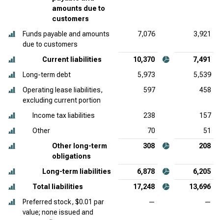
amounts due to
customers
Funds payable and amounts
7,076
3,921
due to customers
Current liabilities
10,370
7,491
Long-term debt
5,973
5,539
Operating lease liabilities,
597
458
excluding current portion
Income tax liabilities
238
157
Other
70
51
Other long-term
308
208
obligations
Long-term liabilities
6,878
6,205
Total liabilities
17,248
13,696
Preferred stock, $0.01 par
—
—
value; none issued and