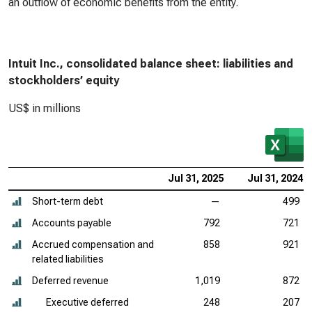
an outflow of economic benefits from the entity.
Intuit Inc., consolidated balance sheet: liabilities and
stockholders’ equity
US$ in millions
Jul 31, 2025
Jul 31, 2024
Short-term debt
—
499
Accounts payable
792
721
Accrued compensation and
858
921
related liabilities
Deferred revenue
1,019
872
Executive deferred
248
207