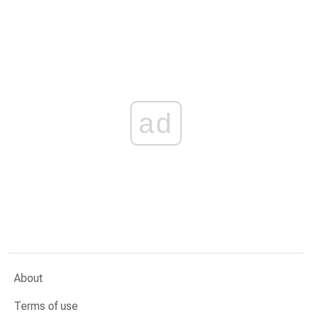
ad
About
Terms of use