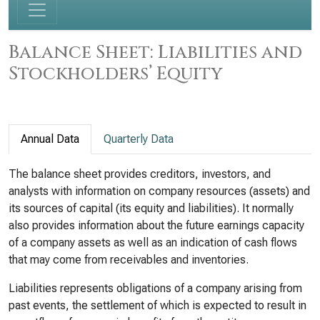
Balance Sheet: Liabilities and
Stockholders’ Equity
Annual Data
Quarterly Data
The balance sheet provides creditors, investors, and
analysts with information on company resources (assets) and
its sources of capital (its equity and liabilities). It normally
also provides information about the future earnings capacity
of a company assets as well as an indication of cash flows
that may come from receivables and inventories.
Liabilities represents obligations of a company arising from
past events, the settlement of which is expected to result in