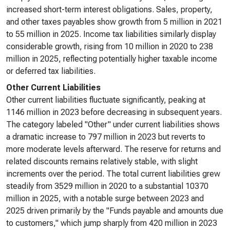
increased short-term interest obligations. Sales, property,
and other taxes payables show growth from 5 million in 2021
to 55 million in 2025. Income tax liabilities similarly display
considerable growth, rising from 10 million in 2020 to 238
million in 2025, reflecting potentially higher taxable income
or deferred tax liabilities.
Other Current Liabilities
Other current liabilities fluctuate significantly, peaking at
1146 million in 2023 before decreasing in subsequent years.
The category labeled "Other" under current liabilities shows
a dramatic increase to 797 million in 2023 but reverts to
more moderate levels afterward. The reserve for returns and
related discounts remains relatively stable, with slight
increments over the period. The total current liabilities grew
steadily from 3529 million in 2020 to a substantial 10370
million in 2025, with a notable surge between 2023 and
2025 driven primarily by the "Funds payable and amounts due
to customers," which jump sharply from 420 million in 2023