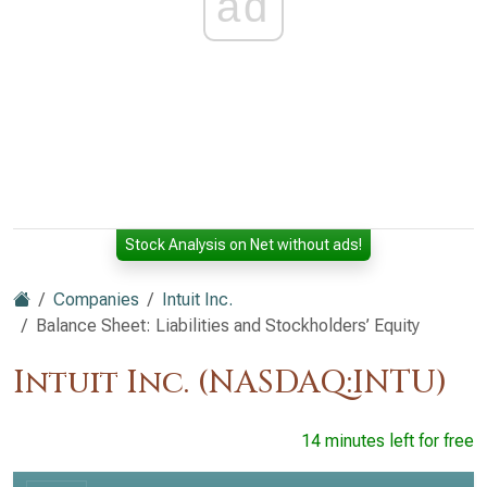
ad
Stock Analysis on Net without ads!
Companies
Intuit Inc.
Balance Sheet: Liabilities and Stockholders’ Equity
Intuit Inc. (NASDAQ:INTU)
14 minutes left for free