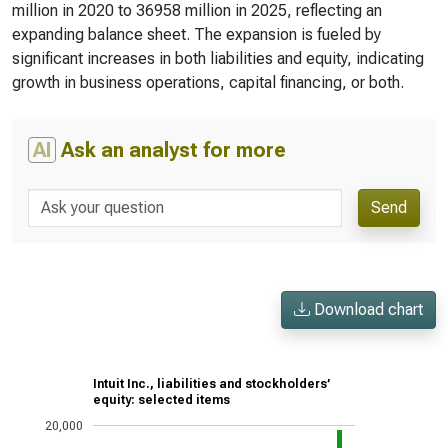
million in 2020 to 36958 million in 2025, reflecting an
expanding balance sheet. The expansion is fueled by
significant increases in both liabilities and equity, indicating
growth in business operations, capital financing, or both.
AI
Ask an analyst for more
Send
Download chart
Intuit Inc., liabilities and stockholders’
equity: selected items
20,000