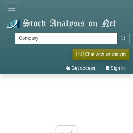
AI
Chat with an analyst
Get access
Sign in