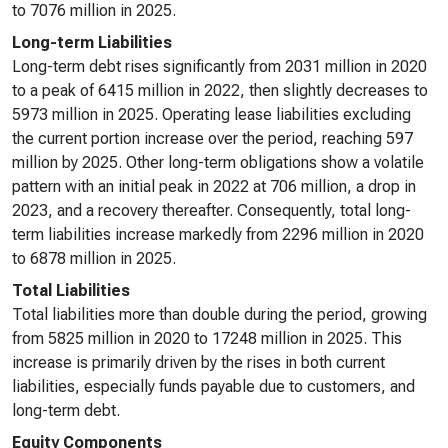
to 7076 million in 2025.
Long-term Liabilities
Long-term debt rises significantly from 2031 million in 2020
to a peak of 6415 million in 2022, then slightly decreases to
5973 million in 2025. Operating lease liabilities excluding
the current portion increase over the period, reaching 597
million by 2025. Other long-term obligations show a volatile
pattern with an initial peak in 2022 at 706 million, a drop in
2023, and a recovery thereafter. Consequently, total long-
term liabilities increase markedly from 2296 million in 2020
to 6878 million in 2025.
Total Liabilities
Total liabilities more than double during the period, growing
from 5825 million in 2020 to 17248 million in 2025. This
increase is primarily driven by the rises in both current
liabilities, especially funds payable due to customers, and
long-term debt.
Equity Components