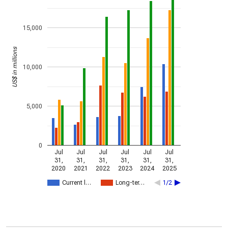
15,000
US$ in millions
10,000
5,000
0
Jul
Jul
Jul
Jul
Jul
Jul
31,
31,
31,
31,
31,
31,
2020
2021
2022
2023
2024
2025
Current l…
Long-ter…
1/2