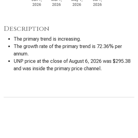
2026
2026
2026
2026
Description
The primary trend is increasing.
The growth rate of the primary trend is 72.36% per
annum.
UNP price at the close of August 6, 2026 was $295.38
and was inside the primary price channel.