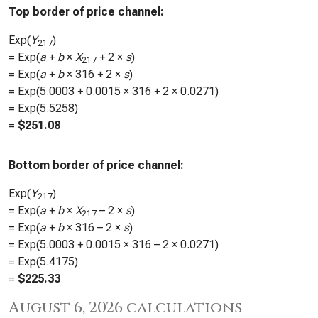
Top border of price channel:
Exp(
Y
)
217
= Exp(
a
+
b
×
X
+ 2 ×
s
)
217
= Exp(
a
+
b
×
316
+ 2 ×
s
)
= Exp(
5.0003
+
0.0015
×
316
+ 2 ×
0.0271
)
= Exp(
5.5258
)
=
$
251.08
Bottom border of price channel:
Exp(
Y
)
217
= Exp(
a
+
b
×
X
– 2 ×
s
)
217
= Exp(
a
+
b
×
316
– 2 ×
s
)
= Exp(
5.0003
+
0.0015
×
316
– 2 ×
0.0271
)
= Exp(
5.4175
)
=
$
225.33
August 6, 2026 calculations