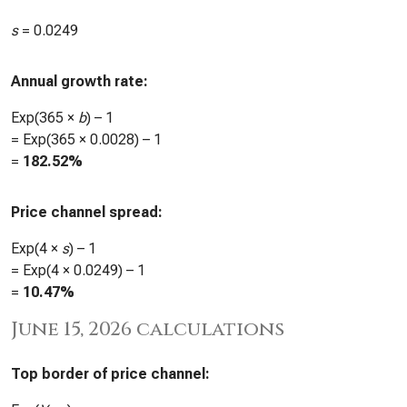
s
=
0.0249
Annual growth rate:
Exp(365 ×
b
) – 1
= Exp(365 ×
0.0028
) – 1
=
182.52%
Price channel spread:
Exp(4 ×
s
) – 1
= Exp(4 ×
0.0249
) – 1
=
10.47%
June 15, 2026 calculations
Top border of price channel: