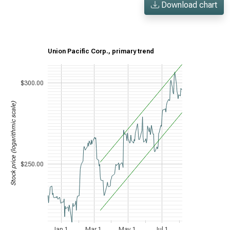
Download chart
Union Pacific Corp., primary trend
$300.00
Stock price (logarithmic scale)
$250.00
Jan 1,
Mar 1,
May 1,
Jul 1,