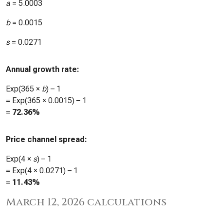
a
=
5.0003
b
=
0.0015
s
=
0.0271
Annual growth rate:
Exp(365 ×
b
) – 1
= Exp(365 ×
0.0015
) – 1
=
72.36%
Price channel spread:
Exp(4 ×
s
) – 1
= Exp(4 ×
0.0271
) – 1
=
11.43%
March 12, 2026 calculations