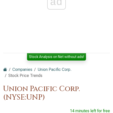
ad
Stock Analysis on Net without ads!
Companies
Union Pacific Corp.
Stock Price Trends
Union Pacific Corp.
(NYSE:UNP)
14 minutes left for free