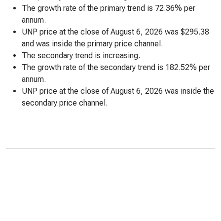
The growth rate of the primary trend is 72.36% per
annum.
UNP price at the close of August 6, 2026 was $295.38
and was inside the primary price channel.
The secondary trend is increasing.
The growth rate of the secondary trend is 182.52% per
annum.
UNP price at the close of August 6, 2026 was inside the
secondary price channel.