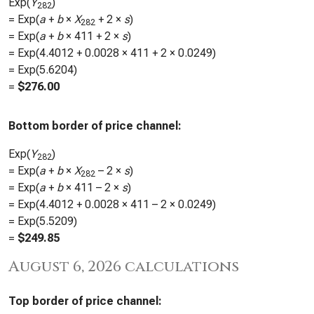
Exp(
Y
)
282
= Exp(
a
+
b
×
X
+ 2 ×
s
)
282
= Exp(
a
+
b
×
411
+ 2 ×
s
)
= Exp(
4.4012
+
0.0028
×
411
+ 2 ×
0.0249
)
= Exp(
5.6204
)
=
$
276.00
Bottom border of price channel:
Exp(
Y
)
282
= Exp(
a
+
b
×
X
– 2 ×
s
)
282
= Exp(
a
+
b
×
411
– 2 ×
s
)
= Exp(
4.4012
+
0.0028
×
411
– 2 ×
0.0249
)
= Exp(
5.5209
)
=
$
249.85
August 6, 2026 calculations
Top border of price channel: