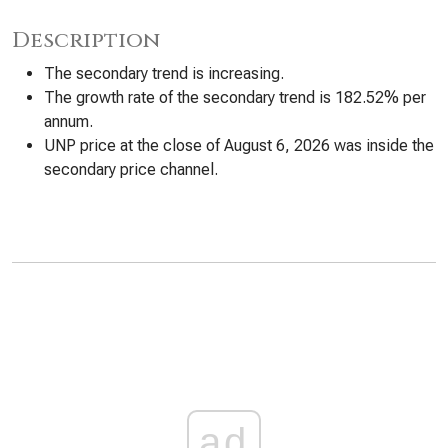
Description
The secondary trend is increasing.
The growth rate of the secondary trend is 182.52% per
annum.
UNP price at the close of August 6, 2026 was inside the
secondary price channel.
ad