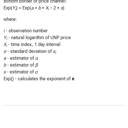
Bottom border of price channel:
Exp(
Y
) = Exp(
a
+
b
×
X
– 2 ×
s
)
i
i
where:
i
- observation number
Y
- natural logarithm of UNP price
i
X
- time index, 1 day interval
i
σ
- standard deviation of
ε
i
a
- estimator of
α
b
- estimator of
β
s
- estimator of
σ
Exp() - calculates the exponent of
e