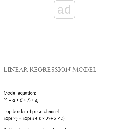
ad
Linear Regression Model
Model equation:
Y
=
α
+
β
×
X
+
ε
i
i
i
Top border of price channel:
Exp(
Y
) = Exp(
a
+
b
×
X
+ 2 ×
s
)
i
i