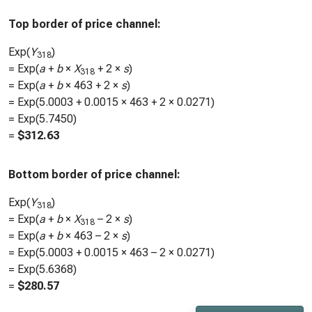
Top border of price channel:
Exp(
Y
)
318
= Exp(
a
+
b
×
X
+ 2 ×
s
)
318
= Exp(
a
+
b
×
463
+ 2 ×
s
)
= Exp(
5.0003
+
0.0015
×
463
+ 2 ×
0.0271
)
= Exp(
5.7450
)
=
$
312.63
Bottom border of price channel:
Exp(
Y
)
318
= Exp(
a
+
b
×
X
– 2 ×
s
)
318
= Exp(
a
+
b
×
463
– 2 ×
s
)
= Exp(
5.0003
+
0.0015
×
463
– 2 ×
0.0271
)
= Exp(
5.6368
)
=
$
280.57