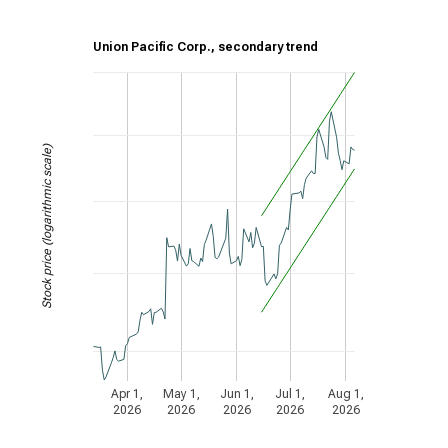
Union Pacific Corp., secondary trend
Stock price (logarithmic scale)
Apr 1,
May 1,
Jun 1,
Jul 1,
Aug 1,
2026
2026
2026
2026
2026