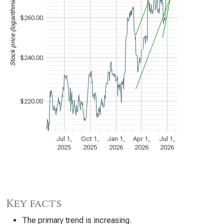
Stock price (logarithmic scale)
$260.00
$240.00
$220.00
Jul 1,
Oct 1,
Jan 1,
Apr 1,
Jul 1,
2025
2025
2026
2026
2026
Key facts
The primary trend is increasing.