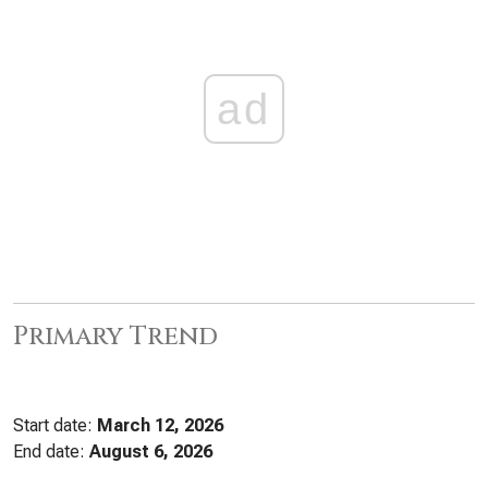
ad
Primary Trend
Start date:
March 12, 2026
End date:
August 6, 2026