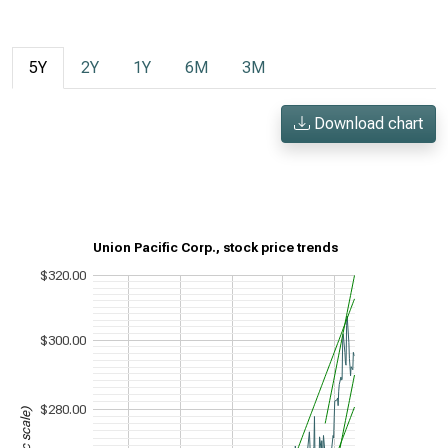
5Y
2Y
1Y
6M
3M
Download chart
Union Pacific Corp., stock price trends
$320.00
$300.00
$280.00