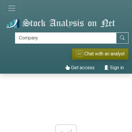
AI
Chat with an analyst
Get access
Sign in