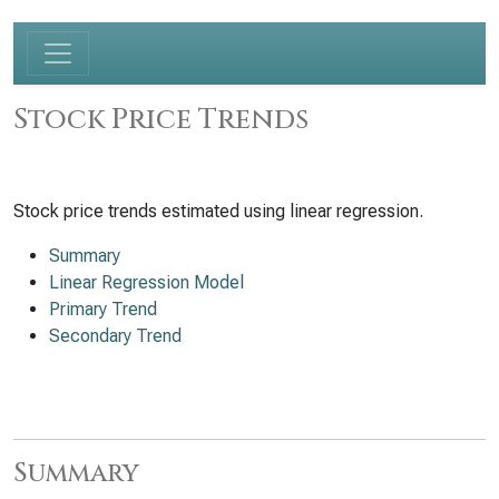
Stock Price Trends
Stock price trends estimated using linear regression.
Summary
Linear Regression Model
Primary Trend
Secondary Trend
Summary