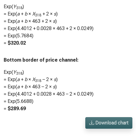
Exp(
Y
)
318
= Exp(
a
+
b
×
X
+ 2 ×
s
)
318
= Exp(
a
+
b
×
463
+ 2 ×
s
)
= Exp(
4.4012
+
0.0028
×
463
+ 2 ×
0.0249
)
= Exp(
5.7684
)
=
$
320.02
Bottom border of price channel:
Exp(
Y
)
318
= Exp(
a
+
b
×
X
– 2 ×
s
)
318
= Exp(
a
+
b
×
463
– 2 ×
s
)
= Exp(
4.4012
+
0.0028
×
463
– 2 ×
0.0249
)
= Exp(
5.6688
)
=
$
289.69
Download chart