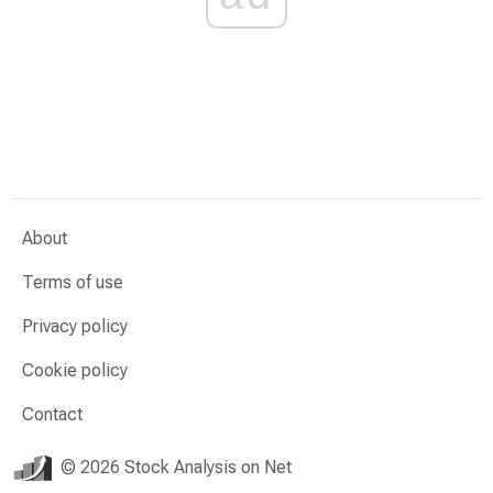
About
Terms of use
Privacy policy
Cookie policy
Contact
© 2026 Stock Analysis on Net