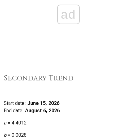
ad
Secondary Trend
Start date:
June 15, 2026
End date:
August 6, 2026
a
=
4.4012
b
=
0.0028