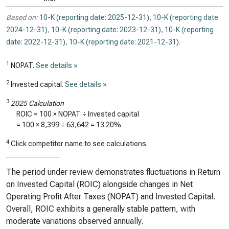
Based on:
10-K (reporting date: 2025-12-31)
,
10-K (reporting date:
2024-12-31)
,
10-K (reporting date: 2023-12-31)
,
10-K (reporting
date: 2022-12-31)
,
10-K (reporting date: 2021-12-31)
.
1
NOPAT.
See details »
2
Invested capital.
See details »
3
2025 Calculation
ROIC = 100 × NOPAT ÷ Invested capital
= 100 ×
8,399
÷
63,642
=
13.20%
4
Click competitor name to see calculations.
The period under review demonstrates fluctuations in Return
on Invested Capital (ROIC) alongside changes in Net
Operating Profit After Taxes (NOPAT) and Invested Capital.
Overall, ROIC exhibits a generally stable pattern, with
moderate variations observed annually.