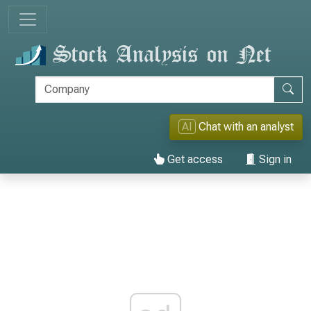
AI
Chat with an analyst
Get access
Sign in