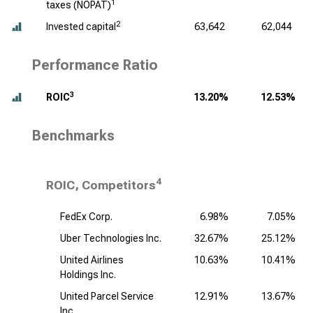
1
taxes (NOPAT)
2
Invested capital
63,642
62,044
Performance Ratio
3
ROIC
13.20%
12.53%
Benchmarks
4
ROIC, Competitors
FedEx Corp.
6.98%
7.05%
Uber Technologies Inc.
32.67%
25.12%
United Airlines
10.63%
10.41%
Holdings Inc.
United Parcel Service
12.91%
13.67%
Inc.