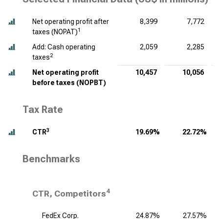
Net operating profit after
8,399
7,772
1
taxes (NOPAT)
Add: Cash operating
2,059
2,285
2
taxes
Net operating profit
10,457
10,056
before taxes (NOPBT)
Tax Rate
3
CTR
19.69%
22.72%
Benchmarks
4
CTR, Competitors
FedEx Corp.
24.87%
27.57%