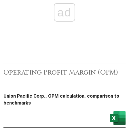
ad
Operating Profit Margin (OPM)
Union Pacific Corp., OPM calculation, comparison to
benchmarks