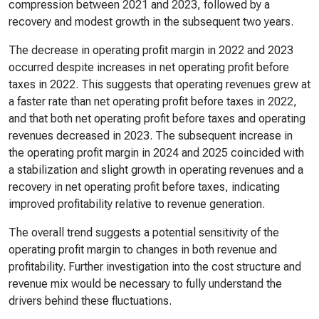
compression between 2021 and 2023, followed by a
recovery and modest growth in the subsequent two years.
The decrease in operating profit margin in 2022 and 2023
occurred despite increases in net operating profit before
taxes in 2022. This suggests that operating revenues grew at
a faster rate than net operating profit before taxes in 2022,
and that both net operating profit before taxes and operating
revenues decreased in 2023. The subsequent increase in
the operating profit margin in 2024 and 2025 coincided with
a stabilization and slight growth in operating revenues and a
recovery in net operating profit before taxes, indicating
improved profitability relative to revenue generation.
The overall trend suggests a potential sensitivity of the
operating profit margin to changes in both revenue and
profitability. Further investigation into the cost structure and
revenue mix would be necessary to fully understand the
drivers behind these fluctuations.