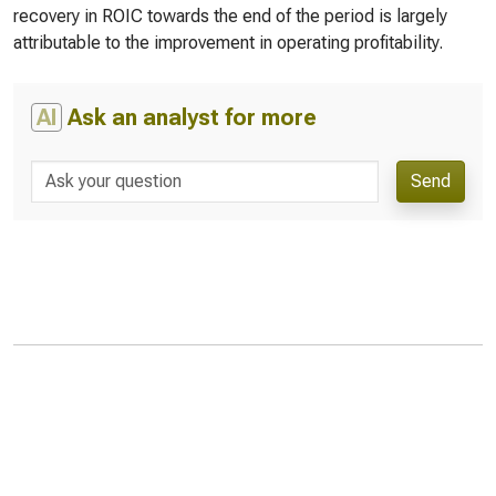
recovery in ROIC towards the end of the period is largely
attributable to the improvement in operating profitability.
AI
Ask an analyst for more
Send