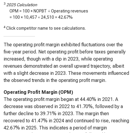
3
2025 Calculation
OPM = 100 × NOPBT ÷ Operating revenues
= 100 ×
10,457
÷
24,510
=
42.67%
4
Click competitor name to see calculations.
The operating profit margin exhibited fluctuations over the
five-year period. Net operating profit before taxes generally
increased, though with a dip in 2023, while operating
revenues demonstrated an overall upward trajectory, albeit
with a slight decrease in 2023. These movements influenced
the observed trends in the operating profit margin.
Operating Profit Margin (OPM)
The operating profit margin began at 44.40% in 2021. A
decrease was observed in 2022 to 41.70%, followed by a
further decline to 39.71% in 2023. The margin then
recovered to 41.47% in 2024 and continued to rise, reaching
42.67% in 2025. This indicates a period of margin