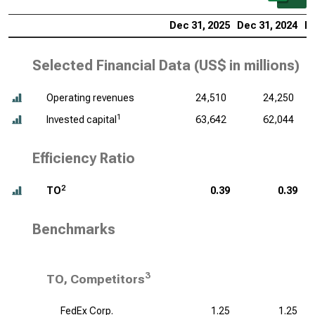
Dec 31, 2025
Dec 31, 2024
De
Selected Financial Data (
US$ in millions
)
Operating revenues
24,510
24,250
1
Invested capital
63,642
62,044
Efficiency Ratio
2
TO
0.39
0.39
Benchmarks
3
TO, Competitors
FedEx Corp.
1.25
1.25