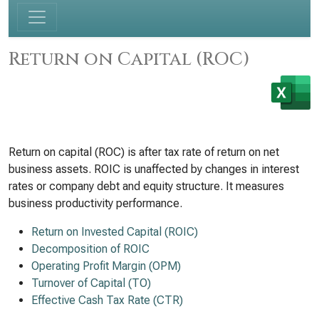
Return on Capital (ROC)
Return on capital (ROC) is after tax rate of return on net
business assets. ROIC is unaffected by changes in interest
rates or company debt and equity structure. It measures
business productivity performance.
Return on Invested Capital (ROIC)
Decomposition of ROIC
Operating Profit Margin (OPM)
Turnover of Capital (TO)
Effective Cash Tax Rate (CTR)