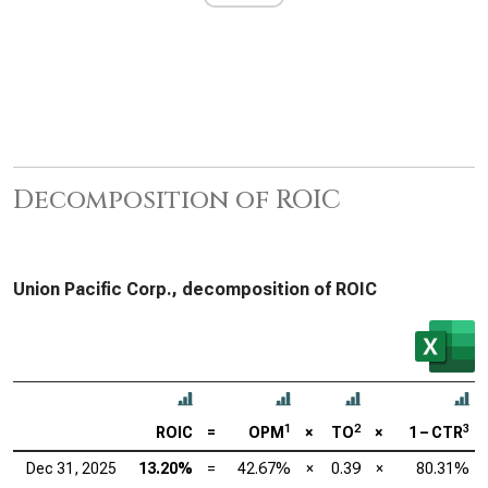
Decomposition of ROIC
Union Pacific Corp., decomposition of ROIC
1
2
3
ROIC
=
OPM
×
TO
×
1 – CTR
Dec 31, 2025
13.20%
=
42.67%
×
0.39
×
80.31%