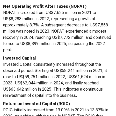
Net Operating Profit After Taxes (NOPAT)
NOPAT increased from US$7,625 million in 2021 to
US$8,288 million in 2022, representing a growth of
approximately 8.7%. A subsequent decrease to US$7,558
million was noted in 2023. NOPAT experienced a modest
recovery in 2024, reaching US$7,772 million, and continued
to rise to US$8,399 million in 2025, surpassing the 2022
peak.
Invested Capital
Invested Capital consistently increased throughout the
observed period. Starting at US$58,241 million in 2021, it
rose to US$59,751 million in 2022, US$61,524 million in
2023, US$62,044 million in 2024, and finally reached
US$63,642 million in 2025. This indicates a continuous
reinvestment of capital into the business.
Return on Invested Capital (ROIC)
ROIC initially increased from 13.09% in 2021 to 13.87% in