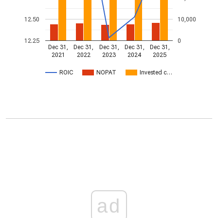
12.50
10,000
12.25
0
Dec 31,
Dec 31,
Dec 31,
Dec 31,
Dec 31,
2021
2022
2023
2024
2025
ROIC
NOPAT
Invested c…
ad