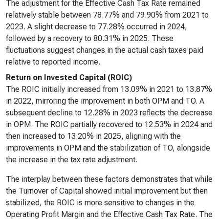
The adjustment for the Effective Cash Tax Rate remained
relatively stable between 78.77% and 79.90% from 2021 to
2023. A slight decrease to 77.28% occurred in 2024,
followed by a recovery to 80.31% in 2025. These
fluctuations suggest changes in the actual cash taxes paid
relative to reported income.
Return on Invested Capital (ROIC)
The ROIC initially increased from 13.09% in 2021 to 13.87%
in 2022, mirroring the improvement in both OPM and TO. A
subsequent decline to 12.28% in 2023 reflects the decrease
in OPM. The ROIC partially recovered to 12.53% in 2024 and
then increased to 13.20% in 2025, aligning with the
improvements in OPM and the stabilization of TO, alongside
the increase in the tax rate adjustment.
The interplay between these factors demonstrates that while
the Turnover of Capital showed initial improvement but then
stabilized, the ROIC is more sensitive to changes in the
Operating Profit Margin and the Effective Cash Tax Rate. The