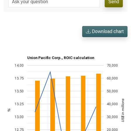
Send
Download chart
Union Pacific Corp., ROIC calculation
14.00
70,000
13.75
60,000
13.50
50,000
US$ in millions
13.25
40,000
%
13.00
30,000
12.75
20,000