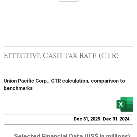
Effective Cash Tax Rate (CTR)
Union Pacific Corp., CTR calculation, comparison to
benchmarks
Dec 31, 2025
Dec 31, 2024
De
Selected Financial Data (
US$ in millions
)