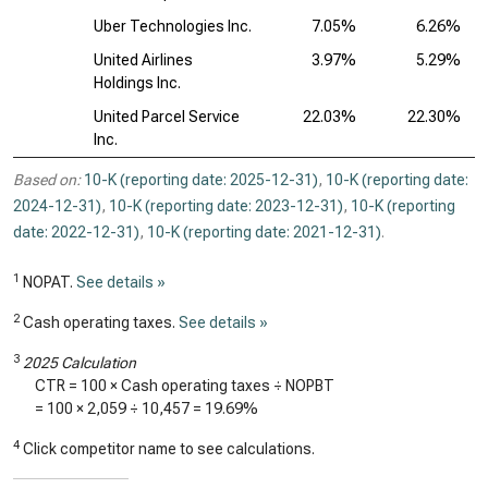
Uber Technologies Inc.
7.05%
6.26%
United Airlines
3.97%
5.29%
Holdings Inc.
United Parcel Service
22.03%
22.30%
Inc.
Based on:
10-K (reporting date: 2025-12-31)
,
10-K (reporting date:
2024-12-31)
,
10-K (reporting date: 2023-12-31)
,
10-K (reporting
date: 2022-12-31)
,
10-K (reporting date: 2021-12-31)
.
1
NOPAT.
See details »
2
Cash operating taxes.
See details »
3
2025 Calculation
CTR = 100 × Cash operating taxes ÷ NOPBT
= 100 ×
2,059
÷
10,457
=
19.69%
4
Click competitor name to see calculations.