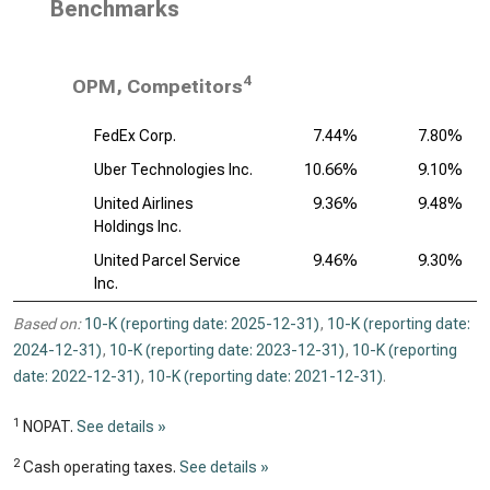
Benchmarks
4
OPM, Competitors
FedEx Corp.
7.44%
7.80%
Uber Technologies Inc.
10.66%
9.10%
United Airlines
9.36%
9.48%
Holdings Inc.
United Parcel Service
9.46%
9.30%
Inc.
Based on:
10-K (reporting date: 2025-12-31)
,
10-K (reporting date:
2024-12-31)
,
10-K (reporting date: 2023-12-31)
,
10-K (reporting
date: 2022-12-31)
,
10-K (reporting date: 2021-12-31)
.
1
NOPAT.
See details »
2
Cash operating taxes.
See details »