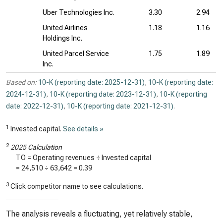
Uber Technologies Inc.
3.30
2.94
United Airlines
1.18
1.16
Holdings Inc.
United Parcel Service
1.75
1.89
Inc.
Based on:
10-K (reporting date: 2025-12-31)
,
10-K (reporting date:
2024-12-31)
,
10-K (reporting date: 2023-12-31)
,
10-K (reporting
date: 2022-12-31)
,
10-K (reporting date: 2021-12-31)
.
1
Invested capital.
See details »
2
2025 Calculation
TO = Operating revenues ÷ Invested capital
=
24,510
÷
63,642
=
0.39
3
Click competitor name to see calculations.
The analysis reveals a fluctuating, yet relatively stable,