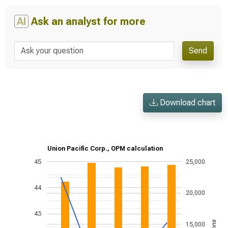
AI
Ask an analyst for more
Send
Download chart
Union Pacific Corp., OPM calculation
45
25,000
44
20,000
43
15,000