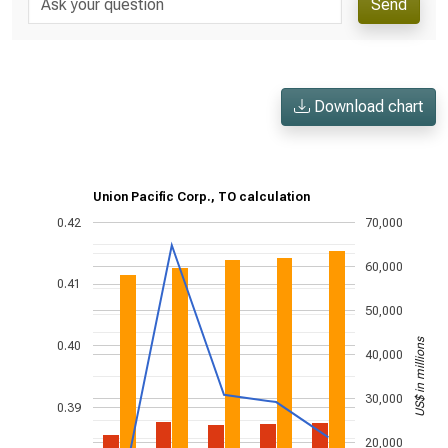
Send
Download chart
Union Pacific Corp., TO calculation
0.42
70,000
60,000
0.41
50,000
US$ in millions
0.40
40,000
30,000
0.39
20,000