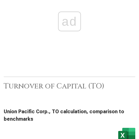
ad
Turnover of Capital (TO)
Union Pacific Corp., TO calculation, comparison to
benchmarks