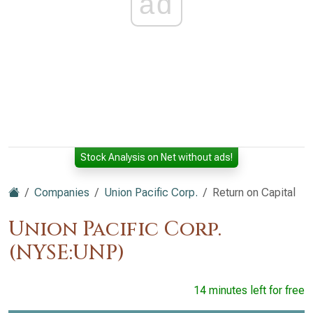
ad
Stock Analysis on Net without ads!
Companies
Union Pacific Corp.
Return on Capital
Union Pacific Corp.
(NYSE:UNP)
14 minutes left for free