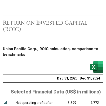
Return on Invested Capital
(ROIC)
Union Pacific Corp., ROIC calculation, comparison to
benchmarks
Dec 31, 2025
Dec 31, 2024
De
Selected Financial Data (
US$ in millions
)
Net operating profit after
8,399
7,772