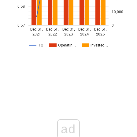
0.38
10,000
0.37
0
Dec 31,
Dec 31,
Dec 31,
Dec 31,
Dec 31,
2021
2022
2023
2024
2025
TO
Operatin…
Invested…
ad