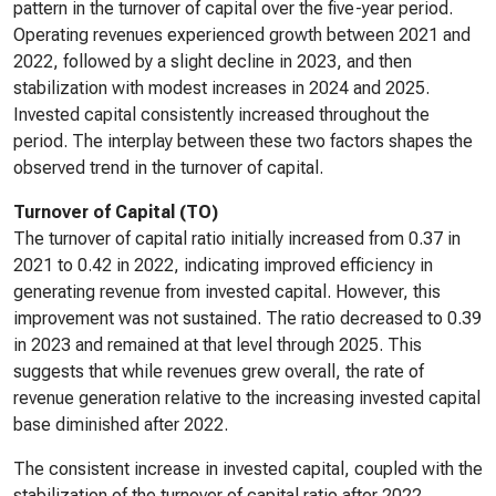
pattern in the turnover of capital over the five-year period.
Operating revenues experienced growth between 2021 and
2022, followed by a slight decline in 2023, and then
stabilization with modest increases in 2024 and 2025.
Invested capital consistently increased throughout the
period. The interplay between these two factors shapes the
observed trend in the turnover of capital.
Turnover of Capital (TO)
The turnover of capital ratio initially increased from 0.37 in
2021 to 0.42 in 2022, indicating improved efficiency in
generating revenue from invested capital. However, this
improvement was not sustained. The ratio decreased to 0.39
in 2023 and remained at that level through 2025. This
suggests that while revenues grew overall, the rate of
revenue generation relative to the increasing invested capital
base diminished after 2022.
The consistent increase in invested capital, coupled with the
stabilization of the turnover of capital ratio after 2022,