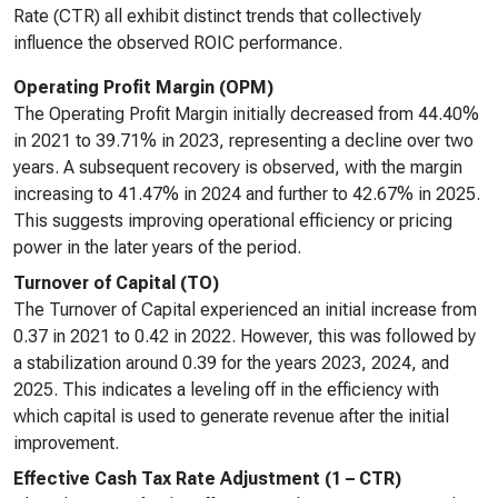
Rate (CTR) all exhibit distinct trends that collectively
influence the observed ROIC performance.
Operating Profit Margin (OPM)
The Operating Profit Margin initially decreased from 44.40%
in 2021 to 39.71% in 2023, representing a decline over two
years. A subsequent recovery is observed, with the margin
increasing to 41.47% in 2024 and further to 42.67% in 2025.
This suggests improving operational efficiency or pricing
power in the later years of the period.
Turnover of Capital (TO)
The Turnover of Capital experienced an initial increase from
0.37 in 2021 to 0.42 in 2022. However, this was followed by
a stabilization around 0.39 for the years 2023, 2024, and
2025. This indicates a leveling off in the efficiency with
which capital is used to generate revenue after the initial
improvement.
Effective Cash Tax Rate Adjustment (1 – CTR)