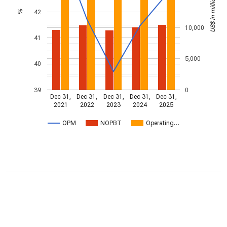
US$ in millions
42
%
10,000
41
5,000
40
39
0
Dec 31,
Dec 31,
Dec 31,
Dec 31,
Dec 31,
2021
2022
2023
2024
2025
OPM
NOPBT
Operating…