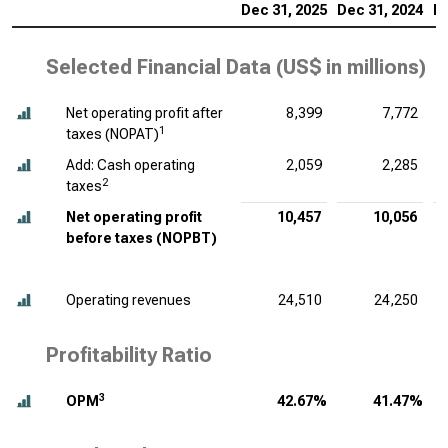
Dec 31, 2025
Dec 31, 2024
De
Selected Financial Data (
US$ in millions
)
Net operating profit after
8,399
7,772
1
taxes (NOPAT)
Add: Cash operating
2,059
2,285
2
taxes
Net operating profit
10,457
10,056
before taxes (NOPBT)
Operating revenues
24,510
24,250
Profitability Ratio
3
OPM
42.67%
41.47%