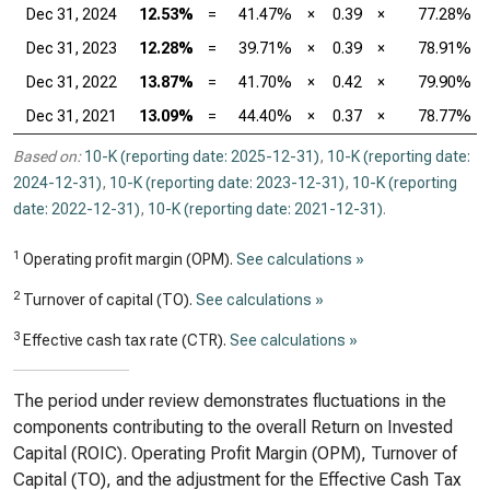
Dec 31, 2024
12.53%
=
41.47%
×
0.39
×
77.28%
Dec 31, 2023
12.28%
=
39.71%
×
0.39
×
78.91%
Dec 31, 2022
13.87%
=
41.70%
×
0.42
×
79.90%
Dec 31, 2021
13.09%
=
44.40%
×
0.37
×
78.77%
Based on:
10-K (reporting date: 2025-12-31)
,
10-K (reporting date:
2024-12-31)
,
10-K (reporting date: 2023-12-31)
,
10-K (reporting
date: 2022-12-31)
,
10-K (reporting date: 2021-12-31)
.
1
Operating profit margin (OPM).
See calculations »
2
Turnover of capital (TO).
See calculations »
3
Effective cash tax rate (CTR).
See calculations »
The period under review demonstrates fluctuations in the
components contributing to the overall Return on Invested
Capital (ROIC). Operating Profit Margin (OPM), Turnover of
Capital (TO), and the adjustment for the Effective Cash Tax