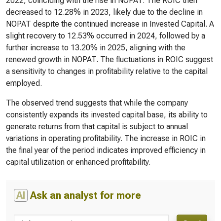
2022, coinciding with the rise in NOPAT. The ROIC then
decreased to 12.28% in 2023, likely due to the decline in
NOPAT despite the continued increase in Invested Capital. A
slight recovery to 12.53% occurred in 2024, followed by a
further increase to 13.20% in 2025, aligning with the
renewed growth in NOPAT. The fluctuations in ROIC suggest
a sensitivity to changes in profitability relative to the capital
employed.
The observed trend suggests that while the company
consistently expands its invested capital base, its ability to
generate returns from that capital is subject to annual
variations in operating profitability. The increase in ROIC in
the final year of the period indicates improved efficiency in
capital utilization or enhanced profitability.
AI
Ask an analyst for more