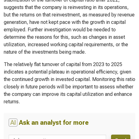
suggests that the company is reinvesting in its operations,
but the returns on that reinvestment, as measured by revenue
generation, have not kept pace with the growth in capital
employed. Further investigation would be needed to
determine the reasons for this, such as changes in asset
utilization, increased working capital requirements, or the
nature of the investments being made.
The relatively flat turnover of capital from 2023 to 2025
indicates a potential plateau in operational efficiency, given
the continued growth in invested capital. Monitoring this ratio
closely in future periods will be important to assess whether
the company can improve its capital utilization and enhance
returns.
AI
Ask an analyst for more