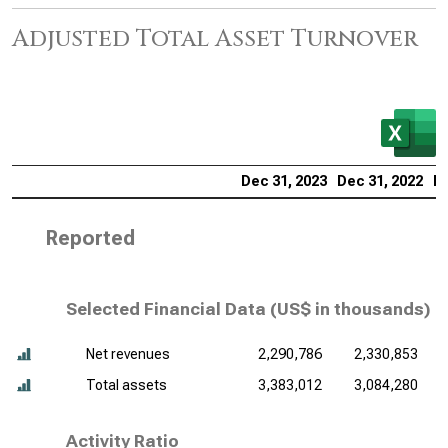
Adjusted Total Asset Turnover
Dec 31, 2023
Dec 31, 2022
De
Reported
Selected Financial Data (
US$ in thousands
)
Net revenues
2,290,786
2,330,853
Total assets
3,383,012
3,084,280
Activity Ratio