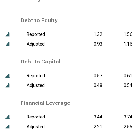
Debt to Equity
Reported
1.32
1.56
Adjusted
0.93
1.16
Debt to Capital
Reported
0.57
0.61
Adjusted
0.48
0.54
Financial Leverage
Reported
3.44
3.74
Adjusted
2.21
2.55