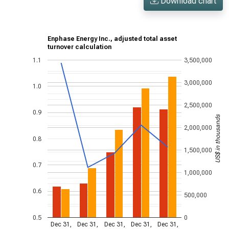
Download chart
Enphase Energy Inc., adjusted total asset
turnover calculation
1.1
3,500,000
3,000,000
1.0
2,500,000
0.9
US$ in thousands
2,000,000
0.8
1,500,000
0.7
1,000,000
0.6
500,000
0.5
0
Dec 31,
Dec 31,
Dec 31,
Dec 31,
Dec 31,