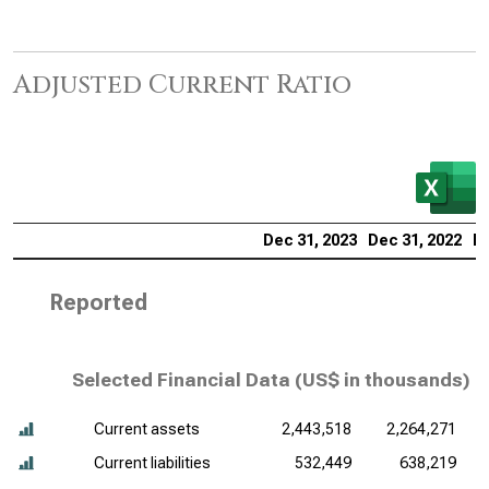
Adjusted Current Ratio
Dec 31, 2023
Dec 31, 2022
De
Reported
Selected Financial Data (
US$ in thousands
)
Current assets
2,443,518
2,264,271
Current liabilities
532,449
638,219