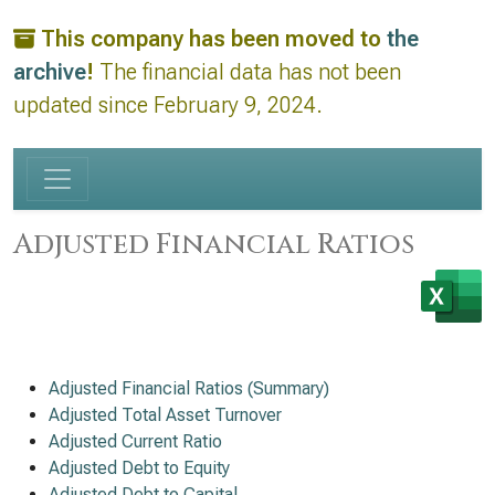
This company has been moved to
the
archive
!
The financial data has not been
updated since February 9, 2024.
Adjusted Financial Ratios
Adjusted Financial Ratios (Summary)
Adjusted Total Asset Turnover
Adjusted Current Ratio
Adjusted Debt to Equity
Adjusted Debt to Capital