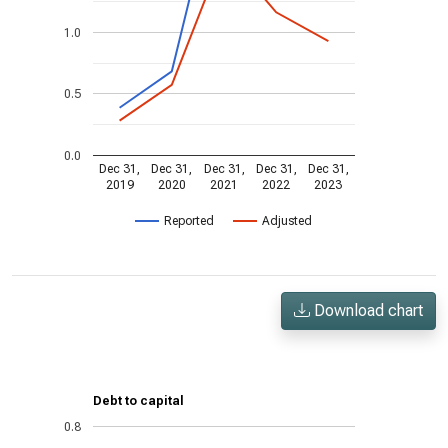
1.0
0.5
0.0
Dec 31,
Dec 31,
Dec 31,
Dec 31,
Dec 31,
2019
2020
2021
2022
2023
Reported
Adjusted
Download chart
Debt to capital
0.8