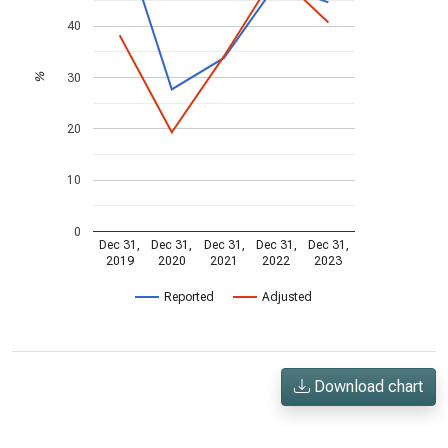
40
30
%
20
10
0
Dec 31,
Dec 31,
Dec 31,
Dec 31,
Dec 31,
2019
2020
2021
2022
2023
Reported
Adjusted
Download chart