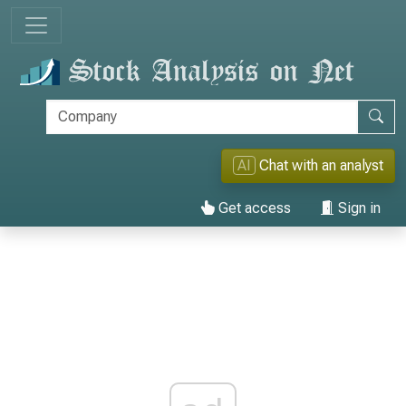
AI
Chat with an analyst
Get access
Sign in