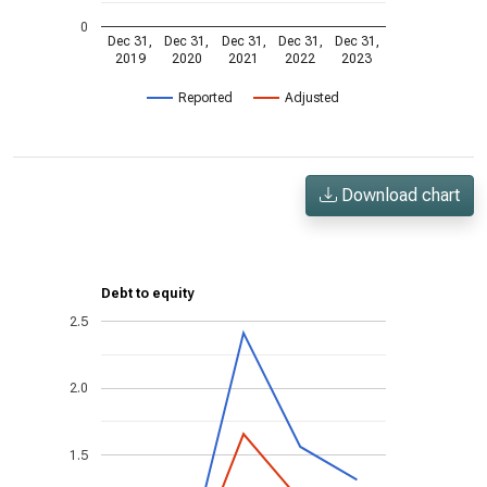
0
Dec 31,
Dec 31,
Dec 31,
Dec 31,
Dec 31,
2019
2020
2021
2022
2023
Reported
Adjusted
Download chart
Debt to equity
2.5
2.0
1.5