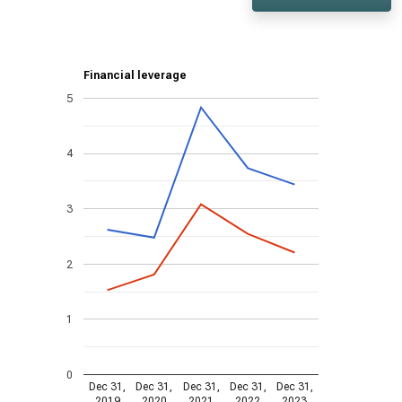
Financial leverage
5
4
3
2
1
0
Dec 31,
Dec 31,
Dec 31,
Dec 31,
Dec 31,
2019
2020
2021
2022
2023