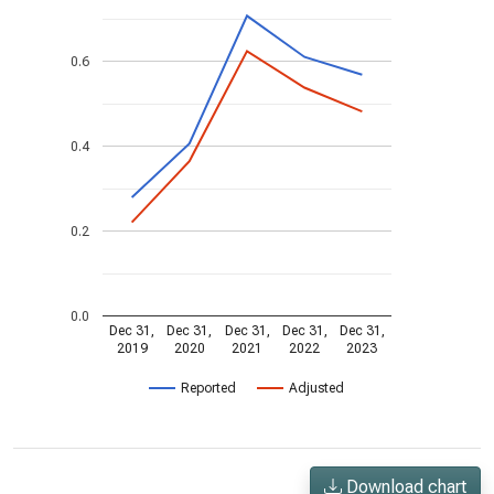
0.6
0.4
0.2
0.0
Dec 31,
Dec 31,
Dec 31,
Dec 31,
Dec 31,
2019
2020
2021
2022
2023
Reported
Adjusted
Download chart