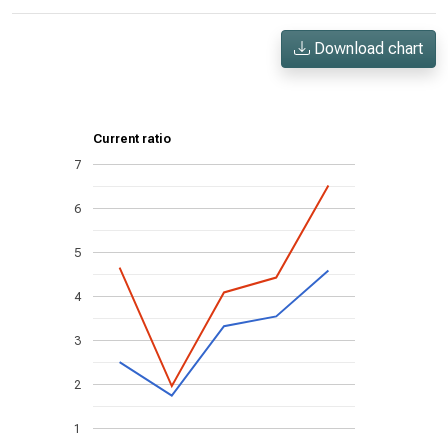
Download chart
Current ratio
7
6
5
4
3
2
1