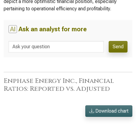
depict a more optimistic financial position, especially
pertaining to operational efficiency and profitability.
AI
Ask an analyst for more
Send
Enphase Energy Inc., Financial
Ratios: Reported vs. Adjusted
Download chart