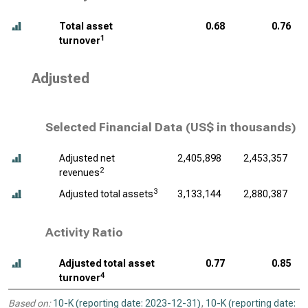
Total asset
0.68
0.76
1
turnover
Adjusted
Selected Financial Data (
US$ in thousands
)
Adjusted net
2,405,898
2,453,357
2
revenues
3
Adjusted total assets
3,133,144
2,880,387
Activity Ratio
Adjusted total asset
0.77
0.85
4
turnover
Based on:
10-K (reporting date: 2023-12-31)
,
10-K (reporting date: