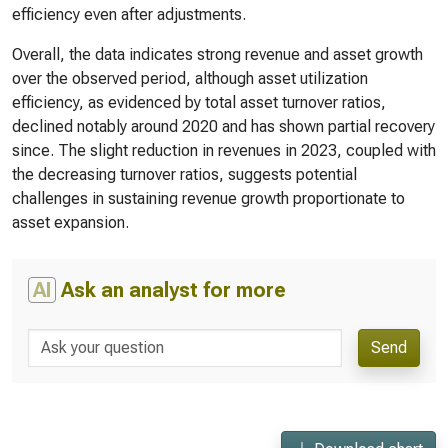
efficiency even after adjustments.
Overall, the data indicates strong revenue and asset growth
over the observed period, although asset utilization
efficiency, as evidenced by total asset turnover ratios,
declined notably around 2020 and has shown partial recovery
since. The slight reduction in revenues in 2023, coupled with
the decreasing turnover ratios, suggests potential
challenges in sustaining revenue growth proportionate to
asset expansion.
AI
Ask an analyst for more
Send