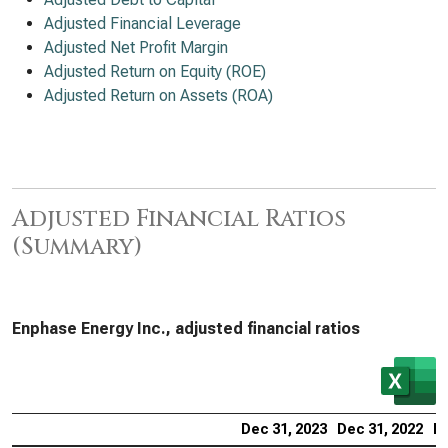
Adjusted Financial Leverage
Adjusted Net Profit Margin
Adjusted Return on Equity (ROE)
Adjusted Return on Assets (ROA)
Adjusted Financial Ratios
(Summary)
Enphase Energy Inc., adjusted financial ratios
Dec 31, 2023
Dec 31, 2022
De