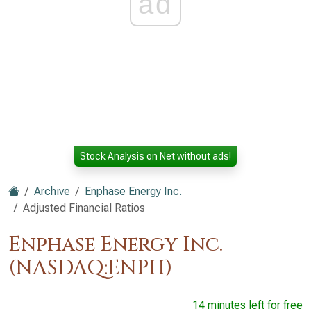
ad
Stock Analysis on Net without ads!
Archive
Enphase Energy Inc.
Adjusted Financial Ratios
Enphase Energy Inc.
(NASDAQ:ENPH)
14 minutes left for free