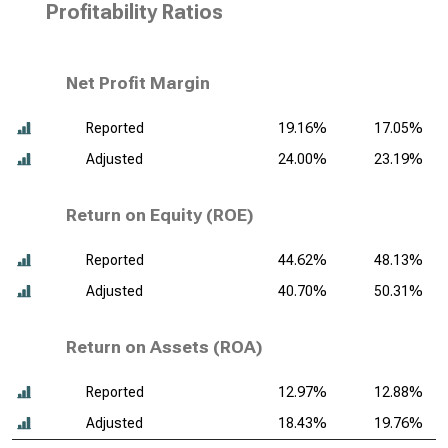
Profitability Ratios
Net Profit Margin
Reported
19.16%
17.05%
Adjusted
24.00%
23.19%
Return on Equity (ROE)
Reported
44.62%
48.13%
Adjusted
40.70%
50.31%
Return on Assets (ROA)
Reported
12.97%
12.88%
Adjusted
18.43%
19.76%