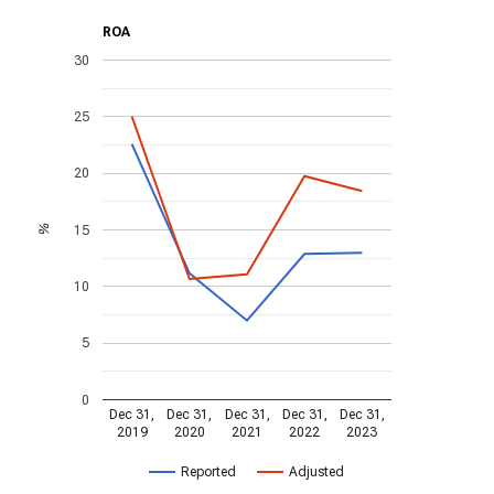
ROA
30
25
20
15
%
10
5
0
Dec 31,
Dec 31,
Dec 31,
Dec 31,
Dec 31,
2019
2020
2021
2022
2023
Reported
Adjusted