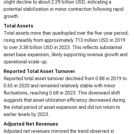
slight decline to about 2.29 billion USD, indicating a
potential stabilization or minor contraction following rapid
growth.
Total Assets
Total assets more than quadrupled over the five-year period,
rising steadily from approximately 713 million USD in 2019
to over 3.38 billion USD in 2023. This reflects substantial
asset base expansion, likely supporting revenue growth and
operational scale-up.
Reported Total Asset Turnover
Reported total asset turnover declined from 0.88 in 2019 to
0.65 in 2020 and remained relatively stable with minor
fluctuations, reaching 0.68 in 2023. This downward shift
suggests that asset utilization efficiency decreased during
the initial period of asset expansion and did not return to
earlier levels by 2023.
Adjusted Net Revenues
Adjusted net revenues mirrored the trend observed in