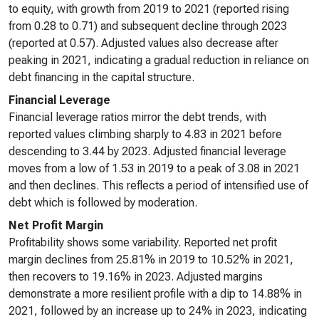
to equity, with growth from 2019 to 2021 (reported rising
from 0.28 to 0.71) and subsequent decline through 2023
(reported at 0.57). Adjusted values also decrease after
peaking in 2021, indicating a gradual reduction in reliance on
debt financing in the capital structure.
Financial Leverage
Financial leverage ratios mirror the debt trends, with
reported values climbing sharply to 4.83 in 2021 before
descending to 3.44 by 2023. Adjusted financial leverage
moves from a low of 1.53 in 2019 to a peak of 3.08 in 2021
and then declines. This reflects a period of intensified use of
debt which is followed by moderation.
Net Profit Margin
Profitability shows some variability. Reported net profit
margin declines from 25.81% in 2019 to 10.52% in 2021,
then recovers to 19.16% in 2023. Adjusted margins
demonstrate a more resilient profile with a dip to 14.88% in
2021, followed by an increase up to 24% in 2023, indicating