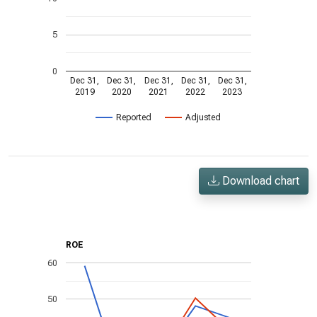
5
0
Dec 31,
Dec 31,
Dec 31,
Dec 31,
Dec 31,
2019
2020
2021
2022
2023
Reported
Adjusted
Download chart
ROE
60
50