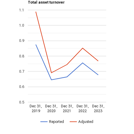
Total asset turnover
1.1
1.0
0.9
0.8
0.7
0.6
0.5
Dec 31,
Dec 31,
Dec 31,
Dec 31,
Dec 31,
2019
2020
2021
2022
2023
Reported
Adjusted