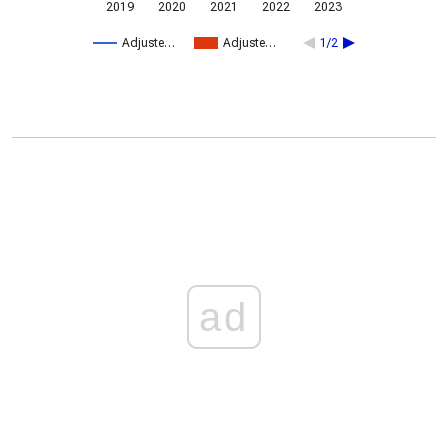
2019
2020
2021
2022
2023
Adjuste…
Adjuste…
1/2
ad