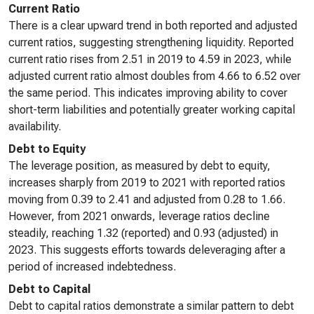
Current Ratio
There is a clear upward trend in both reported and adjusted
current ratios, suggesting strengthening liquidity. Reported
current ratio rises from 2.51 in 2019 to 4.59 in 2023, while
adjusted current ratio almost doubles from 4.66 to 6.52 over
the same period. This indicates improving ability to cover
short-term liabilities and potentially greater working capital
availability.
Debt to Equity
The leverage position, as measured by debt to equity,
increases sharply from 2019 to 2021 with reported ratios
moving from 0.39 to 2.41 and adjusted from 0.28 to 1.66.
However, from 2021 onwards, leverage ratios decline
steadily, reaching 1.32 (reported) and 0.93 (adjusted) in
2023. This suggests efforts towards deleveraging after a
period of increased indebtedness.
Debt to Capital
Debt to capital ratios demonstrate a similar pattern to debt