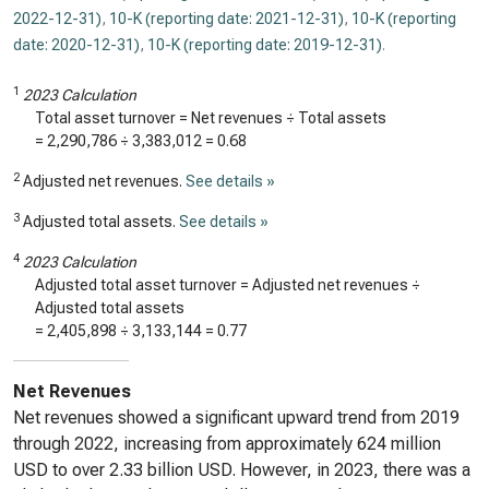
2022-12-31)
,
10-K (reporting date: 2021-12-31)
,
10-K (reporting
date: 2020-12-31)
,
10-K (reporting date: 2019-12-31)
.
1
2023 Calculation
Total asset turnover = Net revenues ÷ Total assets
=
2,290,786
÷
3,383,012
=
0.68
2
Adjusted net revenues.
See details »
3
Adjusted total assets.
See details »
4
2023 Calculation
Adjusted total asset turnover = Adjusted net revenues ÷
Adjusted total assets
=
2,405,898
÷
3,133,144
=
0.77
Net Revenues
Net revenues showed a significant upward trend from 2019
through 2022, increasing from approximately 624 million
USD to over 2.33 billion USD. However, in 2023, there was a