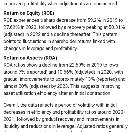
improved profitability when adjustments are considered.
Return on Equity (ROE)
ROE experiences a sharp decrease from 59.2% in 2019 to
27.69% in 2020, followed by a recovery peaking at 50.31%
(adjusted) in 2022 and a decline thereafter. This pattern
points to fluctuations in shareholder returns linked with
changes in leverage and profitability.
Return on Assets (ROA)
ROA ratios show a decline from 22.59% in 2019 to lows
around 7% (reported) and 10.66% (adjusted) in 2020, with
gradual improvements to approximately 13% (reported) and
almost 20% (adjusted) by 2023. This suggests improving
asset utilization efficiency after an initial contraction.
Overall, the data reflects a period of volatility with initial
decreases in efficiency and profitability ratios around 2020-
2021, followed by gradual recovery and improvements in
liquidity and reductions in leverage. Adjusted ratios generally