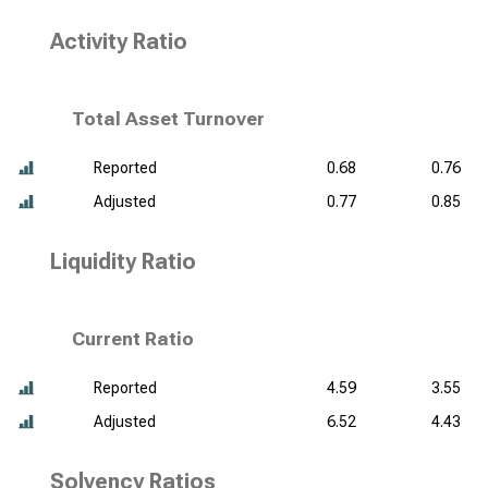
Activity Ratio
Total Asset Turnover
Reported
0.68
0.76
Adjusted
0.77
0.85
Liquidity Ratio
Current Ratio
Reported
4.59
3.55
Adjusted
6.52
4.43
Solvency Ratios