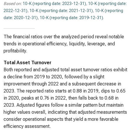
Based on:
10-K (reporting date: 2023-12-31)
,
10-K (reporting date:
2022-12-31)
,
10-K (reporting date: 2021-12-31)
,
10-K (reporting
date: 2020-12-31)
,
10-K (reporting date: 2019-12-31)
.
The financial ratios over the analyzed period reveal notable
trends in operational efficiency, liquidity, leverage, and
profitability.
Total Asset Turnover
Both reported and adjusted total asset turnover ratios exhibit
a decline from 2019 to 2020, followed by a slight
improvement through 2022 and a subsequent decrease in
2023. The reported ratio starts at 0.88 in 2019, dips to 0.65
in 2020, peaks at 0.76 in 2022, then falls back to 0.68 in
2023. Adjusted figures follow a similar pattern but maintain
higher values overall, indicating that adjusted measurements
consider operational aspects that yield a more favorable
efficiency assessment.