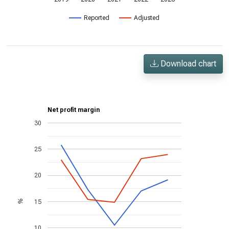
Reported
Adjusted
Download chart
Net profit margin
30
25
20
15
%
10