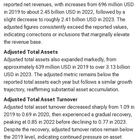
reported net revenues, with increases from 696 million USD
in 2019 to about 2.45 billion USD in 2022, followed by a
slight decrease to roughly 2.41 billion USD in 2023. The
adjusted figures consistently exceed the reported values,
indicating corrections or inclusions that marginally elevate
the revenue base.
Adjusted Total Assets
Adjusted total assets also expanded markedly, from
approximately 639 million USD in 2019 to over 3.13 billion
USD in 2023. The adjusted metric remains below the
reported total assets each year but follows a similar growth
trajectory, reaffirming substantial asset accumulation.
Adjusted Total Asset Turnover
Adjusted total asset turnover decreased sharply from 1.09 in
2019 to 0.69 in 2020, then experienced a gradual recovery,
peaking at 0.85 in 2022 before declining to 0.77 in 2023.
Despite the recovery, adjusted turnover ratios remain below
the 2019 level, indicating continued pressure on asset