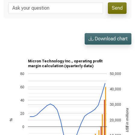
Send
Download chart
Micron Technology Inc., operating profit
margin calculation (quarterly data)
80
50,000
60
40,000
40
30,000
US$ in millions
20
20,000
%
0