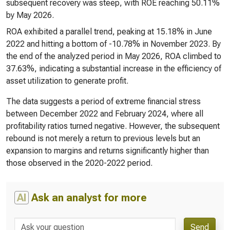
subsequent recovery was steep, with ROE reaching 50.11%
by May 2026.
ROA exhibited a parallel trend, peaking at 15.18% in June
2022 and hitting a bottom of -10.78% in November 2023. By
the end of the analyzed period in May 2026, ROA climbed to
37.63%, indicating a substantial increase in the efficiency of
asset utilization to generate profit.
The data suggests a period of extreme financial stress
between December 2022 and February 2024, where all
profitability ratios turned negative. However, the subsequent
rebound is not merely a return to previous levels but an
expansion to margins and returns significantly higher than
those observed in the 2020-2022 period.
AI
Ask an analyst for more
Send