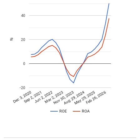
40
20
%
0
-20
Aug 29, 2024
Feb 26, 2026
Jun 2, 2022
May 29, 2025
Sep 2, 2021
Dec 3, 2020
Nov 30, 2023
Mar 2, 2023
ROE
ROA