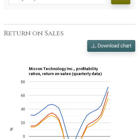
Return on Sales
Download chart
Micron Technology Inc., profitability
ratios, return on sales (quarterly data)
80
60
40
20
%
0