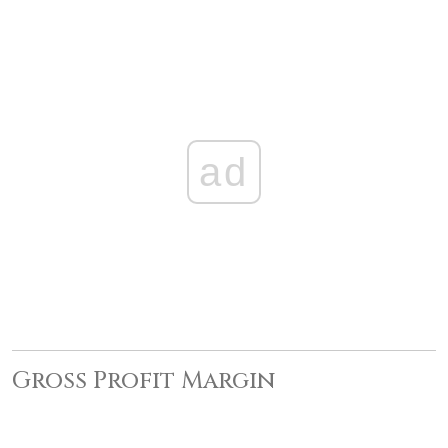
ad
Gross Profit Margin