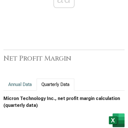
Net Profit Margin
Annual Data
Quarterly Data
Micron Technology Inc., net profit margin calculation
(quarterly data)