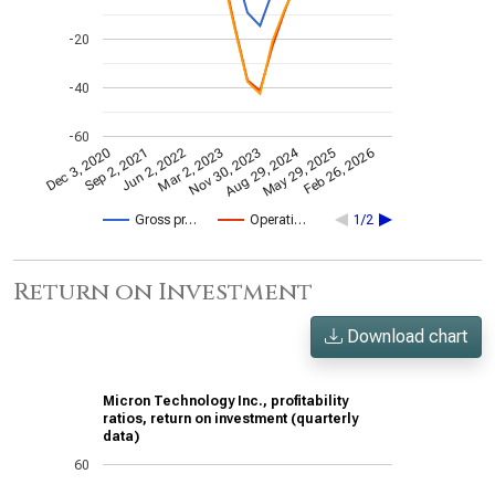
-20
-40
-60
Aug 29, 2024
Feb 26, 2026
Jun 2, 2022
May 29, 2025
Sep 2, 2021
Dec 3, 2020
Nov 30, 2023
Mar 2, 2023
Gross pr…
Operati…
1/2
Return on Investment
Download chart
Micron Technology Inc., profitability
ratios, return on investment (quarterly
data)
60