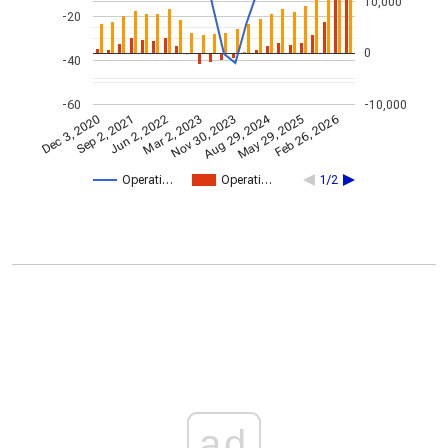
10,000
-20
0
-40
-60
-10,000
Aug 29, 2024
Feb 26, 2026
Jun 2, 2022
Sep 2, 2021
May 29, 2025
Dec 3, 2020
Nov 30, 2023
Mar 2, 2023
Operati…
Operati…
1/2
ad