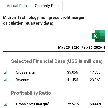
Annual Data
Quarterly Data
Micron Technology Inc., gross profit margin
calculation (quarterly data)
May 28, 2026
Feb 26, 2026
No
Selected Financial Data (
US$ in millions
)
Gross margin
35,056
17,755
Revenue
41,456
23,860
Profitability Ratio
1
Gross profit margin
72.57%
58.44%