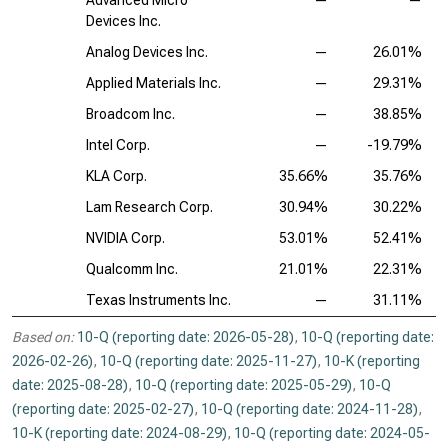
Advanced Micro
—
—
Devices Inc.
Analog Devices Inc.
—
26.01%
Applied Materials Inc.
—
29.31%
Broadcom Inc.
—
38.85%
Intel Corp.
—
-19.79%
KLA Corp.
35.66%
35.76%
Lam Research Corp.
30.94%
30.22%
NVIDIA Corp.
53.01%
52.41%
Qualcomm Inc.
21.01%
22.31%
Texas Instruments Inc.
—
31.11%
Based on:
10-Q (reporting date: 2026-05-28)
,
10-Q (reporting date:
2026-02-26)
,
10-Q (reporting date: 2025-11-27)
,
10-K (reporting
date: 2025-08-28)
,
10-Q (reporting date: 2025-05-29)
,
10-Q
(reporting date: 2025-02-27)
,
10-Q (reporting date: 2024-11-28)
,
10-K (reporting date: 2024-08-29)
,
10-Q (reporting date: 2024-05-