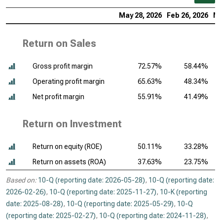
May 28, 2026
Feb 26, 2026
No
Return on Sales
Gross profit margin
72.57%
58.44%
Operating profit margin
65.63%
48.34%
Net profit margin
55.91%
41.49%
Return on Investment
Return on equity (ROE)
50.11%
33.28%
Return on assets (ROA)
37.63%
23.75%
Based on:
10-Q (reporting date: 2026-05-28)
,
10-Q (reporting date:
2026-02-26)
,
10-Q (reporting date: 2025-11-27)
,
10-K (reporting
date: 2025-08-28)
,
10-Q (reporting date: 2025-05-29)
,
10-Q
(reporting date: 2025-02-27)
,
10-Q (reporting date: 2024-11-28)
,