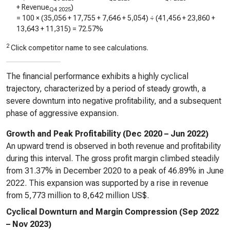
+ Revenue
)
Q4 2025
= 100 × (
35,056
+
17,755
+
7,646
+
5,054
) ÷ (
41,456
+
23,860
+
13,643
+
11,315
) =
72.57%
2
Click competitor name to see calculations.
The financial performance exhibits a highly cyclical
trajectory, characterized by a period of steady growth, a
severe downturn into negative profitability, and a subsequent
phase of aggressive expansion.
Growth and Peak Profitability (Dec 2020 – Jun 2022)
An upward trend is observed in both revenue and profitability
during this interval. The gross profit margin climbed steadily
from 31.37% in December 2020 to a peak of 46.89% in June
2022. This expansion was supported by a rise in revenue
from 5,773 million to 8,642 million US$.
Cyclical Downturn and Margin Compression (Sep 2022
– Nov 2023)