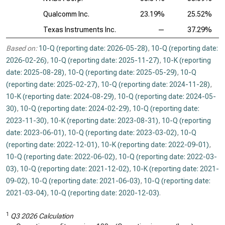
Qualcomm Inc.
23.19%
25.52%
Texas Instruments Inc.
—
37.29%
Based on:
10-Q (reporting date: 2026-05-28)
,
10-Q (reporting date:
2026-02-26)
,
10-Q (reporting date: 2025-11-27)
,
10-K (reporting
date: 2025-08-28)
,
10-Q (reporting date: 2025-05-29)
,
10-Q
(reporting date: 2025-02-27)
,
10-Q (reporting date: 2024-11-28)
,
10-K (reporting date: 2024-08-29)
,
10-Q (reporting date: 2024-05-
30)
,
10-Q (reporting date: 2024-02-29)
,
10-Q (reporting date:
2023-11-30)
,
10-K (reporting date: 2023-08-31)
,
10-Q (reporting
date: 2023-06-01)
,
10-Q (reporting date: 2023-03-02)
,
10-Q
(reporting date: 2022-12-01)
,
10-K (reporting date: 2022-09-01)
,
10-Q (reporting date: 2022-06-02)
,
10-Q (reporting date: 2022-03-
03)
,
10-Q (reporting date: 2021-12-02)
,
10-K (reporting date: 2021-
09-02)
,
10-Q (reporting date: 2021-06-03)
,
10-Q (reporting date:
2021-03-04)
,
10-Q (reporting date: 2020-12-03)
.
1
Q3 2026 Calculation