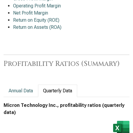
Operating Profit Margin
Net Profit Margin
Return on Equity (ROE)
Return on Assets (ROA)
Profitability Ratios (Summary)
Annual Data
Quarterly Data
Micron Technology Inc., profitability ratios (quarterly
data)