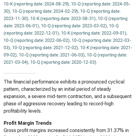
10-K (reporting date: 2024-08-29)
,
10-Q (reporting date: 2024-05-
30)
,
10-Q (reporting date: 2024-02-29)
,
10-Q (reporting date:
2023-11-30)
,
10-K (reporting date: 2023-08-31)
,
10-Q (reporting
date: 2023-06-01)
,
10-Q (reporting date: 2023-03-02)
,
10-Q
(reporting date: 2022-12-01)
,
10-K (reporting date: 2022-09-01)
,
10-Q (reporting date: 2022-06-02)
,
10-Q (reporting date: 2022-03-
03)
,
10-Q (reporting date: 2021-12-02)
,
10-K (reporting date: 2021-
09-02)
,
10-Q (reporting date: 2021-06-03)
,
10-Q (reporting date:
2021-03-04)
,
10-Q (reporting date: 2020-12-03)
.
The financial performance exhibits a pronounced cyclical
pattern, characterized by an initial period of steady
expansion, a severe mid-term contraction, and a subsequent
phase of aggressive recovery leading to record-high
profitability levels.
Profit Margin Trends
Gross profit margins increased consistently from 31.37% in