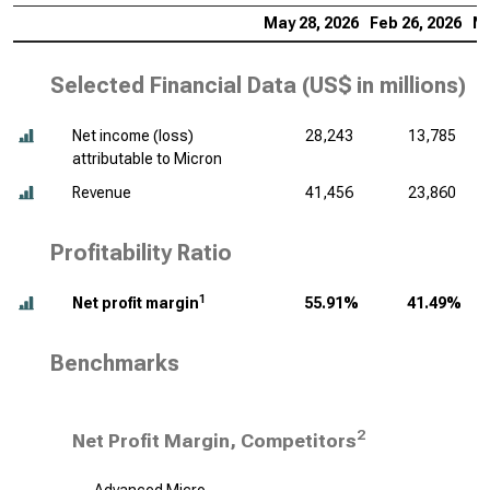
May 28, 2026
Feb 26, 2026
No
Selected Financial Data (
US$ in millions
)
Net income (loss)
28,243
13,785
attributable to Micron
Revenue
41,456
23,860
Profitability Ratio
1
Net profit margin
55.91%
41.49%
Benchmarks
2
Net Profit Margin, Competitors