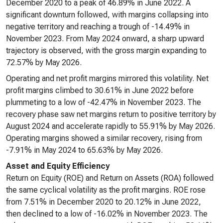
December 2020 to a peak of 46.89% in June 2022. A
significant downturn followed, with margins collapsing into
negative territory and reaching a trough of -14.49% in
November 2023. From May 2024 onward, a sharp upward
trajectory is observed, with the gross margin expanding to
72.57% by May 2026.
Operating and net profit margins mirrored this volatility. Net
profit margins climbed to 30.61% in June 2022 before
plummeting to a low of -42.47% in November 2023. The
recovery phase saw net margins return to positive territory by
August 2024 and accelerate rapidly to 55.91% by May 2026.
Operating margins showed a similar recovery, rising from
-7.91% in May 2024 to 65.63% by May 2026.
Asset and Equity Efficiency
Return on Equity (ROE) and Return on Assets (ROA) followed
the same cyclical volatility as the profit margins. ROE rose
from 7.51% in December 2020 to 20.12% in June 2022,
then declined to a low of -16.02% in November 2023. The