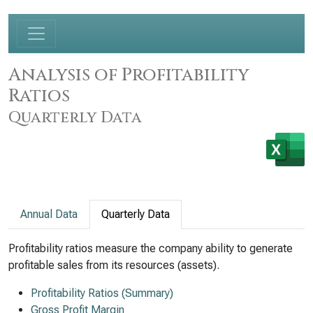
Analysis of Profitability
Ratios
Quarterly Data
Annual Data
Quarterly Data
Profitability ratios measure the company ability to generate
profitable sales from its resources (assets).
Profitability Ratios (Summary)
Gross Profit Margin