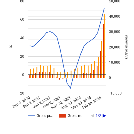
80
50,000
40,000
60
30,000
US$ in millions
40
20,000
%
20
10,000
0
0
-20
-10,000
Aug 29, 2024
Feb 26, 2026
Jun 2, 2022
Sep 2, 2021
May 29, 2025
Dec 3, 2020
Nov 30, 2023
Mar 2, 2023
Gross pr…
Gross m…
1/2