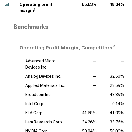
Operating profit
65.63%
48.34%
1
margin
Benchmarks
2
Operating Profit Margin, Competitors
Advanced Micro
—
—
Devices Inc.
Analog Devices Inc.
—
32.50%
Applied Materials Inc.
—
28.59%
Broadcom Inc.
—
43.39%
Intel Corp.
—
-0.14%
KLA Corp.
41.68%
41.99%
Lam Research Corp.
34.26%
33.76%
NVIDIA Corp.
58.84%
58.09%