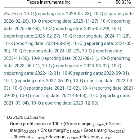
Texas Instruments Inc.
—
58.33%
Based on:
10-Q (reporting date: 2026-05-28)
,
10-Q (reporting date:
2026-02-26)
,
10-Q (reporting date: 2025-11-27)
,
10-K (reporting
date: 2025-08-28)
,
10-Q (reporting date: 2025-05-29)
,
10-Q
(reporting date: 2025-02-27)
,
10-Q (reporting date: 2024-11-28)
,
10-K (reporting date: 2024-08-29)
,
10-Q (reporting date: 2024-05-
30)
,
10-Q (reporting date: 2024-02-29)
,
10-Q (reporting date:
2023-11-30)
,
10-K (reporting date: 2023-08-31)
,
10-Q (reporting
date: 2023-06-01)
,
10-Q (reporting date: 2023-03-02)
,
10-Q
(reporting date: 2022-12-01)
,
10-K (reporting date: 2022-09-01)
,
10-Q (reporting date: 2022-06-02)
,
10-Q (reporting date: 2022-03-
03)
,
10-Q (reporting date: 2021-12-02)
,
10-K (reporting date: 2021-
09-02)
,
10-Q (reporting date: 2021-06-03)
,
10-Q (reporting date:
2021-03-04)
,
10-Q (reporting date: 2020-12-03)
.
1
Q3 2026 Calculation
Gross profit margin = 100 × (Gross margin
+ Gross
Q3 2026
margin
+ Gross margin
+ Gross margin
)
Q2 2026
Q1 2026
Q4 2025
÷ (Revenue
+ Revenue
+ Revenue
Q3 2026
Q2 2026
Q1 2026