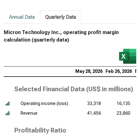
Annual Data
Quarterly Data
Micron Technology Inc., operating profit margin
calculation (quarterly data)
May 28, 2026
Feb 26, 2026
No
Selected Financial Data (
US$ in millions
)
Operating income (loss)
33,318
16,135
Revenue
41,456
23,860
Profitability Ratio