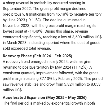
A sharp reversal in profitability occurred starting in
September 2022. The gross profit margin declined
precipitously, transitioning from 45.18% to negative territory
by June 2023 (-9.11%). The decline culminated in
November 2023, with the gross profit margin reaching its
lowest point at -14.49%. During this phase, revenue
contracted significantly, reaching a low of 3,693 million US$
in March 2023, indicating a period where the cost of goods
sold exceeded total revenue.
Recovery Phase (Feb 2024 – Feb 2025)
A recovery trend emerged in early 2024, with margins
returning to positive territory by May 2024 (11.42%). A
consistent quarterly improvement followed, with the gross
profit margin reaching 37.13% by February 2025. This period
saw revenue stabilize and grow from 5,824 million to 8,053
million US$.
Accelerated Expansion (May 2025 – May 2026)
The final period is marked by exponential growth in both