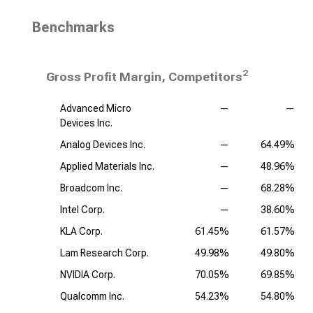
Benchmarks
2
Gross Profit Margin, Competitors
Advanced Micro
—
—
Devices Inc.
Analog Devices Inc.
—
64.49%
Applied Materials Inc.
—
48.96%
Broadcom Inc.
—
68.28%
Intel Corp.
—
38.60%
KLA Corp.
61.45%
61.57%
Lam Research Corp.
49.98%
49.80%
NVIDIA Corp.
70.05%
69.85%
Qualcomm Inc.
54.23%
54.80%