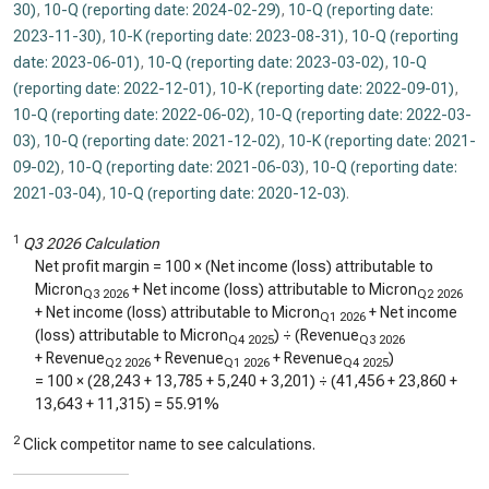
30)
,
10-Q (reporting date: 2024-02-29)
,
10-Q (reporting date:
2023-11-30)
,
10-K (reporting date: 2023-08-31)
,
10-Q (reporting
date: 2023-06-01)
,
10-Q (reporting date: 2023-03-02)
,
10-Q
(reporting date: 2022-12-01)
,
10-K (reporting date: 2022-09-01)
,
10-Q (reporting date: 2022-06-02)
,
10-Q (reporting date: 2022-03-
03)
,
10-Q (reporting date: 2021-12-02)
,
10-K (reporting date: 2021-
09-02)
,
10-Q (reporting date: 2021-06-03)
,
10-Q (reporting date:
2021-03-04)
,
10-Q (reporting date: 2020-12-03)
.
1
Q3 2026 Calculation
Net profit margin = 100 × (Net income (loss) attributable to
Micron
+ Net income (loss) attributable to Micron
Q3 2026
Q2 2026
+ Net income (loss) attributable to Micron
+ Net income
Q1 2026
(loss) attributable to Micron
) ÷ (Revenue
Q4 2025
Q3 2026
+ Revenue
+ Revenue
+ Revenue
)
Q2 2026
Q1 2026
Q4 2025
= 100 × (
28,243
+
13,785
+
5,240
+
3,201
) ÷ (
41,456
+
23,860
+
13,643
+
11,315
) =
55.91%
2
Click competitor name to see calculations.