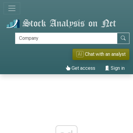
AI
Chat with an analyst
Get access
Sign in