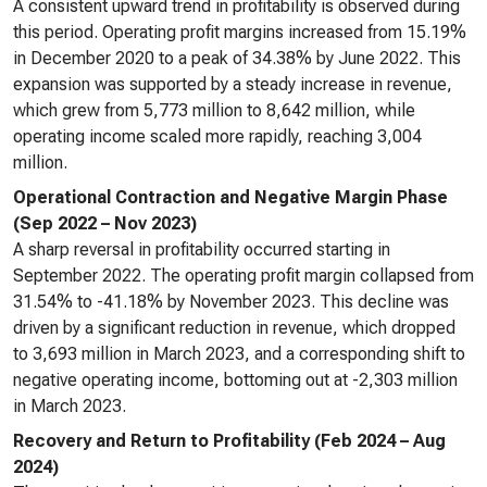
A consistent upward trend in profitability is observed during
this period. Operating profit margins increased from 15.19%
in December 2020 to a peak of 34.38% by June 2022. This
expansion was supported by a steady increase in revenue,
which grew from 5,773 million to 8,642 million, while
operating income scaled more rapidly, reaching 3,004
million.
Operational Contraction and Negative Margin Phase
(Sep 2022 – Nov 2023)
A sharp reversal in profitability occurred starting in
September 2022. The operating profit margin collapsed from
31.54% to -41.18% by November 2023. This decline was
driven by a significant reduction in revenue, which dropped
to 3,693 million in March 2023, and a corresponding shift to
negative operating income, bottoming out at -2,303 million
in March 2023.
Recovery and Return to Profitability (Feb 2024 – Aug
2024)