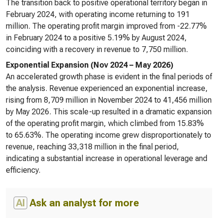
The transition back to positive operational territory began in
February 2024, with operating income returning to 191
million. The operating profit margin improved from -22.77%
in February 2024 to a positive 5.19% by August 2024,
coinciding with a recovery in revenue to 7,750 million.
Exponential Expansion (Nov 2024 – May 2026)
An accelerated growth phase is evident in the final periods of
the analysis. Revenue experienced an exponential increase,
rising from 8,709 million in November 2024 to 41,456 million
by May 2026. This scale-up resulted in a dramatic expansion
of the operating profit margin, which climbed from 15.83%
to 65.63%. The operating income grew disproportionately to
revenue, reaching 33,318 million in the final period,
indicating a substantial increase in operational leverage and
efficiency.
AI
Ask an analyst for more