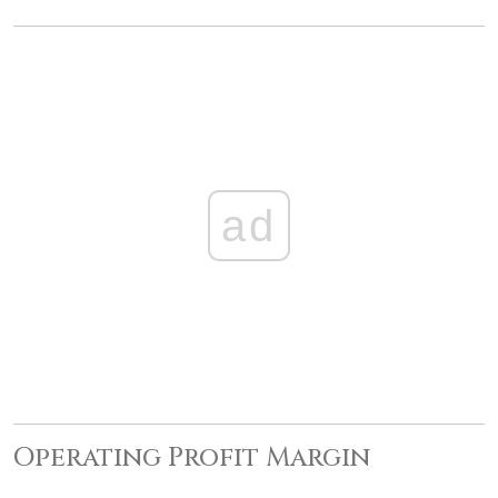
ad
Operating Profit Margin