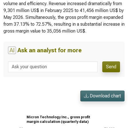
volume and efficiency. Revenue increased dramatically from
9,301 million US$ in February 2025 to 41,456 million US$ by
May 2026. Simultaneously, the gross profit margin expanded
from 37.13% to 72.57%, resulting in a substantial increase in
gross margin value to 35,056 million US$.
AI
Ask an analyst for more
Send
Download chart
Micron Technology Inc., gross profit
margin calculation (quarterly data)