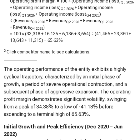
Operating profit margin = 100 × (Operating income (loss)
Q3 2026
+ Operating income (loss)
+ Operating income
Q2 2026
(loss)
+ Operating income (loss)
)
Q1 2026
Q4 2025
÷ (Revenue
+ Revenue
+ Revenue
Q3 2026
Q2 2026
Q1 2026
+ Revenue
)
Q4 2025
= 100 × (
33,318
+
16,135
+
6,136
+
3,654
) ÷ (
41,456
+
23,860
+
13,643
+
11,315
) =
65.63%
2
Click competitor name to see calculations.
The operating performance of the entity exhibits a highly
cyclical trajectory, characterized by an initial phase of
growth, a period of severe operational contraction, and a
subsequent phase of aggressive expansion. The operating
profit margin demonstrates significant volatility, swinging
from a peak of 34.38% to a low of -41.18% before
ascending to a terminal high of 65.63%.
Initial Growth and Peak Efficiency (Dec 2020 – Jun
2022)