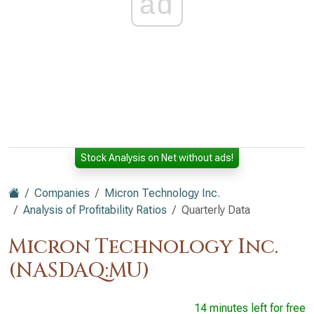
ad
Stock Analysis on Net without ads!
Companies
Micron Technology Inc.
Analysis of Profitability Ratios
Quarterly Data
Micron Technology Inc.
(NASDAQ:MU)
14 minutes left for free