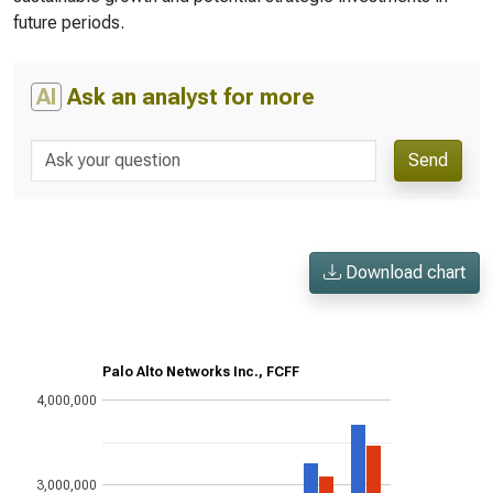
future periods.
AI
Ask an analyst for more
Send
Download chart
Palo Alto Networks Inc., FCFF
4,000,000
3,000,000