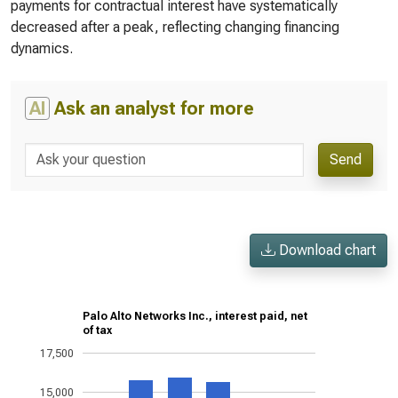
payments for contractual interest have systematically
decreased after a peak, reflecting changing financing
dynamics.
AI
Ask an analyst for more
Send
Download chart
Palo Alto Networks Inc., interest paid, net
of tax
17,500
15,000