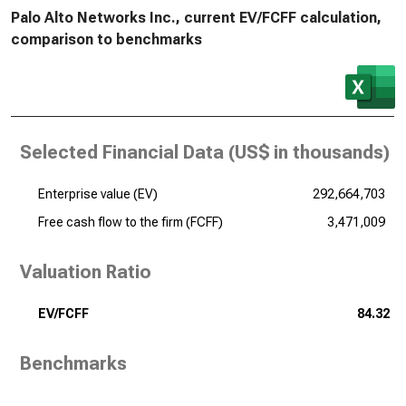
Palo Alto Networks Inc., current EV/FCFF calculation,
comparison to benchmarks
Selected Financial Data (
US$ in thousands
)
Enterprise value (EV)
292,664,703
Free cash flow to the firm (FCFF)
3,471,009
Valuation Ratio
EV/FCFF
84.32
Benchmarks