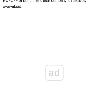
EV/FCFF of benchmark then company is relatively
overvalued.
ad