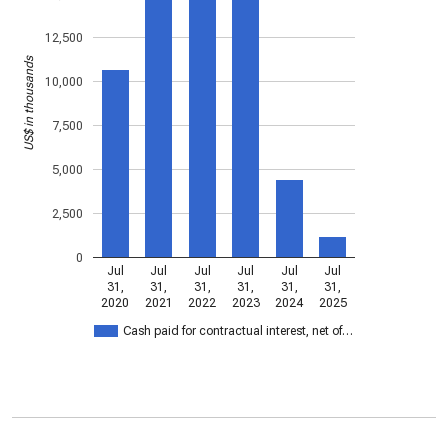
12,500
US$ in thousands
10,000
7,500
5,000
2,500
0
Jul
Jul
Jul
Jul
Jul
Jul
31,
31,
31,
31,
31,
31,
2020
2021
2022
2023
2024
2025
Cash paid for contractual interest, net of…