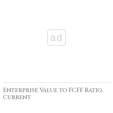
ad
Enterprise Value to FCFF Ratio,
Current