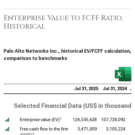
Enterprise Value to FCFF Ratio,
Historical
Palo Alto Networks Inc., historical EV/FCFF calculation,
comparison to benchmarks
Jul 31, 2025
Jul 31, 2024
Ju
Selected Financial Data (
US$ in thousands
1
Enterprise value (EV)
124,535,628
107,728,092
7
Free cash flow to the firm
3,471,009
3,105,224
2