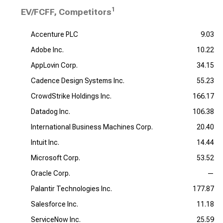
1
EV/FCFF, Competitors
Accenture PLC
9.03
Adobe Inc.
10.22
AppLovin Corp.
34.15
Cadence Design Systems Inc.
55.23
CrowdStrike Holdings Inc.
166.17
Datadog Inc.
106.38
International Business Machines Corp.
20.40
Intuit Inc.
14.44
Microsoft Corp.
53.52
Oracle Corp.
—
Palantir Technologies Inc.
177.87
Salesforce Inc.
11.18
ServiceNow Inc.
25.59