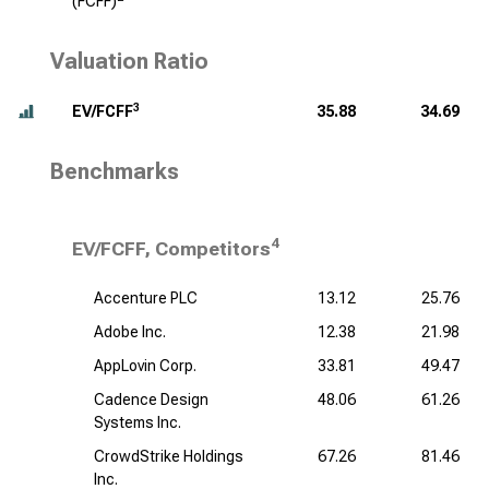
(FCFF)
Valuation Ratio
3
EV/FCFF
35.88
34.69
Benchmarks
4
EV/FCFF, Competitors
Accenture PLC
13.12
25.76
Adobe Inc.
12.38
21.98
AppLovin Corp.
33.81
49.47
Cadence Design
48.06
61.26
Systems Inc.
CrowdStrike Holdings
67.26
81.46
Inc.