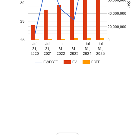
60,000,000
30
40,000,000
28
20,000,000
26
0
Jul
Jul
Jul
Jul
Jul
Jul
31,
31,
31,
31,
31,
31,
2020
2021
2022
2023
2024
2025
EV/FCFF
EV
FCFF