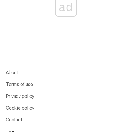
ad
About
Terms of use
Privacy policy
Cookie policy
Contact