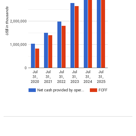
US$ in thousands
2,000,000
1,000,000
0
Jul
Jul
Jul
Jul
Jul
Jul
31,
31,
31,
31,
31,
31,
2020
2021
2022
2023
2024
2025
Net cash provided by oper…
FCFF