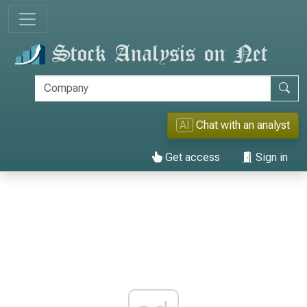
AI
Chat with an analyst
Get access
Sign in