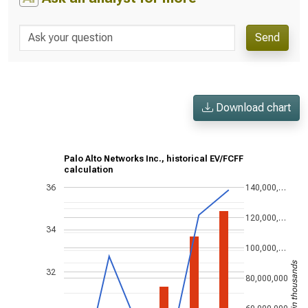
Send
Download chart
Palo Alto Networks Inc., historical EV/FCFF
calculation
36
140,000,…
120,000,…
34
100,000,…
US$ in thousands
32
80,000,000