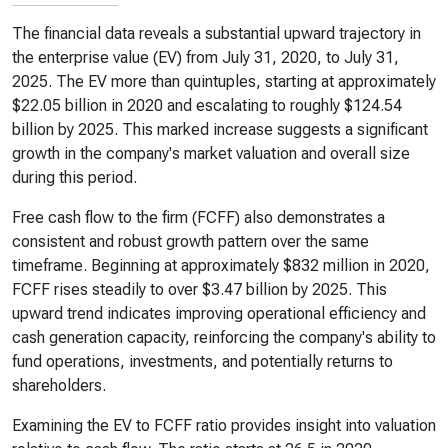
The financial data reveals a substantial upward trajectory in
the enterprise value (EV) from July 31, 2020, to July 31,
2025. The EV more than quintuples, starting at approximately
$22.05 billion in 2020 and escalating to roughly $124.54
billion by 2025. This marked increase suggests a significant
growth in the company's market valuation and overall size
during this period.
Free cash flow to the firm (FCFF) also demonstrates a
consistent and robust growth pattern over the same
timeframe. Beginning at approximately $832 million in 2020,
FCFF rises steadily to over $3.47 billion by 2025. This
upward trend indicates improving operational efficiency and
cash generation capacity, reinforcing the company's ability to
fund operations, investments, and potentially returns to
shareholders.
Examining the EV to FCFF ratio provides insight into valuation