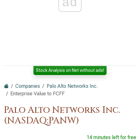
ad
Stock Analysis on Net without ads!
Companies
Palo Alto Networks Inc.
Enterprise Value to FCFF
Palo Alto Networks Inc.
(NASDAQ:PANW)
14 minutes left for free