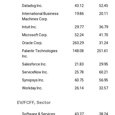
Datadog Inc.
43.12
52.45
International Business
19.86
20.11
Machines Corp.
Intuit Inc.
29.77
36.79
Microsoft Corp.
52.24
41.70
Oracle Corp.
263.29
31.24
Palantir Technologies
148.08
251.61
Inc.
Salesforce Inc.
21.83
29.95
ServiceNow Inc.
25.78
60.21
Synopsys Inc.
60.75
56.95
Workday Inc.
26.14
32.57
EV/FCFF, Sector
Software & Services
43.37
38.24