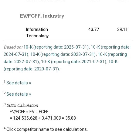
EV/FCFF, Industry
Information
43.77
39.11
Technology
Based on:
10-K (reporting date: 2025-07-31)
,
10-K (reporting date:
2024-07-31)
,
10-K (reporting date: 2023-07-31)
,
10-K (reporting
date: 2022-07-31)
,
10-K (reporting date: 2021-07-31)
,
10-K
(reporting date: 2020-07-31)
.
1
See details »
2
See details »
3
2025 Calculation
EV/FCFF = EV ÷ FCFF
=
124,535,628
÷
3,471,009
=
35.88
4
Click competitor name to see calculations.