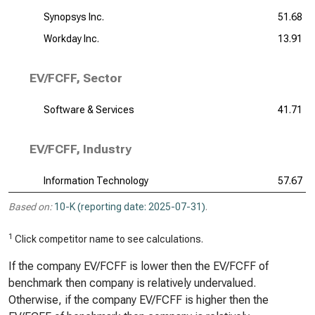
Synopsys Inc.
51.68
Workday Inc.
13.91
EV/FCFF, Sector
Software & Services
41.71
EV/FCFF, Industry
Information Technology
57.67
Based on:
10-K (reporting date: 2025-07-31)
.
1
Click competitor name to see calculations.
If the company EV/FCFF is lower then the EV/FCFF of
benchmark then company is relatively undervalued.
Otherwise, if the company EV/FCFF is higher then the