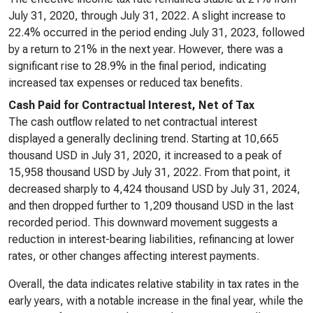
July 31, 2020, through July 31, 2022. A slight increase to
22.4% occurred in the period ending July 31, 2023, followed
by a return to 21% in the next year. However, there was a
significant rise to 28.9% in the final period, indicating
increased tax expenses or reduced tax benefits.
Cash Paid for Contractual Interest, Net of Tax
The cash outflow related to net contractual interest
displayed a generally declining trend. Starting at 10,665
thousand USD in July 31, 2020, it increased to a peak of
15,958 thousand USD by July 31, 2022. From that point, it
decreased sharply to 4,424 thousand USD by July 31, 2024,
and then dropped further to 1,209 thousand USD in the last
recorded period. This downward movement suggests a
reduction in interest-bearing liabilities, refinancing at lower
rates, or other changes affecting interest payments.
Overall, the data indicates relative stability in tax rates in the
early years, with a notable increase in the final year, while the