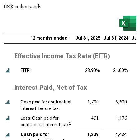
US$ in thousands
12 months ended:
Jul 31, 2025
Jul 31, 2024
Jul 
Effective Income Tax Rate (EITR)
1
EITR
28.90%
21.00%
Interest Paid, Net of Tax
Cash paid for contractual
1,700
5,600
interest, before tax
Less: Cash paid for
491
1,176
2
contractual interest, tax
Cash paid for
1,209
4,424