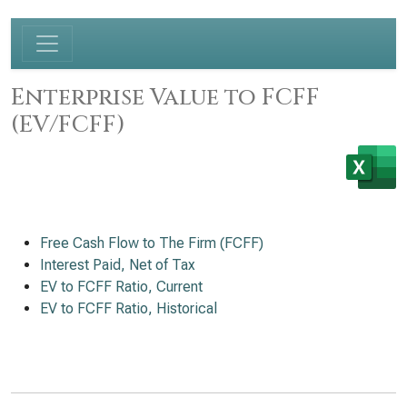
Enterprise Value to FCFF
(EV/FCFF)
Free Cash Flow to The Firm (FCFF)
Interest Paid, Net of Tax
EV to FCFF Ratio, Current
EV to FCFF Ratio, Historical