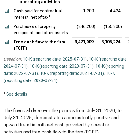
operating activities
Cash paid for contractual
1,209
4,424
1
interest, net of tax
Purchases of property,
(246,200)
(156,800)
(
equipment, and other assets
Free cash flow to the firm
3,471,009
3,105,224
2,
(FCFF)
Based on:
10-K (reporting date: 2025-07-31)
,
10-K (reporting date:
2024-07-31)
,
10-K (reporting date: 2023-07-31)
,
10-K (reporting
date: 2022-07-31)
,
10-K (reporting date: 2021-07-31)
,
10-K
(reporting date: 2020-07-31)
.
1
See details »
The financial data over the periods from July 31, 2020, to
July 31, 2025, demonstrates a consistently positive and
upward trend in both net cash provided by operating
activities and free cash flow to the firm (FCFF).