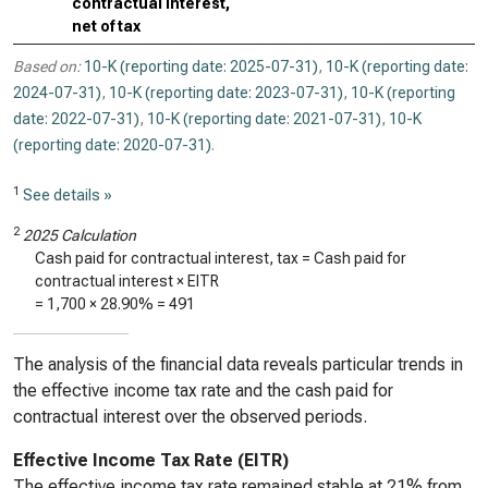
contractual interest,
net of tax
Based on:
10-K (reporting date: 2025-07-31)
,
10-K (reporting date:
2024-07-31)
,
10-K (reporting date: 2023-07-31)
,
10-K (reporting
date: 2022-07-31)
,
10-K (reporting date: 2021-07-31)
,
10-K
(reporting date: 2020-07-31)
.
1
See details »
2
2025 Calculation
Cash paid for contractual interest, tax = Cash paid for
contractual interest × EITR
=
1,700
×
28.90%
=
491
The analysis of the financial data reveals particular trends in
the effective income tax rate and the cash paid for
contractual interest over the observed periods.
Effective Income Tax Rate (EITR)
The effective income tax rate remained stable at 21% from