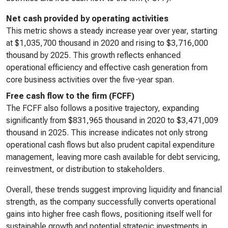
Net cash provided by operating activities
This metric shows a steady increase year over year, starting
at $1,035,700 thousand in 2020 and rising to $3,716,000
thousand by 2025. This growth reflects enhanced
operational efficiency and effective cash generation from
core business activities over the five-year span.
Free cash flow to the firm (FCFF)
The FCFF also follows a positive trajectory, expanding
significantly from $831,965 thousand in 2020 to $3,471,009
thousand in 2025. This increase indicates not only strong
operational cash flows but also prudent capital expenditure
management, leaving more cash available for debt servicing,
reinvestment, or distribution to stakeholders.
Overall, these trends suggest improving liquidity and financial
strength, as the company successfully converts operational
gains into higher free cash flows, positioning itself well for
sustainable growth and potential strategic investments in