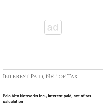
ad
Interest Paid, Net of Tax
Palo Alto Networks Inc., interest paid, net of tax
calculation