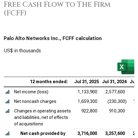
Free Cash Flow to The Firm
(FCFF)
Palo Alto Networks Inc., FCFF calculation
US$ in thousands
12 months ended:
Jul 31, 2025
Jul 31, 2024
Jul 
Net income (loss)
1,133,900
2,577,600
Net noncash charges
1,659,300
(230,300)
1,
Changes in operating assets
922,800
910,300
and liabilities, net of effects
of acquisitions
Net cash provided by
3,716,000
3,257,600
2,