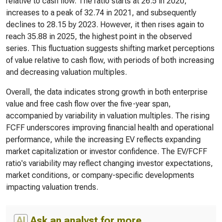
relative to cash flow. The ratio starts at 26.5 in 2020,
increases to a peak of 32.74 in 2021, and subsequently
declines to 28.15 by 2023. However, it then rises again to
reach 35.88 in 2025, the highest point in the observed
series. This fluctuation suggests shifting market perceptions
of value relative to cash flow, with periods of both increasing
and decreasing valuation multiples.
Overall, the data indicates strong growth in both enterprise
value and free cash flow over the five-year span,
accompanied by variability in valuation multiples. The rising
FCFF underscores improving financial health and operational
performance, while the increasing EV reflects expanding
market capitalization or investor confidence. The EV/FCFF
ratio's variability may reflect changing investor expectations,
market conditions, or company-specific developments
impacting valuation trends.
AI
Ask an analyst for more