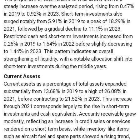
steady increase over the analyzed period, rising from 0.47%
in 2019 to 0.92% in 2023. Short-term investments also
surged notably from 5.91% in 2019 to a peak of 18.29% in
2021, followed by a gradual decline to 11.1% in 2023.
Restricted cash and short-term investments increased from
0.26% in 2019 to 1.54% in 2022 before slightly decreasing
to 1.44% in 2023. This pattern indicates an overall
strengthening of liquidity, with a notable allocation shift into
short-term investments during the middle years.
Current Assets
Current assets as a percentage of total assets expanded
substantially from 13.68% in 2019 to a high of 26.08% in
2021, before contracting to 21.52% in 2023. This increase
through 2021 corresponds largely to the rise in short-term
investments and cash equivalents. Accounts receivable grew
modestly, reflecting an increase in credit sales or services
rendered on a short-term basis, while inventory-like items
such as aircraft fuel and spare parts showed a rising trend,