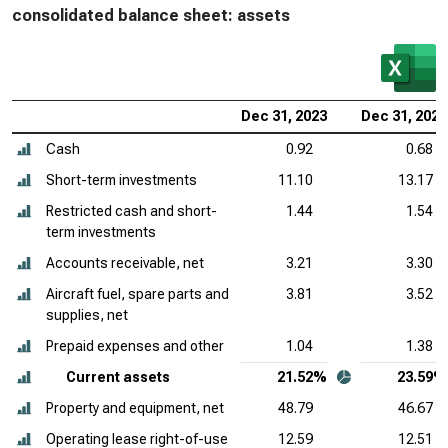
consolidated balance sheet: assets
Dec 31, 2023
Dec 31, 2022
Cash
0.92
0.68
Short-term investments
11.10
13.17
Restricted cash and short-
1.44
1.54
term investments
Accounts receivable, net
3.21
3.30
Aircraft fuel, spare parts and
3.81
3.52
supplies, net
Prepaid expenses and other
1.04
1.38
Current assets
21.52%
23.59%
Property and equipment, net
48.79
46.67
Operating lease right-of-use
12.59
12.51