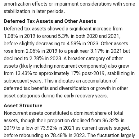
amortization effects or impairment considerations with some
stabilization in later periods.
Deferred Tax Assets and Other Assets
Deferred tax assets showed a significant increase from
1.08% in 2019 to around 5.3% in both 2020 and 2021,
before slightly decreasing to 4.58% in 2023. Other assets
rose from 2.06% in 2019 to a peak near 3.17% in 2021 but
declined to 2.78% in 2023. A broader category of other
assets (likely including noncurrent components) also grew
from 13.43% to approximately 17% post-2019, stabilizing in
subsequent years. This indicates an accumulation of
deferred tax benefits and diversification or growth in other
asset categories during the early recovery years.
Asset Structure
Noncurrent assets constituted a dominant share of total
assets, though their proportion declined from 86.32% in
2019 to a low of 73.92% in 2021 as current assets surged,
before rebounding to 78.48% in 2023. The fluctuation largely