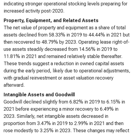
indicating stronger operational stocking levels preparing for
increased activity post-2020.
Property, Equipment, and Related Assets
The net value of property and equipment as a share of total
assets declined from 58.33% in 2019 to 44.44% in 2021 but
then recovered to 48.79% by 2023. Operating lease right-of-
use assets steadily decreased from 14.56% in 2019 to
11.81% in 2021 and remained relatively stable thereafter.
These trends suggest a reduction in owned capital assets
during the early period, likely due to operational adjustments,
with gradual reinvestment or asset valuation recovery
afterward.
Intangible Assets and Goodwill
Goodwill declined slightly from 6.82% in 2019 to 6.15% in
2021 before experiencing a minor recovery to 6.49% in
2023. Similarly, net intangible assets decreased in
proportion from 3.47% in 2019 to 2.99% in 2021 and then
rose modestly to 3.25% in 2023. These changes may reflect