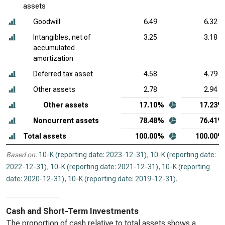
assets
Goodwill
6.49
6.32
Intangibles, net of
3.25
3.18
accumulated
amortization
Deferred tax asset
4.58
4.79
Other assets
2.78
2.94
Other assets
17.10%
17.23%
Noncurrent assets
78.48%
76.41%
Total assets
100.00%
100.00%
Based on:
10-K (reporting date: 2023-12-31)
,
10-K (reporting date:
2022-12-31)
,
10-K (reporting date: 2021-12-31)
,
10-K (reporting
date: 2020-12-31)
,
10-K (reporting date: 2019-12-31)
.
Cash and Short-Term Investments
The proportion of cash relative to total assets shows a