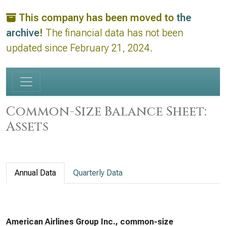
This company has been moved to
the
archive
!
The financial data has not been
updated since February 21, 2024.
Common-Size Balance Sheet:
Assets
Annual Data
Quarterly Data
American Airlines Group Inc., common-size