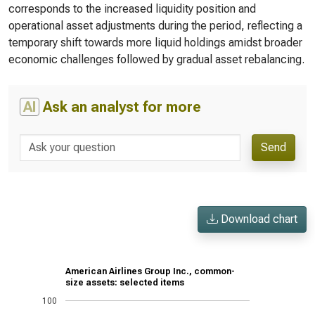
corresponds to the increased liquidity position and
operational asset adjustments during the period, reflecting a
temporary shift towards more liquid holdings amidst broader
economic challenges followed by gradual asset rebalancing.
AI
Ask an analyst for more
Send
Download chart
American Airlines Group Inc., common-
size assets: selected items
100