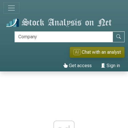
AI
Chat with an analyst
Get access
Sign in