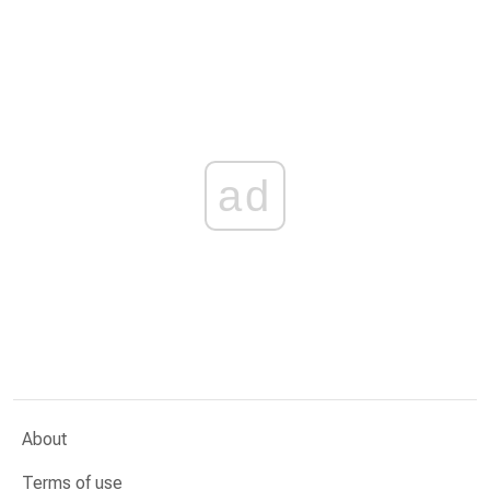
ad
About
Terms of use