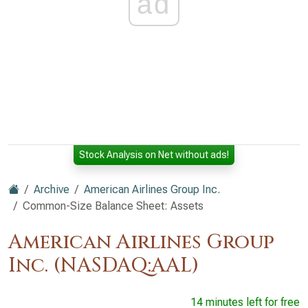
ad
Stock Analysis on Net without ads!
Archive
American Airlines Group Inc.
Common-Size Balance Sheet: Assets
American Airlines Group
Inc. (NASDAQ:AAL)
14 minutes left for free