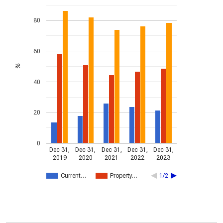
80
60
%
40
20
0
Dec 31,
Dec 31,
Dec 31,
Dec 31,
Dec 31,
2019
2020
2021
2022
2023
Current…
Property…
1/2