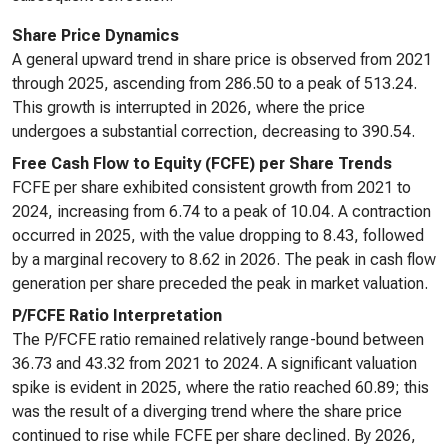
Share Price Dynamics
A general upward trend in share price is observed from 2021
through 2025, ascending from 286.50 to a peak of 513.24.
This growth is interrupted in 2026, where the price
undergoes a substantial correction, decreasing to 390.54.
Free Cash Flow to Equity (FCFE) per Share Trends
FCFE per share exhibited consistent growth from 2021 to
2024, increasing from 6.74 to a peak of 10.04. A contraction
occurred in 2025, with the value dropping to 8.43, followed
by a marginal recovery to 8.62 in 2026. The peak in cash flow
generation per share preceded the peak in market valuation.
P/FCFE Ratio Interpretation
The P/FCFE ratio remained relatively range-bound between
36.73 and 43.32 from 2021 to 2024. A significant valuation
spike is evident in 2025, where the ratio reached 60.89; this
was the result of a diverging trend where the share price
continued to rise while FCFE per share declined. By 2026,