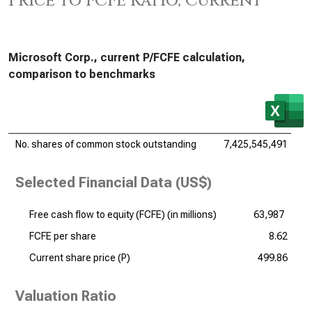
Price to FCFE Ratio, Current
Microsoft Corp., current P/FCFE calculation,
comparison to benchmarks
No. shares of common stock outstanding
7,425,545,491
Selected Financial Data (US$)
Free cash flow to equity (FCFE) (
in millions
)
63,987
FCFE per share
8.62
Current share price (P)
499.86
Valuation Ratio