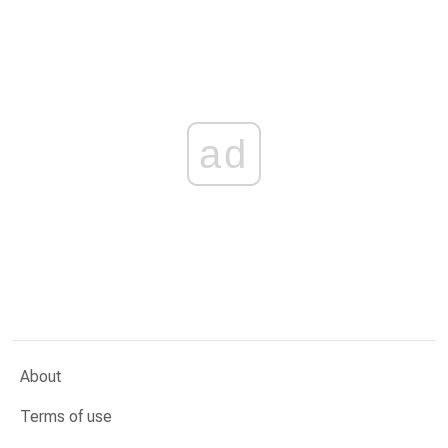
ad
About
Terms of use