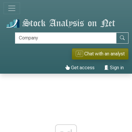
AI
Chat with an analyst
Get access
Sign in