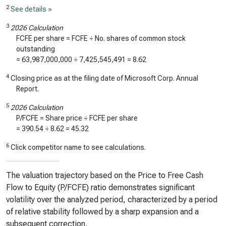
2
See details »
3
2026 Calculation
FCFE per share = FCFE ÷ No. shares of common stock
outstanding
=
63,987,000,000
÷
7,425,545,491
=
8.62
4
Closing price as at the filing date of Microsoft Corp. Annual
Report.
5
2026 Calculation
P/FCFE = Share price ÷ FCFE per share
=
390.54
÷
8.62
=
45.32
6
Click competitor name to see calculations.
The valuation trajectory based on the Price to Free Cash
Flow to Equity (P/FCFE) ratio demonstrates significant
volatility over the analyzed period, characterized by a period
of relative stability followed by a sharp expansion and a
subsequent correction.