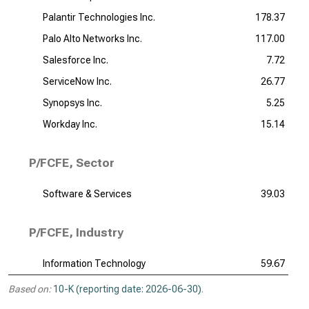
Palantir Technologies Inc.
178.37
Palo Alto Networks Inc.
117.00
Salesforce Inc.
7.72
ServiceNow Inc.
26.77
Synopsys Inc.
5.25
Workday Inc.
15.14
P/FCFE, Sector
Software & Services
39.03
P/FCFE, Industry
Information Technology
59.67
Based on:
10-K (reporting date: 2026-06-30)
.