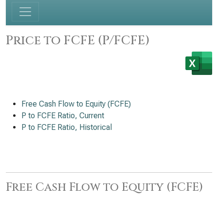
Price to FCFE (P/FCFE)
Free Cash Flow to Equity (FCFE)
P to FCFE Ratio, Current
P to FCFE Ratio, Historical
Free Cash Flow to Equity (FCFE)