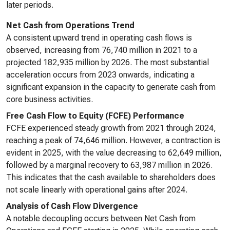
later periods.
Net Cash from Operations Trend
A consistent upward trend in operating cash flows is
observed, increasing from 76,740 million in 2021 to a
projected 182,935 million by 2026. The most substantial
acceleration occurs from 2023 onwards, indicating a
significant expansion in the capacity to generate cash from
core business activities.
Free Cash Flow to Equity (FCFE) Performance
FCFE experienced steady growth from 2021 through 2024,
reaching a peak of 74,646 million. However, a contraction is
evident in 2025, with the value decreasing to 62,649 million,
followed by a marginal recovery to 63,987 million in 2026.
This indicates that the cash available to shareholders does
not scale linearly with operational gains after 2024.
Analysis of Cash Flow Divergence
A notable decoupling occurs between Net Cash from