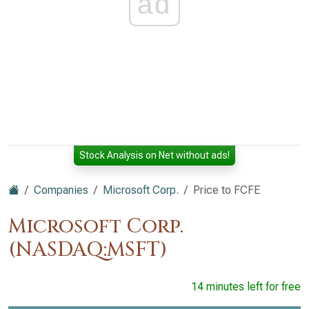
ad
Stock Analysis on Net without ads!
Companies
Microsoft Corp.
Price to FCFE
Microsoft Corp.
(NASDAQ:MSFT)
14 minutes left for free