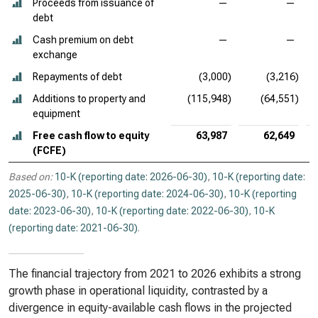
Proceeds from issuance of
—
—
debt
Cash premium on debt
—
—
exchange
Repayments of debt
(3,000)
(3,216)
Additions to property and
(115,948)
(64,551)
equipment
Free cash flow to equity
63,987
62,649
(FCFE)
Based on:
10-K (reporting date: 2026-06-30)
,
10-K (reporting date:
2025-06-30)
,
10-K (reporting date: 2024-06-30)
,
10-K (reporting
date: 2023-06-30)
,
10-K (reporting date: 2022-06-30)
,
10-K
(reporting date: 2021-06-30)
.
The financial trajectory from 2021 to 2026 exhibits a strong
growth phase in operational liquidity, contrasted by a
divergence in equity-available cash flows in the projected