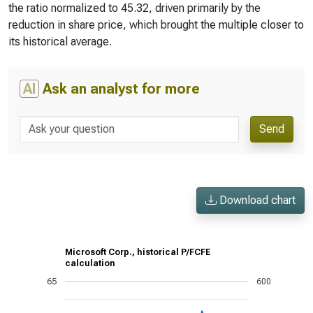
the ratio normalized to 45.32, driven primarily by the
reduction in share price, which brought the multiple closer to
its historical average.
AI
Ask an analyst for more
Send
Download chart
Microsoft Corp., historical P/FCFE
calculation
65
600