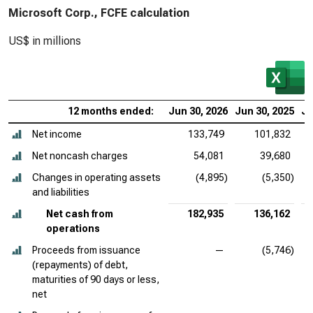
Microsoft Corp., FCFE calculation
US$ in millions
12 months ended:
Jun 30, 2026
Jun 30, 2025
Ju
Net income
133,749
101,832
Net noncash charges
54,081
39,680
Changes in operating assets
(4,895)
(5,350)
and liabilities
Net cash from
182,935
136,162
operations
Proceeds from issuance
—
(5,746)
(repayments) of debt,
maturities of 90 days or less,
net