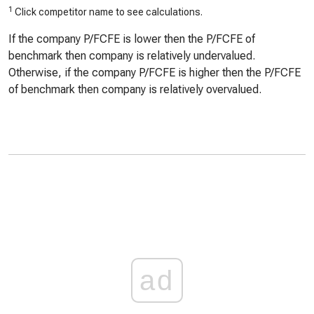
1
Click competitor name to see calculations.
If the company P/FCFE is lower then the P/FCFE of
benchmark then company is relatively undervalued.
Otherwise, if the company P/FCFE is higher then the P/FCFE
of benchmark then company is relatively overvalued.
ad