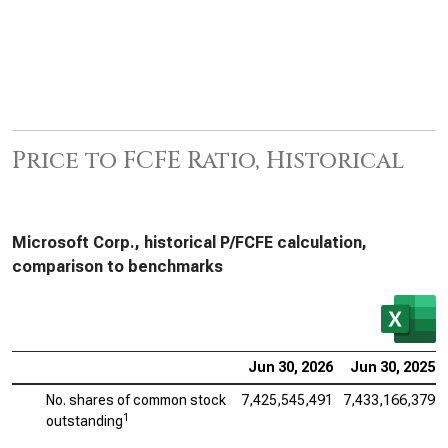
Price to FCFE Ratio, Historical
Microsoft Corp., historical P/FCFE calculation,
comparison to benchmarks
Jun 30, 2026
Jun 30, 2025
No. shares of common stock
7,425,545,491
7,433,166,379
1
outstanding