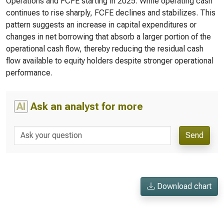
Operations and FCFE starting in 2025. While operating cash
continues to rise sharply, FCFE declines and stabilizes. This
pattern suggests an increase in capital expenditures or
changes in net borrowing that absorb a larger portion of the
operational cash flow, thereby reducing the residual cash
flow available to equity holders despite stronger operational
performance.
AI
Ask an analyst for more
Send
Download chart