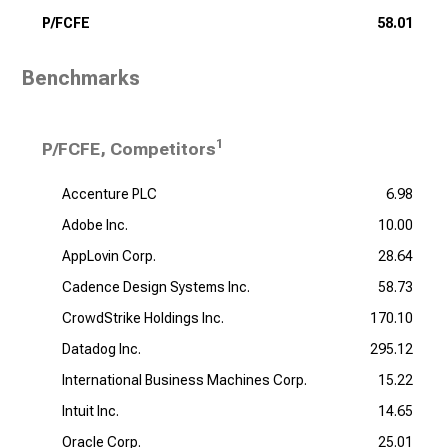
P/FCFE
58.01
Benchmarks
1
P/FCFE, Competitors
Accenture PLC
6.98
Adobe Inc.
10.00
AppLovin Corp.
28.64
Cadence Design Systems Inc.
58.73
CrowdStrike Holdings Inc.
170.10
Datadog Inc.
295.12
International Business Machines Corp.
15.22
Intuit Inc.
14.65
Oracle Corp.
25.01