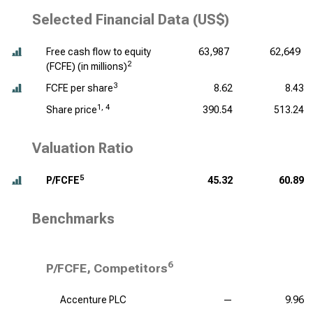
Selected Financial Data (US$)
Free cash flow to equity
63,987
62,649
2
(FCFE) (
in millions
)
3
FCFE per share
8.62
8.43
1, 4
Share price
390.54
513.24
Valuation Ratio
5
P/FCFE
45.32
60.89
Benchmarks
6
P/FCFE, Competitors
Accenture PLC
—
9.96