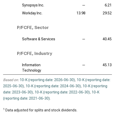
Synopsys Inc.
—
6.21
Workday Inc.
13.98
29.52
P/FCFE, Sector
Software & Services
—
40.45
P/FCFE, Industry
Information
—
45.13
Technology
Based on:
10-K (reporting date: 2026-06-30)
,
10-K (reporting date:
2025-06-30)
,
10-K (reporting date: 2024-06-30)
,
10-K (reporting
date: 2023-06-30)
,
10-K (reporting date: 2022-06-30)
,
10-K
(reporting date: 2021-06-30)
.
1
Data adjusted for splits and stock dividends.