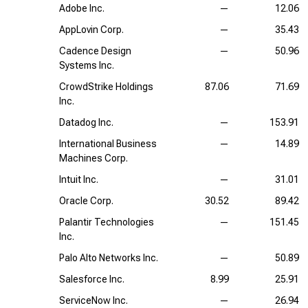
Adobe Inc.
—
12.06
AppLovin Corp.
—
35.43
Cadence Design
—
50.96
Systems Inc.
CrowdStrike Holdings
87.06
71.69
Inc.
Datadog Inc.
—
153.91
International Business
—
14.89
Machines Corp.
Intuit Inc.
—
31.01
Oracle Corp.
30.52
89.42
Palantir Technologies
—
151.45
Inc.
Palo Alto Networks Inc.
—
50.89
Salesforce Inc.
8.99
25.91
ServiceNow Inc.
—
26.94