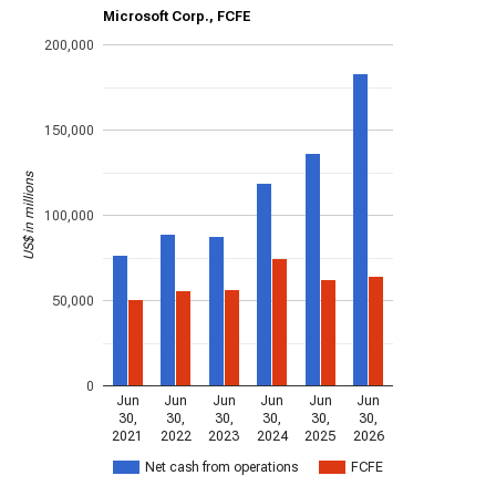
Microsoft Corp., FCFE
200,000
150,000
US$ in millions
100,000
50,000
0
Jun
Jun
Jun
Jun
Jun
Jun
30,
30,
30,
30,
30,
30,
2021
2022
2023
2024
2025
2026
Net cash from operations
FCFE