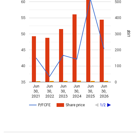
60
500
55
400
US$
50
300
45
200
40
100
35
0
Jun
Jun
Jun
Jun
Jun
Jun
30,
30,
30,
30,
30,
30,
2021
2022
2023
2024
2025
2026
P/FCFE
Share price
1/2